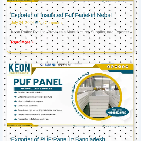
Exporter of Insulated Puf Panel in Nepal
July 24, 2024
No Comments
Keon Raftec Pvt. Ltd. Provides a Manufacturer, Supplier, and Exporter
Read More »
Exporter of PUF Panel in Bangladesh