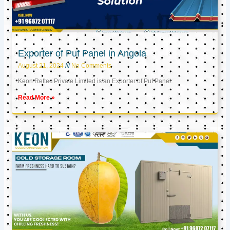
Exporter of Puf Panel in Angola
August 21, 2024
No Comments
Keon Reftec Private Limited is an Exporter of Puf Panel
Read More »