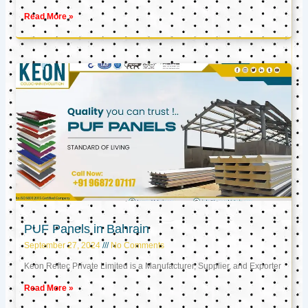
Read More »
PUF Panels in Bahrain
September 27, 2024
No Comments
Keon Reftec Private Limited is a Manufacturer, Supplier, and Exporter
Read More »