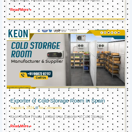
Keon Reftec Private Limited is an Exporter of PUF Panel
Read More »
Exporter of Cold Storage Room in Spain
August 9, 2024
No Comments
Keon Reftec Private Limited is an Exporter of Cold Storage
Read More »