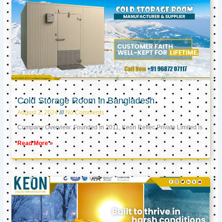
Cold Storage Room in Bangladesh
August 2, 2024
No Comments
Company Overview: Founded in 2011, Keon Reftec Private Limited is
Read More »