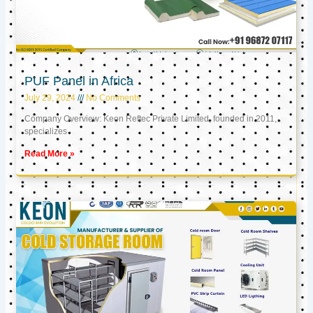
PUF Panel in Africa
July 29, 2024
No Comments
Company Overview: Keon Reftec Private Limited, founded in 2011,
specializes
Read More »