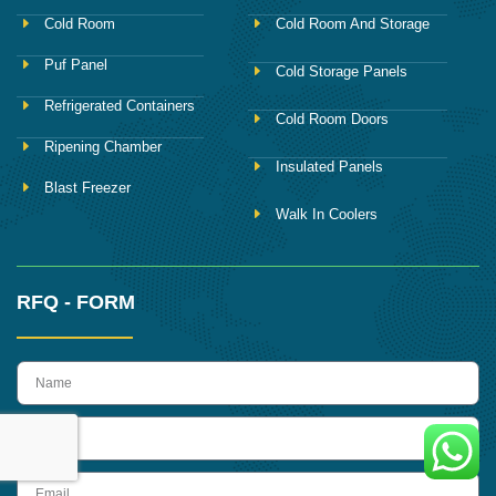
Cold Room
Cold Room And Storage
Puf Panel
Cold Storage Panels
Refrigerated Containers
Cold Room Doors
Ripening Chamber
Insulated Panels
Blast Freezer
Walk In Coolers
RFQ - FORM
name
Phone
Email