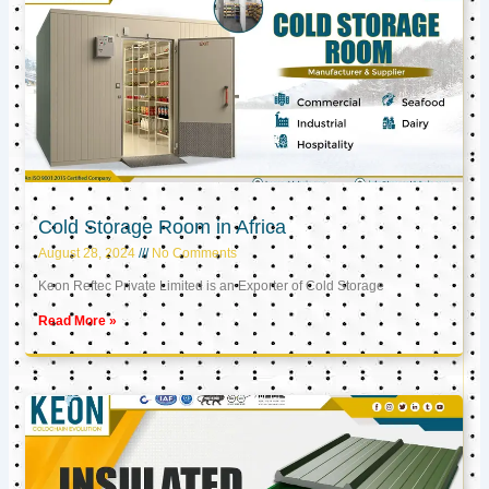
Cold Storage Room in Africa
August 28, 2024
No Comments
Keon Reftec Private Limited is an Exporter of Cold Storage
Read More »