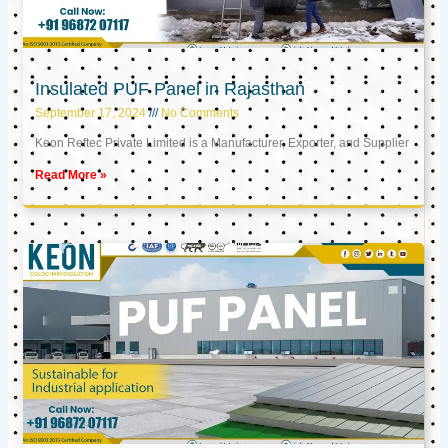
Insulated PUF Panel in Rajasthan
September 17, 2024
No Comments
Keon Reftec Private Limited is a Manufacturer, Exporter, and Supplier
Read More »