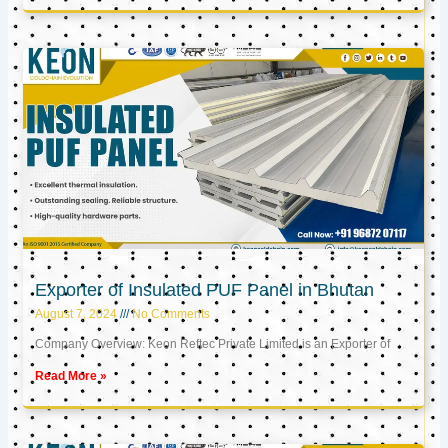
Exporter of Insulated PUF Panel in Bhutan
August 7, 2024
No Comments
Company Overview: Keon Reftec Private Limited is an Exporter of
Read More »