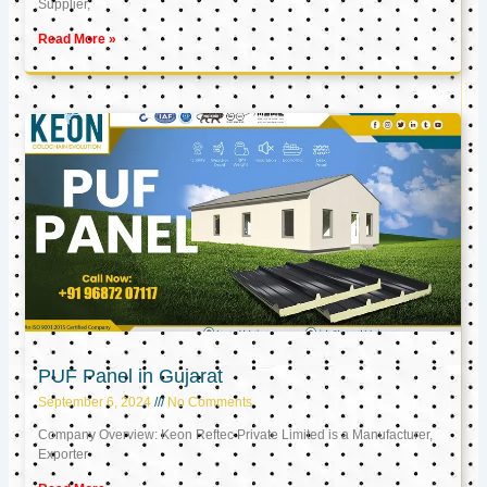
Supplier,
Read More »
PUF Panel in Gujarat
September 6, 2024
No Comments
Company Overview: Keon Reftec Private Limited is a Manufacturer,
Exporter