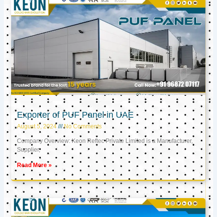
Exporter of PUF Panel in UAE
August 5, 2024
No Comments
Company Overview: Keon Reftec Private Limited is a Manufacturer,
Supplier,
Read More »