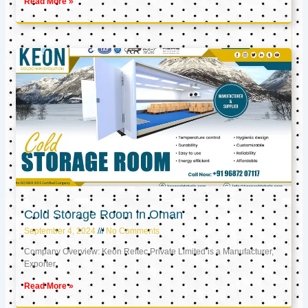
Read More »
Cold Storage Room in Oman
September 4, 2024
No Comments
Company Overview: Keon Reftec Private Limited is a Manufacturer,
Exporter,
Read More »