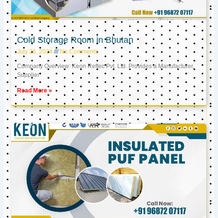
Cold Storage Room in Bhutan
July 26, 2024
No Comments
Company Overview: Keon Reftec Pvt. Ltd. Provides a Manufacturer,
Supplier
Read More »