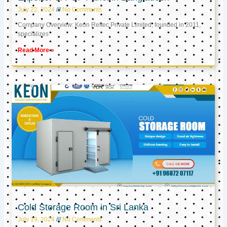
July 22, 2024
No Comments
Company Overview: Keon Reftec Private Limited, founded in 2011,
specializes
Read More »
Cold Storage Room in Sri Lanka
July 19, 2024
No Comments