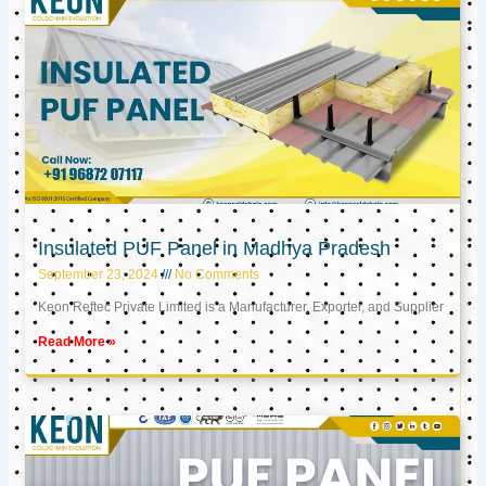
Insulated PUF Panel in Madhya Pradesh
September 23, 2024
No Comments
Keon Reftec Private Limited is a Manufacturer, Exporter, and Supplier
Read More »