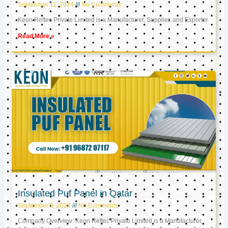
September 11, 2024
No Comments
Keon Reftec Private Limited is a Manufacturer, Supplier, and Exporter
Read More »
Insulated Puf Panel in Qatar
September 9, 2024
No Comments
Company Overview: Keon Reftec Private Limited is a Manufacturer,