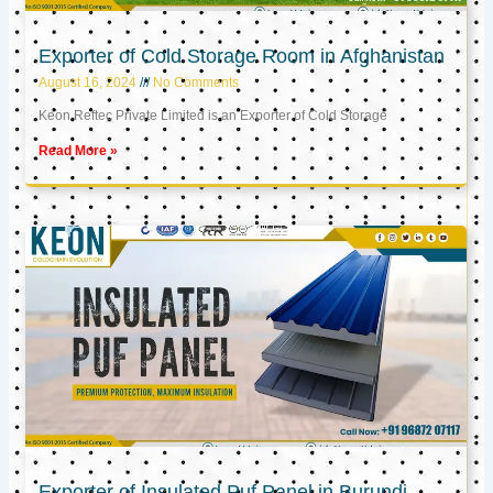
Exporter of Cold Storage Room in Afghanistan
August 16, 2024
No Comments
Keon Reftec Private Limited is an Exporter of Cold Storage
Read More »
Exporter of Insulated Puf Panel in Burundi