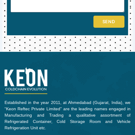
SEND
Established in the year 2011, at Ahmedabad (Gujarat, India), we
“Keon Reftec Private Limited” are the leading names engaged in
Manufacturing and Trading a qualitative assortment of
Refrigerated Container, Cold Storage Room and Vehicle
Refrigeration Unit etc.