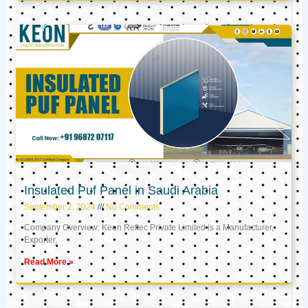
Insulated Puf Panel in Saudi Arabia
September 2, 2024
No Comments
Company Overview: Keon Reftec Private Limited is a Manufacturer,
Exporter,
Read More »