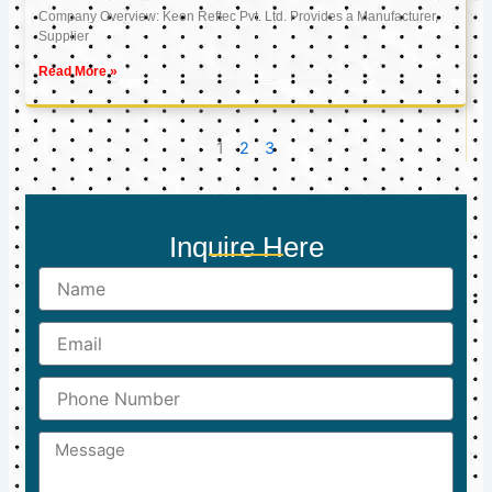
Company Overview: Keon Reftec Pvt. Ltd. Provides a Manufacturer,
Supplier
Read More »
1
2
3
Inquire Here
Name
Email
Phone
Number
Message