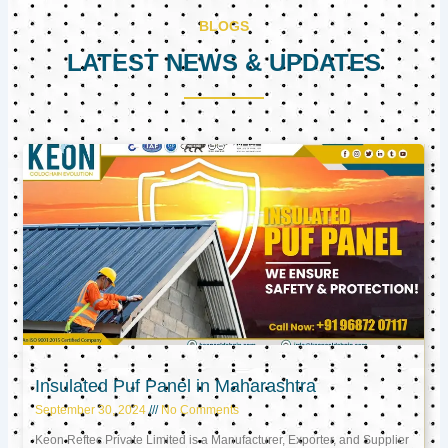
BLOGS
LATEST NEWS & UPDATES
Page
Page
Page
Insulated Puf Panel in Maharashtra
September 30, 2024
No Comments
Keon Reftec Private Limited is a Manufacturer, Exporter, and Supplier