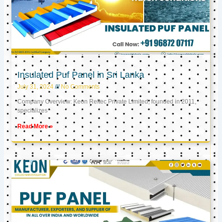
Insulated Puf Panel in Sri Lanka
July 31, 2024
No Comments
Company Overview: Keon Reftec Private Limited, founded in 2011,
specializes
Read More »