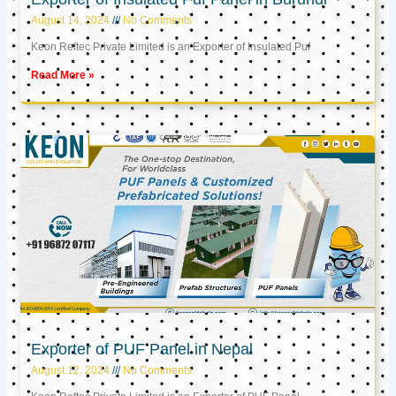
August 14, 2024
No Comments
Keon Reftec Private Limited is an Exporter of Insulated Puf
Read More »
Exporter of PUF Panel in Nepal
August 12, 2024
No Comments