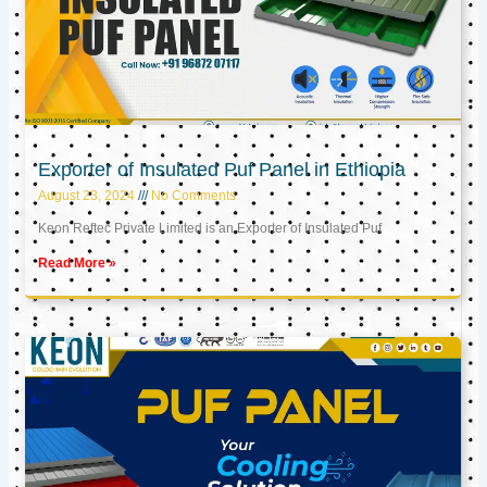
Exporter of Insulated Puf Panel in Ethiopia
August 23, 2024
No Comments
Keon Reftec Private Limited is an Exporter of Insulated Puf
Read More »