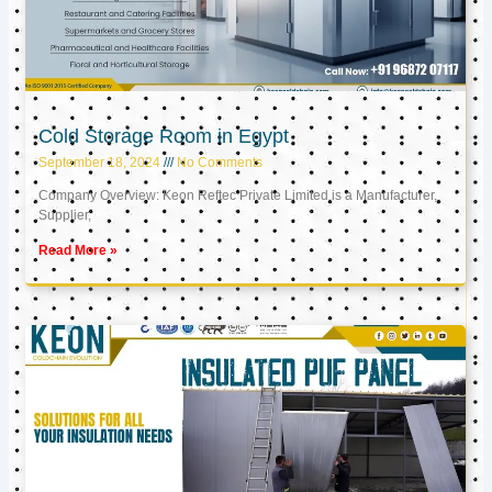
Cold Storage Room in Egypt
September 18, 2024
No Comments
Company Overview: Keon Reftec Private Limited is a Manufacturer,
Supplier,
Read More »