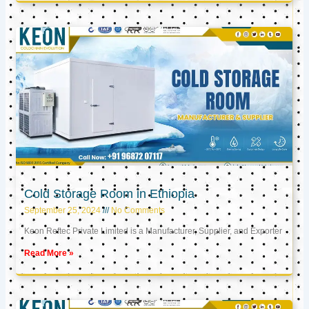
Cold Storage Room in Ethiopia
September 25, 2024
No Comments
Keon Reftec Private Limited is a Manufacturer, Supplier, and Exporter
Read More »