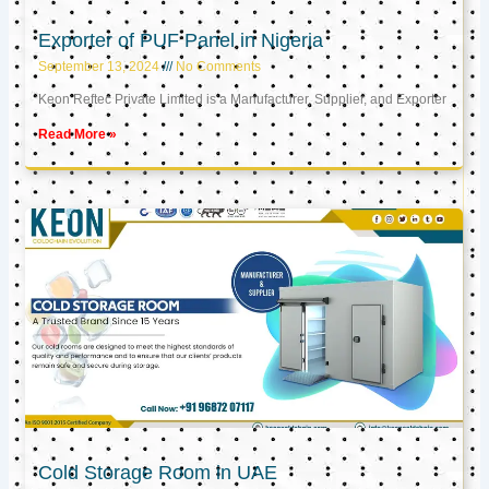
Exporter of PUF Panel in Nigeria
September 13, 2024
No Comments
Keon Reftec Private Limited is a Manufacturer, Supplier, and Exporter
Read More »
Cold Storage Room in UAE