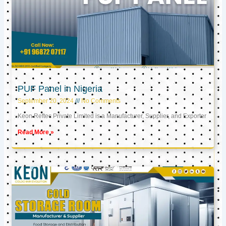
PUF Panel in Nigeria
September 20, 2024
No Comments
Keon Reftec Private Limited is a Manufacturer, Supplier, and Exporter
Read More »