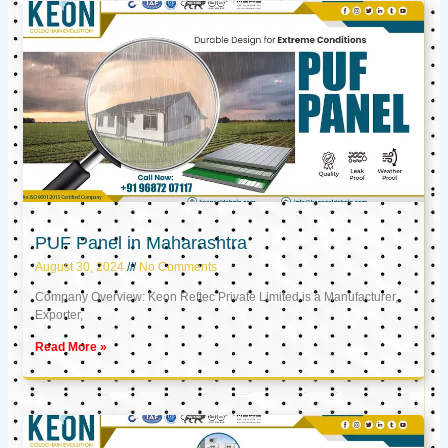
PUF Panel in Maharashtra
August 30, 2024
No Comments
Company Overview: Keon Reftec Private Limited is a Manufacturer,
Exporter,
Read More »