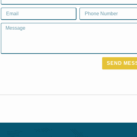
Email
Email
Message
SEND MES