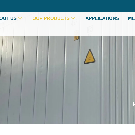
OUT US
OUR PRODUCTS
APPLICATIONS
ME