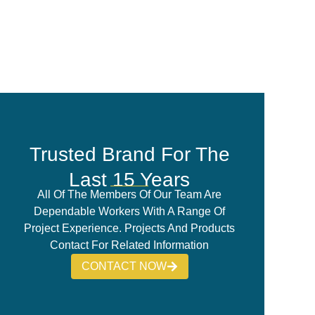
Trusted Brand For The
Last 15 Years
All Of The Members Of Our Team Are
Dependable Workers With A Range Of
Project Experience. Projects And Products
Contact For Related Information
CONTACT NOW