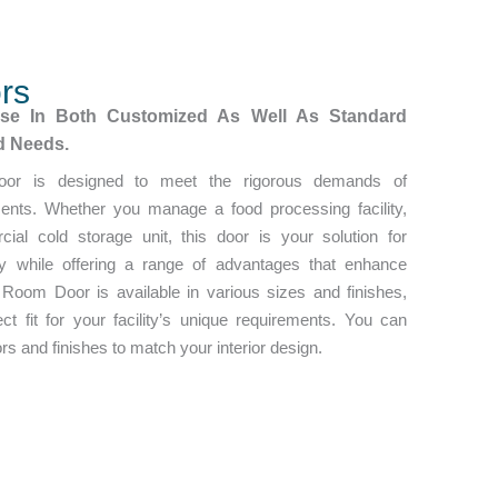
rs
ese In Both Customized As Well As Standard
ed Needs.
oor is designed to meet the rigorous demands of
ments. Whether you manage a food processing facility,
ial cold storage unit, this door is your solution for
ity while offering a range of advantages that enhance
 Room Door is available in various sizes and finishes,
ct fit for your facility’s unique requirements. You can
s and finishes to match your interior design.