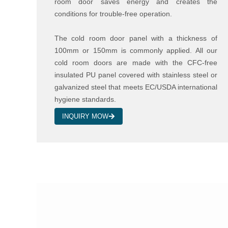
room door saves energy and creates the
conditions for trouble-free operation.
The cold room door panel with a thickness of
100mm or 150mm is commonly applied. All our
cold room doors are made with the CFC-free
insulated PU panel covered with stainless steel or
galvanized steel that meets EC/USDA international
hygiene standards.
INQUIRY MOW