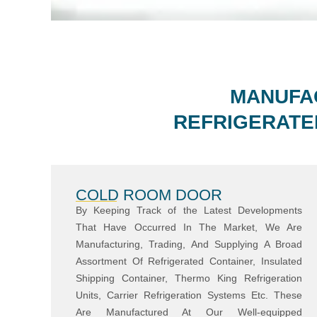
MANUFAC
REFRIGERATE
COLD ROOM DOOR
By Keeping Track of the Latest Developments
That Have Occurred In The Market, We Are
Manufacturing, Trading, And Supplying A Broad
Assortment Of Refrigerated Container, Insulated
Shipping Container, Thermo King Refrigeration
Units, Carrier Refrigeration Systems Etc. These
Are Manufactured At Our Well-equipped