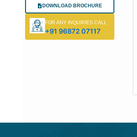
DOWNLOAD BROCHURE
FOR ANY INQUIRIES CALL
+91 96872 07117