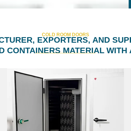
COLD ROOM DOORS
TURER, EXPORTERS, AND SUP
D CONTAINERS MATERIAL WITH 