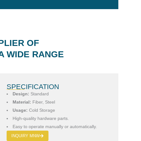
PLIER OF
A WIDE RANGE
SPECIFICATION
Design:
Standard
Material:
Fiber, Steel
Usage:
Cold Storage
High-quality hardware parts.
Easy to operate manually or automatically.
INQUIRY MNW