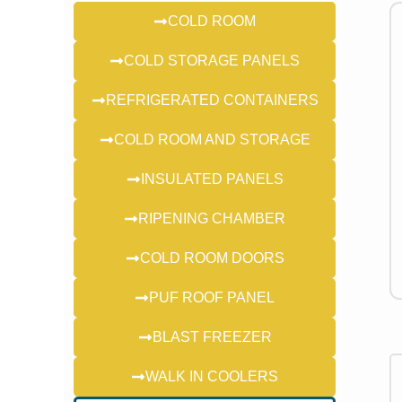
COLD ROOM
COLD STORAGE PANELS
REFRIGERATED CONTAINERS
COLD ROOM AND STORAGE
INSULATED PANELS
RIPENING CHAMBER
COLD ROOM DOORS
PUF ROOF PANEL
BLAST FREEZER
WALK IN COOLERS