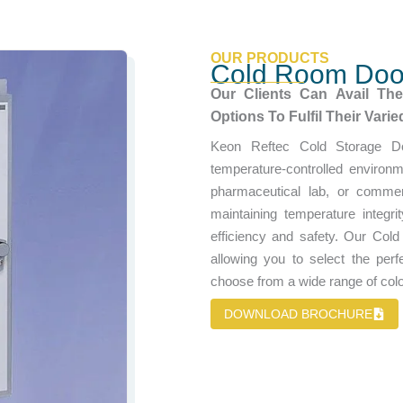
OUR PRODUCTS
Cold Room Doo
Our Clients Can Avail Th
Options To Fulfil Their Vari
Keon Reftec Cold Storage D
temperature-controlled environ
pharmaceutical lab, or commerc
maintaining temperature integr
efficiency and safety. Our Cold
allowing you to select the perfe
choose from a wide range of color
DOWNLOAD BROCHURE