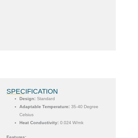
SPECIFICATION
Design:
Standard
Adaptable Temperature:
35-40 Degree
Celsius
Heat Conductivity:
0.024 W/mk
Features: