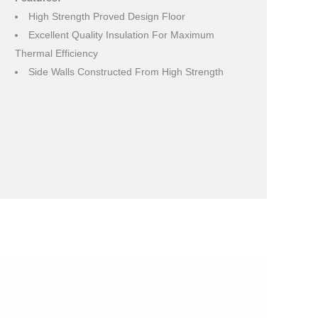
High Strength Proved Design Floor
Excellent Quality Insulation For Maximum
Thermal Efficiency
Side Walls Constructed From High Strength