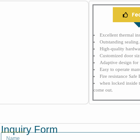
Fe
Excellent thermal ins
Outstanding sealing. 
High-quality hardwar
Customized door siz
Adaptive design for 
Easy to operate manu
Fire resistance Safe
when locked inside 
come out.
Inquiry Form
Name