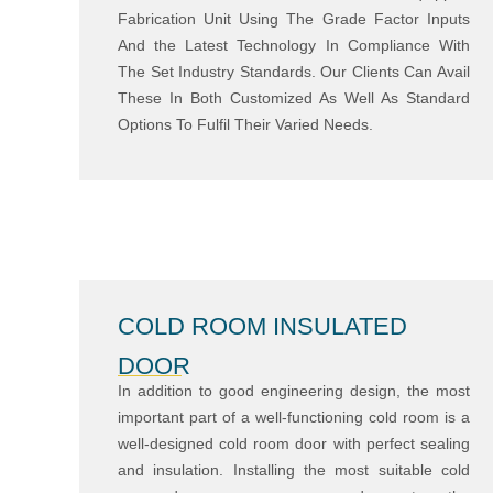
Fabrication Unit Using The Grade Factor Inputs
And the Latest Technology In Compliance With
The Set Industry Standards. Our Clients Can Avail
These In Both Customized As Well As Standard
Options To Fulfil Their Varied Needs.
COLD ROOM INSULATED
DOOR
In addition to good engineering design, the most
important part of a well-functioning cold room is a
well-designed cold room door with perfect sealing
and insulation. Installing the most suitable cold