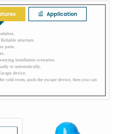
atures
Application
ulation.
Reliable structure.
e parts.
es.
varying installation scenarios.
ally or automatically.
 Escape device.
the cold room, push the escape device, then you can