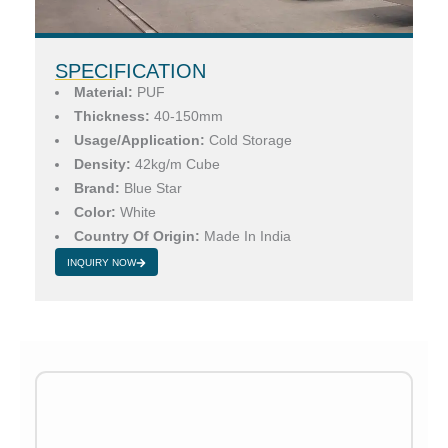
SPECIFICATION
Material:
PUF
Thickness:
40-150mm
Usage/Application:
Cold Storage
Density:
42kg/m Cube
Brand:
Blue Star
Color:
White
Country Of Origin:
Made In India
INQUIRY NOW