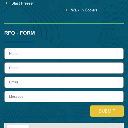
Blast Freezer
Walk In Coolers
RFQ - FORM
name
Phone
Email
Message
SUBMIT