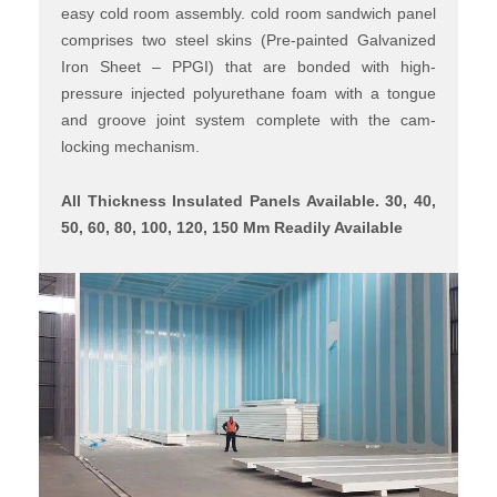
easy cold room assembly. cold room sandwich panel
comprises two steel skins (Pre-painted Galvanized
Iron Sheet – PPGI) that are bonded with high-
pressure injected polyurethane foam with a tongue
and groove joint system complete with the cam-
locking mechanism.
All Thickness Insulated Panels Available. 30, 40,
50, 60, 80, 100, 120, 150 Mm Readily Available