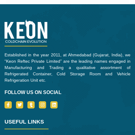
Established in the year 2011, at Ahmedabad (Gujarat, India), we
“Keon Reftec Private Limited” are the leading names engaged in
Manufacturing and Trading a qualitative assortment of
Refrigerated Container, Cold Storage Room and Vehicle
Refrigeration Unit etc.
FOLLOW US ON SOCIAL
I
T
T
I
L
c
w
u
n
i
o
i
m
s
n
n
t
b
t
k
-
t
l
a
e
USEFUL LINKS
f
e
r
g
d
a
r
r
i
c
a
n