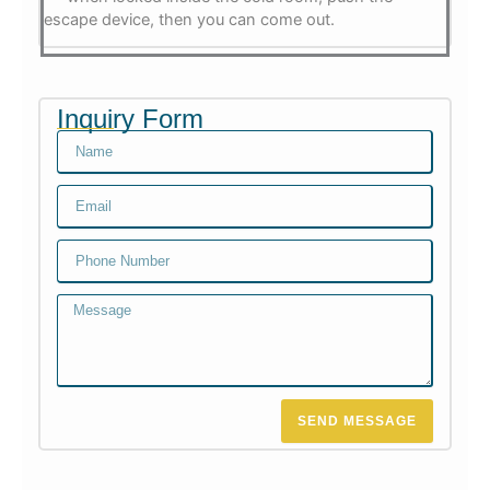
escape device, then you can come out.
Inquiry Form
Name
Email
Email
Message
SEND MESSAGE