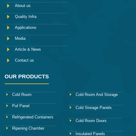
e
m
About us
b
o
Quality Infra
o
k
Applications
Media
Article & News
Contact us
OUR PRODUCTS
Cold Room
Cold Room And Storage
Puf Panel
Cold Storage Panels
Refrigerated Containers
Cold Room Doors
Ripening Chamber
Insulated Panels