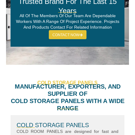
Trusted Brand For The Last 15
Years
All Of The Members Of Our Team Are Dependable
Workers With A Range Of Project Experience. Projects
And Products Contact For Related Information
CONTACT NOW
COLD STORAGE PANELS
MANUFACTURER, EXPORTERS, AND
SUPPLIER OF
COLD STORAGE PANELS WITH A WIDE
RANGE
COLD STORAGE PANELS
COLD ROOM PANELS are designed for fast and