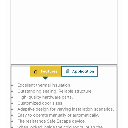
Features
Application
Excellent thermal insulation.
Outstanding sealing. Reliable structure.
High-quality hardware parts.
Customized door sizes.
Adaptive design for varying installation scenarios.
Easy to operate manually or automatically.
Fire resistance Safe Escape device.
when locked inside the cold room, push the