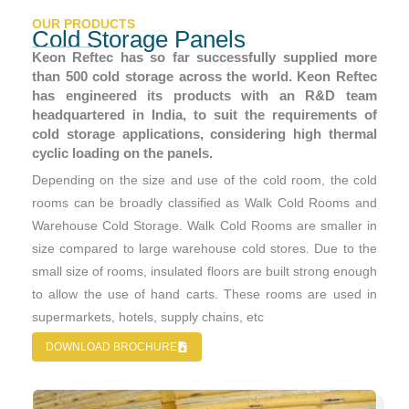
OUR PRODUCTS
Cold Storage Panels
Keon Reftec has so far successfully supplied more
than 500 cold storage across the world. Keon Reftec
has engineered its products with an R&D team
headquartered in India, to suit the requirements of
cold storage applications, considering high thermal
cyclic loading on the panels.
Depending on the size and use of the cold room, the cold
rooms can be broadly classified as Walk Cold Rooms and
Warehouse Cold Storage. Walk Cold Rooms are smaller in
size compared to large warehouse cold stores. Due to the
small size of rooms, insulated floors are built strong enough
to allow the use of hand carts. These rooms are used in
supermarkets, hotels, supply chains, etc
DOWNLOAD BROCHURE