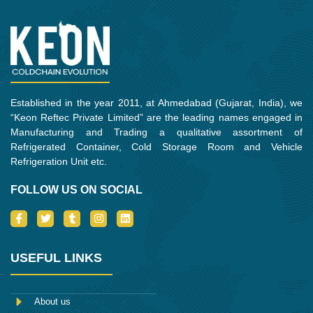
o
r
r
i
k
a
n
m
Established in the year 2011, at Ahmedabad (Gujarat, India), we
“Keon Reftec Private Limited” are the leading names engaged in
Manufacturing and Trading a qualitative assortment of
Refrigerated Container, Cold Storage Room and Vehicle
Refrigeration Unit etc.
FOLLOW US ON SOCIAL
I
T
T
I
L
c
w
u
n
i
o
i
m
s
n
n
t
b
t
k
-
t
l
a
e
USEFUL LINKS
f
e
r
g
d
a
r
r
i
c
a
n
e
m
About us
b