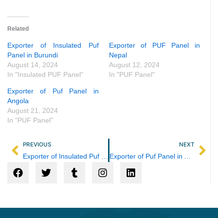
Related
Exporter of Insulated Puf
Exporter of PUF Panel in
Panel in Burundi
Nepal
August 14, 2024
August 12, 2024
In "Insulated PUF Panel"
In "PUF Panel"
Exporter of Puf Panel in
Angola
August 21, 2024
In "PUF Panel"
Prev
Ne
PREVIOUS
NEXT
Exporter of Insulated Puf Panel in Burundi
Exporter of Puf Panel in Angola
F
T
T
I
L
a
w
u
n
i
c
i
m
s
n
e
t
b
t
k
b
t
l
a
e
o
e
r
g
d