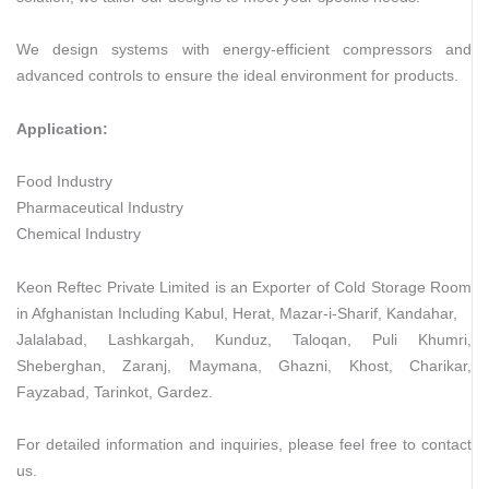
We design systems with energy-efficient compressors and
advanced controls to ensure the ideal environment for products.
Application:
Food Industry
Pharmaceutical Industry
Chemical Industry
Keon Reftec Private Limited is an Exporter of Cold Storage Room
in Afghanistan Including Kabul, Herat, Mazar-i-Sharif, Kandahar,
Jalalabad, Lashkargah, Kunduz, Taloqan, Puli Khumri,
Sheberghan, Zaranj, Maymana, Ghazni, Khost, Charikar,
Fayzabad, Tarinkot, Gardez.
For detailed information and inquiries, please feel free to contact
us.