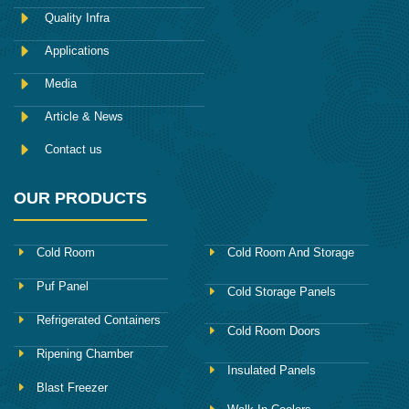
o
Quality Infra
o
k
Applications
Media
Article & News
Contact us
OUR PRODUCTS
Cold Room
Cold Room And Storage
Puf Panel
Cold Storage Panels
Refrigerated Containers
Cold Room Doors
Ripening Chamber
Insulated Panels
Blast Freezer