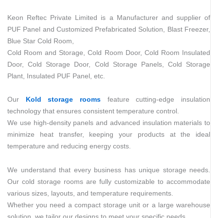
Keon Reftec Private Limited is a Manufacturer and supplier of
PUF Panel and Customized Prefabricated Solution, Blast Freezer,
Blue Star Cold Room,
Cold Room and Storage, Cold Room Door, Cold Room Insulated
Door, Cold Storage Door, Cold Storage Panels, Cold Storage
Plant, Insulated PUF Panel, etc.
Our
Kold storage rooms
feature cutting-edge insulation
technology that ensures consistent temperature control.
We use high-density panels and advanced insulation materials to
minimize heat transfer, keeping your products at the ideal
temperature and reducing energy costs.
We understand that every business has unique storage needs.
Our cold storage rooms are fully customizable to accommodate
various sizes, layouts, and temperature requirements.
Whether you need a compact storage unit or a large warehouse
solution, we tailor our designs to meet your specific needs.