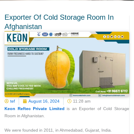
Exporter Of Cold Storage Room In
Afghanistan
tef
August 16, 2024
11:28 am
Keon Reftec Private Limited
is an Exporter of Cold Storage
Room in Afghanistan.
We were founded in 2011, in Ahmedabad, Gujarat, India.