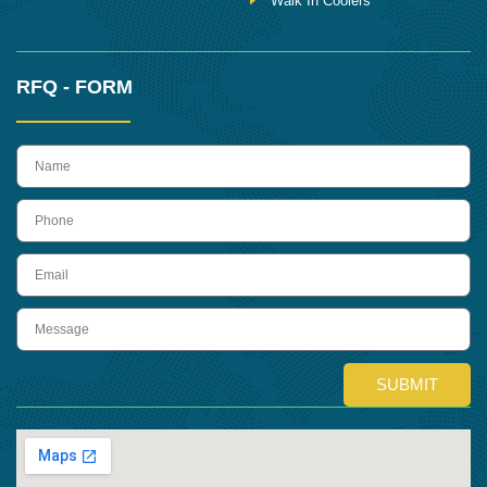
Walk In Coolers
RFQ - FORM
name
Phone
Email
Message
SUBMIT