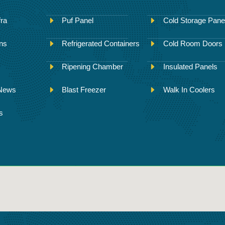
fra
Puf Panel
Cold Storage Pane
ons
Refrigerated Containers
Cold Room Doors
Ripening Chamber
Insulated Panels
 News
Blast Freezer
Walk In Coolers
s