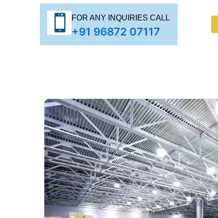
FOR ANY INQUIRIES CALL
+91 96872 07117