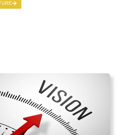
CTURE