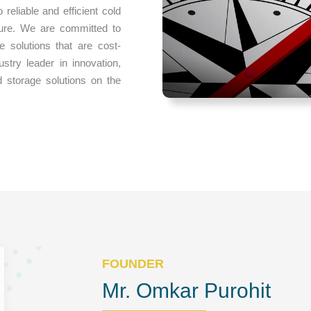
eliable and efficient cold
cure. We are committed to
e solutions that are cost-
ustry leader in innovation,
 storage solutions on the
FOUNDER
Mr. Omkar Purohit