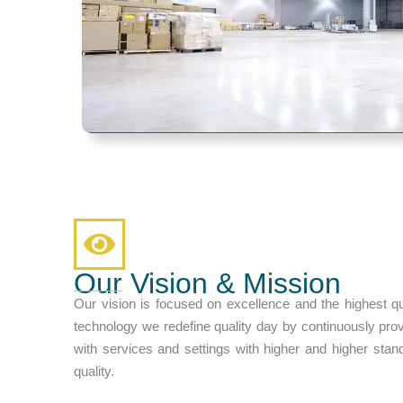
Our Vision & Mission
Our vision is focused on excellence and the highest qu
technology we redefine quality day by continuously pro
with services and settings with higher and higher stan
quality.