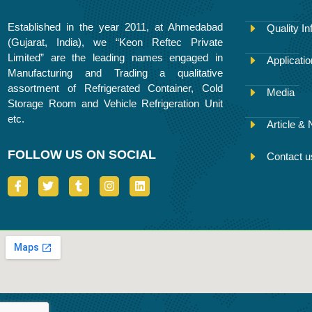
Established in the year 2011, at Ahmedabad
Quality In
(Gujarat, India), we “Keon Reftec Private
Limited” are the leading names engaged in
Applicati
Manufacturing and Trading a qualitative
assortment of Refrigerated Container, Cold
Media
Storage Room and Vehicle Refrigeration Unit
etc.
Article &
FOLLOW US ON SOCIAL
Contact u
I
T
T
I
L
c
w
u
n
i
o
i
m
s
n
n
t
b
t
k
-
t
l
a
e
f
e
r
g
d
a
r
r
i
c
a
n
e
m
b
o
o