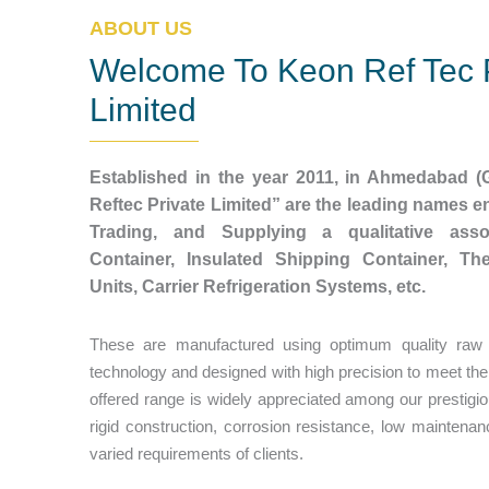
ABOUT US
Welcome To Keon Ref Tec 
Limited
Established in the year 2011, in Ahmedabad (G
Reftec Private Limited” are the leading names 
Trading, and Supplying a qualitative asso
Container, Insulated Shipping Container, Th
Units, Carrier Refrigeration Systems, etc.
These are manufactured using optimum quality raw m
technology and designed with high precision to meet the
offered range is widely appreciated among our prestigious
rigid construction, corrosion resistance, low maintenanc
varied requirements of clients.