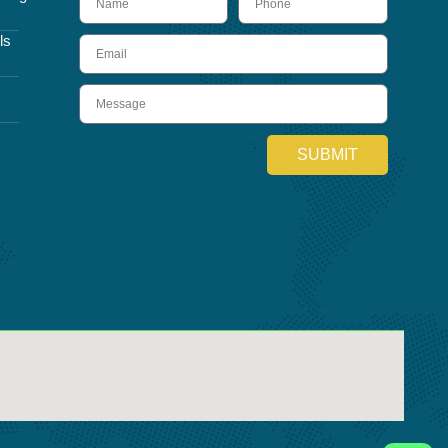
ls
Email
Message
SUBMIT