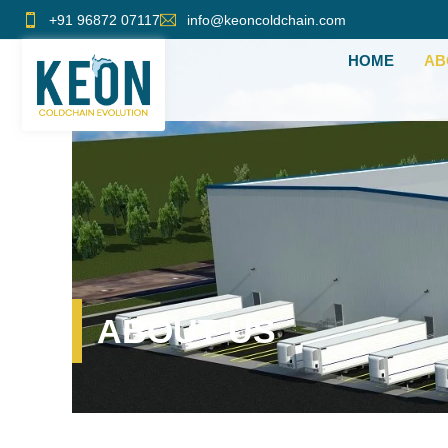
Skip
+91 96872 07117
info@keoncoldchain.com
to
HOME
AB
content
ABOUT US