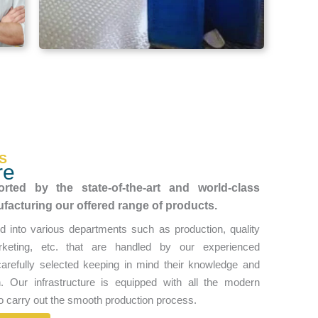
S
re
rted by the state-of-the-art and world-class
ufacturing our offered range of products.
d into various departments such as production, quality
keting, etc. that are handled by our experienced
arefully selected keeping in mind their knowledge and
in. Our infrastructure is equipped with all the modern
o carry out the smooth production process.