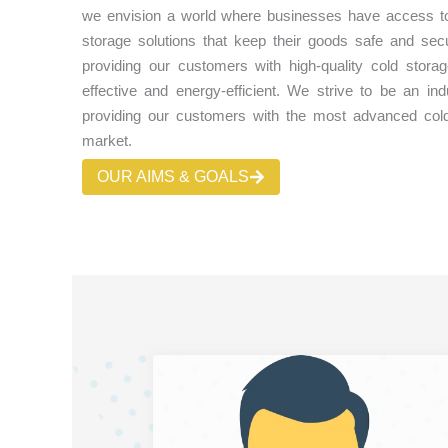
we envision a world where businesses have access to r
storage solutions that keep their goods safe and se
providing our customers with high-quality cold storag
effective and energy-efficient. We strive to be an ind
providing our customers with the most advanced cold
market.
OUR AIMS & GOALS