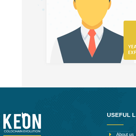
YE
EX
USEFUL L
About us