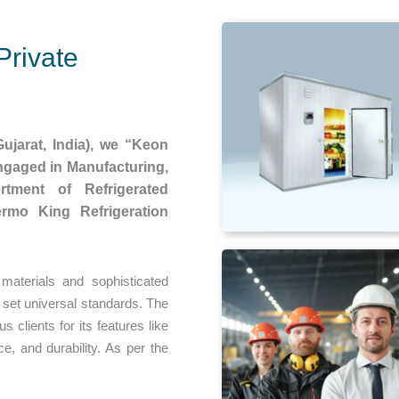
Private
ujarat, India), we “Keon
engaged in Manufacturing,
rtment of Refrigerated
ermo King Refrigeration
aterials and sophisticated
 set universal standards. The
 clients for its features like
e, and durability. As per the