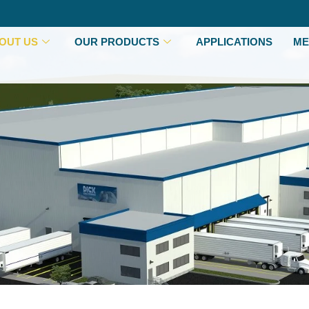
OUT US
OUR PRODUCTS
APPLICATIONS
ME