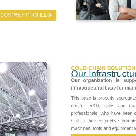
COMPANY PROFILE
COLD-CHAIN SOLUTION
Our Infrastructu
Our organization is suppo
infrastructural base for man
This base is properly segregate
control, R&D, sales and mar
professionals, who have been c
skill in their respective doma
machines, tools and equipment t