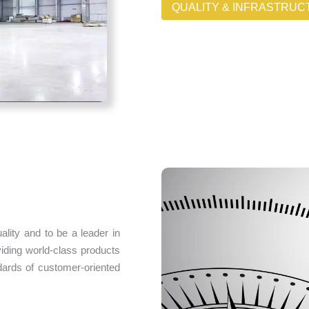
QUALITY & INFRASTRU
ality and to be a leader in
viding world-class products
dards of customer-oriented