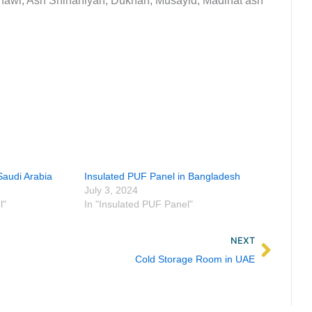
awr, Ash Shihaniyah, Dukhan, Musayid, Madinat ash
Saudi Arabia
Insulated PUF Panel in Bangladesh
July 3, 2024
l"
In "Insulated PUF Panel"
Next
NEXT
Cold Storage Room in UAE