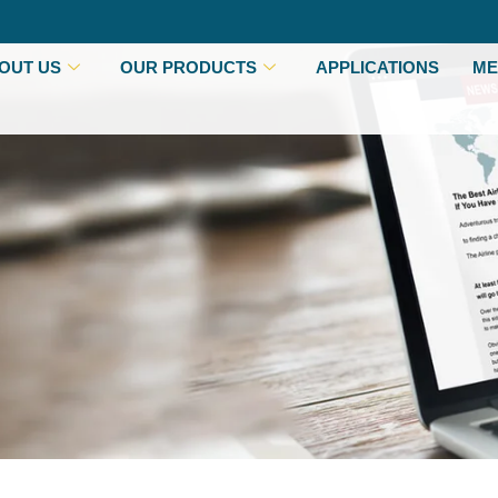
OUT US
OUR PRODUCTS
APPLICATIONS
ME