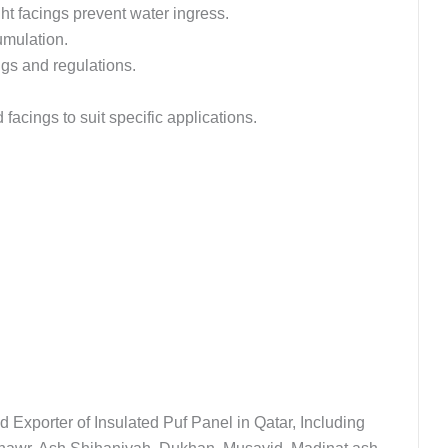
t facings prevent water ingress.
umulation.
ngs and regulations.
facings to suit specific applications.
d Exporter of Insulated Puf Panel in Qatar, Including