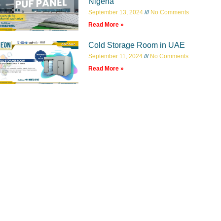
Nigeria
September 13, 2024
No Comments
Read More »
Cold Storage Room in UAE
September 11, 2024
No Comments
Read More »