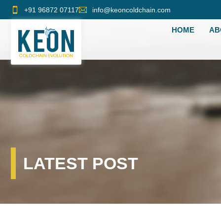
Skip
+91 96872 07117
info@keoncoldchain.com
to
HOME
AB
content
LATEST POST