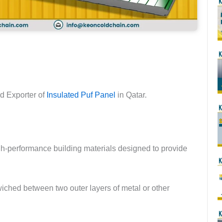
nd Exporter of
Insulated Puf Panel
in Qatar.
-performance building materials designed to provide
iched between two outer layers of metal or other