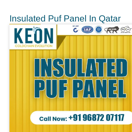
Insulated Puf Panel In Qatar