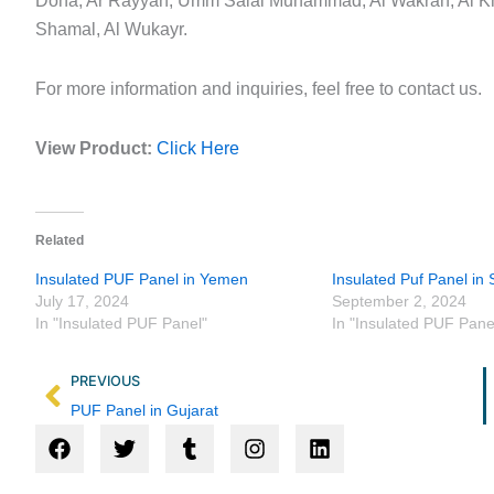
Doha, Ar Rayyan, Umm Salal Muhammad, Al Wakrah, Al Kh
Shamal, Al Wukayr.
For more information and inquiries, feel free to contact us.
View Product:
Click Here
Related
Insulated PUF Panel in Yemen
Insulated Puf Panel in 
July 17, 2024
September 2, 2024
In "Insulated PUF Panel"
In "Insulated PUF Pane
Prev
PREVIOUS
PUF Panel in Gujarat
F
T
T
I
L
a
w
u
n
i
c
i
m
s
n