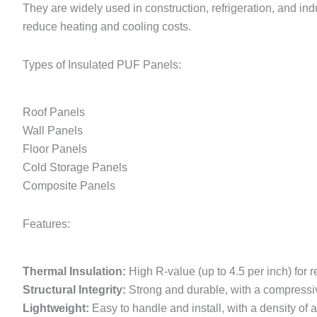
They are widely used in construction, refrigeration, and ind
reduce heating and cooling costs.
Types of Insulated PUF Panels:
Roof Panels
Wall Panels
Floor Panels
Cold Storage Panels
Composite Panels
Features:
Thermal Insulation:
High R-value (up to 4.5 per inch) for 
Structural Integrity:
Strong and durable, with a compressive
Lightweight:
Easy to handle and install, with a density of 