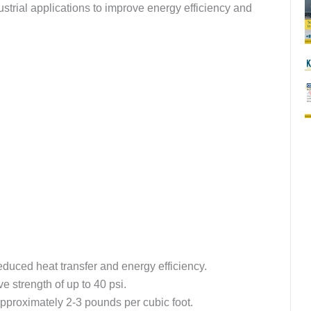
ustrial applications to improve energy efficiency and
reduced heat transfer and energy efficiency.
 strength of up to 40 psi.
approximately 2-3 pounds per cubic foot.