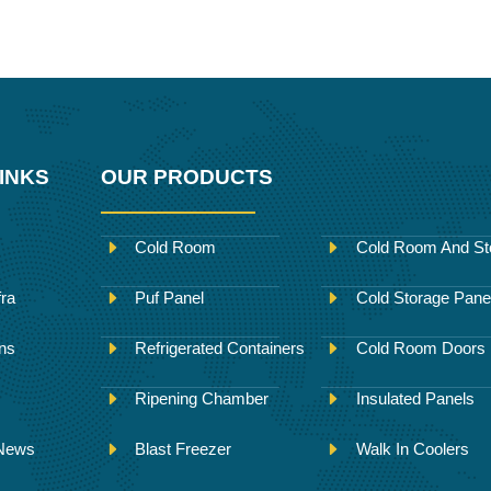
INKS
OUR PRODUCTS
Cold Room
Cold Room And St
fra
Puf Panel
Cold Storage Pane
ons
Refrigerated Containers
Cold Room Doors
Ripening Chamber
Insulated Panels
 News
Blast Freezer
Walk In Coolers