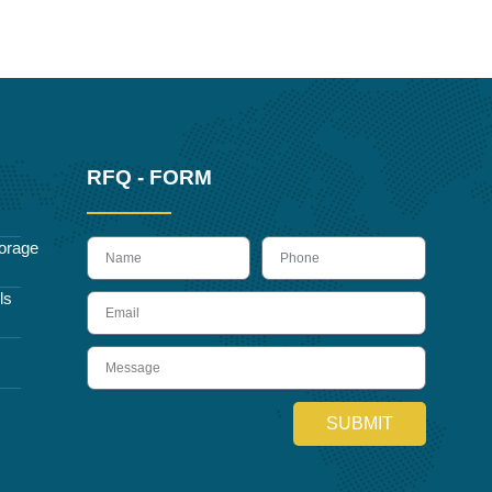
RFQ - FORM
name
Phone
orage
ls
Email
Message
SUBMIT