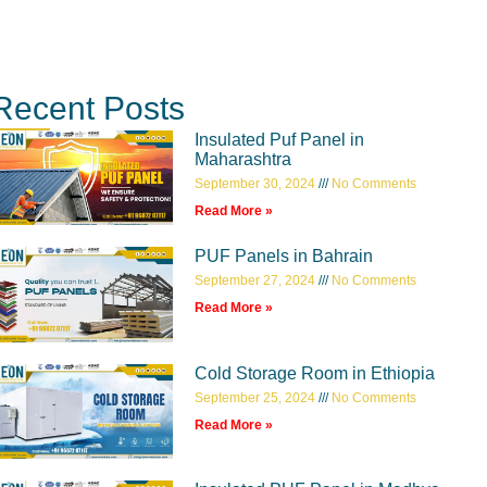
Recent Posts
Insulated Puf Panel in
Maharashtra
September 30, 2024
No Comments
Read More »
PUF Panels in Bahrain
September 27, 2024
No Comments
Read More »
Cold Storage Room in Ethiopia
September 25, 2024
No Comments
Read More »