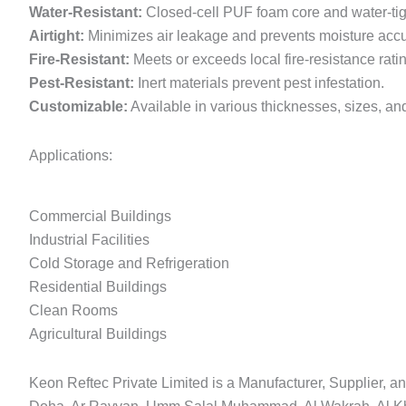
Water-Resistant:
Closed-cell PUF foam core and water-tigh
Airtight:
Minimizes air leakage and prevents moisture acc
Fire-Resistant:
Meets or exceeds local fire-resistance rati
Pest-Resistant:
Inert materials prevent pest infestation.
Customizable:
Available in various thicknesses, sizes, and 
Applications:
Commercial Buildings
Industrial Facilities
Cold Storage and Refrigeration
Residential Buildings
Clean Rooms
Agricultural Buildings
Keon Reftec Private Limited is a Manufacturer, Supplier, an