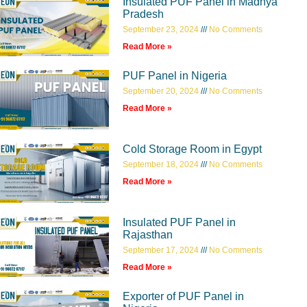
Insulated PUF Panel in Madhya
Pradesh
September 23, 2024
No Comments
Read More »
PUF Panel in Nigeria
September 20, 2024
No Comments
Read More »
Cold Storage Room in Egypt
September 18, 2024
No Comments
Read More »
Insulated PUF Panel in
Rajasthan
September 17, 2024
No Comments
Read More »
Exporter of PUF Panel in