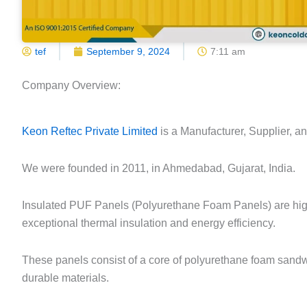
tef
September 9, 2024
7:11 am
Company Overview:
Keon Reftec Private Limited
is a Manufacturer, Supplier, a
We were founded in 2011, in Ahmedabad, Gujarat, India.
Insulated PUF Panels (Polyurethane Foam Panels) are high
exceptional thermal insulation and energy efficiency.
These panels consist of a core of polyurethane foam sandw
durable materials.