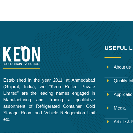
e
t
b
t
k
b
t
l
a
e
o
e
r
g
d
o
r
r
i
k
a
n
m
USEFUL L
About us
Established in the year 2011, at Ahmedabad
Quality In
(Gujarat, India), we “Keon Reftec Private
Limited” are the leading names engaged in
Applicati
Manufacturing and Trading a qualitative
assortment of Refrigerated Container, Cold
Media
Storage Room and Vehicle Refrigeration Unit
etc.
Article &