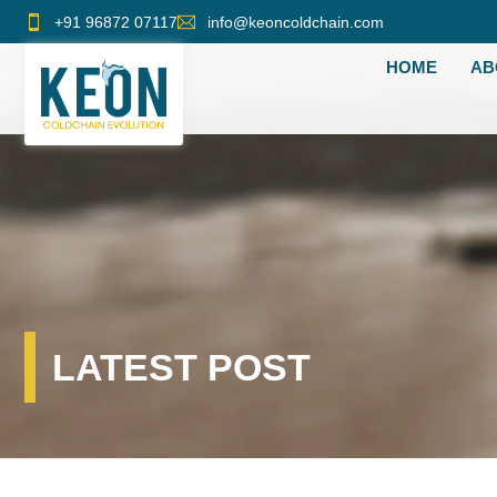
Skip
+91 96872 07117
info@keoncoldchain.com
to
HOME
AB
content
LATEST POST