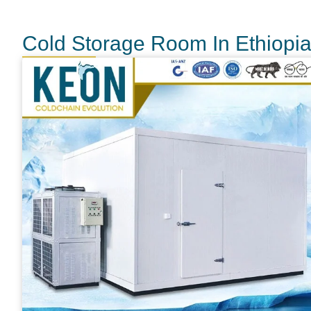
Cold Storage Room In Ethiopi