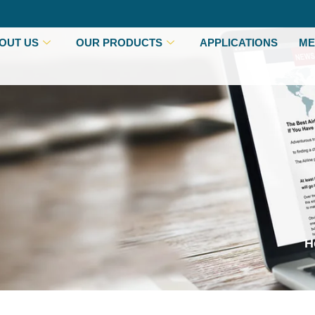
OUT US
OUR PRODUCTS
APPLICATIONS
ME
H