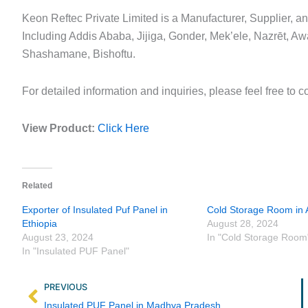
Keon Reftec Private Limited is a Manufacturer, Supplier, a
Including Addis Ababa, Jijiga, Gonder, Mek’ele, Nazrēt, A
Shashamane, Bishoftu.
For detailed information and inquiries, please feel free to c
View Product:
Click Here
Related
Exporter of Insulated Puf Panel in
Cold Storage Room in A
Ethiopia
August 28, 2024
August 23, 2024
In "Cold Storage Room
In "Insulated PUF Panel"
Prev
PREVIOUS
Insulated PUF Panel in Madhya Pradesh