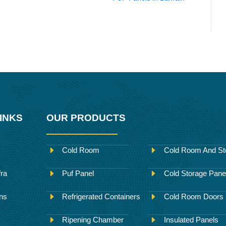
INKS
OUR PRODUCTS
Cold Room
Cold Room And St
fra
Puf Panel
Cold Storage Pane
ons
Refrigerated Containers
Cold Room Doors
Ripening Chamber
Insulated Panels