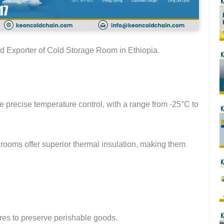
nd Exporter of Cold Storage Room in Ethiopia.
 precise temperature control, with a range from -25°C to
rooms offer superior thermal insulation, making them
res to preserve perishable goods.