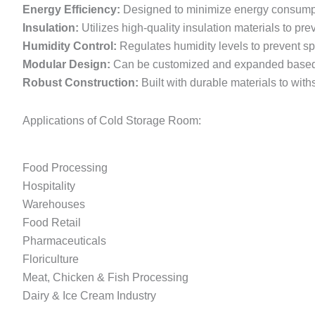
Energy Efficiency:
Designed to minimize energy consumpti
Insulation:
Utilizes high-quality insulation materials to pr
Humidity Control:
Regulates humidity levels to prevent s
Modular Design:
Can be customized and expanded based o
Robust Construction:
Built with durable materials to wit
Applications of Cold Storage Room:
Food Processing
Hospitality
Warehouses
Food Retail
Pharmaceuticals
Floriculture
Meat, Chicken & Fish Processing
Dairy & Ice Cream Industry