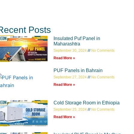
Recent Posts
Insulated Puf Panel in
Maharashtra
September 30, 2024
No Comments
Read More »
PUF Panels in Bahrain
September 27, 2024
No Comments
Read More »
Cold Storage Room in Ethiopia
September 25, 2024
No Comments
Read More »