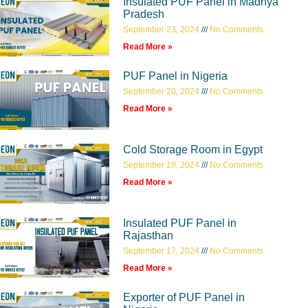
Insulated PUF Panel in Madhya
Pradesh
September 23, 2024
No Comments
Read More »
PUF Panel in Nigeria
September 20, 2024
No Comments
Read More »
Cold Storage Room in Egypt
September 18, 2024
No Comments
Read More »
Insulated PUF Panel in
Rajasthan
September 17, 2024
No Comments
Read More »
Exporter of PUF Panel in