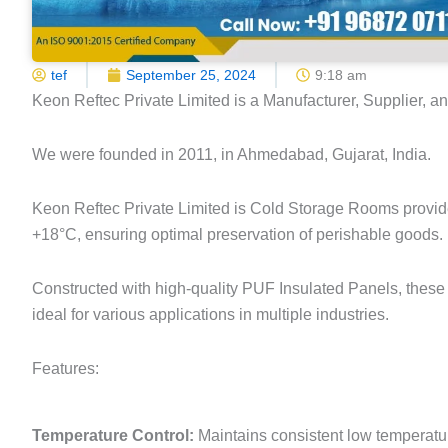
tef
September 25, 2024
9:18 am
Keon Reftec Private Limited is a Manufacturer, Supplier, a
We were founded in 2011, in Ahmedabad, Gujarat, India.
Keon Reftec Private Limited is Cold Storage Rooms provide
+18°C, ensuring optimal preservation of perishable goods.
Constructed with high-quality PUF Insulated Panels, these 
ideal for various applications in multiple industries.
Features:
Temperature Control:
Maintains consistent low temperatu