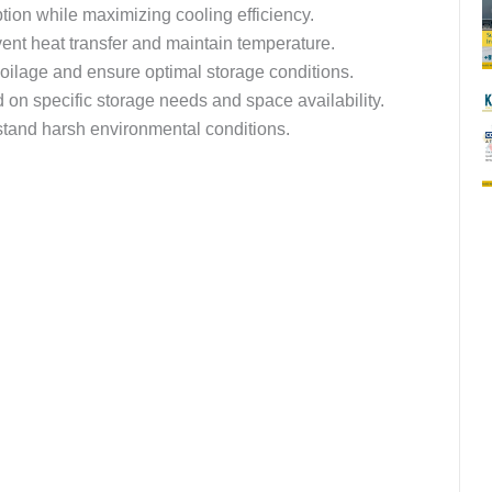
on while maximizing cooling efficiency.
event heat transfer and maintain temperature.
poilage and ensure optimal storage conditions.
n specific storage needs and space availability.
hstand harsh environmental conditions.