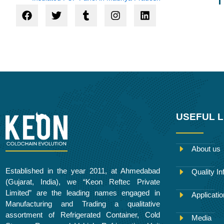
F
T
T
I
L
a
w
u
n
i
c
i
m
s
n
e
t
b
t
k
b
t
l
a
e
o
e
r
g
d
o
r
r
i
k
a
n
m
USEFUL L
About us
Established in the year 2011, at Ahmedabad
Quality In
(Gujarat, India), we “Keon Reftec Private
Limited” are the leading names engaged in
Applicati
Manufacturing and Trading a qualitative
assortment of Refrigerated Container, Cold
Media