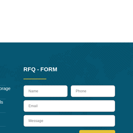
RFQ - FORM
name
Phone
orage
ls
Email
Message