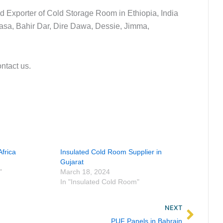
nd Exporter of Cold Storage Room in Ethiopia, India
wasa, Bahir Dar, Dire Dawa, Dessie, Jimma,
ontact us.
frica
Insulated Cold Room Supplier in
Gujarat
"
March 18, 2024
In "Insulated Cold Room"
Next
NEXT
PUF Panels in Bahrain