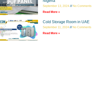
Nigeria
September 13, 2024
No Comments
Read More »
Cold Storage Room in UAE
September 11, 2024
No Comments
Read More »