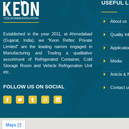
USEFUL L
About us
Established in the year 2011, at Ahmedabad
Quality In
(Gujarat, India), we “Keon Reftec Private
Limited” are the leading names engaged in
Applicati
Manufacturing and Trading a qualitative
assortment of Refrigerated Container, Cold
Media
Storage Room and Vehicle Refrigeration Unit
etc.
Article &
FOLLOW US ON SOCIAL
Contact u
I
T
T
I
L
c
w
u
n
i
o
i
m
s
n
n
t
b
t
k
-
t
l
a
e
f
e
r
g
d
a
r
r
i