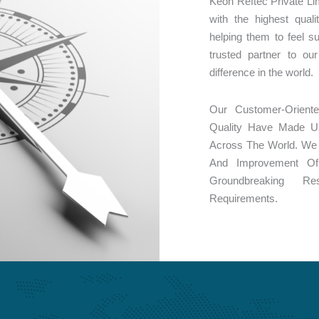
Keon Reftec Private Li
with the highest qual
helping them to feel 
trusted partner to o
difference in the world.
Our Customer-Orient
Quality Have Made U
Across The World. We 
And Improvement O
Groundbreaking R
Requirements.