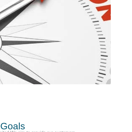
 Goals