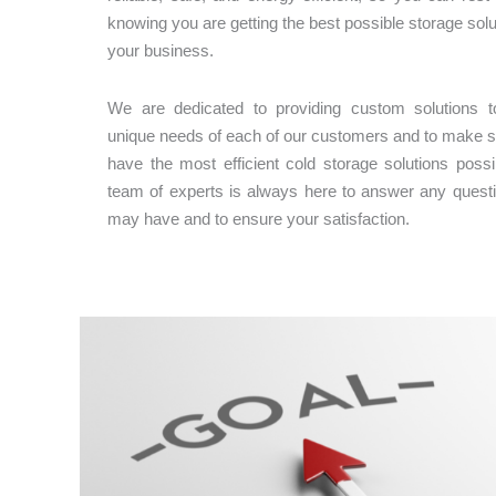
knowing you are getting the best possible storage solu
your business.
We are dedicated to providing custom solutions to
unique needs of each of our customers and to make s
have the most efficient cold storage solutions possi
team of experts is always here to answer any quest
may have and to ensure your satisfaction.