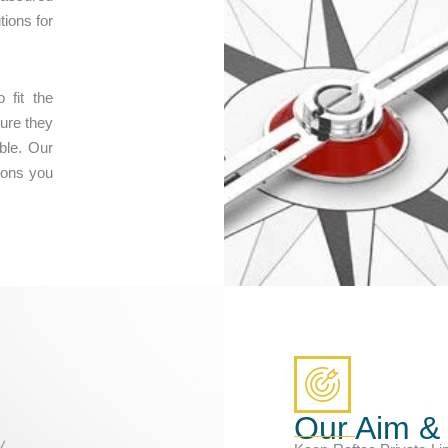
tions for
 fit the
ure they
ble. Our
ions you
Our Aim &