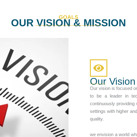
GOALS
OUR VISION & MISSION
Our Vision
Our vision is focused o
to be a leader in te
continuously providing
settings with higher an
quality.
we envision a world wh