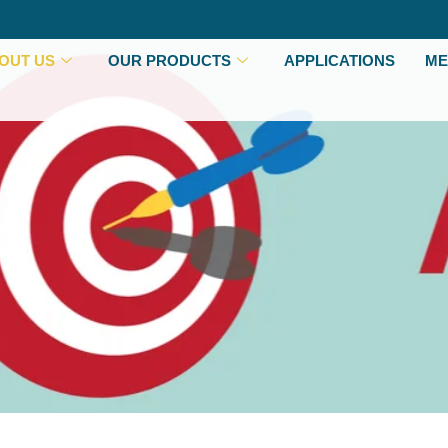
OUT US
OUR PRODUCTS
APPLICATIONS
ME