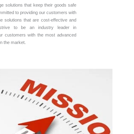
age solutions that keep their goods safe
mitted to providing our customers with
ge solutions that are cost-effective and
 strive to be an industry leader in
 our customers with the most advanced
on the market.