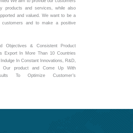
mited We aim to provide our customers
ity products and services, while also
supported and valued. We want to be a
ur customers and to make a positive
ed Objectives & Consistent Product
s Export In More Than 10 Countries
Indulge In Constant Innovations, R&D,
f Our product and Come Up With
esults To Optimize Customer’s