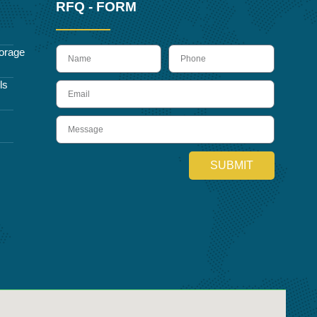
RFQ - FORM
name
Phone
orage
ls
Email
Message
SUBMIT