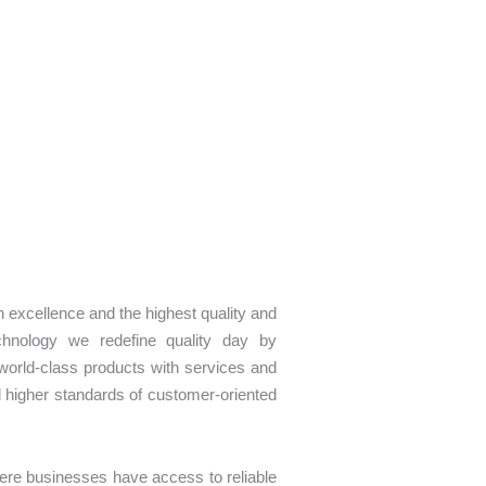
n excellence and the highest quality and
chnology we redefine quality day by
 world-class products with services and
d higher standards of customer-oriented
ere businesses have access to reliable