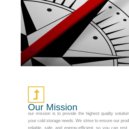
Our Mission
our mission is to provide the highest quality solution
your cold storage needs. We strive to ensure our pro
reliable, safe, and energy-efficient, so you can res