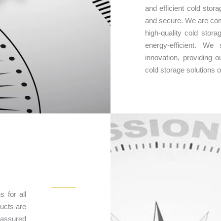
and efficient cold stor
and secure. We are com
high-quality cold stora
energy-efficient. We
innovation, providing
cold storage solutions 
s for all
ducts are
t assured