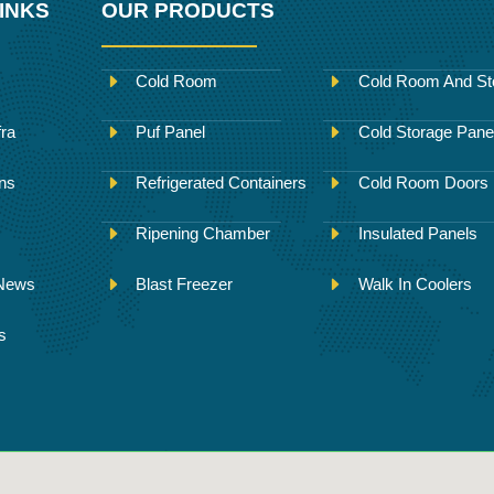
INKS
OUR PRODUCTS
Cold Room
Cold Room And St
fra
Puf Panel
Cold Storage Pane
ons
Refrigerated Containers
Cold Room Doors
Ripening Chamber
Insulated Panels
 News
Blast Freezer
Walk In Coolers
s