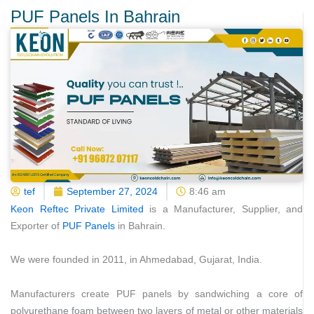
PUF Panels In Bahrain
tef
September 27, 2024
8:46 am
Keon Reftec Private Limited
is a Manufacturer, Supplier, and
Exporter of
PUF Panels
in Bahrain.
We were founded in 2011, in Ahmedabad, Gujarat, India.
Manufacturers create PUF panels by sandwiching a core of
polyurethane foam between two layers of metal or other materials