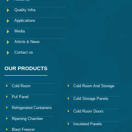
b
o
Quality Infra
o
k
Applications
Media
Article & News
Contact us
OUR PRODUCTS
Cold Room
Cold Room And Storage
Puf Panel
Cold Storage Panels
Refrigerated Containers
Cold Room Doors
Ripening Chamber
Insulated Panels
Blast Freezer