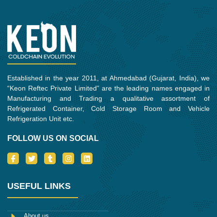
o
e
r
g
d
o
r
r
i
k
a
n
m
Established in the year 2011, at Ahmedabad (Gujarat, India), we
“Keon Reftec Private Limited” are the leading names engaged in
Manufacturing and Trading a qualitative assortment of
Refrigerated Container, Cold Storage Room and Vehicle
Refrigeration Unit etc.
FOLLOW US ON SOCIAL
I
T
T
I
L
c
w
u
n
i
o
i
m
s
n
n
t
b
t
k
-
t
l
a
e
USEFUL LINKS
f
e
r
g
d
a
r
r
i
c
a
n
e
m
About us