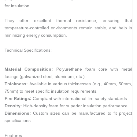
for insulation.
They offer excellent thermal resistance, ensuring that
temperature-controlled environments remain stable, and help in
minimizing energy consumption.
Technical Specifications:
Material Composition:
Polyurethane foam core with metal
facings (galvanized steel, aluminum, etc.)
Thickness:
Available in various thicknesses (e.g., 40mm, 50mm,
75mm) to meet specific insulation requirements.
Fire Ratings:
Compliant with international fire safety standards.
Density:
High-density foam for superior insulation performance.
Dimensions:
Custom sizes can be manufactured to fit project
specifications.
Features: