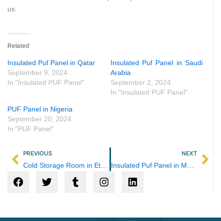
us.
Related
Insulated Puf Panel in Qatar
Insulated Puf Panel in Saudi
September 9, 2024
Arabia
In "Insulated PUF Panel"
September 2, 2024
In "Insulated PUF Panel"
PUF Panel in Nigeria
September 20, 2024
In "PUF Panel"
Prev
Ne
PREVIOUS
NEXT
Cold Storage Room in Ethiopia
Insulated Puf Panel in Maharashtra
F
T
T
I
L
a
w
u
n
i
c
i
m
s
n
e
t
b
t
k
b
t
l
a
e