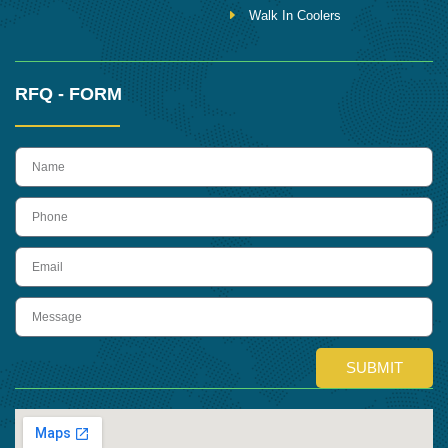
Walk In Coolers
RFQ - FORM
name
Phone
Email
Message
SUBMIT