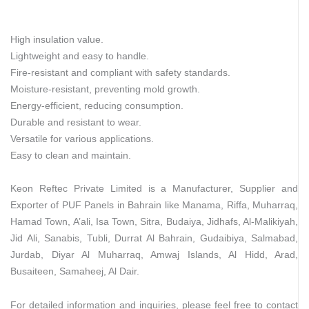
High insulation value.
Lightweight and easy to handle.
Fire-resistant and compliant with safety standards.
Moisture-resistant, preventing mold growth.
Energy-efficient, reducing consumption.
Durable and resistant to wear.
Versatile for various applications.
Easy to clean and maintain.
Keon Reftec Private Limited is a Manufacturer, Supplier and
Exporter of PUF Panels in Bahrain like Manama, Riffa, Muharraq,
Hamad Town, A’ali, Isa Town, Sitra, Budaiya, Jidhafs, Al-Malikiyah,
Jid Ali, Sanabis, Tubli, Durrat Al Bahrain, Gudaibiya, Salmabad,
Jurdab, Diyar Al Muharraq, Amwaj Islands, Al Hidd, Arad,
Busaiteen, Samaheej, Al Dair.
For detailed information and inquiries, please feel free to contact