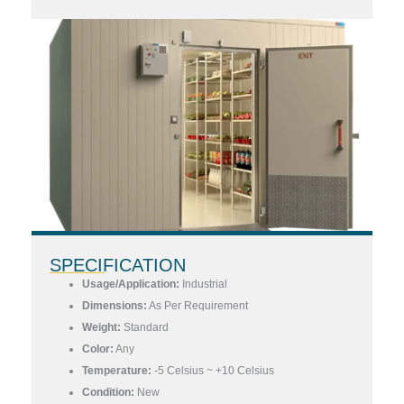
SPECIFICATION
Usage/Application:
Industrial
Dimensions:
As Per Requirement
Weight:
Standard
Color:
Any
Temperature:
-5 Celsius ~ +10 Celsius
Condition:
New