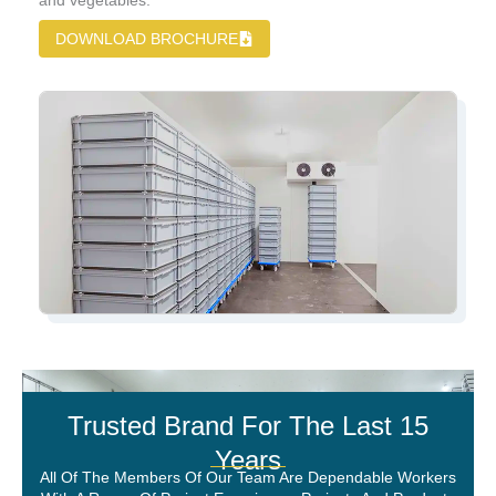
and vegetables.
DOWNLOAD BROCHURE
Trusted Brand For The Last 15
Years
All Of The Members Of Our Team Are Dependable Workers