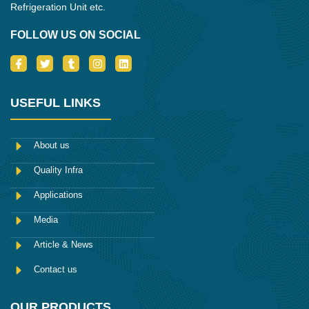
Refrigeration Unit etc.
FOLLOW US ON SOCIAL
I
T
T
I
L
c
w
u
n
i
o
i
m
s
n
n
t
b
t
k
-
t
l
a
e
USEFUL LINKS
f
e
r
g
d
a
r
r
i
c
a
n
e
m
About us
b
o
Quality Infra
o
k
Applications
Media
Article & News
Contact us
OUR PRODUCTS