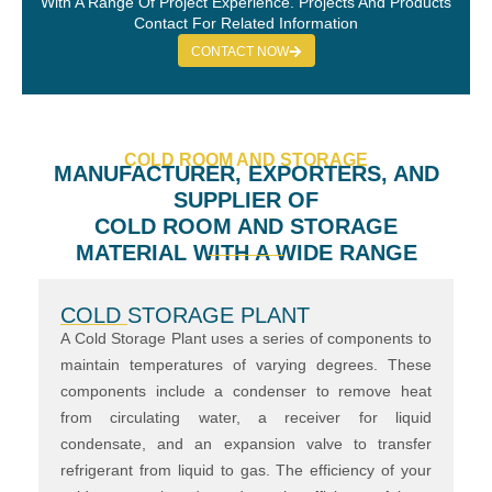
With A Range Of Project Experience. Projects And Products
Contact For Related Information
CONTACT NOW
COLD ROOM AND STORAGE
MANUFACTURER, EXPORTERS, AND
SUPPLIER OF
COLD ROOM AND STORAGE
MATERIAL WITH A WIDE RANGE
COLD STORAGE PLANT
A Cold Storage Plant uses a series of components to
maintain temperatures of varying degrees. These
components include a condenser to remove heat
from circulating water, a receiver for liquid
condensate, and an expansion valve to transfer
refrigerant from liquid to gas. The efficiency of your