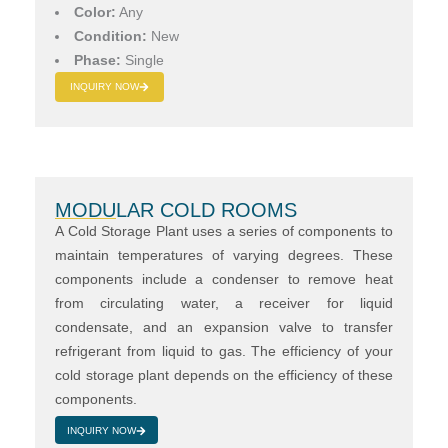
Color:
Any
Condition:
New
Phase:
Single
INQUIRY NOW
MODULAR COLD ROOMS
A Cold Storage Plant uses a series of components to
maintain temperatures of varying degrees. These
components include a condenser to remove heat
from circulating water, a receiver for liquid
condensate, and an expansion valve to transfer
refrigerant from liquid to gas. The efficiency of your
cold storage plant depends on the efficiency of these
components.
INQUIRY NOW