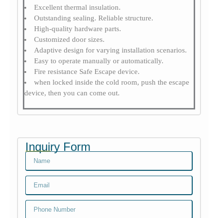
Excellent thermal insulation.
Outstanding sealing. Reliable structure.
High-quality hardware parts.
Customized door sizes.
Adaptive design for varying installation scenarios.
Easy to operate manually or automatically.
Fire resistance Safe Escape device.
when locked inside the cold room, push the escape
device, then you can come out.
Inquiry Form
Name
Email
Email