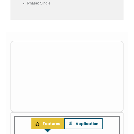
Phase:
Single
Features
Application