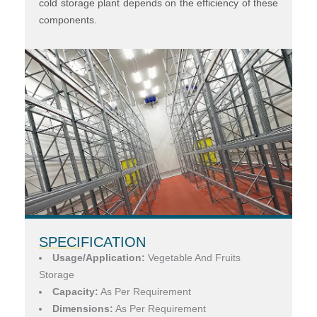
cold storage plant depends on the efficiency of these
components.
SPECIFICATION
Usage/Application:
Vegetable And Fruits
Storage
Capacity:
As Per Requirement
Dimensions:
As Per Requirement