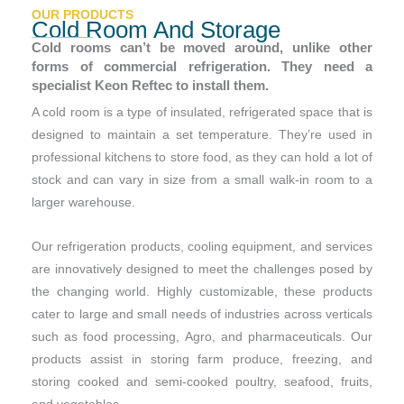
OUR PRODUCTS
Cold Room And Storage
Cold rooms can’t be moved around, unlike other
forms of commercial refrigeration. They need a
specialist Keon Reftec to install them.
A cold room is a type of insulated, refrigerated space that is
designed to maintain a set temperature. They’re used in
professional kitchens to store food, as they can hold a lot of
stock and can vary in size from a small walk-in room to a
larger warehouse.
Our refrigeration products, cooling equipment, and services
are innovatively designed to meet the challenges posed by
the changing world. Highly customizable, these products
cater to large and small needs of industries across verticals
such as food processing, Agro, and pharmaceuticals. Our
products assist in storing farm produce, freezing, and
storing cooked and semi-cooked poultry, seafood, fruits,