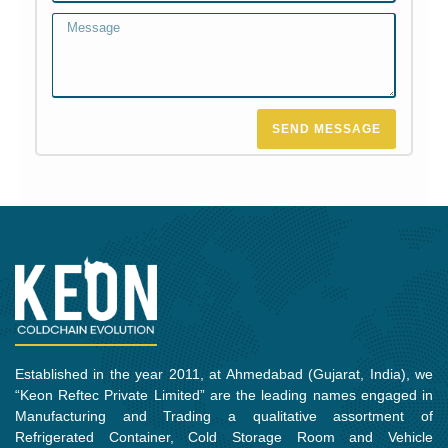
Message
SEND MESSAGE
Established in the year 2011, at Ahmedabad (Gujarat, India), we
“Keon Reftec Private Limited” are the leading names engaged in
Manufacturing and Trading a qualitative assortment of
Refrigerated Container, Cold Storage Room and Vehicle