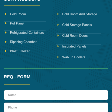
Cold Room
Cold Room And Storage
Puf Panel
Cold Storage Panels
Refrigerated Containers
Cold Room Doors
Ripening Chamber
Insulated Panels
Blast Freezer
Walk In Coolers
RFQ - FORM
name
Phone