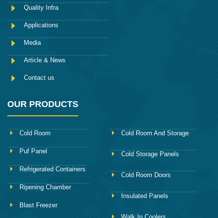
o
Quality Infra
o
k
Applications
Media
Article & News
Contact us
OUR PRODUCTS
Cold Room
Cold Room And Storage
Puf Panel
Cold Storage Panels
Refrigerated Containers
Cold Room Doors
Ripening Chamber
Insulated Panels
Blast Freezer
Walk In Coolers