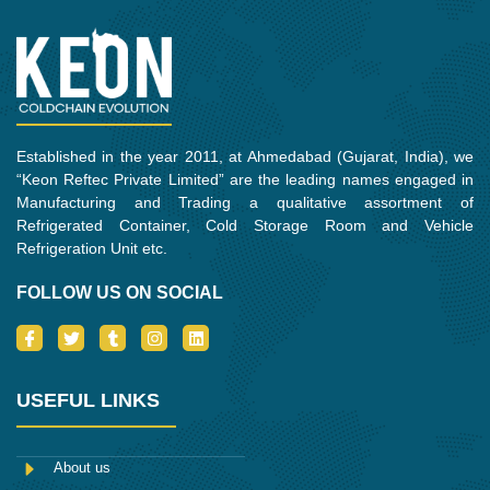
o
r
r
i
k
a
n
m
Established in the year 2011, at Ahmedabad (Gujarat, India), we
“Keon Reftec Private Limited” are the leading names engaged in
Manufacturing and Trading a qualitative assortment of
Refrigerated Container, Cold Storage Room and Vehicle
Refrigeration Unit etc.
FOLLOW US ON SOCIAL
I
T
T
I
L
c
w
u
n
i
o
i
m
s
n
n
t
b
t
k
-
t
l
a
e
USEFUL LINKS
f
e
r
g
d
a
r
r
i
c
a
n
e
m
About us
b