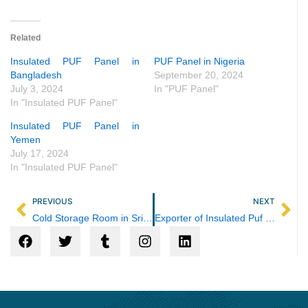
Related
Insulated PUF Panel in
PUF Panel in Nigeria
Bangladesh
September 20, 2024
July 3, 2024
In "PUF Panel"
In "Insulated PUF Panel"
Insulated PUF Panel in
Yemen
July 17, 2024
In "Insulated PUF Panel"
Prev
Ne
PREVIOUS
NEXT
Cold Storage Room in Sri Lanka
Exporter of Insulated Puf Panel in Nepal
F
T
T
I
L
a
w
u
n
i
c
i
m
s
n
e
t
b
t
k
b
t
l
a
e
o
e
r
g
d