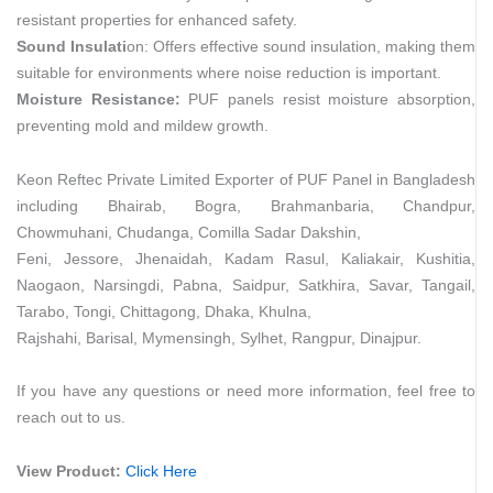
resistant properties for enhanced safety.
Sound Insulati
on: Offers effective sound insulation, making them
suitable for environments where noise reduction is important.
Moisture Resistance:
PUF panels resist moisture absorption,
preventing mold and mildew growth.
Keon Reftec Private Limited Exporter of PUF Panel in Bangladesh
including Bhairab, Bogra, Brahmanbaria, Chandpur,
Chowmuhani, Chudanga, Comilla Sadar Dakshin,
Feni, Jessore, Jhenaidah, Kadam Rasul, Kaliakair, Kushitia,
Naogaon, Narsingdi, Pabna, Saidpur, Satkhira, Savar, Tangail,
Tarabo, Tongi, Chittagong, Dhaka, Khulna,
Rajshahi, Barisal, Mymensingh, Sylhet, Rangpur, Dinajpur.
If you have any questions or need more information, feel free to
reach out to us.
View Product:
Click Here