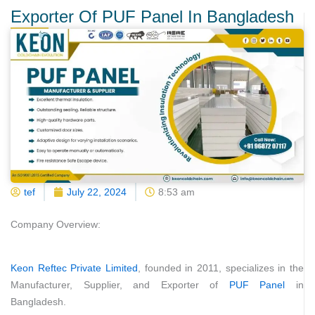
Exporter Of PUF Panel In Bangladesh
tef
July 22, 2024
8:53 am
Company Overview:
Keon Reftec Private Limited
, founded in 2011, specializes in the
Manufacturer, Supplier, and Exporter of
PUF Panel
in
Bangladesh.