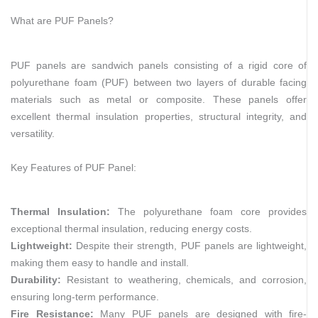
What are PUF Panels?
PUF panels are sandwich panels consisting of a rigid core of
polyurethane foam (PUF) between two layers of durable facing
materials such as metal or composite. These panels offer
excellent thermal insulation properties, structural integrity, and
versatility.
Key Features of PUF Panel:
Thermal Insulation:
The polyurethane foam core provides
exceptional thermal insulation, reducing energy costs.
Lightweight:
Despite their strength, PUF panels are lightweight,
making them easy to handle and install.
Durability:
Resistant to weathering, chemicals, and corrosion,
ensuring long-term performance.
Fire Resistance:
Many PUF panels are designed with fire-