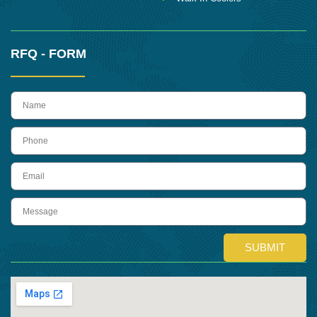
RFQ - FORM
name
Phone
Email
Message
SUBMIT