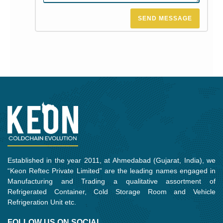
SEND MESSAGE
Established in the year 2011, at Ahmedabad (Gujarat, India), we
“Keon Reftec Private Limited” are the leading names engaged in
Manufacturing and Trading a qualitative assortment of
Refrigerated Container, Cold Storage Room and Vehicle
Refrigeration Unit etc.
FOLLOW US ON SOCIAL