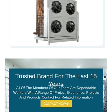
Trusted Brand For The Last 15
Years
All Of The Members Of Our Team Are Dependable
Workers With A Range Of Project Experience. Projects
And Products Contact For Related Information
CONTACT NOW