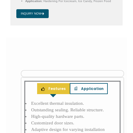
Application:
Hardening For Icecream, Ice Candy, Frozen Food
INQUIRY NOW
Features
Application
Excellent thermal insulation.
Outstanding sealing. Reliable structure.
High-quality hardware parts.
Customized door sizes.
Adaptive design for varying installation