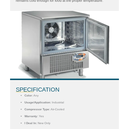
remains cold enough for food at the proper temperature.
SPECIFICATION
Color:
Any
Usage/Application:
Industrial
Compressor Type:
Air-Cooled
Warranty:
Yes
I Deal In:
New Only