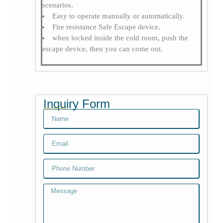
scenarios.
Easy to operate manually or automatically.
Fire resistance Safe Escape device.
when locked inside the cold room, push the
escape device, then you can come out.
Inquiry Form
Name
Email
Email
Message