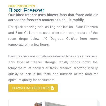
OUR PRODUCTS
Blast Freezer
Our blast freezer uses blower fans that force cold air
across the freezer’s contents to chill it rapidly.
For quick freezing and chilling application, Blast Freezers
and Blast Chillers are used where the temperature of the
room drops below -40 Degrees Celsius from room
temperature in a few hours.
Blast freezers are sometimes referred to as shock freezers.
This type of freezer storage rapidly brings down the
temperature of cooked or fresh produce, freezing it very
quickly to lock in the taste and nutrition of the food for
optimum quality for consumers.
DOWNLOAD BROCHURE