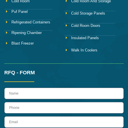
Cold Room
Cold Room And Storage
Puf Panel
Cold Storage Panels
Refrigerated Containers
Cold Room Doors
Ripening Chamber
Insulated Panels
Blast Freezer
Walk In Coolers
RFQ - FORM
name
Phone
Email