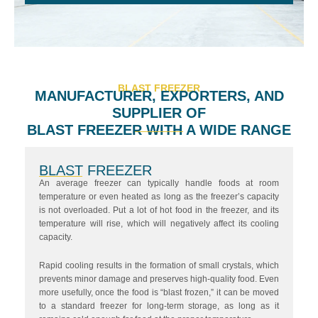
BLAST FREEZER
MANUFACTURER, EXPORTERS, AND
SUPPLIER OF
BLAST FREEZER WITH A WIDE RANGE
BLAST FREEZER
An average freezer can typically handle foods at room
temperature or even heated as long as the freezer’s capacity
is not overloaded. Put a lot of hot food in the freezer, and its
temperature will rise, which will negatively affect its cooling
capacity.
Rapid cooling results in the formation of small crystals, which
prevents minor damage and preserves high-quality food. Even
more usefully, once the food is “blast frozen,” it can be moved
to a standard freezer for long-term storage, as long as it