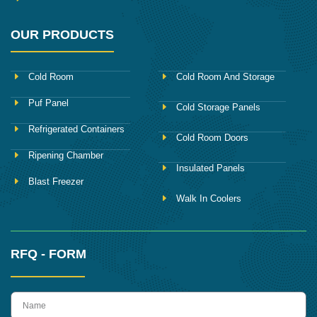
OUR PRODUCTS
Cold Room
Cold Room And Storage
Puf Panel
Cold Storage Panels
Refrigerated Containers
Cold Room Doors
Ripening Chamber
Insulated Panels
Blast Freezer
Walk In Coolers
RFQ - FORM
name