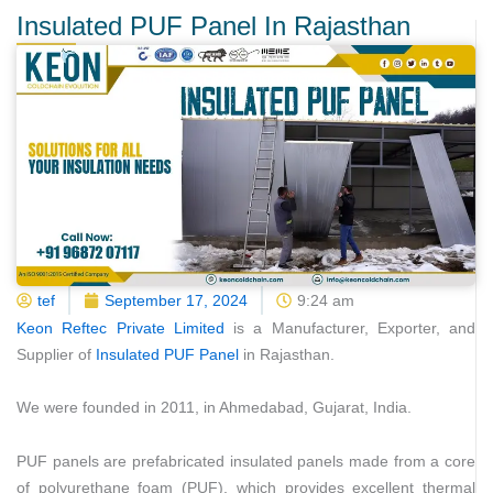
Insulated PUF Panel In Rajasthan
tef
September 17, 2024
9:24 am
Keon Reftec Private Limited
is a Manufacturer, Exporter, and
Supplier of
Insulated PUF Panel
in Rajasthan.
We were founded in 2011, in Ahmedabad, Gujarat, India.
PUF panels are prefabricated insulated panels made from a core
of polyurethane foam (PUF), which provides excellent thermal