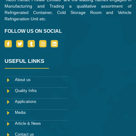
Manufacturing and Trading a qualitative assortment of
Refrigerated Container, Cold Storage Room and Vehicle
Refrigeration Unit etc.
FOLLOW US ON SOCIAL
I
T
T
I
L
c
w
u
n
i
o
i
m
s
n
n
t
b
t
k
-
t
l
a
e
USEFUL LINKS
f
e
r
g
d
a
r
r
i
c
a
n
e
m
About us
b
o
Quality Infra
o
k
Applications
Media
Article & News
Contact us