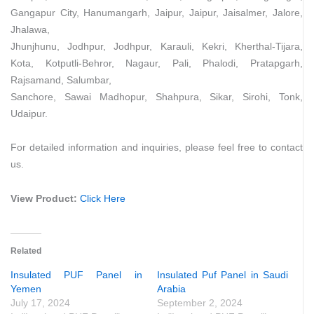
Gangapur City, Hanumangarh, Jaipur, Jaipur, Jaisalmer, Jalore,
Jhalawa,
Jhunjhunu, Jodhpur, Jodhpur, Karauli, Kekri, Kherthal-Tijara,
Kota, Kotputli-Behror, Nagaur, Pali, Phalodi, Pratapgarh,
Rajsamand, Salumbar,
Sanchore, Sawai Madhopur, Shahpura, Sikar, Sirohi, Tonk,
Udaipur.
For detailed information and inquiries, please feel free to contact
us.
View Product:
Click Here
Related
Insulated PUF Panel in
Insulated Puf Panel in Saudi
Yemen
Arabia
July 17, 2024
September 2, 2024