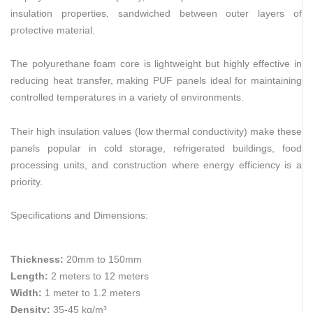
insulation properties, sandwiched between outer layers of
protective material.
The polyurethane foam core is lightweight but highly effective in
reducing heat transfer, making PUF panels ideal for maintaining
controlled temperatures in a variety of environments.
Their high insulation values (low thermal conductivity) make these
panels popular in cold storage, refrigerated buildings, food
processing units, and construction where energy efficiency is a
priority.
Specifications and Dimensions:
Thickness:
20mm to 150mm
Length:
2 meters to 12 meters
Width:
1 meter to 1.2 meters
Density:
35-45 kg/m³