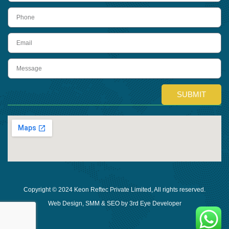
Phone
Email
Message
SUBMIT
Copyright © 2024 Keon Reftec Private Limited, All rights reserved.
Web Design, SMM & SEO by 3rd Eye Developer