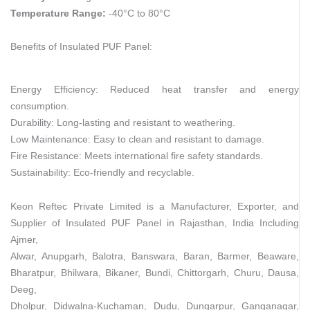
Temperature Range:
-40°C to 80°C
Benefits of Insulated PUF Panel:
Energy Efficiency: Reduced heat transfer and energy
consumption.
Durability: Long-lasting and resistant to weathering.
Low Maintenance: Easy to clean and resistant to damage.
Fire Resistance: Meets international fire safety standards.
Sustainability: Eco-friendly and recyclable.
Keon Reftec Private Limited is a Manufacturer, Exporter, and
Supplier of Insulated PUF Panel in Rajasthan, India Including
Ajmer,
Alwar, Anupgarh, Balotra, Banswara, Baran, Barmer, Beaware,
Bharatpur, Bhilwara, Bikaner, Bundi, Chittorgarh, Churu, Dausa,
Deeg,
Dholpur, Didwalna-Kuchaman, Dudu, Dungarpur, Ganganagar,