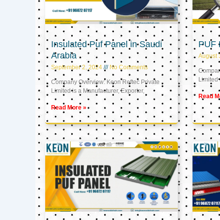
Insulated Puf Panel in Saudi
PUF 
Arabia
August 
September 2, 2024
No Comments
Company
Limited 
Company Overview: Keon Reftec Private
Limited is a Manufacturer, Exporter,
Read M
Read More »