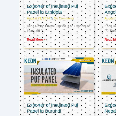
Exporter of Insulated Puf
Expor
Panel in Ethiopia
Ango
August 23, 2024
No Comments
August 
Keon Reftec Private Limited is an Exporter of
Keon Ref
Insulated Puf
Puf Pan
Read More »
Read M
Exporter of Insulated Puf
Expor
Panel in Burundi
Nepa