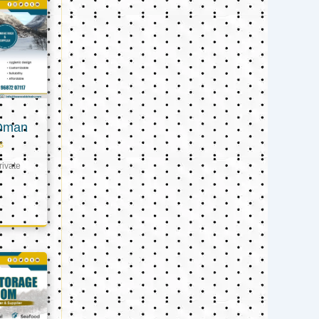
 Oman
s
ivate