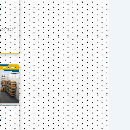
e
xporter of
e