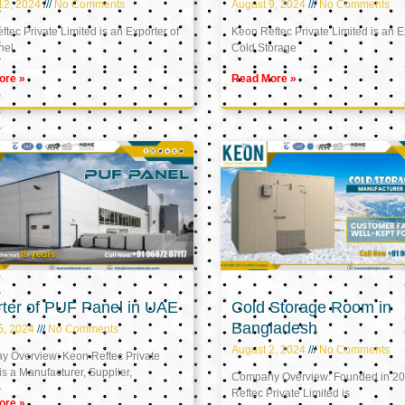
12, 2024
No Comments
August 9, 2024
No Comments
tec Private Limited is an Exporter of
Keon Reftec Private Limited is an E
nel
Cold Storage
ore »
Read More »
ter of PUF Panel in UAE
Cold Storage Room in
Bangladesh
5, 2024
No Comments
August 2, 2024
No Comments
 Overview: Keon Reftec Private
is a Manufacturer, Supplier,
Company Overview: Founded in 20
Reftec Private Limited is
ore »