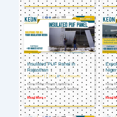
Insulated PUF Panel in
Expor
Rajasthan
Niger
September 17, 2024
No Comments
Septem
Keon Reftec Private Limited is a
Keon Ref
Manufacturer, Exporter, and Supplier
Manufact
Read More »
Read M