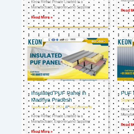
Manufact
Keon Reftec Private Limited is a
Manufacturer, Exporter, and Supplier
Read M
Read More »
Insulated PUF Panel in
PUF P
Madhya Pradesh
Septem
September 23, 2024
No Comments
Keon Ref
Manufact
Keon Reftec Private Limited is a
Manufacturer, Exporter, and Supplier
Read M
Read More »