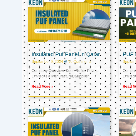
Insulated Puf Panel in Qatar
PUF P
September 9, 2024
No Comments
Septemb
Company Overview: Keon Reftec Private
Company
Limited is a Manufacturer, Supplier,
Limited 
Read More »
Read M