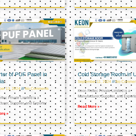
ter of PUF Panel in
Cold Storage Room in 
ia
September 11, 2024
No Commen
ber 13, 2024
No Comments
Keon Reftec Private Limited is a
Manufacturer, Supplier, and Export
tec Private Limited is a
urer, Supplier, and Exporter
Read More »
ore »