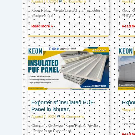
August 14, 2024
No Comments
August 
Keon Reftec Private Limited is an Exporter of
Keon Ref
Insulated Puf
PUF Pa
Read More »
Read M
Exporter of Insulated PUF
Expor
Panel in Bhutan
August 
August 7, 2024
No Comments
Company
Limited 
Company Overview: Keon Reftec Private
Limited is an Exporter of
Read M