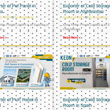
ter of Puf Panel in
Exporter of Cold Storag
la
Room in Afghanistan
21, 2024
No Comments
August 16, 2024
No Comments
tec Private Limited is an Exporter of
Keon Reftec Private Limited is an E
el
Cold Storage
ore »
Read More »
ter of PUF Panel in
Exporter of Cold Storag
l
Room in Spain