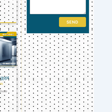
er
SEND
Egypt
ts
ivate