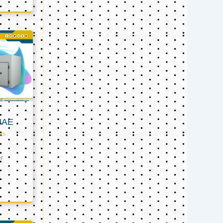
UAE
ts
er