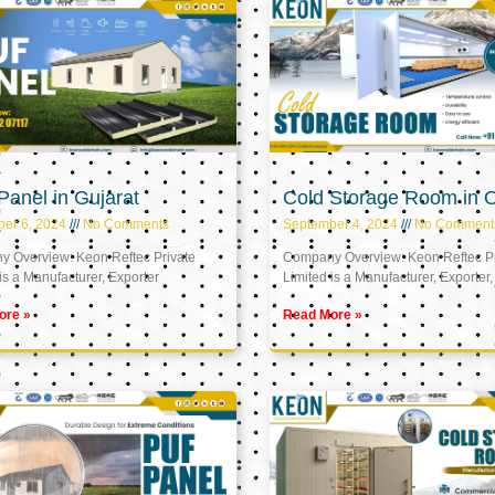
anel in Gujarat
Cold Storage Room in
er 6, 2024
No Comments
September 4, 2024
No Comment
 Overview: Keon Reftec Private
Company Overview: Keon Reftec Pr
is a Manufacturer, Exporter
Limited is a Manufacturer, Exporter,
ore »
Read More »