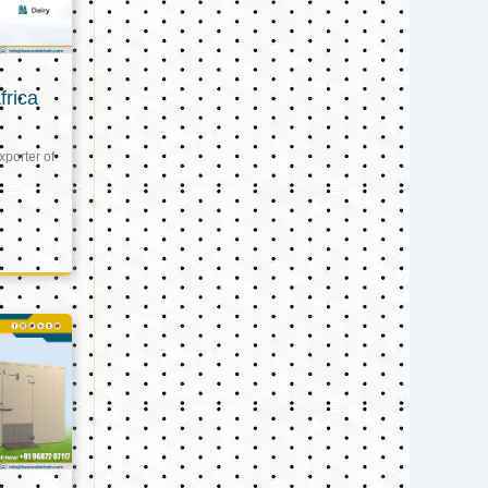
frica
xporter of