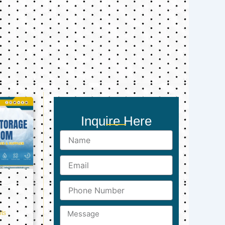
Inquire Here
Name
Email
Phone
Number
Message
ts