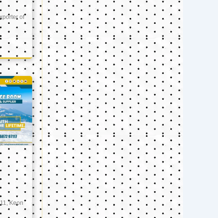
xporter of
11, Keon