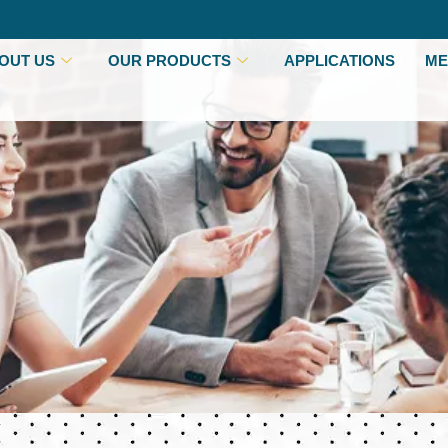
OUT US
OUR PRODUCTS
APPLICATIONS
ME