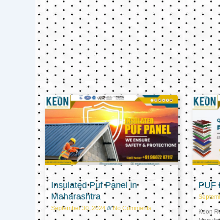
Insulated Puf Panel in
PUF P
Maharashtra
Septem
September 30, 2024
No Comments
Keon Ref