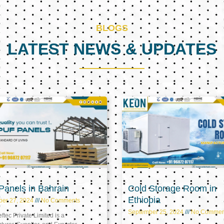
BLOGS
LATEST NEWS & UPDATES
Page
Page
Page
anels in Bahrain
Cold Storage Room in
Ethiopia
ber 27, 2024
No Comments
September 25, 2024
No Commen
tec Private Limited is a