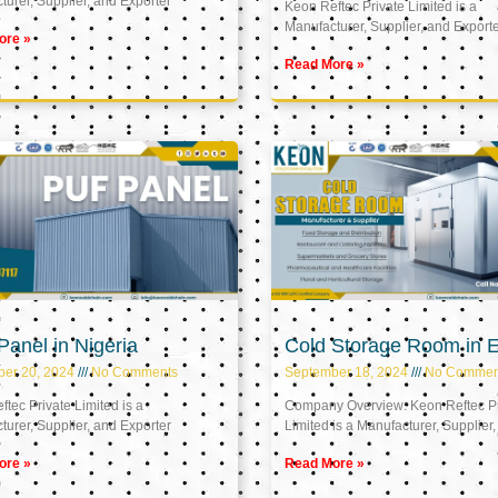
urer, Supplier, and Exporter
Keon Reftec Private Limited is a
Manufacturer, Supplier, and Export
ore »
Read More »
anel in Nigeria
Cold Storage Room in 
ber 20, 2024
No Comments
September 18, 2024
No Commen
tec Private Limited is a
Company Overview: Keon Reftec Pr
urer, Supplier, and Exporter
Limited is a Manufacturer, Supplier,
ore »
Read More »