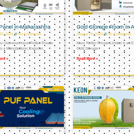
Panel in Maharashtra
Cold Storage Room in A
30, 2024
No Comments
August 28, 2024
No Comments
 Overview: Keon Reftec Private
Keon Reftec Private Limited is an E
is a Manufacturer, Exporter,
Cold Storage
ore »
Read More »