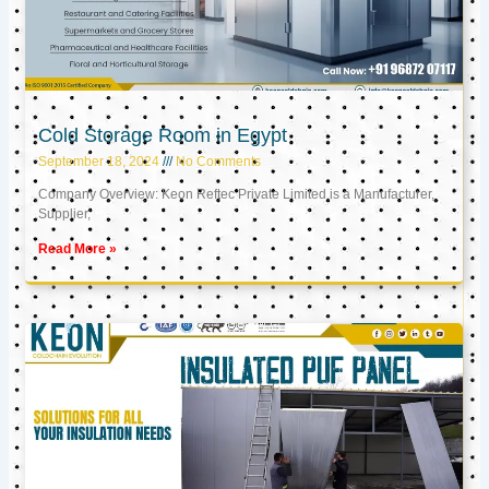
Cold Storage Room in Egypt
September 18, 2024
No Comments
Company Overview: Keon Reftec Private Limited is a Manufacturer,
Supplier,
Read More »