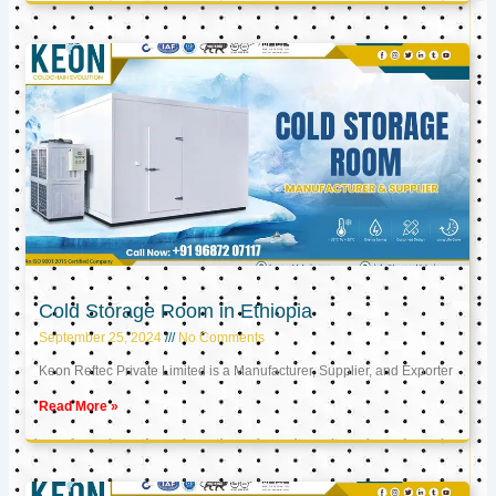
Cold Storage Room in Ethiopia
September 25, 2024
No Comments
Keon Reftec Private Limited is a Manufacturer, Supplier, and Exporter
Read More »