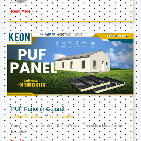
Supplier,
Read More »
PUF Panel in Gujarat
September 6, 2024
No Comments
Company Overview: Keon Reftec Private Limited is a Manufacturer,
Exporter