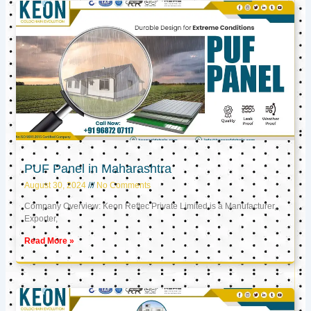
PUF Panel in Maharashtra
August 30, 2024
No Comments
Company Overview: Keon Reftec Private Limited is a Manufacturer,
Exporter,
Read More »