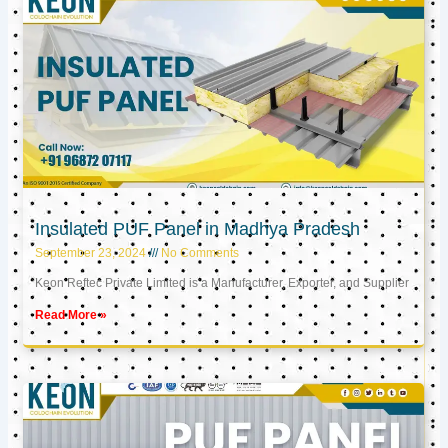
Insulated PUF Panel in Madhya Pradesh
September 23, 2024
No Comments
Keon Reftec Private Limited is a Manufacturer, Exporter, and Supplier
Read More »