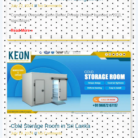
July 22, 2024
No Comments
Company Overview: Keon Reftec Private Limited, founded in 2011,
specializes
Read More »
Cold Storage Room in Sri Lanka
July 19, 2024
No Comments