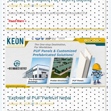
August 14, 2024
No Comments
Keon Reftec Private Limited is an Exporter of Insulated Puf
Read More »
Exporter of PUF Panel in Nepal
August 12, 2024
No Comments