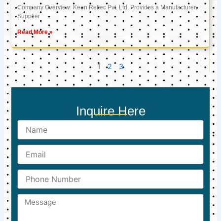
Company Overview: Keon Reftec Pvt. Ltd. Provides a Manufacturer,
Supplier
Read More »
1
2
3
Inquire Here
Name
Email
Phone
Number
Message