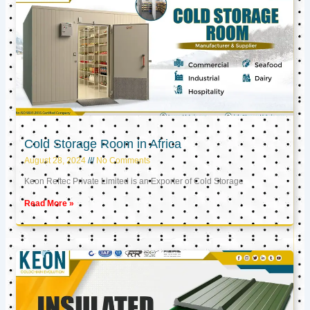
Cold Storage Room in Africa
August 28, 2024
No Comments
Keon Reftec Private Limited is an Exporter of Cold Storage
Read More »