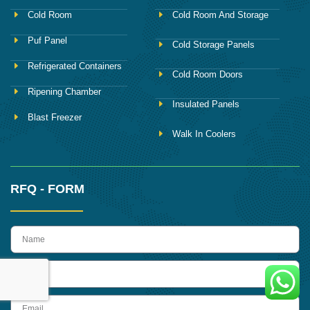
Cold Room
Cold Room And Storage
Puf Panel
Cold Storage Panels
Refrigerated Containers
Cold Room Doors
Ripening Chamber
Insulated Panels
Blast Freezer
Walk In Coolers
RFQ - FORM
name
Phone
Email