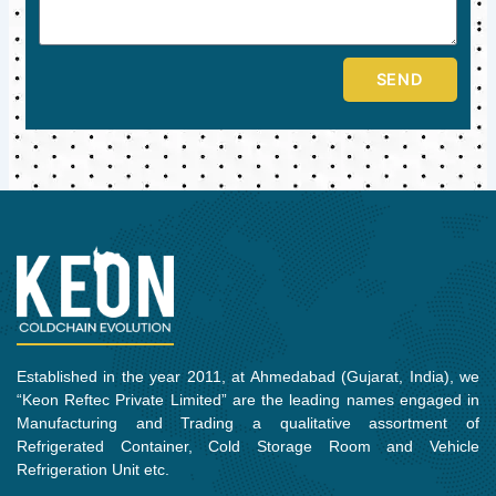
SEND
Established in the year 2011, at Ahmedabad (Gujarat, India), we
“Keon Reftec Private Limited” are the leading names engaged in
Manufacturing and Trading a qualitative assortment of
Refrigerated Container, Cold Storage Room and Vehicle
Refrigeration Unit etc.