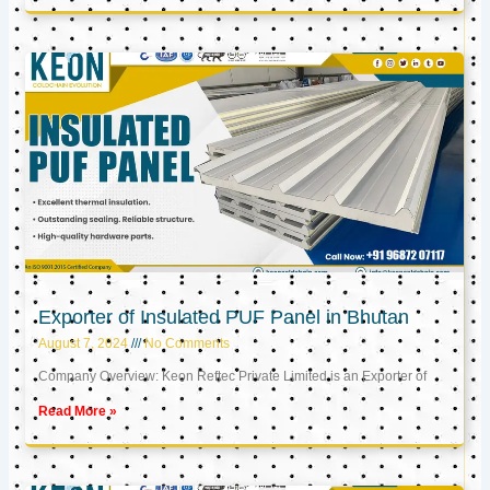
Exporter of Insulated PUF Panel in Bhutan
August 7, 2024
No Comments
Company Overview: Keon Reftec Private Limited is an Exporter of
Read More »