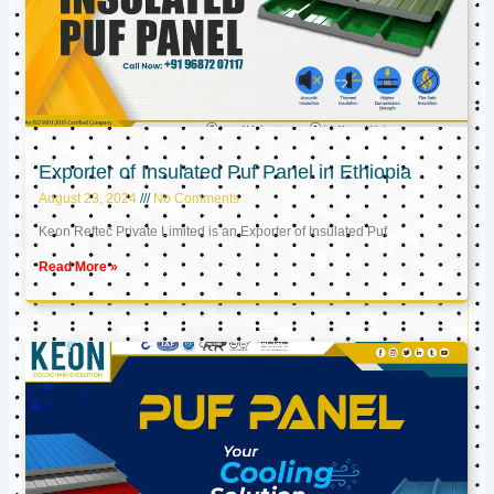
Exporter of Insulated Puf Panel in Ethiopia
August 23, 2024
No Comments
Keon Reftec Private Limited is an Exporter of Insulated Puf
Read More »