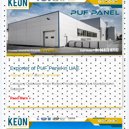
Exporter of PUF Panel in UAE
August 5, 2024
No Comments
Company Overview: Keon Reftec Private Limited is a Manufacturer,
Supplier,
Read More »