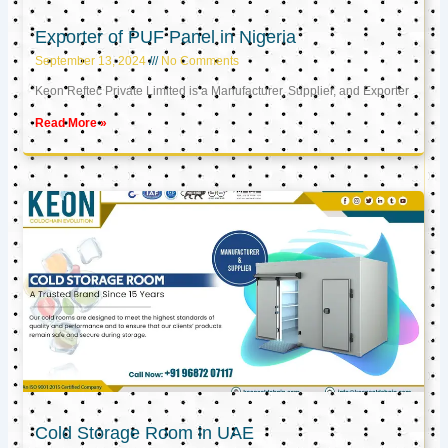
Exporter of PUF Panel in Nigeria
September 13, 2024
No Comments
Keon Reftec Private Limited is a Manufacturer, Supplier, and Exporter
Read More »
Cold Storage Room in UAE