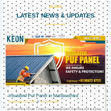
BLOGS
LATEST NEWS & UPDATES
Page
Page
Page
Insulated Puf Panel in Maharashtra
September 30, 2024
No Comments
Keon Reftec Private Limited is a Manufacturer, Exporter, and Supplier