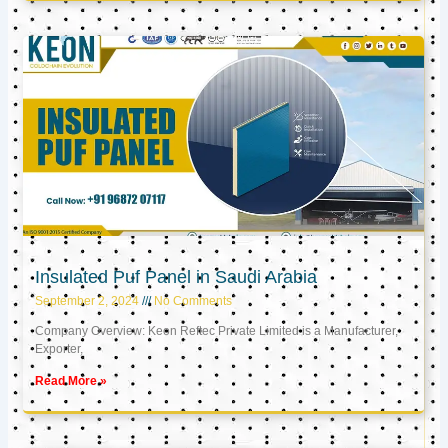
Insulated Puf Panel in Saudi Arabia
September 2, 2024
No Comments
Company Overview: Keon Reftec Private Limited is a Manufacturer,
Exporter,
Read More »