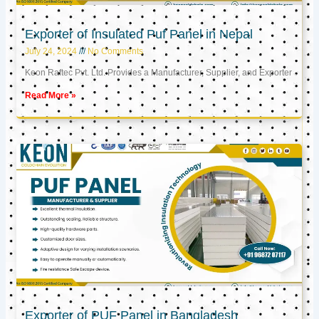
Exporter of Insulated Puf Panel in Nepal
July 24, 2024
No Comments
Keon Raftec Pvt. Ltd. Provides a Manufacturer, Supplier, and Exporter
Read More »
Exporter of PUF Panel in Bangladesh