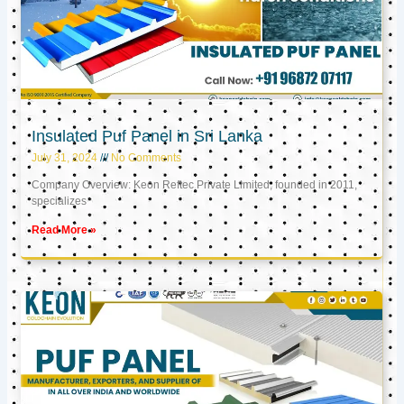
Insulated Puf Panel in Sri Lanka
July 31, 2024
No Comments
Company Overview: Keon Reftec Private Limited, founded in 2011,
specializes
Read More »