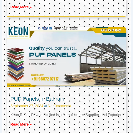
Read More »
PUF Panels in Bahrain
September 27, 2024
No Comments
Keon Reftec Private Limited is a Manufacturer, Supplier, and Exporter
Read More »