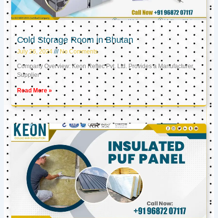
Cold Storage Room in Bhutan
July 26, 2024
No Comments
Company Overview: Keon Reftec Pvt. Ltd. Provides a Manufacturer,
Supplier
Read More »