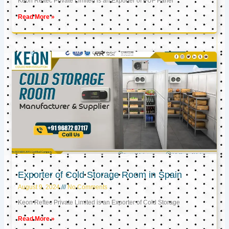
Keon Reftec Private Limited is an Exporter of PUF Panel
Read More »
Exporter of Cold Storage Room in Spain
August 9, 2024
No Comments
Keon Reftec Private Limited is an Exporter of Cold Storage
Read More »