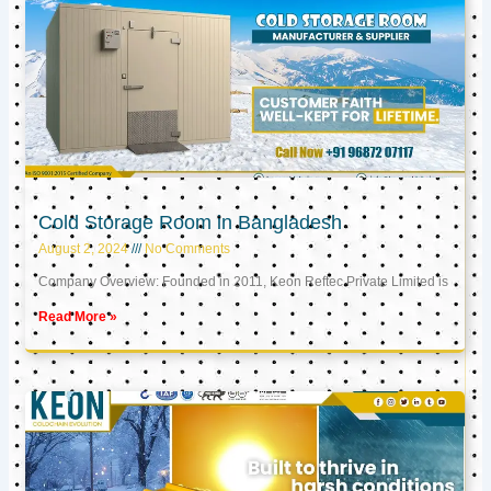
Cold Storage Room in Bangladesh
August 2, 2024
No Comments
Company Overview: Founded in 2011, Keon Reftec Private Limited is
Read More »