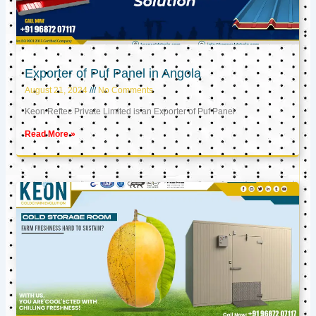
Exporter of Puf Panel in Angola
August 21, 2024
No Comments
Keon Reftec Private Limited is an Exporter of Puf Panel
Read More »