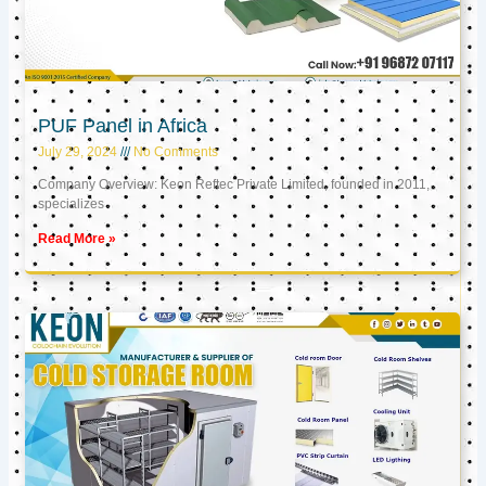
PUF Panel in Africa
July 29, 2024
No Comments
Company Overview: Keon Reftec Private Limited, founded in 2011,
specializes
Read More »