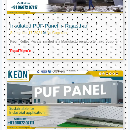
Insulated PUF Panel in Rajasthan
September 17, 2024
No Comments
Keon Reftec Private Limited is a Manufacturer, Exporter, and Supplier
Read More »