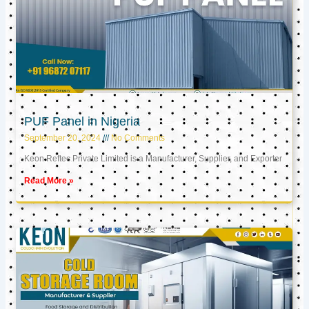
PUF Panel in Nigeria
September 20, 2024
No Comments
Keon Reftec Private Limited is a Manufacturer, Supplier, and Exporter
Read More »