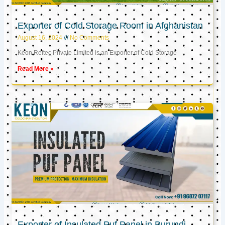
Exporter of Cold Storage Room in Afghanistan
August 16, 2024
No Comments
Keon Reftec Private Limited is an Exporter of Cold Storage
Read More »
Exporter of Insulated Puf Panel in Burundi