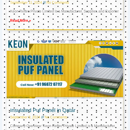
September 11, 2024
No Comments
Keon Reftec Private Limited is a Manufacturer, Supplier, and Exporter
Read More »
Insulated Puf Panel in Qatar
September 9, 2024
No Comments
Company Overview: Keon Reftec Private Limited is a Manufacturer,