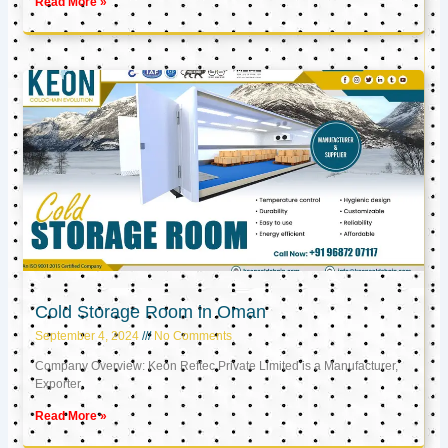
Read More »
Cold Storage Room in Oman
September 4, 2024
No Comments
Company Overview: Keon Reftec Private Limited is a Manufacturer,
Exporter,
Read More »