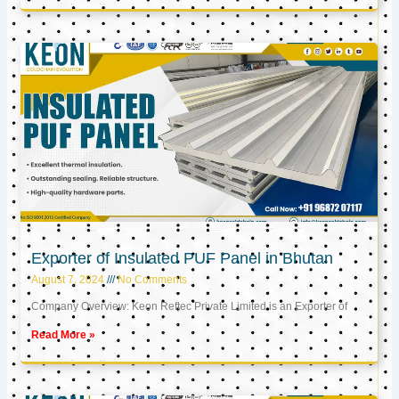
Exporter of Insulated PUF Panel in Bhutan
August 7, 2024
No Comments
Company Overview: Keon Reftec Private Limited is an Exporter of
Read More »