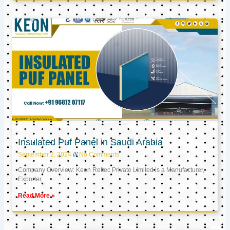
Insulated Puf Panel in Saudi Arabia
September 2, 2024
No Comments
Company Overview: Keon Reftec Private Limited is a Manufacturer,
Exporter,
Read More »