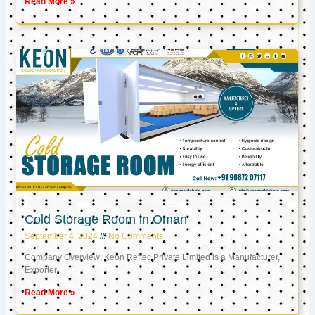
Read More »
Cold Storage Room in Oman
September 4, 2024
No Comments
Company Overview: Keon Reftec Private Limited is a Manufacturer,
Exporter,
Read More »