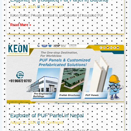
August 14, 2024
No Comments
Keon Reftec Private Limited is an Exporter of Insulated Puf
Read More »
Exporter of PUF Panel in Nepal
August 12, 2024
No Comments