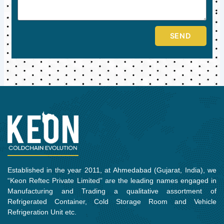
SEND
Established in the year 2011, at Ahmedabad (Gujarat, India), we
“Keon Reftec Private Limited” are the leading names engaged in
Manufacturing and Trading a qualitative assortment of
Refrigerated Container, Cold Storage Room and Vehicle
Refrigeration Unit etc.