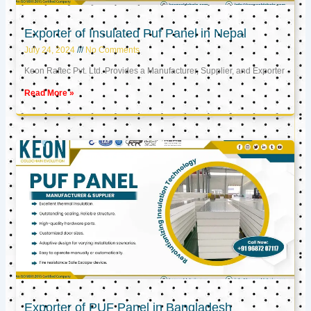
Exporter of Insulated Puf Panel in Nepal
July 24, 2024
No Comments
Keon Raftec Pvt. Ltd. Provides a Manufacturer, Supplier, and Exporter
Read More »
Exporter of PUF Panel in Bangladesh