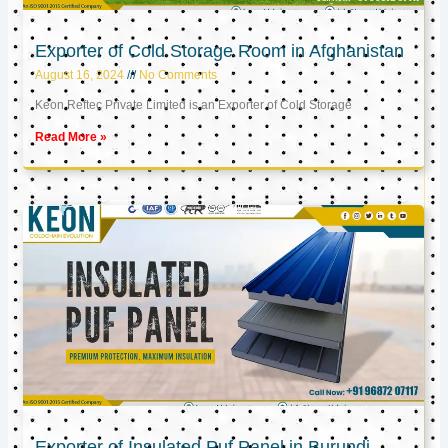
Exporter of Cold Storage Room in Afghanistan
August 16, 2024
No Comments
Keon Reftec Private Limited is an Exporter of Cold Storage
Read More »
Exporter of Insulated Puf Panel in Burundi