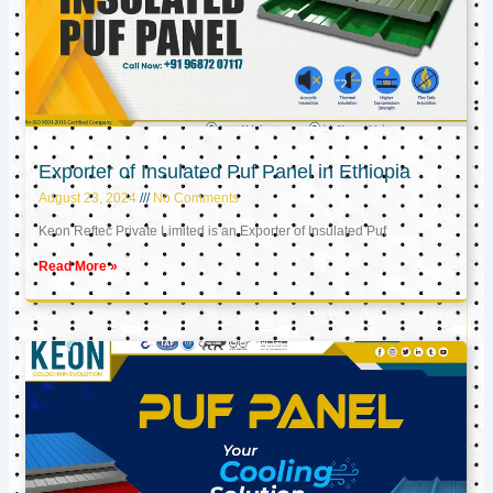
Exporter of Insulated Puf Panel in Ethiopia
August 23, 2024
No Comments
Keon Reftec Private Limited is an Exporter of Insulated Puf
Read More »