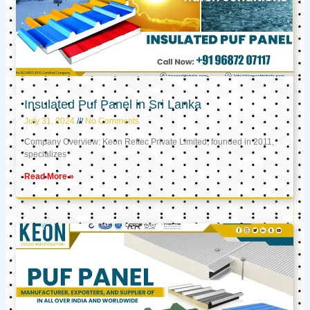
Insulated Puf Panel in Sri Lanka
July 31, 2024
No Comments
Company Overview: Keon Reftec Private Limited, founded in 2011,
specializes
Read More »