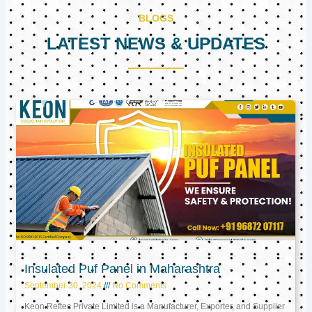
BLOGS
LATEST NEWS & UPDATES
Page
Page
Page
Insulated Puf Panel in Maharashtra
September 30, 2024
No Comments
Keon Reftec Private Limited is a Manufacturer, Exporter, and Supplier