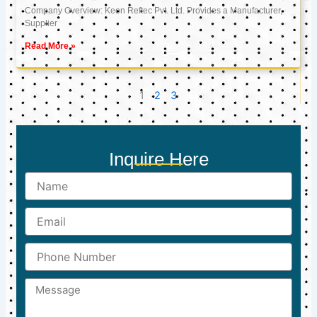
Company Overview: Keon Reftec Pvt. Ltd. Provides a Manufacturer,
Supplier
Read More »
1
2
3
Inquire Here
Name
Email
Phone
Number
Message