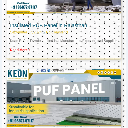
Insulated PUF Panel in Rajasthan
September 17, 2024
No Comments
Keon Reftec Private Limited is a Manufacturer, Exporter, and Supplier
Read More »