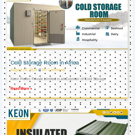
Cold Storage Room in Africa
August 28, 2024
No Comments
Keon Reftec Private Limited is an Exporter of Cold Storage
Read More »