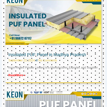
Insulated PUF Panel in Madhya Pradesh
September 23, 2024
No Comments
Keon Reftec Private Limited is a Manufacturer, Exporter, and Supplier
Read More »