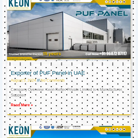
Exporter of PUF Panel in UAE
August 5, 2024
No Comments
Company Overview: Keon Reftec Private Limited is a Manufacturer,
Supplier,
Read More »