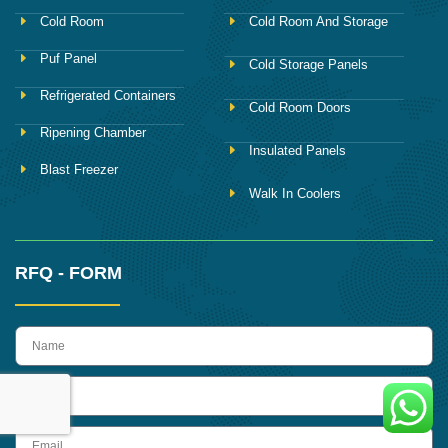
Cold Room
Cold Room And Storage
Puf Panel
Cold Storage Panels
Refrigerated Containers
Cold Room Doors
Ripening Chamber
Insulated Panels
Blast Freezer
Walk In Coolers
RFQ - FORM
name
Phone
Email