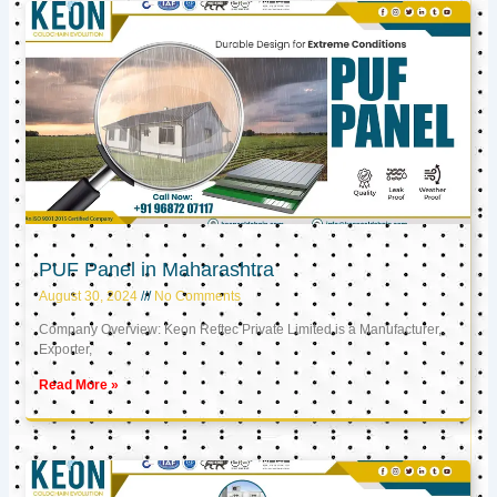
PUF Panel in Maharashtra
August 30, 2024
No Comments
Company Overview: Keon Reftec Private Limited is a Manufacturer,
Exporter,
Read More »