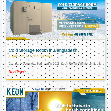
Cold Storage Room in Bangladesh
August 2, 2024
No Comments
Company Overview: Founded in 2011, Keon Reftec Private Limited is
Read More »