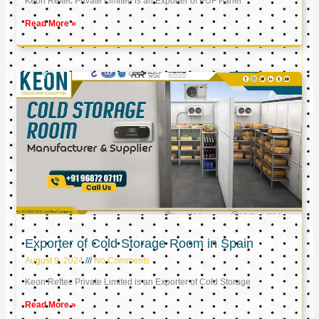
Keon Reftec Private Limited is an Exporter of PUF Panel
Read More »
Exporter of Cold Storage Room in Spain
August 9, 2024
No Comments
Keon Reftec Private Limited is an Exporter of Cold Storage
Read More »