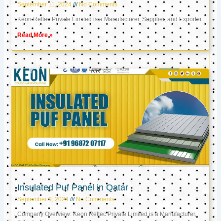
September 11, 2024
No Comments
Keon Reftec Private Limited is a Manufacturer, Supplier, and Exporter
Read More »
Insulated Puf Panel in Qatar
September 9, 2024
No Comments
Company Overview: Keon Reftec Private Limited is a Manufacturer,