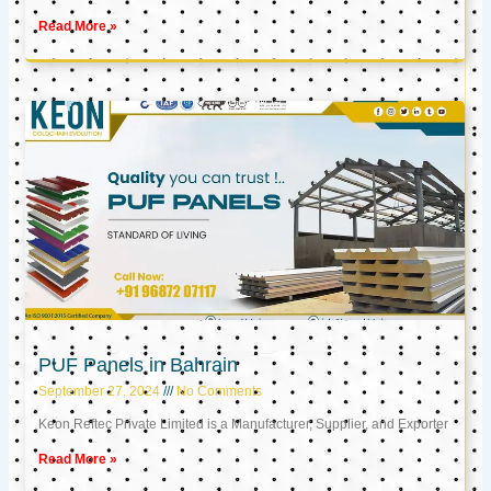
Read More »
PUF Panels in Bahrain
September 27, 2024
No Comments
Keon Reftec Private Limited is a Manufacturer, Supplier, and Exporter
Read More »