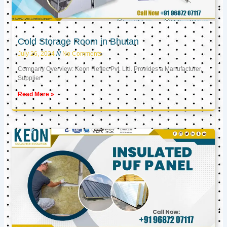
Cold Storage Room in Bhutan
July 26, 2024
No Comments
Company Overview: Keon Reftec Pvt. Ltd. Provides a Manufacturer,
Supplier
Read More »