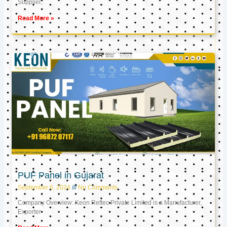
Supplier,
Read More »
PUF Panel in Gujarat
September 6, 2024
No Comments
Company Overview: Keon Reftec Private Limited is a Manufacturer,
Exporter