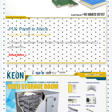
PUF Panel in Africa
July 29, 2024
No Comments
Company Overview: Keon Reftec Private Limited, founded in 2011,
specializes
Read More »