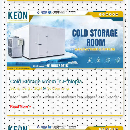
Cold Storage Room in Ethiopia
September 25, 2024
No Comments
Keon Reftec Private Limited is a Manufacturer, Supplier, and Exporter
Read More »