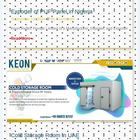
Exporter of PUF Panel in Nigeria
September 13, 2024
No Comments
Keon Reftec Private Limited is a Manufacturer, Supplier, and Exporter
Read More »
Cold Storage Room in UAE