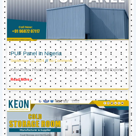
PUF Panel in Nigeria
September 20, 2024
No Comments
Keon Reftec Private Limited is a Manufacturer, Supplier, and Exporter
Read More »