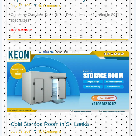
July 22, 2024
No Comments
Company Overview: Keon Reftec Private Limited, founded in 2011,
specializes
Read More »
Cold Storage Room in Sri Lanka
July 19, 2024
No Comments