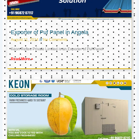
Exporter of Puf Panel in Angola
August 21, 2024
No Comments
Keon Reftec Private Limited is an Exporter of Puf Panel
Read More »