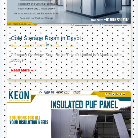
Cold Storage Room in Egypt
September 18, 2024
No Comments
Company Overview: Keon Reftec Private Limited is a Manufacturer,
Supplier,
Read More »