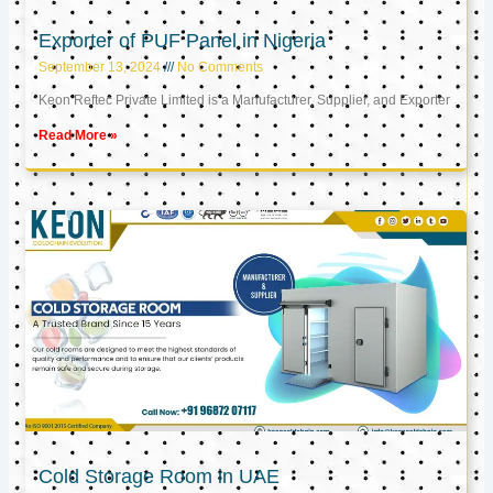
Exporter of PUF Panel in Nigeria
September 13, 2024
No Comments
Keon Reftec Private Limited is a Manufacturer, Supplier, and Exporter
Read More »
Cold Storage Room in UAE