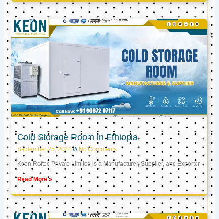
Cold Storage Room in Ethiopia
September 25, 2024
No Comments
Keon Reftec Private Limited is a Manufacturer, Supplier, and Exporter
Read More »