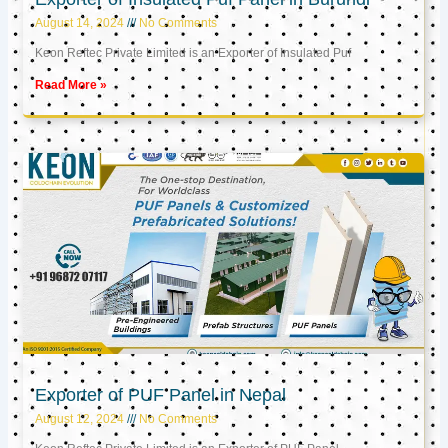
August 14, 2024
No Comments
Keon Reftec Private Limited is an Exporter of Insulated Puf
Read More »
Exporter of PUF Panel in Nepal
August 12, 2024
No Comments