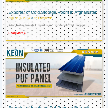
Exporter of Cold Storage Room in Afghanistan
August 16, 2024
No Comments
Keon Reftec Private Limited is an Exporter of Cold Storage
Read More »
Exporter of Insulated Puf Panel in Burundi