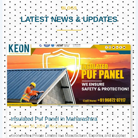
BLOGS
LATEST NEWS & UPDATES
Page
Page
Page
Insulated Puf Panel in Maharashtra
September 30, 2024
No Comments
Keon Reftec Private Limited is a Manufacturer, Exporter, and Supplier