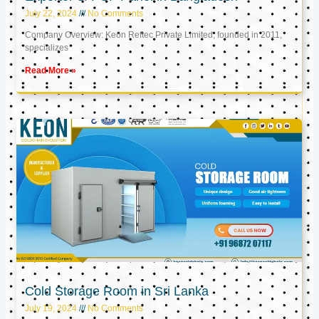
July 22, 2024
No Comments
Company Overview: Keon Reftec Private Limited, founded in 2011,
specializes
Read More »
Cold Storage Room in Sri Lanka
July 19, 2024
No Comments