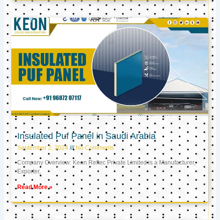
Insulated Puf Panel in Saudi Arabia
September 2, 2024
No Comments
Company Overview: Keon Reftec Private Limited is a Manufacturer,
Exporter,
Read More »