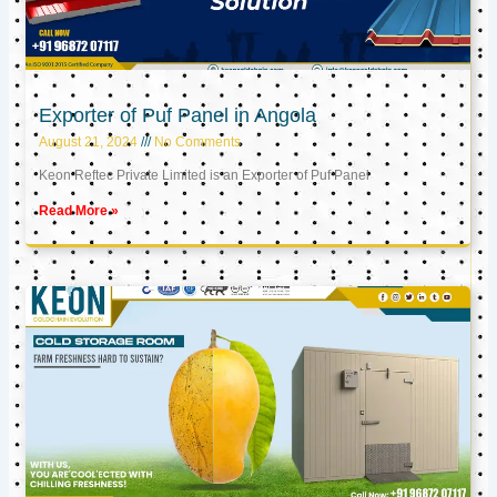
Exporter of Puf Panel in Angola
August 21, 2024
No Comments
Keon Reftec Private Limited is an Exporter of Puf Panel
Read More »