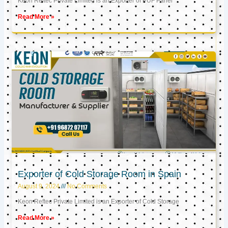
Keon Reftec Private Limited is an Exporter of PUF Panel
Read More »
Exporter of Cold Storage Room in Spain
August 9, 2024
No Comments
Keon Reftec Private Limited is an Exporter of Cold Storage
Read More »