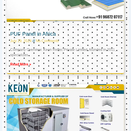
PUF Panel in Africa
July 29, 2024
No Comments
Company Overview: Keon Reftec Private Limited, founded in 2011,
specializes
Read More »