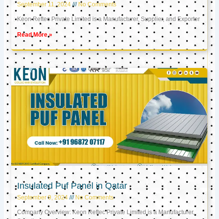
September 11, 2024
No Comments
Keon Reftec Private Limited is a Manufacturer, Supplier, and Exporter
Read More »
Insulated Puf Panel in Qatar
September 9, 2024
No Comments
Company Overview: Keon Reftec Private Limited is a Manufacturer,