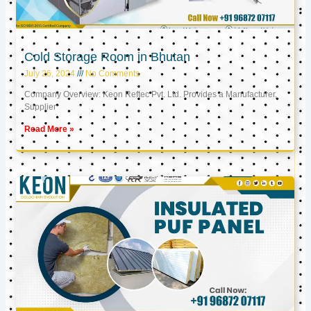
Cold Storage Room in Bhutan
July 26, 2024
No Comments
Company Overview: Keon Reftec Pvt. Ltd. Provides a Manufacturer,
Supplier
Read More »