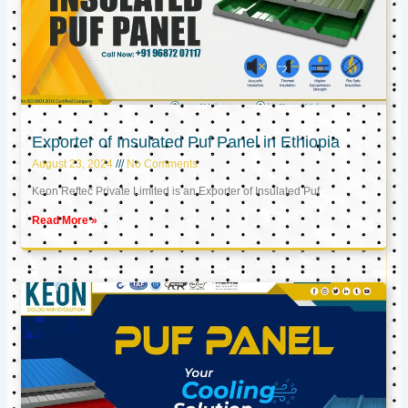
Exporter of Insulated Puf Panel in Ethiopia
August 23, 2024
No Comments
Keon Reftec Private Limited is an Exporter of Insulated Puf
Read More »