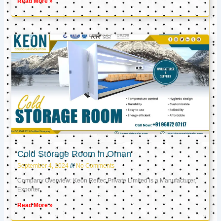
Read More »
Cold Storage Room in Oman
September 4, 2024
No Comments
Company Overview: Keon Reftec Private Limited is a Manufacturer,
Exporter,
Read More »