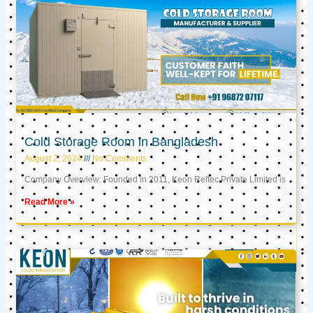
Cold Storage Room in Bangladesh
August 2, 2024
No Comments
Company Overview: Founded in 2011, Keon Reftec Private Limited is
Read More »