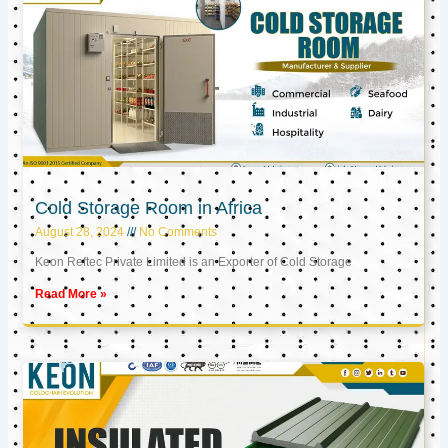
Cold Storage Room in Africa
August 28, 2024
No Comments
Keon Reftec Private Limited is an Exporter of Cold Storage
Read More »