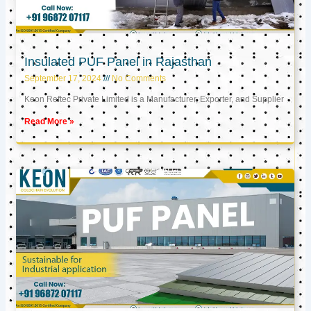
Insulated PUF Panel in Rajasthan
September 17, 2024
No Comments
Keon Reftec Private Limited is a Manufacturer, Exporter, and Supplier
Read More »