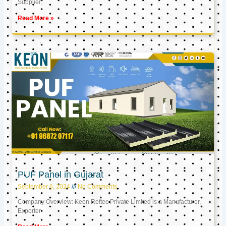
Supplier,
Read More »
PUF Panel in Gujarat
September 6, 2024
No Comments
Company Overview: Keon Reftec Private Limited is a Manufacturer,
Exporter