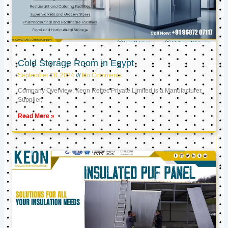
Cold Storage Room in Egypt
September 18, 2024
No Comments
Company Overview: Keon Reftec Private Limited is a Manufacturer,
Supplier,
Read More »