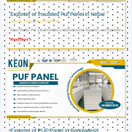
Exporter of Insulated Puf Panel in Nepal
July 24, 2024
No Comments
Keon Raftec Pvt. Ltd. Provides a Manufacturer, Supplier, and Exporter
Read More »
Exporter of PUF Panel in Bangladesh