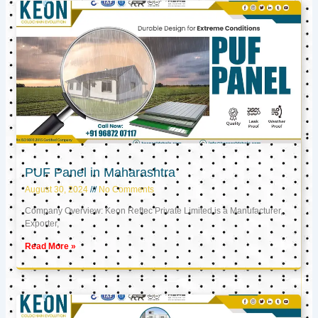
PUF Panel in Maharashtra
August 30, 2024
No Comments
Company Overview: Keon Reftec Private Limited is a Manufacturer,
Exporter,
Read More »