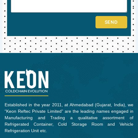
SEND
Established in the year 2011, at Ahmedabad (Gujarat, India), we
“Keon Reftec Private Limited” are the leading names engaged in
Manufacturing and Trading a qualitative assortment of
Refrigerated Container, Cold Storage Room and Vehicle
Refrigeration Unit etc.