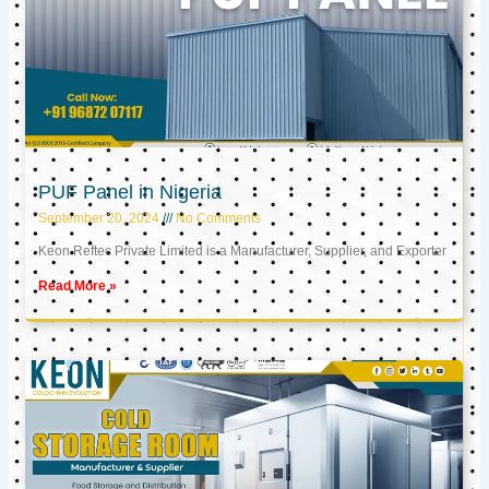
PUF Panel in Nigeria
September 20, 2024
No Comments
Keon Reftec Private Limited is a Manufacturer, Supplier, and Exporter
Read More »