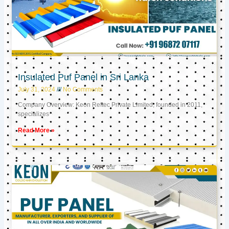
Insulated Puf Panel in Sri Lanka
July 31, 2024
No Comments
Company Overview: Keon Reftec Private Limited, founded in 2011,
specializes
Read More »