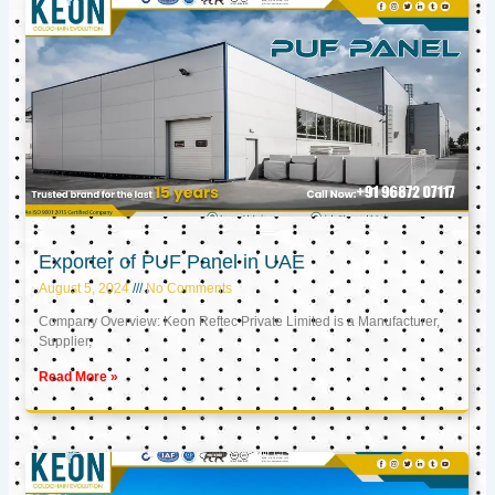
Exporter of PUF Panel in UAE
August 5, 2024
No Comments
Company Overview: Keon Reftec Private Limited is a Manufacturer,
Supplier,
Read More »