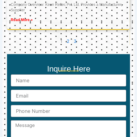
Company Overview: Keon Reftec Pvt. Ltd. Provides a Manufacturer,
Supplier
Read More »
1
2
3
Inquire Here
Name
Email
Phone
Number
Message