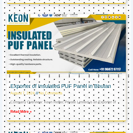
Exporter of Insulated PUF Panel in Bhutan
August 7, 2024
No Comments
Company Overview: Keon Reftec Private Limited is an Exporter of
Read More »