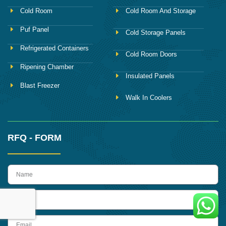
Cold Room
Cold Room And Storage
Puf Panel
Cold Storage Panels
Refrigerated Containers
Cold Room Doors
Ripening Chamber
Insulated Panels
Blast Freezer
Walk In Coolers
RFQ - FORM
name
Phone
Email