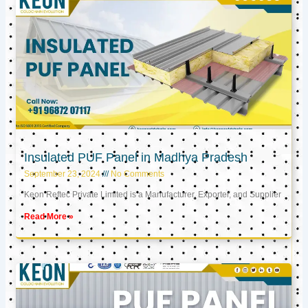
Insulated PUF Panel in Madhya Pradesh
September 23, 2024
No Comments
Keon Reftec Private Limited is a Manufacturer, Exporter, and Supplier
Read More »