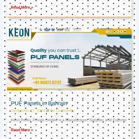
Read More »
PUF Panels in Bahrain
September 27, 2024
No Comments
Keon Reftec Private Limited is a Manufacturer, Supplier, and Exporter
Read More »