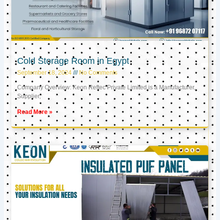
Cold Storage Room in Egypt
September 18, 2024
No Comments
Company Overview: Keon Reftec Private Limited is a Manufacturer,
Supplier,
Read More »