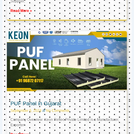
Supplier,
Read More »
PUF Panel in Gujarat
September 6, 2024
No Comments
Company Overview: Keon Reftec Private Limited is a Manufacturer,
Exporter