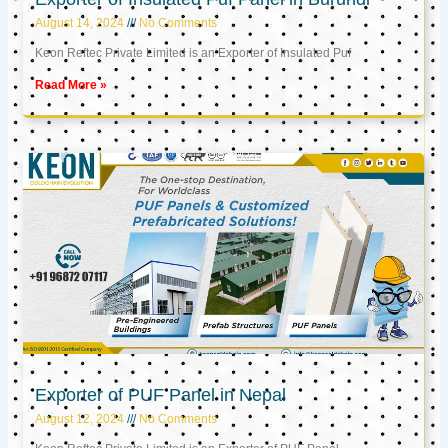
August 14, 2024
No Comments
Keon Reftec Private Limited is an Exporter of Insulated Puf
Read More »
Exporter of PUF Panel in Nepal
August 12, 2024
No Comments