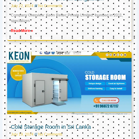
July 22, 2024
No Comments
Company Overview: Keon Reftec Private Limited, founded in 2011,
specializes
Read More »
Cold Storage Room in Sri Lanka
July 19, 2024
No Comments