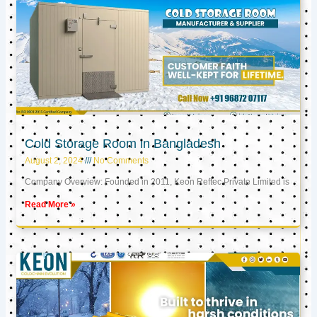
Cold Storage Room in Bangladesh
August 2, 2024
No Comments
Company Overview: Founded in 2011, Keon Reftec Private Limited is
Read More »