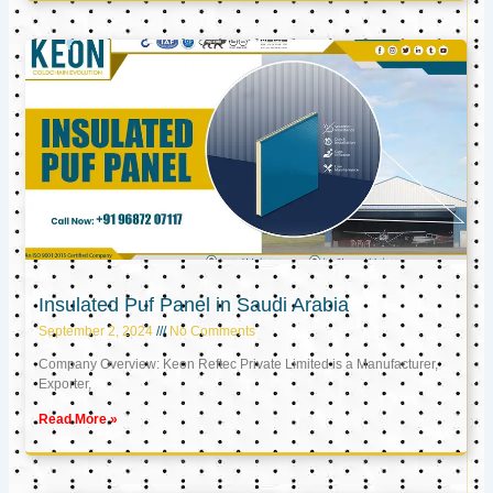
Insulated Puf Panel in Saudi Arabia
September 2, 2024
No Comments
Company Overview: Keon Reftec Private Limited is a Manufacturer,
Exporter,
Read More »