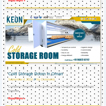
Read More »
Cold Storage Room in Oman
September 4, 2024
No Comments
Company Overview: Keon Reftec Private Limited is a Manufacturer,
Exporter,
Read More »