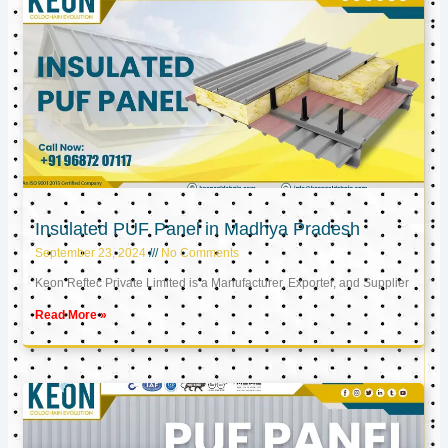
Insulated PUF Panel in Madhya Pradesh
September 23, 2024
No Comments
Keon Reftec Private Limited is a Manufacturer, Exporter, and Supplier
Read More »