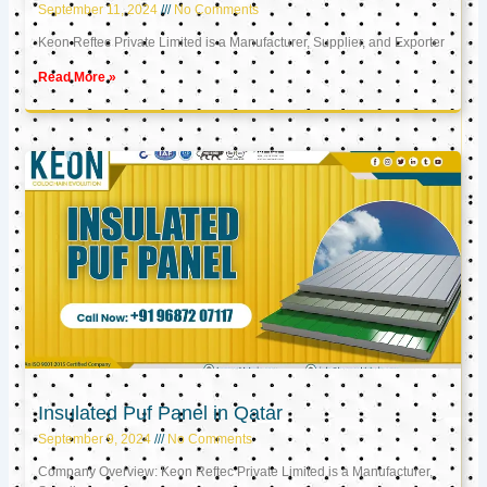
September 11, 2024
No Comments
Keon Reftec Private Limited is a Manufacturer, Supplier, and Exporter
Read More »
Insulated Puf Panel in Qatar
September 9, 2024
No Comments
Company Overview: Keon Reftec Private Limited is a Manufacturer,