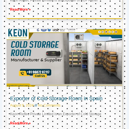
Keon Reftec Private Limited is an Exporter of PUF Panel
Read More »
Exporter of Cold Storage Room in Spain
August 9, 2024
No Comments
Keon Reftec Private Limited is an Exporter of Cold Storage
Read More »