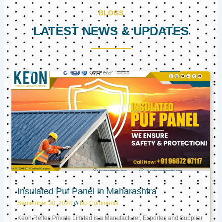
BLOGS
LATEST NEWS & UPDATES
Page
Page
Page
Insulated Puf Panel in Maharashtra
September 30, 2024
No Comments
Keon Reftec Private Limited is a Manufacturer, Exporter, and Supplier