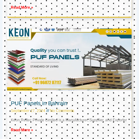
Read More »
PUF Panels in Bahrain
September 27, 2024
No Comments
Keon Reftec Private Limited is a Manufacturer, Supplier, and Exporter
Read More »