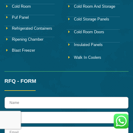
Cold Room
Cold Room And Storage
Puf Panel
Cold Storage Panels
Refrigerated Containers
Cold Room Doors
Ripening Chamber
Insulated Panels
Blast Freezer
Walk In Coolers
RFQ - FORM
name
Phone
Email