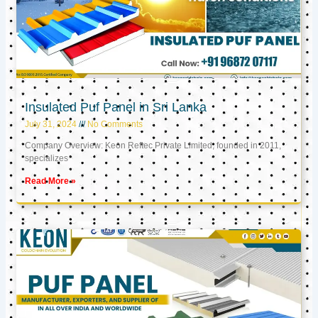
Insulated Puf Panel in Sri Lanka
July 31, 2024
No Comments
Company Overview: Keon Reftec Private Limited, founded in 2011,
specializes
Read More »