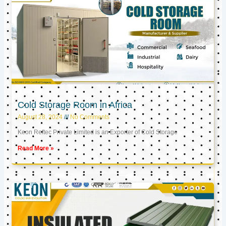
Cold Storage Room in Africa
August 28, 2024
No Comments
Keon Reftec Private Limited is an Exporter of Cold Storage
Read More »