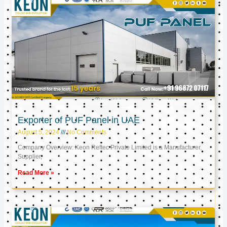
Exporter of PUF Panel in UAE
August 5, 2024
No Comments
Company Overview: Keon Reftec Private Limited is a Manufacturer,
Supplier,
Read More »