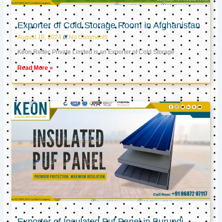
Exporter of Cold Storage Room in Afghanistan
August 16, 2024
No Comments
Keon Reftec Private Limited is an Exporter of Cold Storage
Read More »
Exporter of Insulated Puf Panel in Burundi