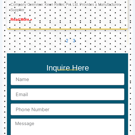
Company Overview: Keon Reftec Pvt. Ltd. Provides a Manufacturer,
Supplier
Read More »
1
2
3
Inquire Here
Name
Email
Phone
Number
Message