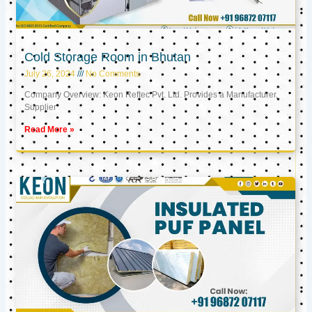
Cold Storage Room in Bhutan
July 26, 2024
No Comments
Company Overview: Keon Reftec Pvt. Ltd. Provides a Manufacturer,
Supplier
Read More »