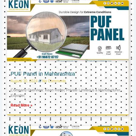
PUF Panel in Maharashtra
August 30, 2024
No Comments
Company Overview: Keon Reftec Private Limited is a Manufacturer,
Exporter,
Read More »