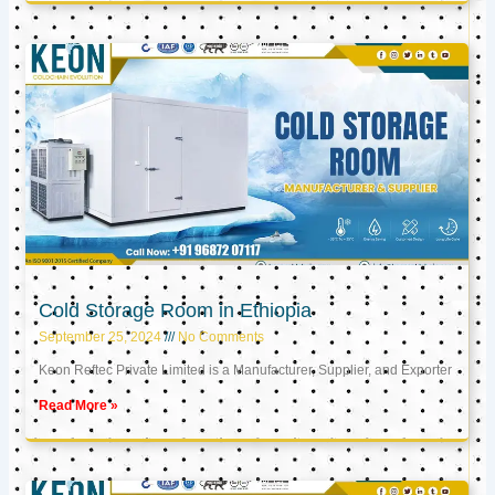
Cold Storage Room in Ethiopia
September 25, 2024
No Comments
Keon Reftec Private Limited is a Manufacturer, Supplier, and Exporter
Read More »