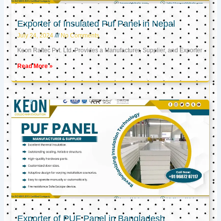
Exporter of Insulated Puf Panel in Nepal
July 24, 2024
No Comments
Keon Raftec Pvt. Ltd. Provides a Manufacturer, Supplier, and Exporter
Read More »
Exporter of PUF Panel in Bangladesh