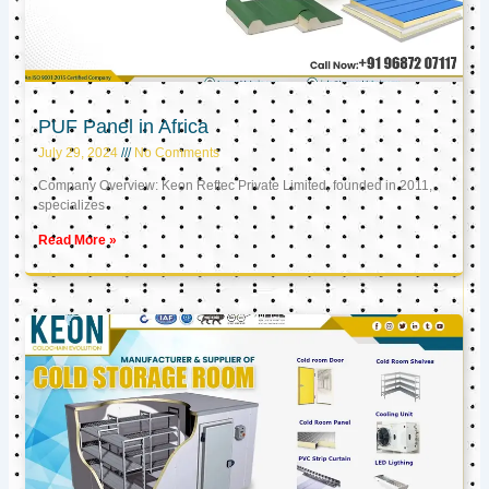
PUF Panel in Africa
July 29, 2024
No Comments
Company Overview: Keon Reftec Private Limited, founded in 2011,
specializes
Read More »