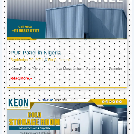
PUF Panel in Nigeria
September 20, 2024
No Comments
Keon Reftec Private Limited is a Manufacturer, Supplier, and Exporter
Read More »