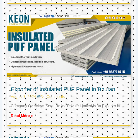
Exporter of Insulated PUF Panel in Bhutan
August 7, 2024
No Comments
Company Overview: Keon Reftec Private Limited is an Exporter of
Read More »