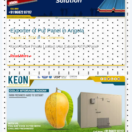
Exporter of Puf Panel in Angola
August 21, 2024
No Comments
Keon Reftec Private Limited is an Exporter of Puf Panel
Read More »