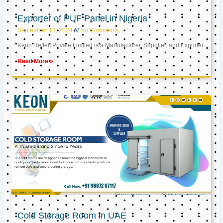
Exporter of PUF Panel in Nigeria
September 13, 2024
No Comments
Keon Reftec Private Limited is a Manufacturer, Supplier, and Exporter
Read More »
Cold Storage Room in UAE