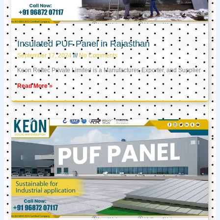
Insulated PUF Panel in Rajasthan
September 17, 2024
No Comments
Keon Reftec Private Limited is a Manufacturer, Exporter, and Supplier
Read More »