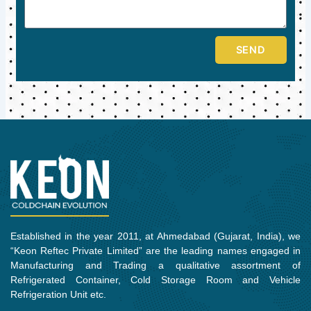
SEND
Established in the year 2011, at Ahmedabad (Gujarat, India), we
“Keon Reftec Private Limited” are the leading names engaged in
Manufacturing and Trading a qualitative assortment of
Refrigerated Container, Cold Storage Room and Vehicle
Refrigeration Unit etc.