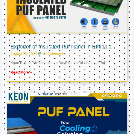
Exporter of Insulated Puf Panel in Ethiopia
August 23, 2024
No Comments
Keon Reftec Private Limited is an Exporter of Insulated Puf
Read More »