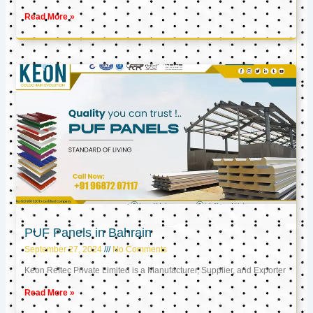
Read More »
PUF Panels in Bahrain
September 27, 2024
No Comments
Keon Reftec Private Limited is a Manufacturer, Supplier, and Exporter
Read More »