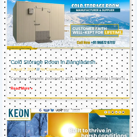
Cold Storage Room in Bangladesh
August 2, 2024
No Comments
Company Overview: Founded in 2011, Keon Reftec Private Limited is
Read More »