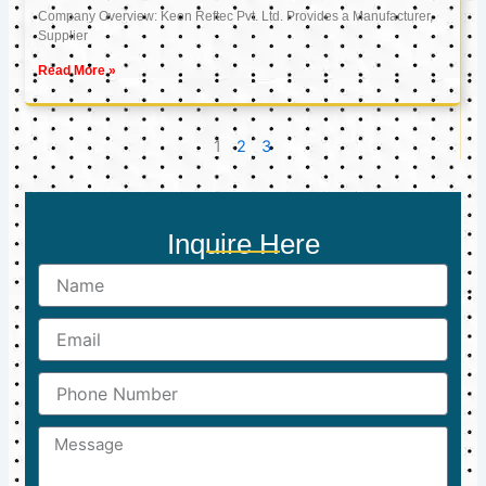
Company Overview: Keon Reftec Pvt. Ltd. Provides a Manufacturer,
Supplier
Read More »
1
2
3
Inquire Here
Name
Email
Phone
Number
Message