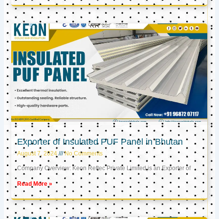
Exporter of Insulated PUF Panel in Bhutan
August 7, 2024
No Comments
Company Overview: Keon Reftec Private Limited is an Exporter of
Read More »