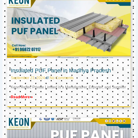
Insulated PUF Panel in Madhya Pradesh
September 23, 2024
No Comments
Keon Reftec Private Limited is a Manufacturer, Exporter, and Supplier
Read More »