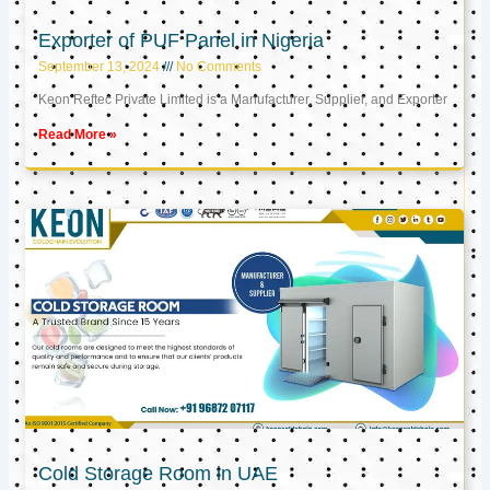
Exporter of PUF Panel in Nigeria
September 13, 2024
No Comments
Keon Reftec Private Limited is a Manufacturer, Supplier, and Exporter
Read More »
Cold Storage Room in UAE