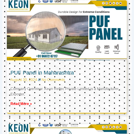
PUF Panel in Maharashtra
August 30, 2024
No Comments
Company Overview: Keon Reftec Private Limited is a Manufacturer,
Exporter,
Read More »