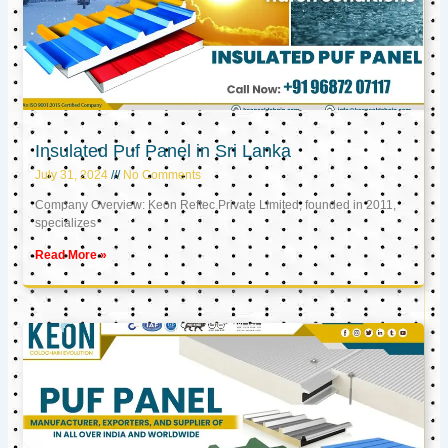
Insulated Puf Panel in Sri Lanka
July 31, 2024
No Comments
Company Overview: Keon Reftec Private Limited, founded in 2011,
specializes
Read More »