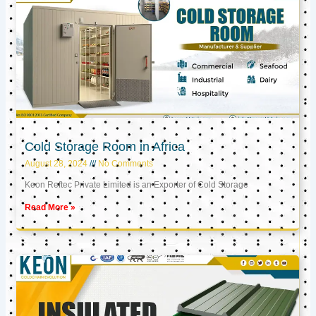
Cold Storage Room in Africa
August 28, 2024
No Comments
Keon Reftec Private Limited is an Exporter of Cold Storage
Read More »