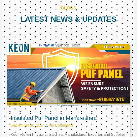
BLOGS
LATEST NEWS & UPDATES
Page
Page
Page
Insulated Puf Panel in Maharashtra
September 30, 2024
No Comments
Keon Reftec Private Limited is a Manufacturer, Exporter, and Supplier