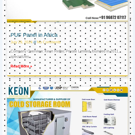
PUF Panel in Africa
July 29, 2024
No Comments
Company Overview: Keon Reftec Private Limited, founded in 2011,
specializes
Read More »