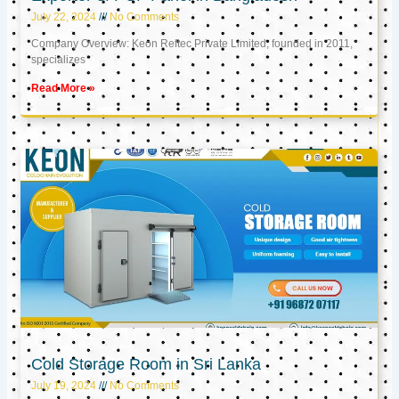
July 22, 2024
No Comments
Company Overview: Keon Reftec Private Limited, founded in 2011,
specializes
Read More »
Cold Storage Room in Sri Lanka
July 19, 2024
No Comments