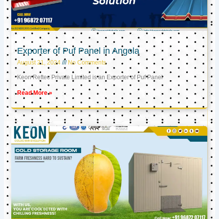
Exporter of Puf Panel in Angola
August 21, 2024
No Comments
Keon Reftec Private Limited is an Exporter of Puf Panel
Read More »