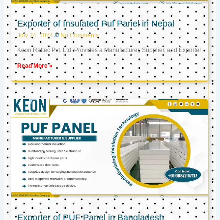
Exporter of Insulated Puf Panel in Nepal
July 24, 2024
No Comments
Keon Raftec Pvt. Ltd. Provides a Manufacturer, Supplier, and Exporter
Read More »
Exporter of PUF Panel in Bangladesh