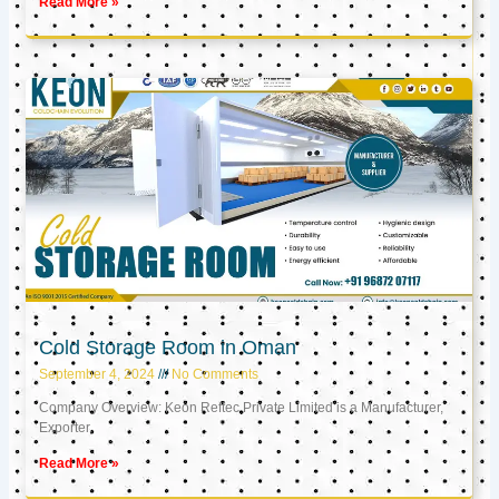
Read More »
Cold Storage Room in Oman
September 4, 2024
No Comments
Company Overview: Keon Reftec Private Limited is a Manufacturer,
Exporter,
Read More »