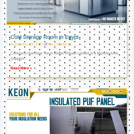
Cold Storage Room in Egypt
September 18, 2024
No Comments
Company Overview: Keon Reftec Private Limited is a Manufacturer,
Supplier,
Read More »