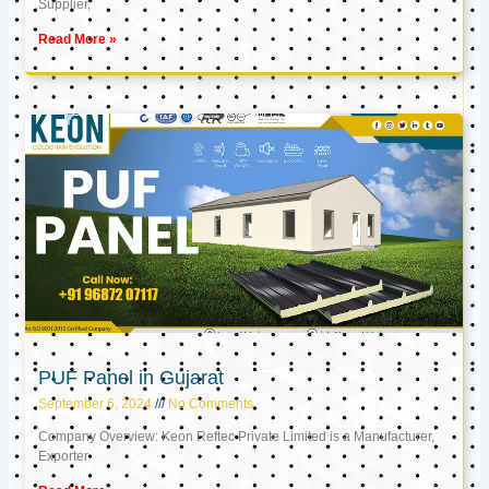
Supplier,
Read More »
PUF Panel in Gujarat
September 6, 2024
No Comments
Company Overview: Keon Reftec Private Limited is a Manufacturer,
Exporter