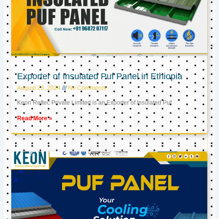
Exporter of Insulated Puf Panel in Ethiopia
August 23, 2024
No Comments
Keon Reftec Private Limited is an Exporter of Insulated Puf
Read More »