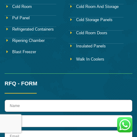
Cold Room
Cold Room And Storage
Puf Panel
Cold Storage Panels
Refrigerated Containers
Cold Room Doors
Ripening Chamber
Insulated Panels
Blast Freezer
Walk In Coolers
RFQ - FORM
name
Phone
Email