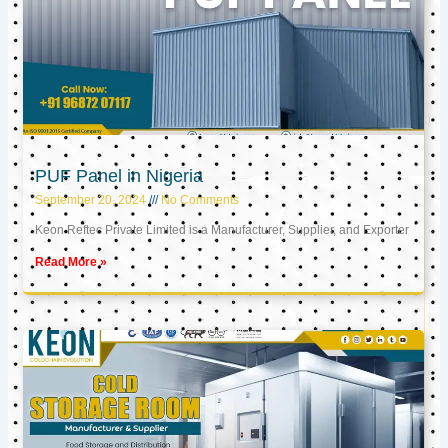
PUF Panel in Nigeria
September 20, 2024
No Comments
Keon Reftec Private Limited is a Manufacturer, Supplier, and Exporter
Read More »