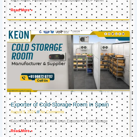
Keon Reftec Private Limited is an Exporter of PUF Panel
Read More »
Exporter of Cold Storage Room in Spain
August 9, 2024
No Comments
Keon Reftec Private Limited is an Exporter of Cold Storage
Read More »