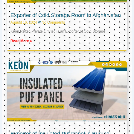
Exporter of Cold Storage Room in Afghanistan
August 16, 2024
No Comments
Keon Reftec Private Limited is an Exporter of Cold Storage
Read More »
Exporter of Insulated Puf Panel in Burundi