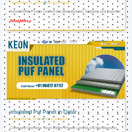
September 11, 2024
No Comments
Keon Reftec Private Limited is a Manufacturer, Supplier, and Exporter
Read More »
Insulated Puf Panel in Qatar
September 9, 2024
No Comments
Company Overview: Keon Reftec Private Limited is a Manufacturer,