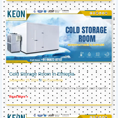
Cold Storage Room in Ethiopia
September 25, 2024
No Comments
Keon Reftec Private Limited is a Manufacturer, Supplier, and Exporter
Read More »