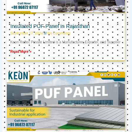
Insulated PUF Panel in Rajasthan
September 17, 2024
No Comments
Keon Reftec Private Limited is a Manufacturer, Exporter, and Supplier
Read More »