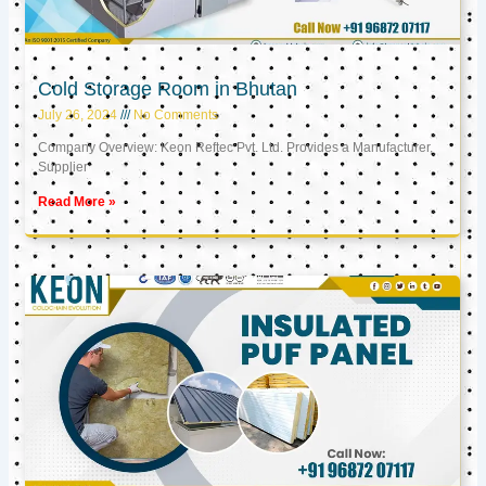
Cold Storage Room in Bhutan
July 26, 2024
No Comments
Company Overview: Keon Reftec Pvt. Ltd. Provides a Manufacturer,
Supplier
Read More »