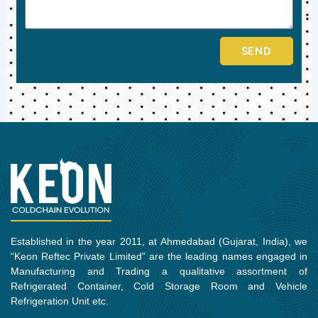
SEND
Established in the year 2011, at Ahmedabad (Gujarat, India), we
“Keon Reftec Private Limited” are the leading names engaged in
Manufacturing and Trading a qualitative assortment of
Refrigerated Container, Cold Storage Room and Vehicle
Refrigeration Unit etc.