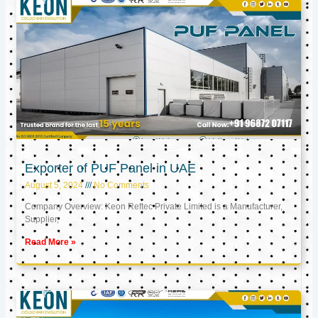
Exporter of PUF Panel in UAE
August 5, 2024
No Comments
Company Overview: Keon Reftec Private Limited is a Manufacturer,
Supplier,
Read More »