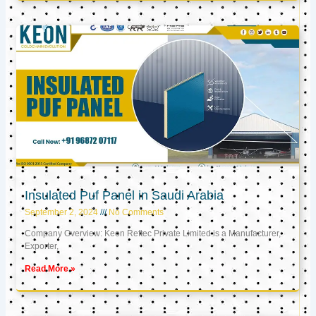
Insulated Puf Panel in Saudi Arabia
September 2, 2024
No Comments
Company Overview: Keon Reftec Private Limited is a Manufacturer,
Exporter,
Read More »