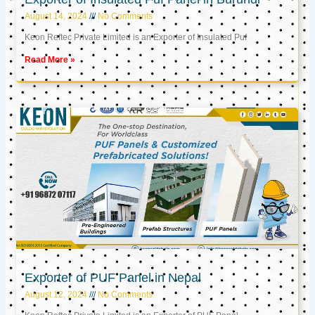
August 14, 2024
No Comments
Keon Reftec Private Limited is an Exporter of Insulated Puf
Read More »
Exporter of PUF Panel in Nepal
August 12, 2024
No Comments