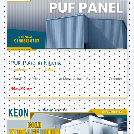
PUF Panel in Nigeria
September 20, 2024
No Comments
Keon Reftec Private Limited is a Manufacturer, Supplier, and Exporter
Read More »