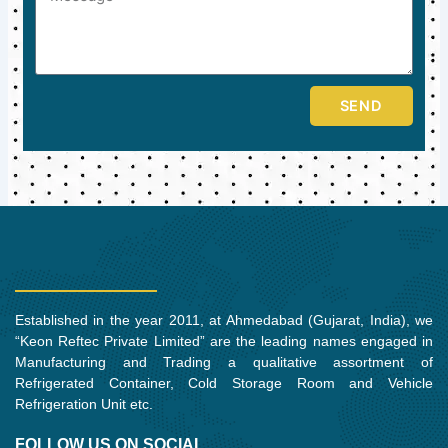
SEND
Established in the year 2011, at Ahmedabad (Gujarat, India), we
“Keon Reftec Private Limited” are the leading names engaged in
Manufacturing and Trading a qualitative assortment of
Refrigerated Container, Cold Storage Room and Vehicle