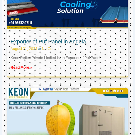
Exporter of Puf Panel in Angola
August 21, 2024
No Comments
Keon Reftec Private Limited is an Exporter of Puf Panel
Read More »