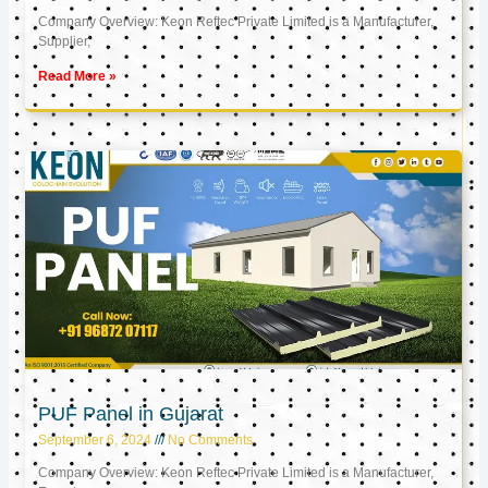
Company Overview: Keon Reftec Private Limited is a Manufacturer,
Supplier,
Read More »
PUF Panel in Gujarat
September 6, 2024
No Comments
Company Overview: Keon Reftec Private Limited is a Manufacturer,