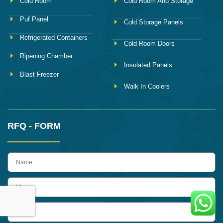
Cold Room
Cold Room And Storage
Puf Panel
Cold Storage Panels
Refrigerated Containers
Cold Room Doors
Ripening Chamber
Insulated Panels
Blast Freezer
Walk In Coolers
RFQ - FORM
name
Phone