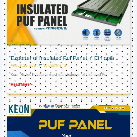
Exporter of Insulated Puf Panel in Ethiopia
August 23, 2024
No Comments
Keon Reftec Private Limited is an Exporter of Insulated Puf
Read More »