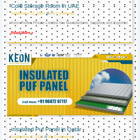
Cold Storage Room in UAE
September 11, 2024
No Comments
Keon Reftec Private Limited is a Manufacturer, Supplier, and Exporter
Read More »
Insulated Puf Panel in Qatar
September 9, 2024
No Comments