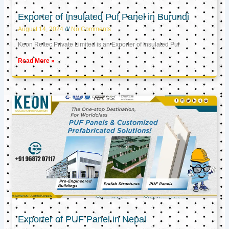
Exporter of Insulated Puf Panel in Burundi
August 14, 2024
No Comments
Keon Reftec Private Limited is an Exporter of Insulated Puf
Read More »
Exporter of PUF Panel in Nepal