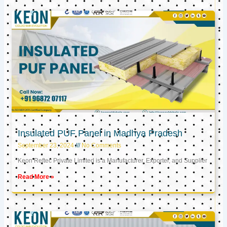
Insulated PUF Panel in Madhya Pradesh
September 23, 2024
No Comments
Keon Reftec Private Limited is a Manufacturer, Exporter, and Supplier
Read More »