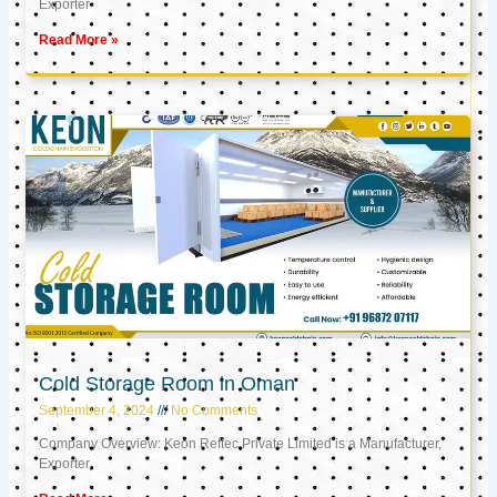
Exporter
Read More »
Cold Storage Room in Oman
September 4, 2024
No Comments
Company Overview: Keon Reftec Private Limited is a Manufacturer,
Exporter,