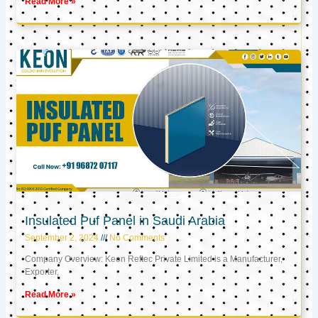
Read More »
Insulated Puf Panel in Saudi Arabia
September 2, 2024
No Comments
Company Overview: Keon Reftec Private Limited is a Manufacturer,
Exporter,
Read More »