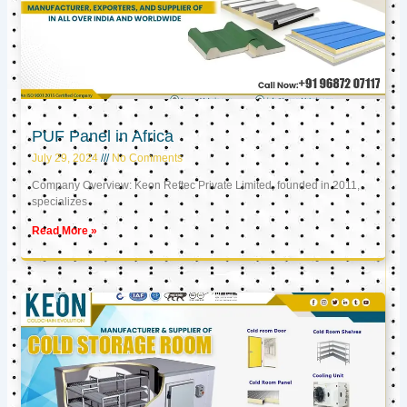
PUF Panel in Africa
July 29, 2024
No Comments
Company Overview: Keon Reftec Private Limited, founded in 2011,
specializes
Read More »