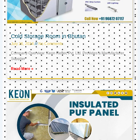
Cold Storage Room in Bhutan
July 26, 2024
No Comments
Company Overview: Keon Reftec Pvt. Ltd. Provides a Manufacturer,
Supplier
Read More »