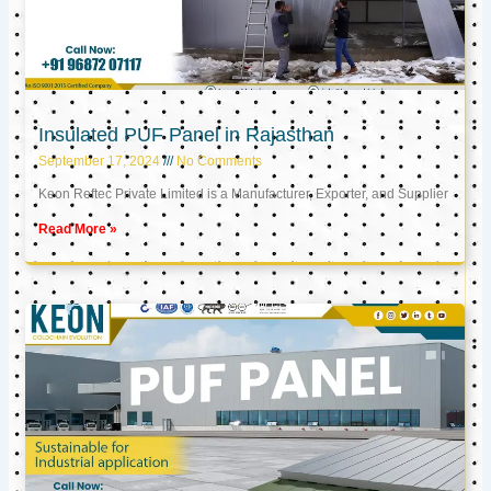
Insulated PUF Panel in Rajasthan
September 17, 2024
No Comments
Keon Reftec Private Limited is a Manufacturer, Exporter, and Supplier
Read More »