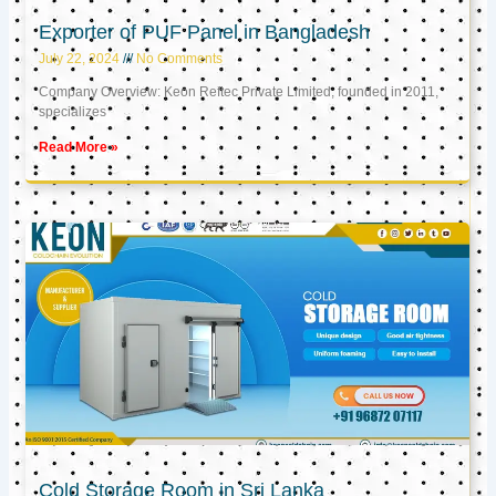
Exporter of PUF Panel in Bangladesh
July 22, 2024
No Comments
Company Overview: Keon Reftec Private Limited, founded in 2011,
specializes
Read More »
Cold Storage Room in Sri Lanka