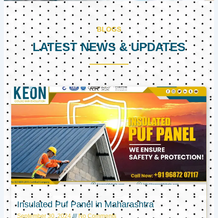
BLOGS
LATEST NEWS & UPDATES
Page
Page
Page
Insulated Puf Panel in Maharashtra
September 30, 2024
No Comments