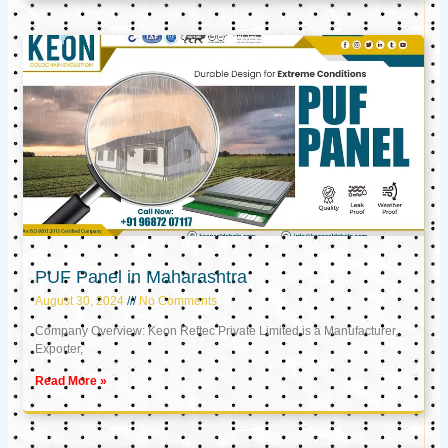
PUF Panel in Maharashtra
August 30, 2024
No Comments
Company Overview: Keon Reftec Private Limited is a Manufacturer,
Exporter,
Read More »