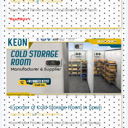
August 12, 2024
No Comments
Keon Reftec Private Limited is an Exporter of PUF Panel
Read More »
Exporter of Cold Storage Room in Spain
August 9, 2024
No Comments
Keon Reftec Private Limited is an Exporter of Cold Storage