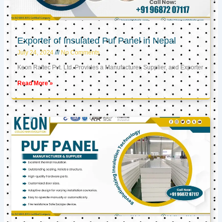
Exporter of Insulated Puf Panel in Nepal
July 24, 2024
No Comments
Keon Raftec Pvt. Ltd. Provides a Manufacturer, Supplier, and Exporter
Read More »