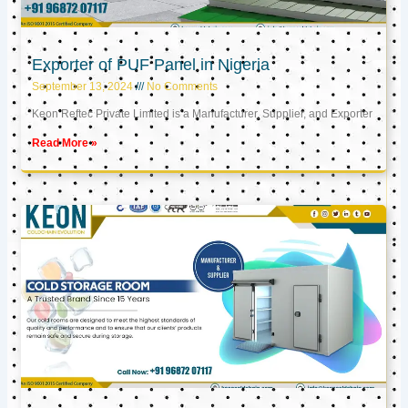
Exporter of PUF Panel in Nigeria
September 13, 2024
No Comments
Keon Reftec Private Limited is a Manufacturer, Supplier, and Exporter
Read More »