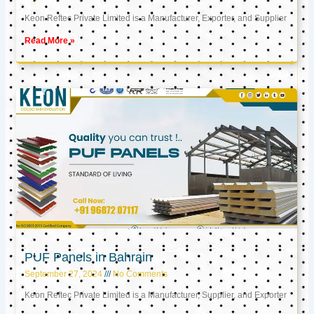
Keon Reftec Private Limited is a Manufacturer, Exporter, and Supplier
Read More »
PUF Panels in Bahrain
September 27, 2024
No Comments
Keon Reftec Private Limited is a Manufacturer, Supplier, and Exporter