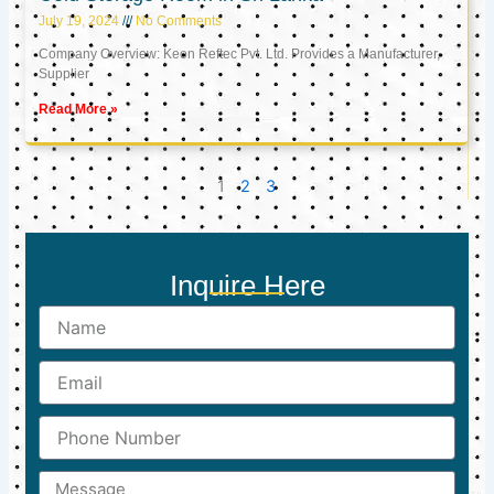
July 19, 2024
No Comments
Company Overview: Keon Reftec Pvt. Ltd. Provides a Manufacturer,
Supplier
Read More »
1
2
3
Inquire Here
Name
Email
Phone
Number
Message