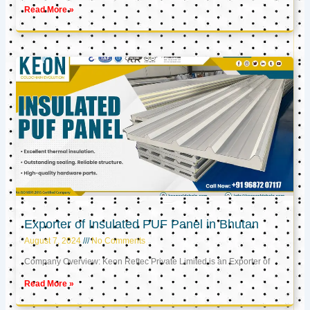
Read More »
Exporter of Insulated PUF Panel in Bhutan
August 7, 2024
No Comments
Company Overview: Keon Reftec Private Limited is an Exporter of
Read More »