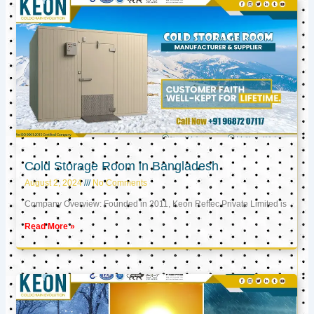
Cold Storage Room in Bangladesh
August 2, 2024
No Comments
Company Overview: Founded in 2011, Keon Reftec Private Limited is
Read More »