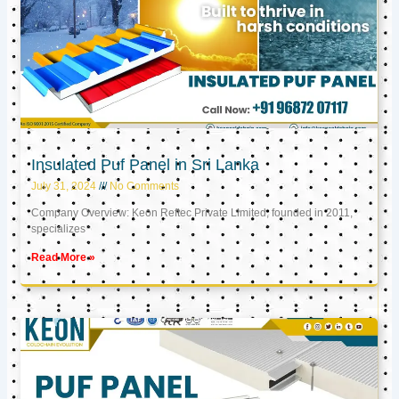
Insulated Puf Panel in Sri Lanka
July 31, 2024
No Comments
Company Overview: Keon Reftec Private Limited, founded in 2011,
specializes
Read More »