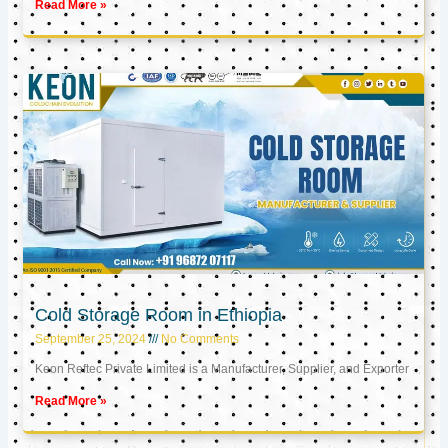
Read More »
Cold Storage Room in Ethiopia
September 25, 2024
No Comments
Keon Reftec Private Limited is a Manufacturer, Supplier, and Exporter
Read More »