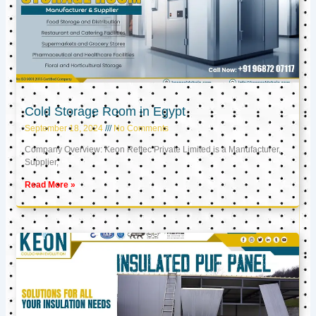
Cold Storage Room in Egypt
September 18, 2024
No Comments
Company Overview: Keon Reftec Private Limited is a Manufacturer,
Supplier,
Read More »