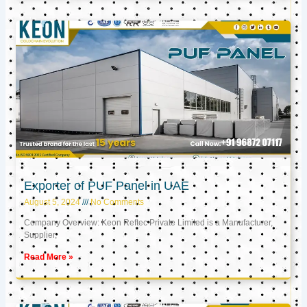
Exporter of PUF Panel in UAE
August 5, 2024
No Comments
Company Overview: Keon Reftec Private Limited is a Manufacturer,
Supplier,
Read More »