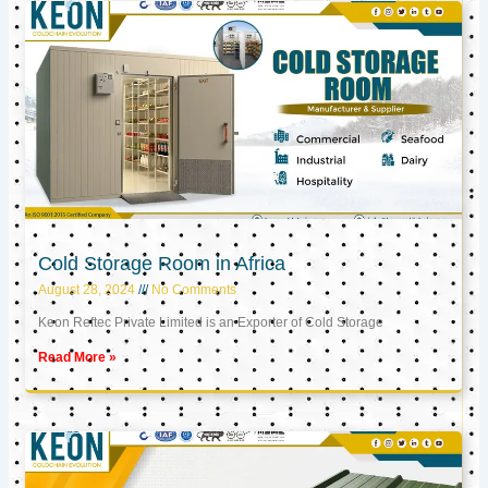
Cold Storage Room in Africa
August 28, 2024
No Comments
Keon Reftec Private Limited is an Exporter of Cold Storage
Read More »