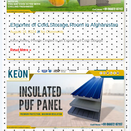
Exporter of Cold Storage Room in Afghanistan
August 16, 2024
No Comments
Keon Reftec Private Limited is an Exporter of Cold Storage
Read More »