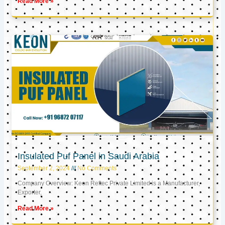
Read More »
Insulated Puf Panel in Saudi Arabia
September 2, 2024
No Comments
Company Overview: Keon Reftec Private Limited is a Manufacturer,
Exporter,
Read More »