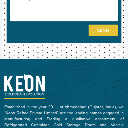
SEND
Established in the year 2011, at Ahmedabad (Gujarat, India), we
“Keon Reftec Private Limited” are the leading names engaged in
Manufacturing and Trading a qualitative assortment of
Refrigerated Container, Cold Storage Room and Vehicle