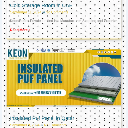
Cold Storage Room in UAE
September 11, 2024
No Comments
Keon Reftec Private Limited is a Manufacturer, Supplier, and Exporter
Read More »
Insulated Puf Panel in Qatar
September 9, 2024
No Comments