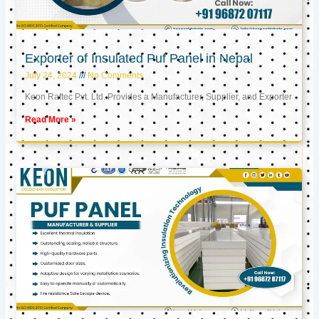
Exporter of Insulated Puf Panel in Nepal
July 24, 2024
No Comments
Keon Raftec Pvt. Ltd. Provides a Manufacturer, Supplier, and Exporter
Read More »