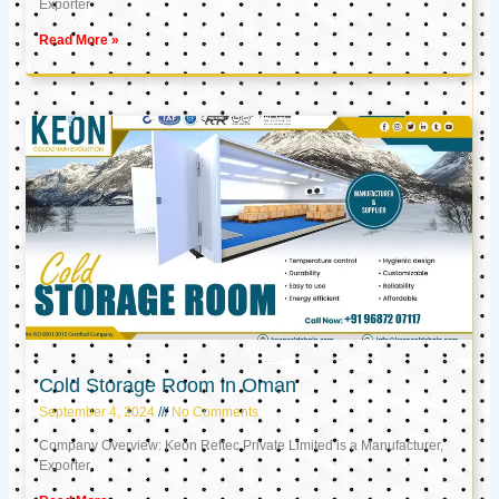
Exporter
Read More »
Cold Storage Room in Oman
September 4, 2024
No Comments
Company Overview: Keon Reftec Private Limited is a Manufacturer,
Exporter,