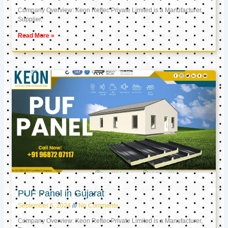
Company Overview: Keon Reftec Private Limited is a Manufacturer,
Supplier,
Read More »
PUF Panel in Gujarat
September 6, 2024
No Comments
Company Overview: Keon Reftec Private Limited is a Manufacturer,