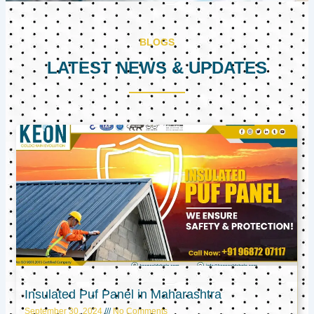
BLOGS
LATEST NEWS & UPDATES
Page
Page
Page
Insulated Puf Panel in Maharashtra
September 30, 2024
No Comments