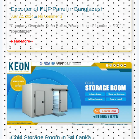
Exporter of PUF Panel in Bangladesh
July 22, 2024
No Comments
Company Overview: Keon Reftec Private Limited, founded in 2011,
specializes
Read More »
Cold Storage Room in Sri Lanka