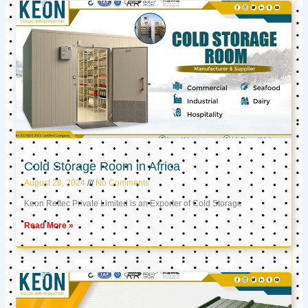
Cold Storage Room in Africa
August 28, 2024
No Comments
Keon Reftec Private Limited is an Exporter of Cold Storage
Read More »