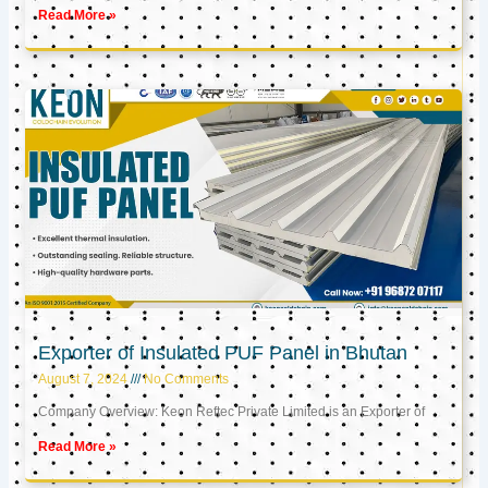
Read More »
Exporter of Insulated PUF Panel in Bhutan
August 7, 2024
No Comments
Company Overview: Keon Reftec Private Limited is an Exporter of
Read More »