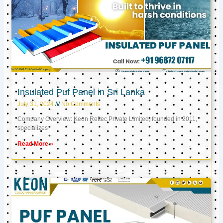
Insulated Puf Panel in Sri Lanka
July 31, 2024
No Comments
Company Overview: Keon Reftec Private Limited, founded in 2011,
specializes
Read More »