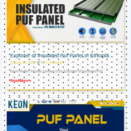
Exporter of Insulated Puf Panel in Ethiopia
August 23, 2024
No Comments
Keon Reftec Private Limited is an Exporter of Insulated Puf
Read More »