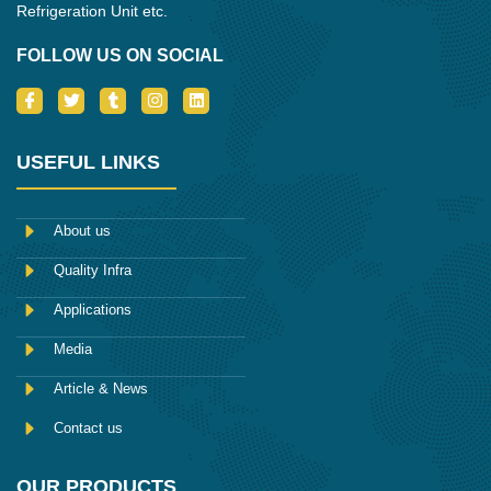
Refrigeration Unit etc.
FOLLOW US ON SOCIAL
I
T
T
I
L
c
w
u
n
i
o
i
m
s
n
n
t
b
t
k
-
t
l
a
e
USEFUL LINKS
f
e
r
g
d
a
r
r
i
c
a
n
e
m
About us
b
o
Quality Infra
o
k
Applications
Media
Article & News
Contact us
OUR PRODUCTS