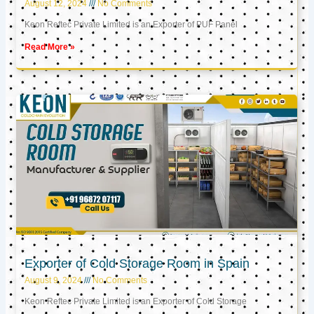
August 12, 2024
No Comments
Keon Reftec Private Limited is an Exporter of PUF Panel
Read More »
Exporter of Cold Storage Room in Spain
August 9, 2024
No Comments
Keon Reftec Private Limited is an Exporter of Cold Storage