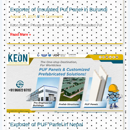
Exporter of Insulated Puf Panel in Burundi
August 14, 2024
No Comments
Keon Reftec Private Limited is an Exporter of Insulated Puf
Read More »
Exporter of PUF Panel in Nepal