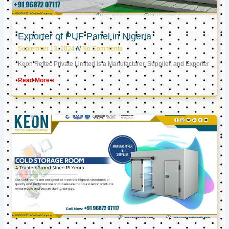
Exporter of PUF Panel in Nigeria
September 13, 2024
No Comments
Keon Reftec Private Limited is a Manufacturer, Supplier, and Exporter
Read More »