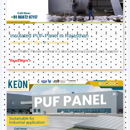
Insulated PUF Panel in Rajasthan
September 17, 2024
No Comments
Keon Reftec Private Limited is a Manufacturer, Exporter, and Supplier
Read More »