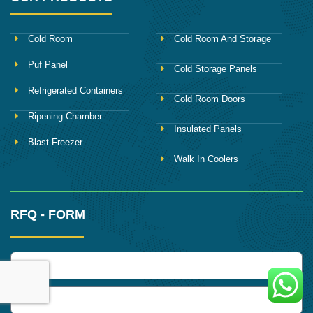
Cold Room
Cold Room And Storage
Puf Panel
Cold Storage Panels
Refrigerated Containers
Cold Room Doors
Ripening Chamber
Insulated Panels
Blast Freezer
Walk In Coolers
RFQ - FORM
name
Phone