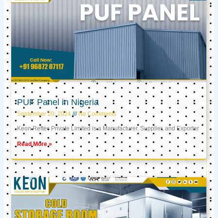
PUF Panel in Nigeria
September 20, 2024
No Comments
Keon Reftec Private Limited is a Manufacturer, Supplier, and Exporter
Read More »