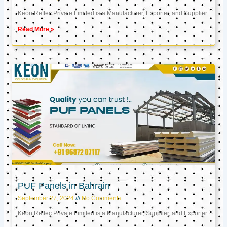
Keon Reftec Private Limited is a Manufacturer, Exporter, and Supplier
Read More »
PUF Panels in Bahrain
September 27, 2024
No Comments
Keon Reftec Private Limited is a Manufacturer, Supplier, and Exporter