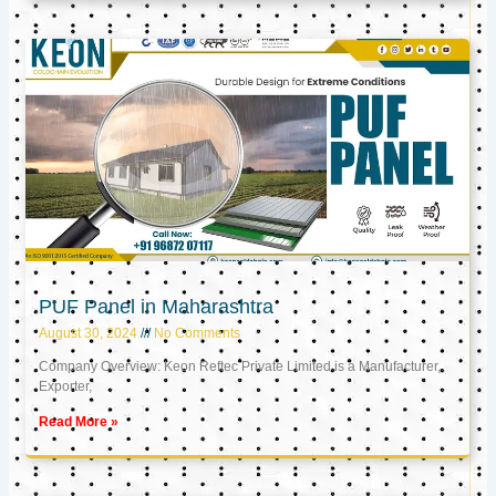
PUF Panel in Maharashtra
August 30, 2024
No Comments
Company Overview: Keon Reftec Private Limited is a Manufacturer,
Exporter,
Read More »