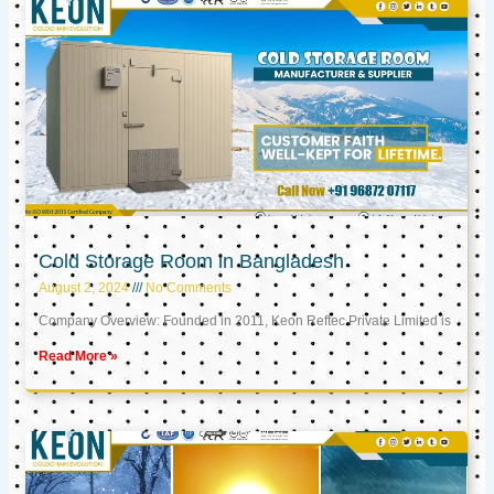
Cold Storage Room in Bangladesh
August 2, 2024
No Comments
Company Overview: Founded in 2011, Keon Reftec Private Limited is
Read More »