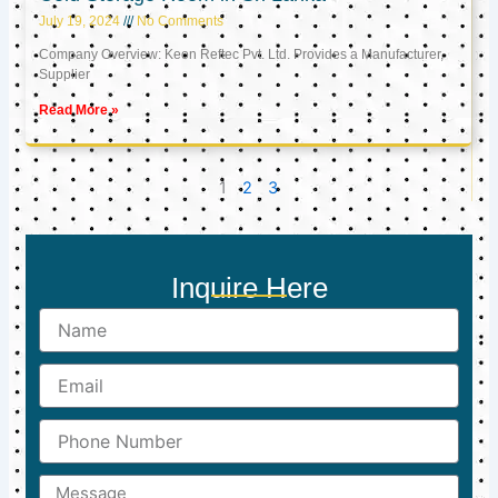
July 19, 2024
No Comments
Company Overview: Keon Reftec Pvt. Ltd. Provides a Manufacturer,
Supplier
Read More »
1
2
3
Inquire Here
Name
Email
Phone
Number
Message