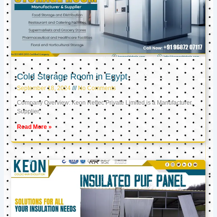
Cold Storage Room in Egypt
September 18, 2024
No Comments
Company Overview: Keon Reftec Private Limited is a Manufacturer,
Supplier,
Read More »