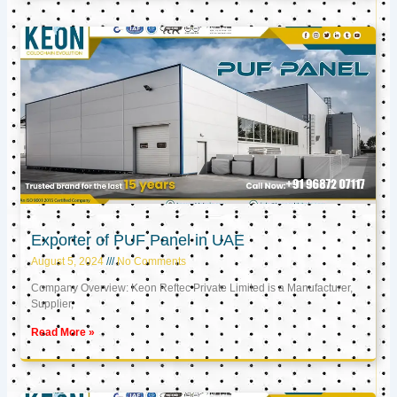
Exporter of PUF Panel in UAE
August 5, 2024
No Comments
Company Overview: Keon Reftec Private Limited is a Manufacturer,
Supplier,
Read More »