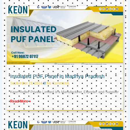
Insulated PUF Panel in Madhya Pradesh
September 23, 2024
No Comments
Keon Reftec Private Limited is a Manufacturer, Exporter, and Supplier
Read More »