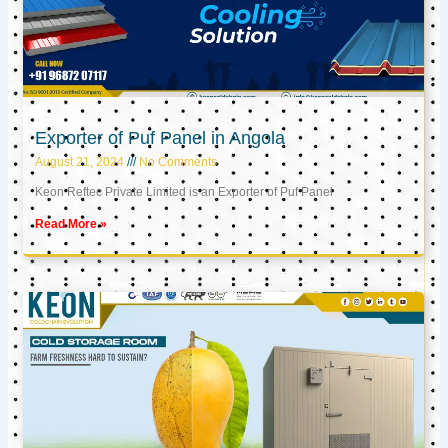
Exporter of Puf Panel in Angola
August 21, 2024
No Comments
Keon Reftec Private Limited is an Exporter of Puf Panel
Read More »