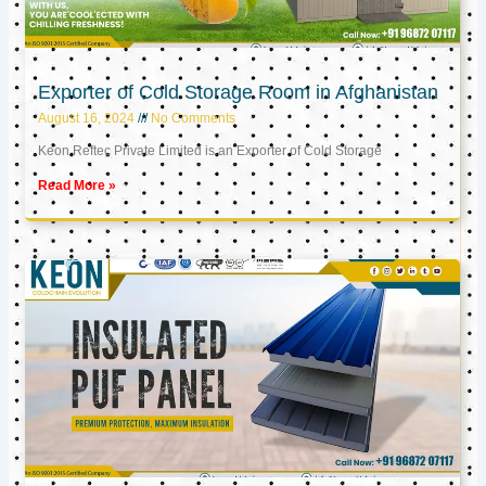
Exporter of Cold Storage Room in Afghanistan
August 16, 2024
No Comments
Keon Reftec Private Limited is an Exporter of Cold Storage
Read More »