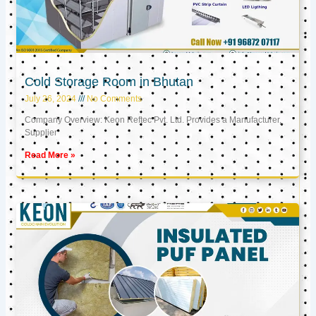
Cold Storage Room in Bhutan
July 26, 2024
No Comments
Company Overview: Keon Reftec Pvt. Ltd. Provides a Manufacturer,
Supplier
Read More »