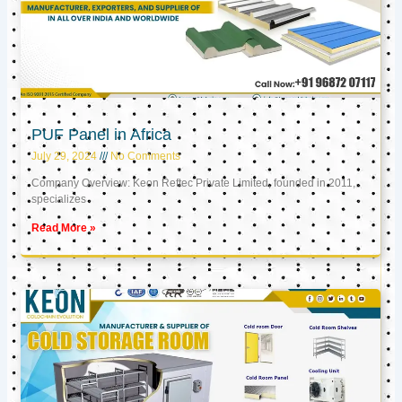
PUF Panel in Africa
July 29, 2024
No Comments
Company Overview: Keon Reftec Private Limited, founded in 2011,
specializes
Read More »