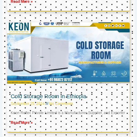
Read More »
Cold Storage Room in Ethiopia
September 25, 2024
No Comments
Keon Reftec Private Limited is a Manufacturer, Supplier, and Exporter
Read More »