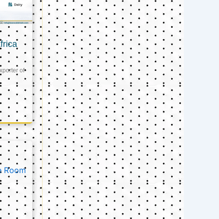
frica
xporter of