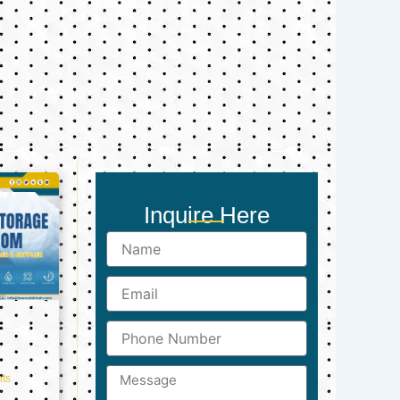
Inquire Here
Name
Email
Phone
Number
Message
ts