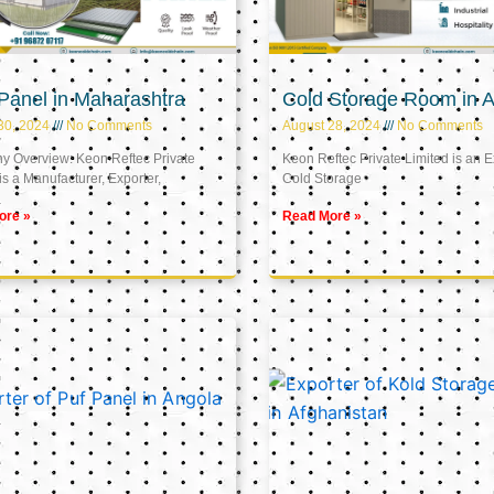
Panel in Maharashtra
Cold Storage Room in A
30, 2024
No Comments
August 28, 2024
No Comments
 Overview: Keon Reftec Private
Keon Reftec Private Limited is an E
is a Manufacturer, Exporter,
Cold Storage
ore »
Read More »