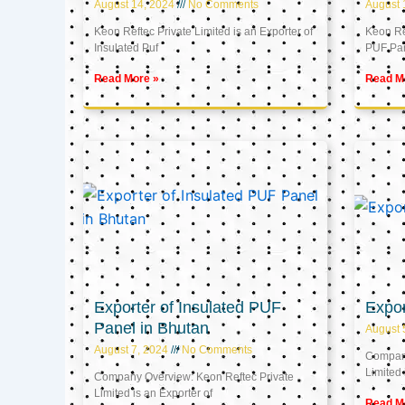
August 14, 2024
No Comments
August 
Keon Reftec Private Limited is an Exporter of
Keon Ref
Insulated Puf
PUF Pa
Read More »
Read M
Exporter of Insulated PUF
Expor
Panel in Bhutan
August 
August 7, 2024
No Comments
Company
Limited 
Company Overview: Keon Reftec Private
Limited is an Exporter of
Read M