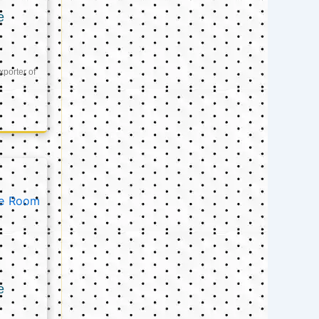
e
xporter of
e