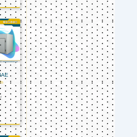
UAE
ts
er