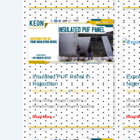
Insulated PUF Panel in
Expor
Rajasthan
Niger
September 17, 2024
No Comments
Septem
Keon Reftec Private Limited is a
Keon Ref
Manufacturer, Exporter, and Supplier
Manufact
Read More »
Read M