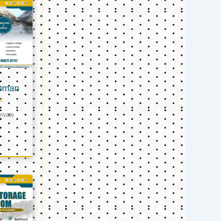
 Oman
s
ivate