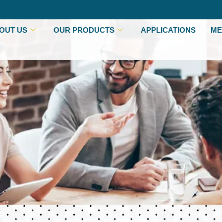
OUT US
OUR PRODUCTS
APPLICATIONS
ME