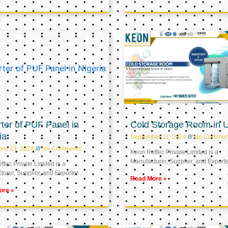
ter of PUF Panel in
Cold Storage Room in 
ia
September 11, 2024
No Commen
ber 13, 2024
No Comments
Keon Reftec Private Limited is a
Manufacturer, Supplier, and Export
tec Private Limited is a
urer, Supplier, and Exporter
Read More »
ore »