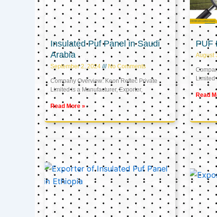
Insulated Puf Panel in Saudi
PUF 
Arabia
August 
September 2, 2024
No Comments
Company
Limited 
Company Overview: Keon Reftec Private
Limited is a Manufacturer, Exporter,
Read M
Read More »