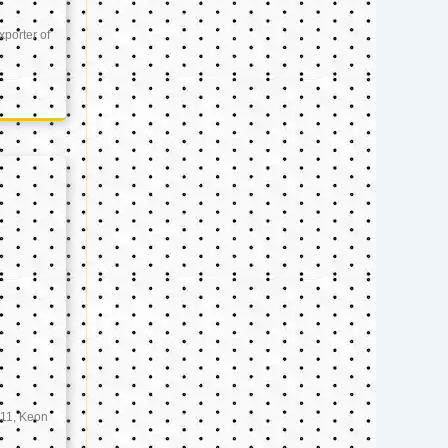
xporter of
11, Keon