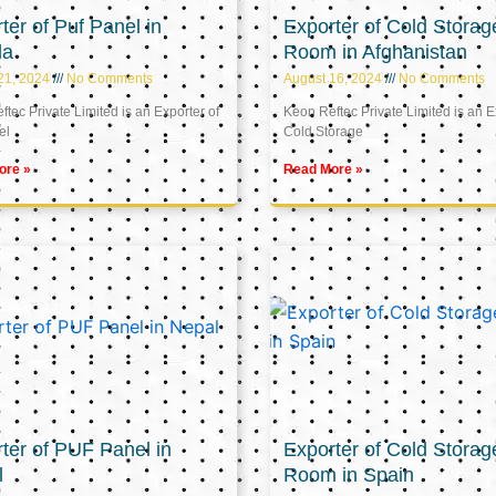
ter of Puf Panel in
Exporter of Cold Storag
la
Room in Afghanistan
21, 2024
No Comments
August 16, 2024
No Comments
tec Private Limited is an Exporter of
Keon Reftec Private Limited is an E
el
Cold Storage
ore »
Read More »
ter of PUF Panel in
Exporter of Cold Storag
l
Room in Spain