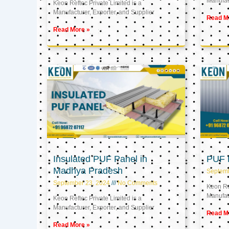
Manufact
Keon Reftec Private Limited is a
Manufacturer, Exporter, and Supplier
Read M
Read More »
Insulated PUF Panel in
PUF P
Madhya Pradesh
Septem
September 23, 2024
No Comments
Keon Ref
Manufact
Keon Reftec Private Limited is a
Manufacturer, Exporter, and Supplier
Read M
Read More »