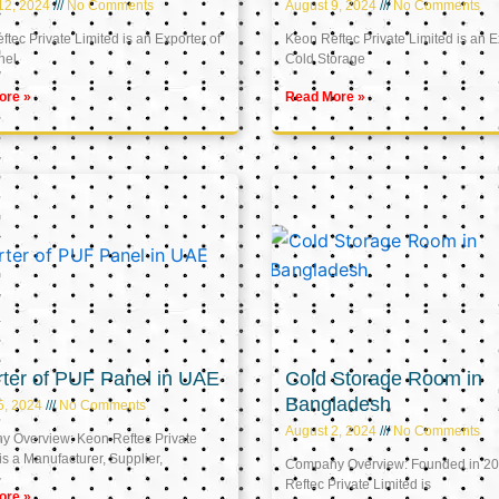
12, 2024
No Comments
August 9, 2024
No Comments
tec Private Limited is an Exporter of
Keon Reftec Private Limited is an E
nel
Cold Storage
ore »
Read More »
ter of PUF Panel in UAE
Cold Storage Room in
Bangladesh
5, 2024
No Comments
August 2, 2024
No Comments
 Overview: Keon Reftec Private
is a Manufacturer, Supplier,
Company Overview: Founded in 20
Reftec Private Limited is
ore »