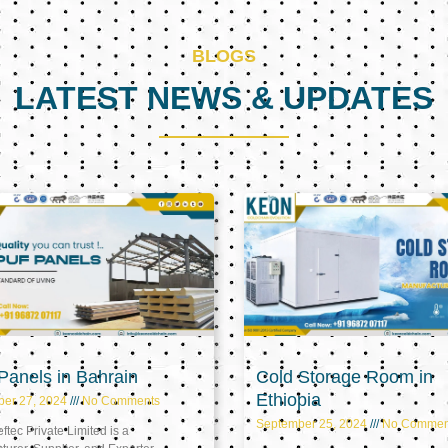
BLOGS
LATEST NEWS & UPDATES
Page
Page
Page
anels in Bahrain
Cold Storage Room in
Ethiopia
ber 27, 2024
No Comments
September 25, 2024
No Commen
tec Private Limited is a