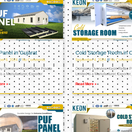
anel in Gujarat
Cold Storage Room in
er 6, 2024
No Comments
September 4, 2024
No Comment
 Overview: Keon Reftec Private
Company Overview: Keon Reftec Pr
is a Manufacturer, Exporter
Limited is a Manufacturer, Exporter,
ore »
Read More »