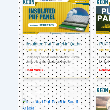
Insulated Puf Panel in Qatar
PUF P
September 9, 2024
No Comments
Septemb
Company Overview: Keon Reftec Private
Company
Limited is a Manufacturer, Supplier,
Limited 
Read More »
Read M