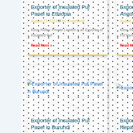
Exporter of Insulated Puf
Expor
Panel in Ethiopia
Ango
August 23, 2024
No Comments
August 
Keon Reftec Private Limited is an Exporter of
Keon Ref
Insulated Puf
Puf Pan
Read More »
Read M
Exporter of Insulated Puf
Expor
Panel in Burundi
Nepa