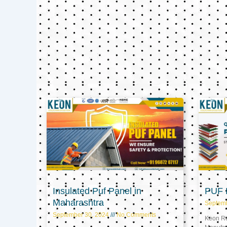
Insulated Puf Panel in
PUF P
Maharashtra
Septem
September 30, 2024
No Comments
Keon Ref