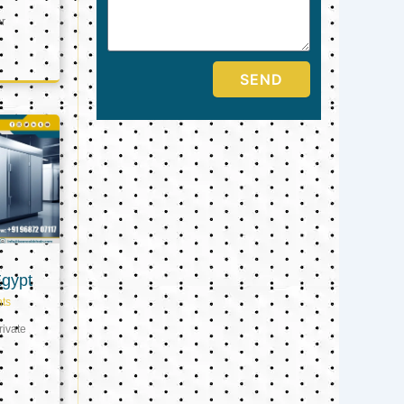
er
SEND
Egypt
ts
ivate