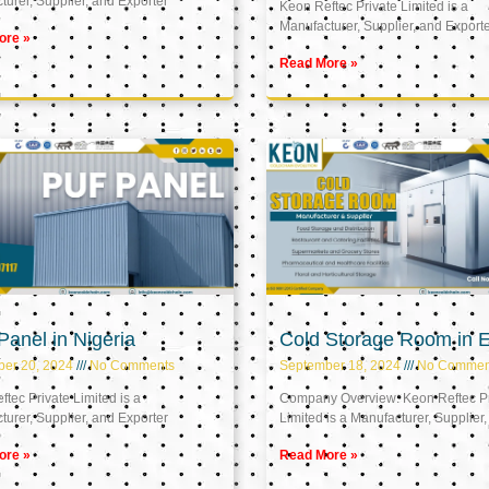
urer, Supplier, and Exporter
Keon Reftec Private Limited is a
Manufacturer, Supplier, and Export
ore »
Read More »
anel in Nigeria
Cold Storage Room in 
ber 20, 2024
No Comments
September 18, 2024
No Commen
tec Private Limited is a
Company Overview: Keon Reftec Pr
urer, Supplier, and Exporter
Limited is a Manufacturer, Supplier,
ore »
Read More »