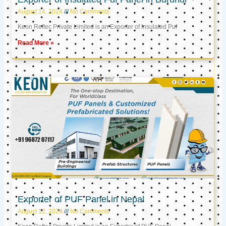
August 14, 2024
No Comments
Keon Reftec Private Limited is an Exporter of Insulated Puf
Read More »
Exporter of PUF Panel in Nepal
August 12, 2024
No Comments