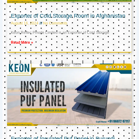
Exporter of Cold Storage Room in Afghanistan
August 16, 2024
No Comments
Keon Reftec Private Limited is an Exporter of Cold Storage
Read More »
Exporter of Insulated Puf Panel in Burundi