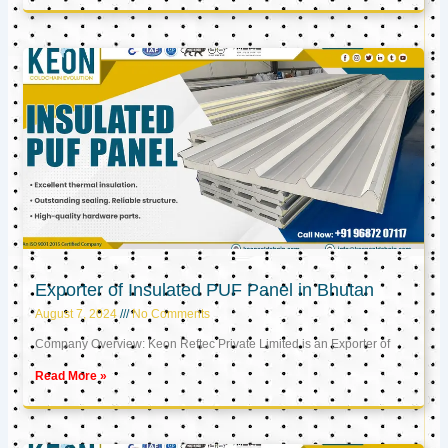
Exporter of Insulated PUF Panel in Bhutan
August 7, 2024
No Comments
Company Overview: Keon Reftec Private Limited is an Exporter of
Read More »