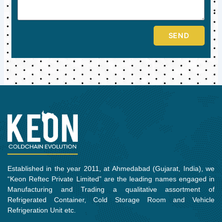
SEND
Established in the year 2011, at Ahmedabad (Gujarat, India), we
“Keon Reftec Private Limited” are the leading names engaged in
Manufacturing and Trading a qualitative assortment of
Refrigerated Container, Cold Storage Room and Vehicle
Refrigeration Unit etc.