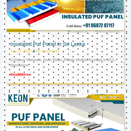
Insulated Puf Panel in Sri Lanka
July 31, 2024
No Comments
Company Overview: Keon Reftec Private Limited, founded in 2011,
specializes
Read More »