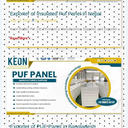
Exporter of Insulated Puf Panel in Nepal
July 24, 2024
No Comments
Keon Raftec Pvt. Ltd. Provides a Manufacturer, Supplier, and Exporter
Read More »
Exporter of PUF Panel in Bangladesh