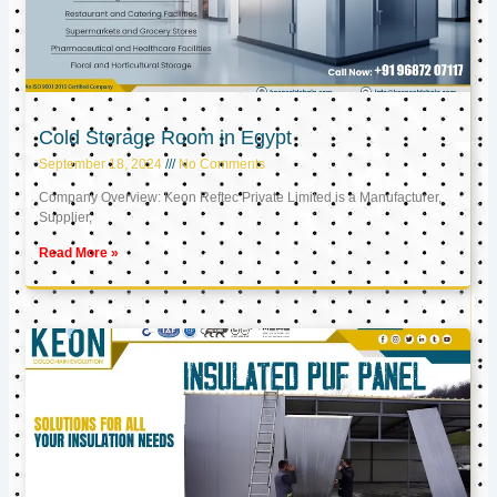
Cold Storage Room in Egypt
September 18, 2024
No Comments
Company Overview: Keon Reftec Private Limited is a Manufacturer,
Supplier,
Read More »