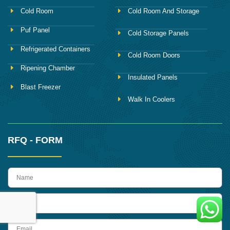
Cold Room
Cold Room And Storage
Puf Panel
Cold Storage Panels
Refrigerated Containers
Cold Room Doors
Ripening Chamber
Insulated Panels
Blast Freezer
Walk In Coolers
RFQ - FORM
name
Phone
Email