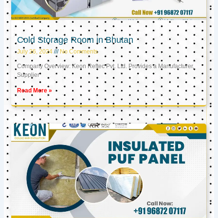
Cold Storage Room in Bhutan
July 26, 2024
No Comments
Company Overview: Keon Reftec Pvt. Ltd. Provides a Manufacturer,
Supplier
Read More »