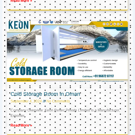
Read More »
Cold Storage Room in Oman
September 4, 2024
No Comments
Company Overview: Keon Reftec Private Limited is a Manufacturer,
Exporter,
Read More »