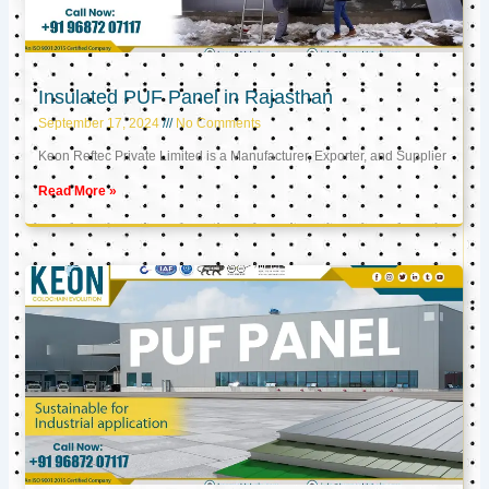
Insulated PUF Panel in Rajasthan
September 17, 2024
No Comments
Keon Reftec Private Limited is a Manufacturer, Exporter, and Supplier
Read More »