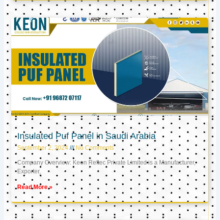
Insulated Puf Panel in Saudi Arabia
September 2, 2024
No Comments
Company Overview: Keon Reftec Private Limited is a Manufacturer,
Exporter,
Read More »