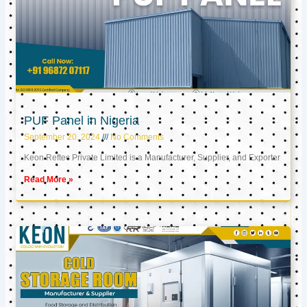
PUF Panel in Nigeria
September 20, 2024
No Comments
Keon Reftec Private Limited is a Manufacturer, Supplier, and Exporter
Read More »