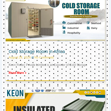
Cold Storage Room in Africa
August 28, 2024
No Comments
Keon Reftec Private Limited is an Exporter of Cold Storage
Read More »