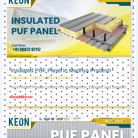
Insulated PUF Panel in Madhya Pradesh
September 23, 2024
No Comments
Keon Reftec Private Limited is a Manufacturer, Exporter, and Supplier
Read More »