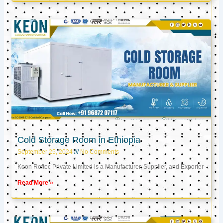
Cold Storage Room in Ethiopia
September 25, 2024
No Comments
Keon Reftec Private Limited is a Manufacturer, Supplier, and Exporter
Read More »