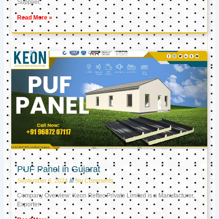
Supplier,
Read More »
PUF Panel in Gujarat
September 6, 2024
No Comments
Company Overview: Keon Reftec Private Limited is a Manufacturer,
Exporter