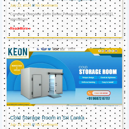
July 22, 2024
No Comments
Company Overview: Keon Reftec Private Limited, founded in 2011,
specializes
Read More »
Cold Storage Room in Sri Lanka
July 19, 2024
No Comments