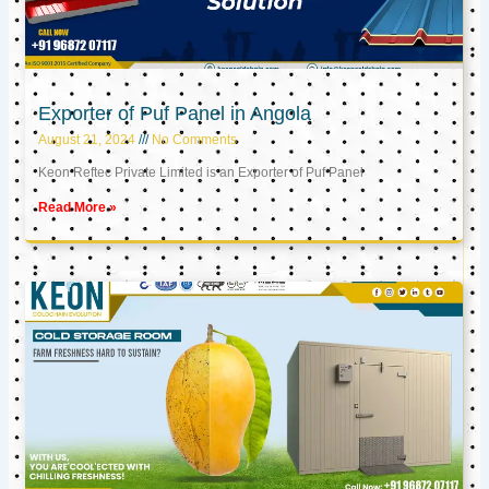
Exporter of Puf Panel in Angola
August 21, 2024
No Comments
Keon Reftec Private Limited is an Exporter of Puf Panel
Read More »