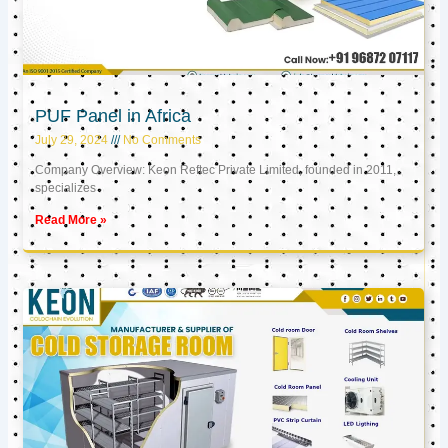
PUF Panel in Africa
July 29, 2024
No Comments
Company Overview: Keon Reftec Private Limited, founded in 2011,
specializes
Read More »