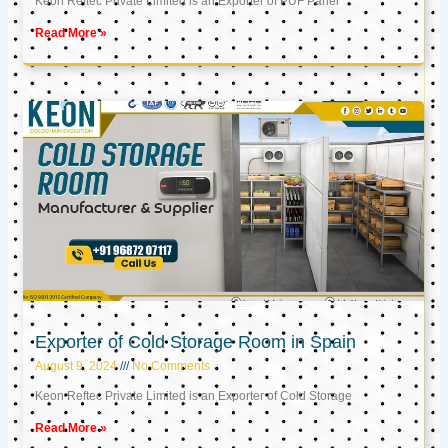
Keon Reftec Private Limited is an Exporter of PUF Panel
Read More »
Exporter of Cold Storage Room in Spain
August 9, 2024
No Comments
Keon Reftec Private Limited is an Exporter of Cold Storage
Read More »