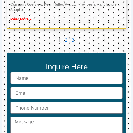
Company Overview: Keon Reftec Pvt. Ltd. Provides a Manufacturer,
Supplier
Read More »
1
2
3
Inquire Here
Name
Email
Phone
Number
Message