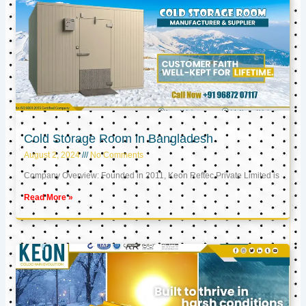
Cold Storage Room in Bangladesh
August 2, 2024
No Comments
Company Overview: Founded in 2011, Keon Reftec Private Limited is
Read More »