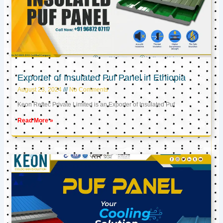
Exporter of Insulated Puf Panel in Ethiopia
August 23, 2024
No Comments
Keon Reftec Private Limited is an Exporter of Insulated Puf
Read More »