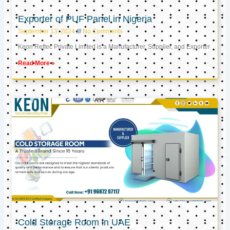
Exporter of PUF Panel in Nigeria
September 13, 2024
No Comments
Keon Reftec Private Limited is a Manufacturer, Supplier, and Exporter
Read More »
Cold Storage Room in UAE