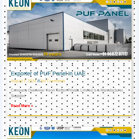
Exporter of PUF Panel in UAE
August 5, 2024
No Comments
Company Overview: Keon Reftec Private Limited is a Manufacturer,
Supplier,
Read More »