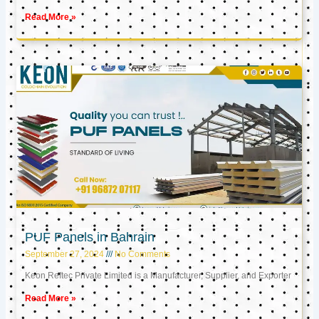
Read More »
PUF Panels in Bahrain
September 27, 2024
No Comments
Keon Reftec Private Limited is a Manufacturer, Supplier, and Exporter
Read More »