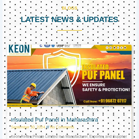
BLOGS
LATEST NEWS & UPDATES
Page
Page
Page
Insulated Puf Panel in Maharashtra
September 30, 2024
No Comments
Keon Reftec Private Limited is a Manufacturer, Exporter, and Supplier