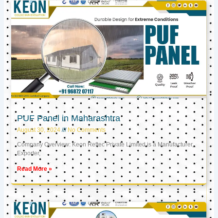
PUF Panel in Maharashtra
August 30, 2024
No Comments
Company Overview: Keon Reftec Private Limited is a Manufacturer,
Exporter,
Read More »