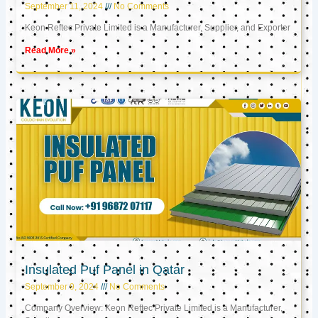
September 11, 2024
No Comments
Keon Reftec Private Limited is a Manufacturer, Supplier, and Exporter
Read More »
Insulated Puf Panel in Qatar
September 9, 2024
No Comments
Company Overview: Keon Reftec Private Limited is a Manufacturer,