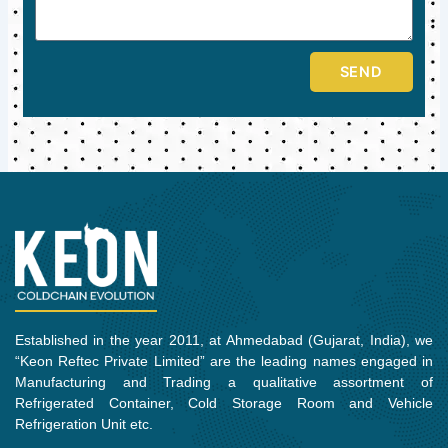
SEND
Established in the year 2011, at Ahmedabad (Gujarat, India), we
“Keon Reftec Private Limited” are the leading names engaged in
Manufacturing and Trading a qualitative assortment of
Refrigerated Container, Cold Storage Room and Vehicle
Refrigeration Unit etc.