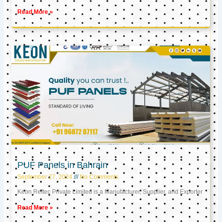
Read More »
PUF Panels in Bahrain
September 27, 2024
No Comments
Keon Reftec Private Limited is a Manufacturer, Supplier, and Exporter
Read More »