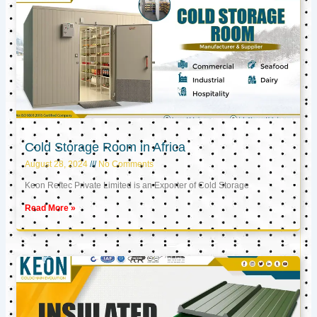
Cold Storage Room in Africa
August 28, 2024
No Comments
Keon Reftec Private Limited is an Exporter of Cold Storage
Read More »