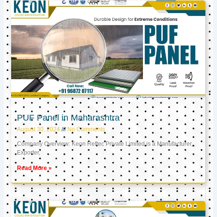
PUF Panel in Maharashtra
August 30, 2024
No Comments
Company Overview: Keon Reftec Private Limited is a Manufacturer,
Exporter,
Read More »