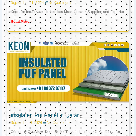
September 11, 2024
No Comments
Keon Reftec Private Limited is a Manufacturer, Supplier, and Exporter
Read More »
Insulated Puf Panel in Qatar
September 9, 2024
No Comments
Company Overview: Keon Reftec Private Limited is a Manufacturer,