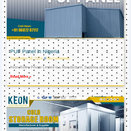
PUF Panel in Nigeria
September 20, 2024
No Comments
Keon Reftec Private Limited is a Manufacturer, Supplier, and Exporter
Read More »