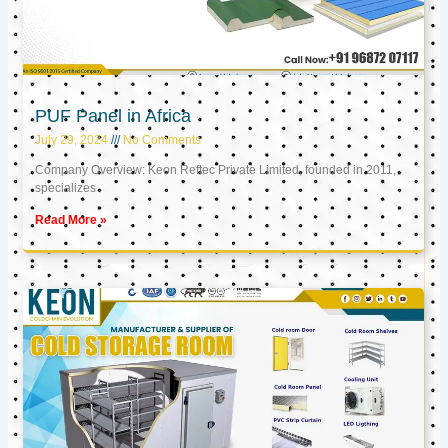
PUF Panel in Africa
July 29, 2024
No Comments
Company Overview: Keon Reftec Private Limited, founded in 2011,
specializes
Read More »