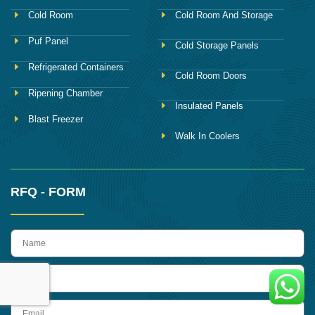
Cold Room
Cold Room And Storage
Puf Panel
Cold Storage Panels
Refrigerated Containers
Cold Room Doors
Ripening Chamber
Insulated Panels
Blast Freezer
Walk In Coolers
RFQ - FORM
name
Phone
Email