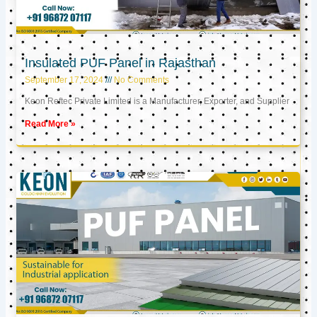
Insulated PUF Panel in Rajasthan
September 17, 2024
No Comments
Keon Reftec Private Limited is a Manufacturer, Exporter, and Supplier
Read More »