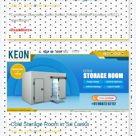
July 22, 2024
No Comments
Company Overview: Keon Reftec Private Limited, founded in 2011,
specializes
Read More »
Cold Storage Room in Sri Lanka
July 19, 2024
No Comments