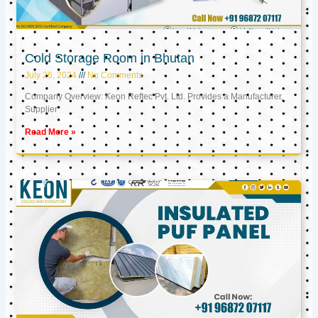
Cold Storage Room in Bhutan
July 26, 2024
No Comments
Company Overview: Keon Reftec Pvt. Ltd. Provides a Manufacturer,
Supplier
Read More »