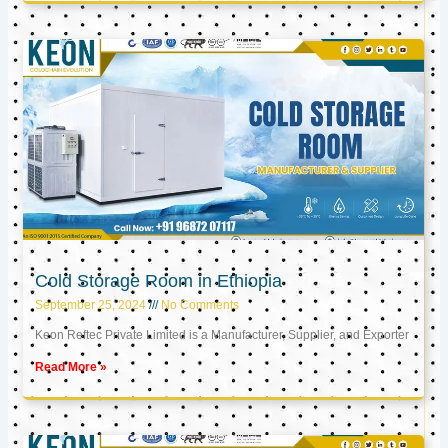
Cold Storage Room in Ethiopia
September 25, 2024
No Comments
Keon Reftec Private Limited is a Manufacturer, Supplier, and Exporter
Read More »