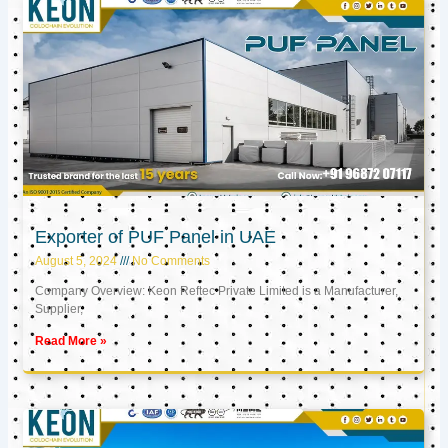
Exporter of PUF Panel in UAE
August 5, 2024
No Comments
Company Overview: Keon Reftec Private Limited is a Manufacturer,
Supplier,
Read More »