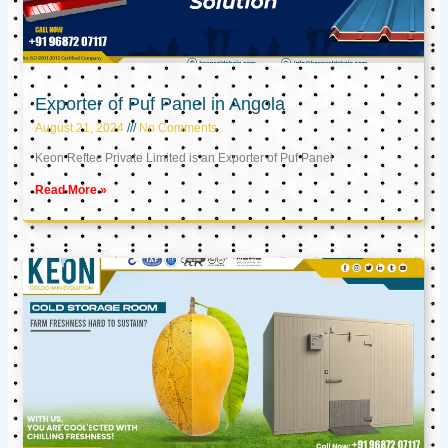
Exporter of Puf Panel in Angola
August 21, 2024
No Comments
Keon Reftec Private Limited is an Exporter of Puf Panel
Read More »