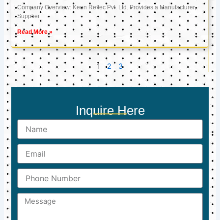
Company Overview: Keon Reftec Pvt. Ltd. Provides a Manufacturer,
Supplier
Read More »
1
2
3
Inquire Here
Name
Email
Phone
Number
Message