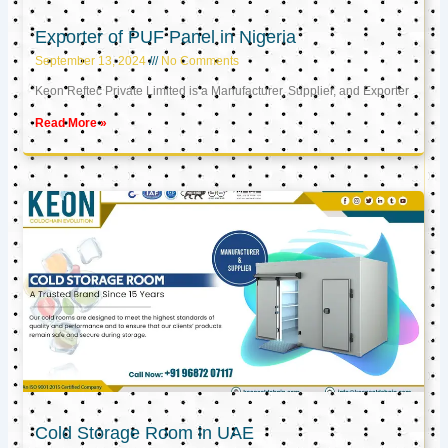
Exporter of PUF Panel in Nigeria
September 13, 2024
No Comments
Keon Reftec Private Limited is a Manufacturer, Supplier, and Exporter
Read More »
Cold Storage Room in UAE