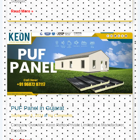
Supplier,
Read More »
PUF Panel in Gujarat
September 6, 2024
No Comments
Company Overview: Keon Reftec Private Limited is a Manufacturer,
Exporter