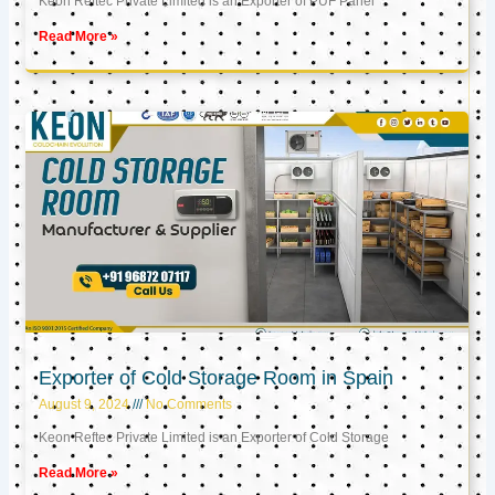
Keon Reftec Private Limited is an Exporter of PUF Panel
Read More »
Exporter of Cold Storage Room in Spain
August 9, 2024
No Comments
Keon Reftec Private Limited is an Exporter of Cold Storage
Read More »