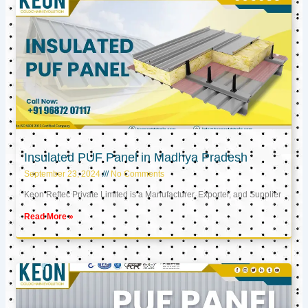
Insulated PUF Panel in Madhya Pradesh
September 23, 2024
No Comments
Keon Reftec Private Limited is a Manufacturer, Exporter, and Supplier
Read More »