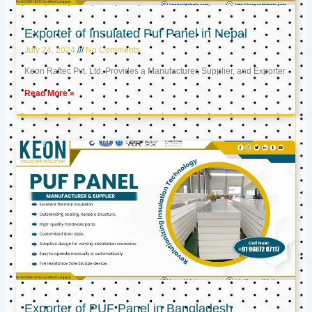
Exporter of Insulated Puf Panel in Nepal
July 24, 2024
No Comments
Keon Raftec Pvt. Ltd. Provides a Manufacturer, Supplier, and Exporter
Read More »
Exporter of PUF Panel in Bangladesh