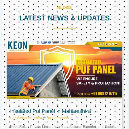
BLOGS
LATEST NEWS & UPDATES
Page
Page
Page
Insulated Puf Panel in Maharashtra
September 30, 2024
No Comments
Keon Reftec Private Limited is a Manufacturer, Exporter, and Supplier