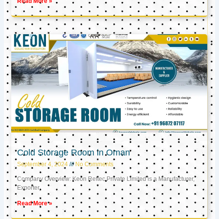
Read More »
Cold Storage Room in Oman
September 4, 2024
No Comments
Company Overview: Keon Reftec Private Limited is a Manufacturer,
Exporter,
Read More »