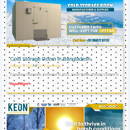
Cold Storage Room in Bangladesh
August 2, 2024
No Comments
Company Overview: Founded in 2011, Keon Reftec Private Limited is
Read More »