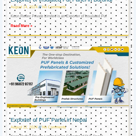
August 14, 2024
No Comments
Keon Reftec Private Limited is an Exporter of Insulated Puf
Read More »
Exporter of PUF Panel in Nepal
August 12, 2024
No Comments