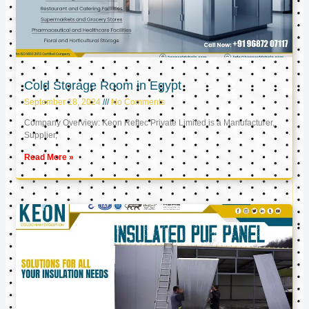
Cold Storage Room in Egypt
September 18, 2024
No Comments
Company Overview: Keon Reftec Private Limited is a Manufacturer,
Supplier,
Read More »