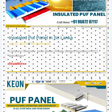
Insulated Puf Panel in Sri Lanka
July 31, 2024
No Comments
Company Overview: Keon Reftec Private Limited, founded in 2011,
specializes
Read More »