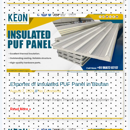
Exporter of Insulated PUF Panel in Bhutan
August 7, 2024
No Comments
Company Overview: Keon Reftec Private Limited is an Exporter of
Read More »