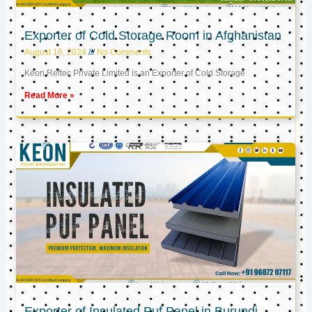
Exporter of Cold Storage Room in Afghanistan
August 16, 2024
No Comments
Keon Reftec Private Limited is an Exporter of Cold Storage
Read More »
Exporter of Insulated Puf Panel in Burundi