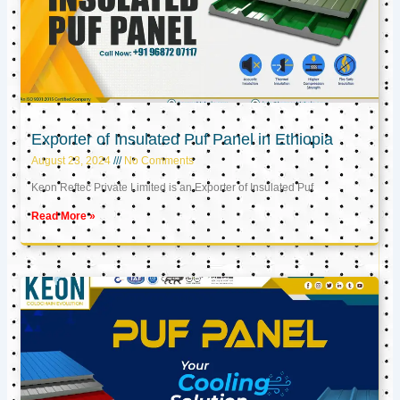
Exporter of Insulated Puf Panel in Ethiopia
August 23, 2024
No Comments
Keon Reftec Private Limited is an Exporter of Insulated Puf
Read More »