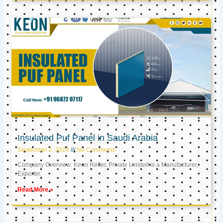
Insulated Puf Panel in Saudi Arabia
September 2, 2024
No Comments
Company Overview: Keon Reftec Private Limited is a Manufacturer,
Exporter,
Read More »