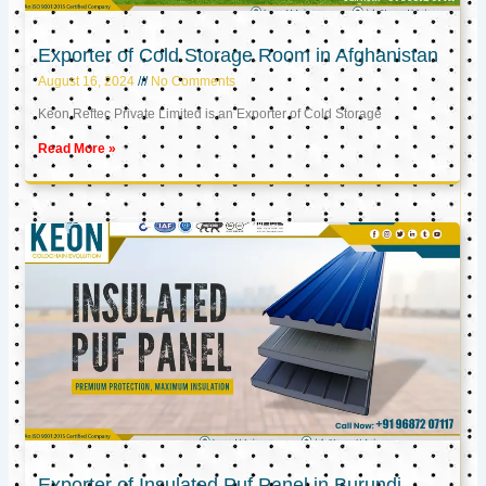
Exporter of Cold Storage Room in Afghanistan
August 16, 2024
No Comments
Keon Reftec Private Limited is an Exporter of Cold Storage
Read More »
Exporter of Insulated Puf Panel in Burundi