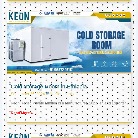
Cold Storage Room in Ethiopia
September 25, 2024
No Comments
Keon Reftec Private Limited is a Manufacturer, Supplier, and Exporter
Read More »