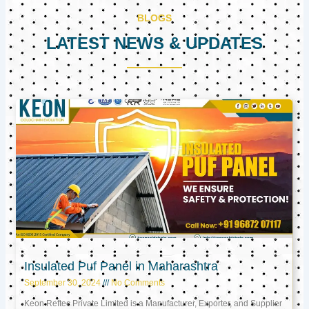
BLOGS
LATEST NEWS & UPDATES
Page
Page
Page
Insulated Puf Panel in Maharashtra
September 30, 2024
No Comments
Keon Reftec Private Limited is a Manufacturer, Exporter, and Supplier