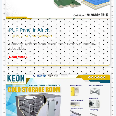
PUF Panel in Africa
July 29, 2024
No Comments
Company Overview: Keon Reftec Private Limited, founded in 2011,
specializes
Read More »