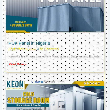
PUF Panel in Nigeria
September 20, 2024
No Comments
Keon Reftec Private Limited is a Manufacturer, Supplier, and Exporter
Read More »