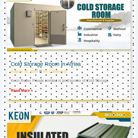
Cold Storage Room in Africa
August 28, 2024
No Comments
Keon Reftec Private Limited is an Exporter of Cold Storage
Read More »