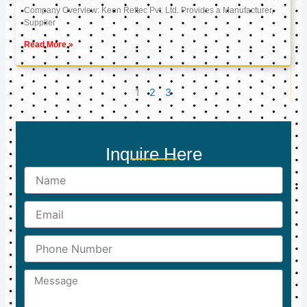
Company Overview: Keon Reftec Pvt. Ltd. Provides a Manufacturer,
Supplier
Read More »
1
2
3
Inquire Here
Name
Email
Phone
Number
Message