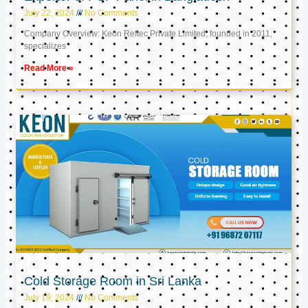
July 22, 2024
No Comments
Company Overview: Keon Reftec Private Limited, founded in 2011,
specializes
Read More »
Cold Storage Room in Sri Lanka
July 19, 2024
No Comments