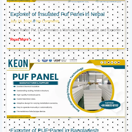
Exporter of Insulated Puf Panel in Nepal
July 24, 2024
No Comments
Keon Raftec Pvt. Ltd. Provides a Manufacturer, Supplier, and Exporter
Read More »
Exporter of PUF Panel in Bangladesh