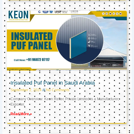
Insulated Puf Panel in Saudi Arabia
September 2, 2024
No Comments
Company Overview: Keon Reftec Private Limited is a Manufacturer,
Exporter,
Read More »