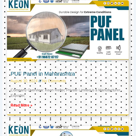
PUF Panel in Maharashtra
August 30, 2024
No Comments
Company Overview: Keon Reftec Private Limited is a Manufacturer,
Exporter,
Read More »