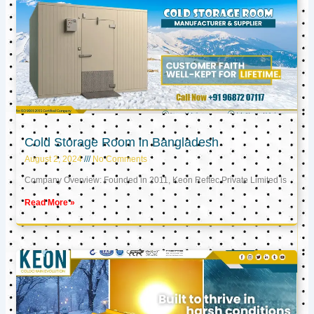
Cold Storage Room in Bangladesh
August 2, 2024
No Comments
Company Overview: Founded in 2011, Keon Reftec Private Limited is
Read More »