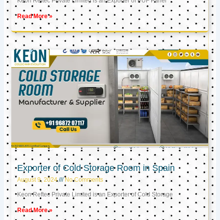
Keon Reftec Private Limited is an Exporter of PUF Panel
Read More »
Exporter of Cold Storage Room in Spain
August 9, 2024
No Comments
Keon Reftec Private Limited is an Exporter of Cold Storage
Read More »