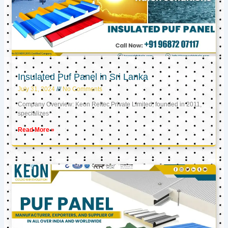
Insulated Puf Panel in Sri Lanka
July 31, 2024
No Comments
Company Overview: Keon Reftec Private Limited, founded in 2011,
specializes
Read More »