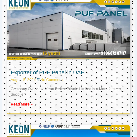
Exporter of PUF Panel in UAE
August 5, 2024
No Comments
Company Overview: Keon Reftec Private Limited is a Manufacturer,
Supplier,
Read More »