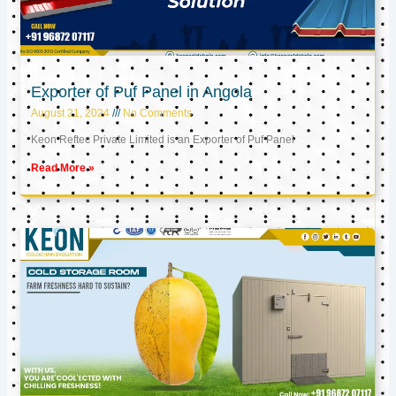
Exporter of Puf Panel in Angola
August 21, 2024
No Comments
Keon Reftec Private Limited is an Exporter of Puf Panel
Read More »