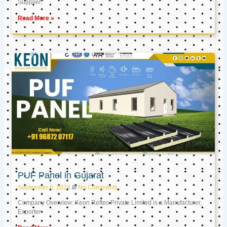
Supplier,
Read More »
PUF Panel in Gujarat
September 6, 2024
No Comments
Company Overview: Keon Reftec Private Limited is a Manufacturer,
Exporter