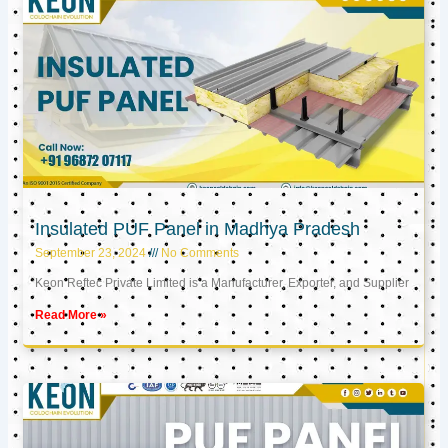
Insulated PUF Panel in Madhya Pradesh
September 23, 2024
No Comments
Keon Reftec Private Limited is a Manufacturer, Exporter, and Supplier
Read More »