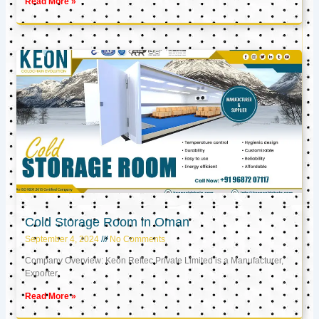
Read More »
Cold Storage Room in Oman
September 4, 2024
No Comments
Company Overview: Keon Reftec Private Limited is a Manufacturer,
Exporter,
Read More »