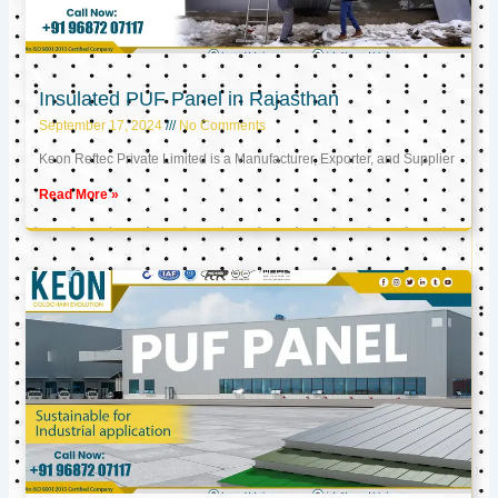
Insulated PUF Panel in Rajasthan
September 17, 2024
No Comments
Keon Reftec Private Limited is a Manufacturer, Exporter, and Supplier
Read More »