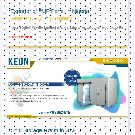
Exporter of PUF Panel in Nigeria
September 13, 2024
No Comments
Keon Reftec Private Limited is a Manufacturer, Supplier, and Exporter
Read More »
Cold Storage Room in UAE