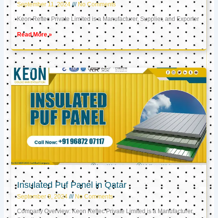
September 11, 2024
No Comments
Keon Reftec Private Limited is a Manufacturer, Supplier, and Exporter
Read More »
Insulated Puf Panel in Qatar
September 9, 2024
No Comments
Company Overview: Keon Reftec Private Limited is a Manufacturer,