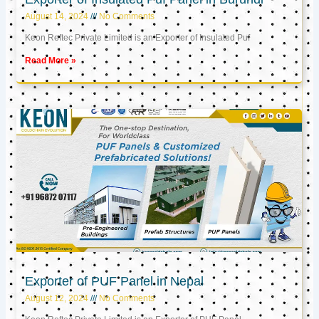
August 14, 2024
No Comments
Keon Reftec Private Limited is an Exporter of Insulated Puf
Read More »
Exporter of PUF Panel in Nepal
August 12, 2024
No Comments