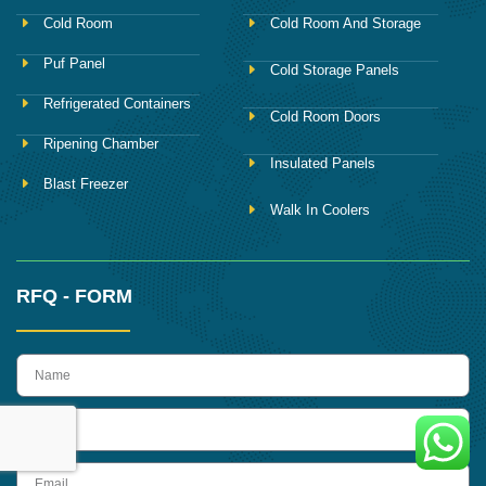
Cold Room
Cold Room And Storage
Puf Panel
Cold Storage Panels
Refrigerated Containers
Cold Room Doors
Ripening Chamber
Insulated Panels
Blast Freezer
Walk In Coolers
RFQ - FORM
name
Phone
Email