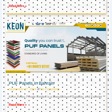
Read More »
PUF Panels in Bahrain
September 27, 2024
No Comments
Keon Reftec Private Limited is a Manufacturer, Supplier, and Exporter
Read More »