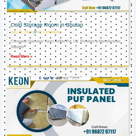
Cold Storage Room in Bhutan
July 26, 2024
No Comments
Company Overview: Keon Reftec Pvt. Ltd. Provides a Manufacturer,
Supplier
Read More »