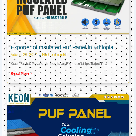
Exporter of Insulated Puf Panel in Ethiopia
August 23, 2024
No Comments
Keon Reftec Private Limited is an Exporter of Insulated Puf
Read More »