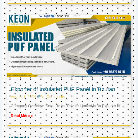
Exporter of Insulated PUF Panel in Bhutan
August 7, 2024
No Comments
Company Overview: Keon Reftec Private Limited is an Exporter of
Read More »