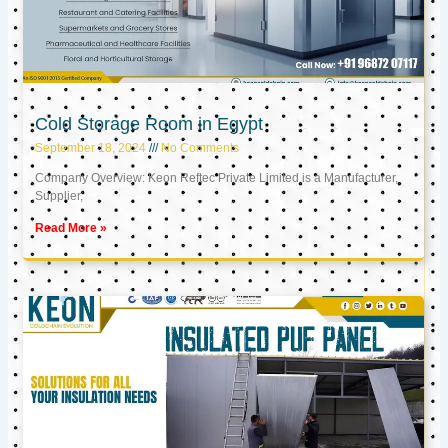
Cold Storage Room in Egypt
September 18, 2024
No Comments
Company Overview: Keon Reftec Private Limited is a Manufacturer,
Supplier,
Read More »