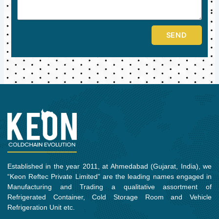
SEND
Established in the year 2011, at Ahmedabad (Gujarat, India), we
“Keon Reftec Private Limited” are the leading names engaged in
Manufacturing and Trading a qualitative assortment of
Refrigerated Container, Cold Storage Room and Vehicle
Refrigeration Unit etc.