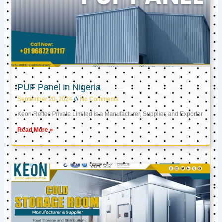
PUF Panel in Nigeria
September 20, 2024
No Comments
Keon Reftec Private Limited is a Manufacturer, Supplier, and Exporter
Read More »