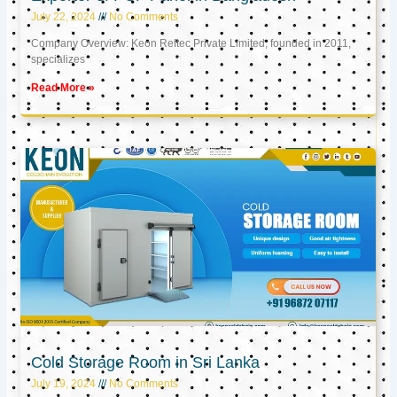
July 22, 2024
No Comments
Company Overview: Keon Reftec Private Limited, founded in 2011,
specializes
Read More »
Cold Storage Room in Sri Lanka
July 19, 2024
No Comments