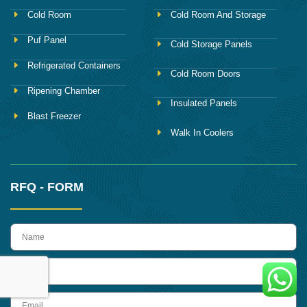
Cold Room
Cold Room And Storage
Puf Panel
Cold Storage Panels
Refrigerated Containers
Cold Room Doors
Ripening Chamber
Insulated Panels
Blast Freezer
Walk In Coolers
RFQ - FORM
name
Phone
Email