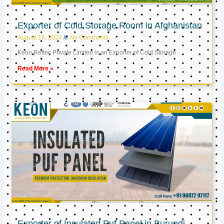
Exporter of Cold Storage Room in Afghanistan
August 16, 2024
No Comments
Keon Reftec Private Limited is an Exporter of Cold Storage
Read More »
Exporter of Insulated Puf Panel in Burundi