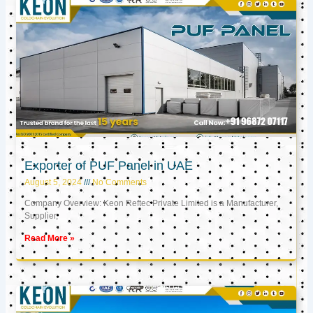
Exporter of PUF Panel in UAE
August 5, 2024
No Comments
Company Overview: Keon Reftec Private Limited is a Manufacturer,
Supplier,
Read More »