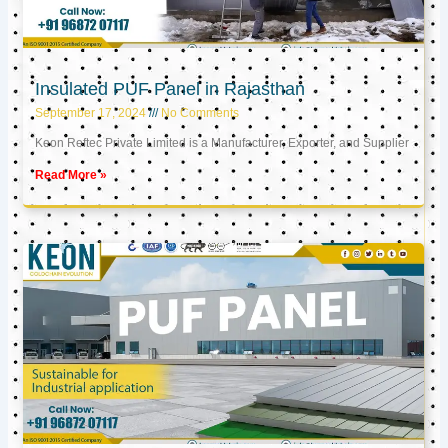
Insulated PUF Panel in Rajasthan
September 17, 2024
No Comments
Keon Reftec Private Limited is a Manufacturer, Exporter, and Supplier
Read More »