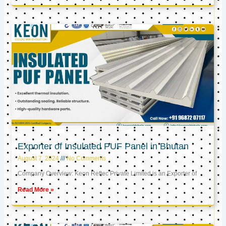
Exporter of Insulated PUF Panel in Bhutan
August 7, 2024
No Comments
Company Overview: Keon Reftec Private Limited is an Exporter of
Read More »