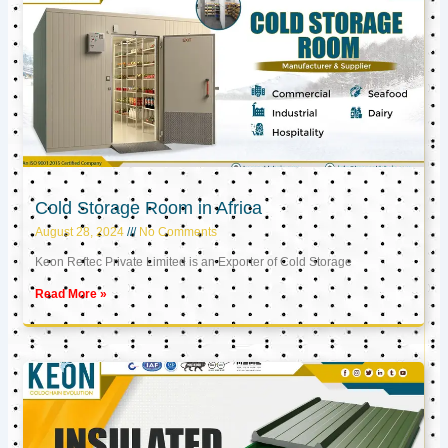
Cold Storage Room in Africa
August 28, 2024
No Comments
Keon Reftec Private Limited is an Exporter of Cold Storage
Read More »