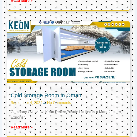
Read More »
Cold Storage Room in Oman
September 4, 2024
No Comments
Company Overview: Keon Reftec Private Limited is a Manufacturer,
Exporter,
Read More »