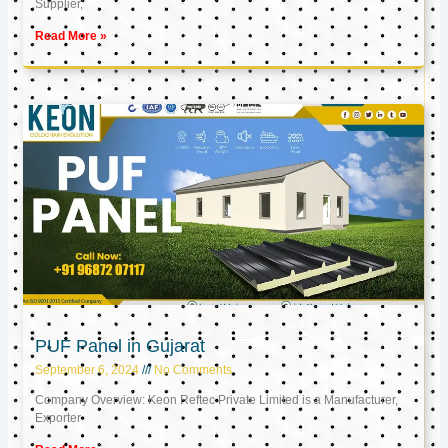
Supplier,
Read More »
PUF Panel in Gujarat
September 6, 2024
No Comments
Company Overview: Keon Reftec Private Limited is a Manufacturer,
Exporter