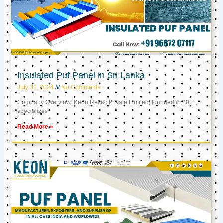
Insulated Puf Panel in Sri Lanka
July 31, 2024
No Comments
Company Overview: Keon Reftec Private Limited, founded in 2011,
specializes
Read More »