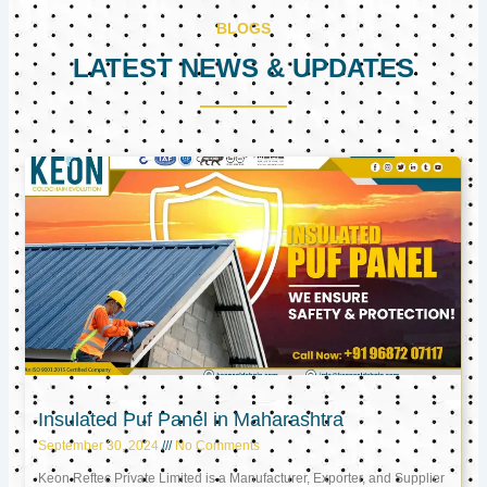
BLOGS
LATEST NEWS & UPDATES
Page
Page
Page
Insulated Puf Panel in Maharashtra
September 30, 2024
No Comments
Keon Reftec Private Limited is a Manufacturer, Exporter, and Supplier