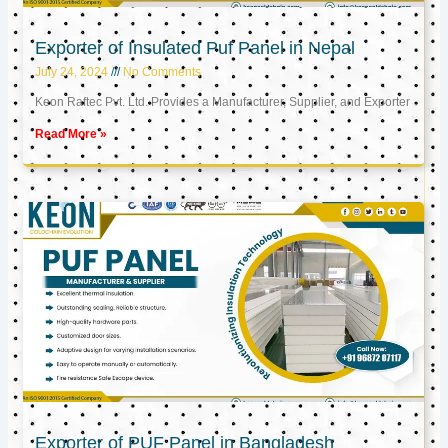
Exporter of Insulated Puf Panel in Nepal
July 24, 2024
No Comments
Keon Raftec Pvt. Ltd. Provides a Manufacturer, Supplier, and Exporter
Read More »
Exporter of PUF Panel in Bangladesh