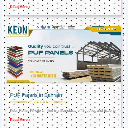
Read More »
PUF Panels in Bahrain
September 27, 2024
No Comments
Keon Reftec Private Limited is a Manufacturer, Supplier, and Exporter
Read More »