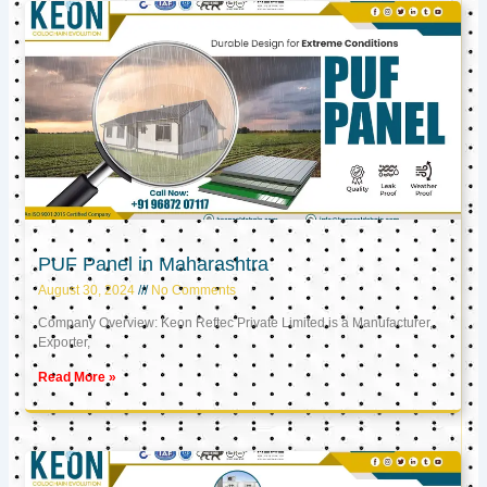
PUF Panel in Maharashtra
August 30, 2024
No Comments
Company Overview: Keon Reftec Private Limited is a Manufacturer,
Exporter,
Read More »