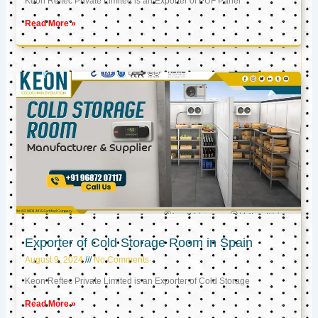
Keon Reftec Private Limited is an Exporter of PUF Panel
Read More »
Exporter of Cold Storage Room in Spain
August 9, 2024
No Comments
Keon Reftec Private Limited is an Exporter of Cold Storage
Read More »