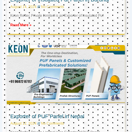
August 14, 2024
No Comments
Keon Reftec Private Limited is an Exporter of Insulated Puf
Read More »
Exporter of PUF Panel in Nepal
August 12, 2024
No Comments