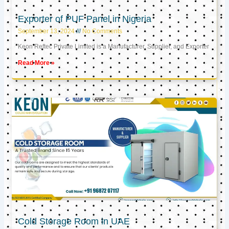
Exporter of PUF Panel in Nigeria
September 13, 2024
No Comments
Keon Reftec Private Limited is a Manufacturer, Supplier, and Exporter
Read More »
Cold Storage Room in UAE