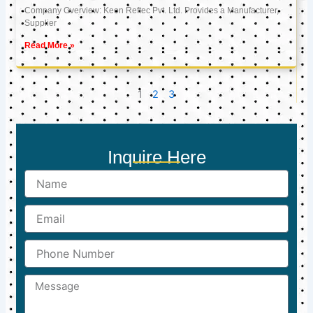
Company Overview: Keon Reftec Pvt. Ltd. Provides a Manufacturer,
Supplier
Read More »
1
2
3
Inquire Here
Name
Email
Phone
Number
Message