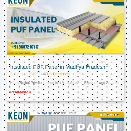
Insulated PUF Panel in Madhya Pradesh
September 23, 2024
No Comments
Keon Reftec Private Limited is a Manufacturer, Exporter, and Supplier
Read More »