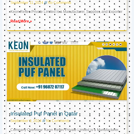
September 11, 2024
No Comments
Keon Reftec Private Limited is a Manufacturer, Supplier, and Exporter
Read More »
Insulated Puf Panel in Qatar
September 9, 2024
No Comments
Company Overview: Keon Reftec Private Limited is a Manufacturer,