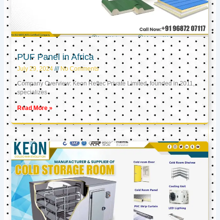
PUF Panel in Africa
July 29, 2024
No Comments
Company Overview: Keon Reftec Private Limited, founded in 2011,
specializes
Read More »