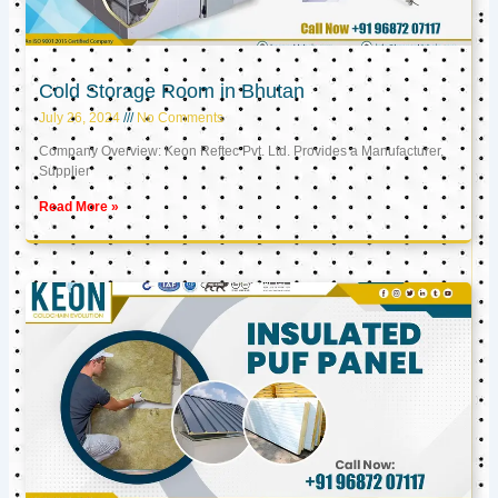
Cold Storage Room in Bhutan
July 26, 2024
No Comments
Company Overview: Keon Reftec Pvt. Ltd. Provides a Manufacturer,
Supplier
Read More »