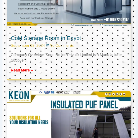
Cold Storage Room in Egypt
September 18, 2024
No Comments
Company Overview: Keon Reftec Private Limited is a Manufacturer,
Supplier,
Read More »