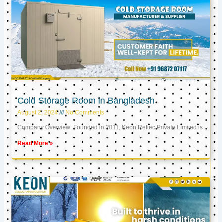
Cold Storage Room in Bangladesh
August 2, 2024
No Comments
Company Overview: Founded in 2011, Keon Reftec Private Limited is
Read More »