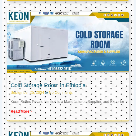
Cold Storage Room in Ethiopia
September 25, 2024
No Comments
Keon Reftec Private Limited is a Manufacturer, Supplier, and Exporter
Read More »