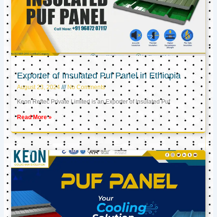
Exporter of Insulated Puf Panel in Ethiopia
August 23, 2024
No Comments
Keon Reftec Private Limited is an Exporter of Insulated Puf
Read More »