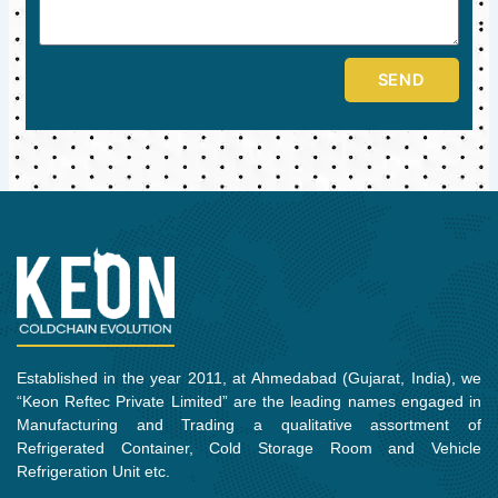
SEND
Established in the year 2011, at Ahmedabad (Gujarat, India), we
“Keon Reftec Private Limited” are the leading names engaged in
Manufacturing and Trading a qualitative assortment of
Refrigerated Container, Cold Storage Room and Vehicle
Refrigeration Unit etc.