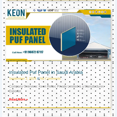
Insulated Puf Panel in Saudi Arabia
September 2, 2024
No Comments
Company Overview: Keon Reftec Private Limited is a Manufacturer,
Exporter,
Read More »