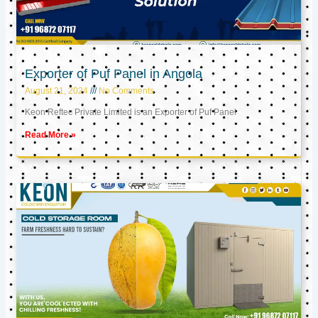
Exporter of Puf Panel in Angola
August 21, 2024
No Comments
Keon Reftec Private Limited is an Exporter of Puf Panel
Read More »