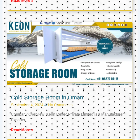
Read More »
Cold Storage Room in Oman
September 4, 2024
No Comments
Company Overview: Keon Reftec Private Limited is a Manufacturer,
Exporter,
Read More »