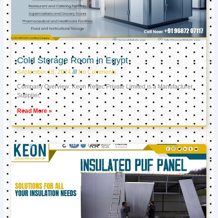
Cold Storage Room in Egypt
September 18, 2024
No Comments
Company Overview: Keon Reftec Private Limited is a Manufacturer,
Supplier,
Read More »