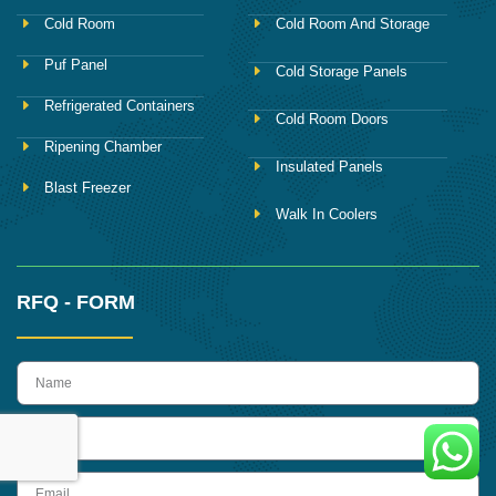
Cold Room
Cold Room And Storage
Puf Panel
Cold Storage Panels
Refrigerated Containers
Cold Room Doors
Ripening Chamber
Insulated Panels
Blast Freezer
Walk In Coolers
RFQ - FORM
name
Phone
Email