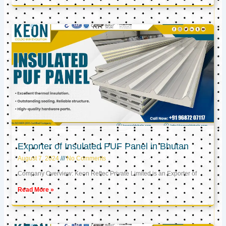
Exporter of Insulated PUF Panel in Bhutan
August 7, 2024
No Comments
Company Overview: Keon Reftec Private Limited is an Exporter of
Read More »