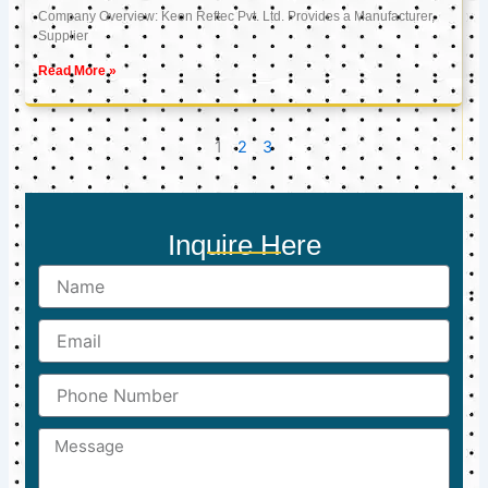
Company Overview: Keon Reftec Pvt. Ltd. Provides a Manufacturer,
Supplier
Read More »
1
2
3
Inquire Here
Name
Email
Phone
Number
Message