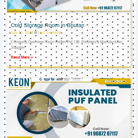
Cold Storage Room in Bhutan
July 26, 2024
No Comments
Company Overview: Keon Reftec Pvt. Ltd. Provides a Manufacturer,
Supplier
Read More »