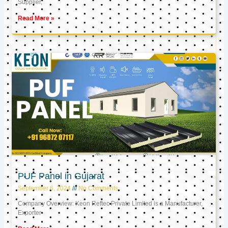
Supplier,
Read More »
PUF Panel in Gujarat
September 6, 2024
No Comments
Company Overview: Keon Reftec Private Limited is a Manufacturer,
Exporter