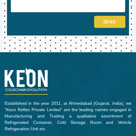
SEND
Established in the year 2011, at Ahmedabad (Gujarat, India), we
“Keon Reftec Private Limited” are the leading names engaged in
Manufacturing and Trading a qualitative assortment of
Refrigerated Container, Cold Storage Room and Vehicle
Refrigeration Unit etc.