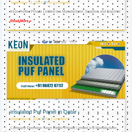
September 11, 2024
No Comments
Keon Reftec Private Limited is a Manufacturer, Supplier, and Exporter
Read More »
Insulated Puf Panel in Qatar
September 9, 2024
No Comments
Company Overview: Keon Reftec Private Limited is a Manufacturer,