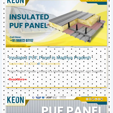
Insulated PUF Panel in Madhya Pradesh
September 23, 2024
No Comments
Keon Reftec Private Limited is a Manufacturer, Exporter, and Supplier
Read More »