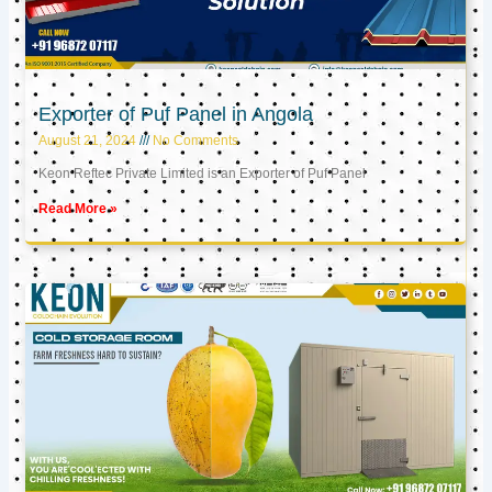
Exporter of Puf Panel in Angola
August 21, 2024
No Comments
Keon Reftec Private Limited is an Exporter of Puf Panel
Read More »