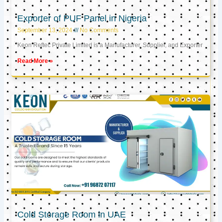
Exporter of PUF Panel in Nigeria
September 13, 2024
No Comments
Keon Reftec Private Limited is a Manufacturer, Supplier, and Exporter
Read More »
Cold Storage Room in UAE