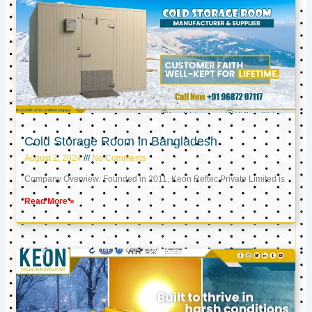
Cold Storage Room in Bangladesh
August 2, 2024
No Comments
Company Overview: Founded in 2011, Keon Reftec Private Limited is
Read More »