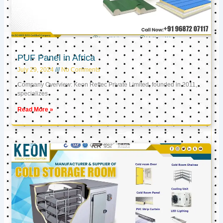
PUF Panel in Africa
July 29, 2024
No Comments
Company Overview: Keon Reftec Private Limited, founded in 2011,
specializes
Read More »