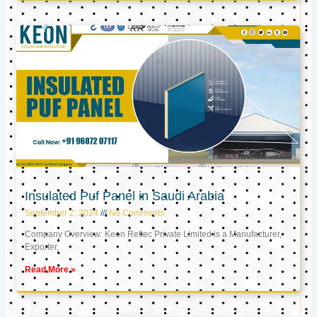
Insulated Puf Panel in Saudi Arabia
September 2, 2024
No Comments
Company Overview: Keon Reftec Private Limited is a Manufacturer,
Exporter,
Read More »