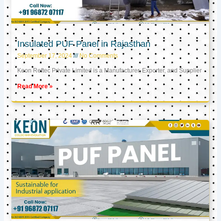
Insulated PUF Panel in Rajasthan
September 17, 2024
No Comments
Keon Reftec Private Limited is a Manufacturer, Exporter, and Supplier
Read More »