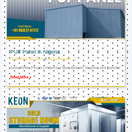
PUF Panel in Nigeria
September 20, 2024
No Comments
Keon Reftec Private Limited is a Manufacturer, Supplier, and Exporter
Read More »