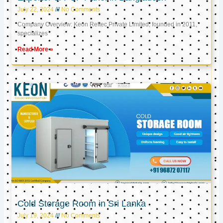
July 22, 2024
No Comments
Company Overview: Keon Reftec Private Limited, founded in 2011,
specializes
Read More »
Cold Storage Room in Sri Lanka
July 19, 2024
No Comments