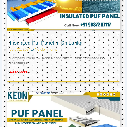
Insulated Puf Panel in Sri Lanka
July 31, 2024
No Comments
Company Overview: Keon Reftec Private Limited, founded in 2011,
specializes
Read More »