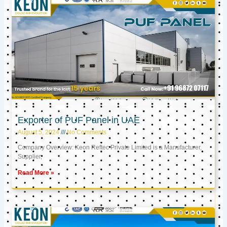
Exporter of PUF Panel in UAE
August 5, 2024
No Comments
Company Overview: Keon Reftec Private Limited is a Manufacturer,
Supplier,
Read More »