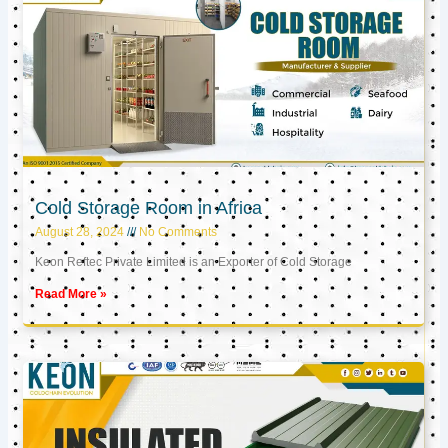
Cold Storage Room in Africa
August 28, 2024
No Comments
Keon Reftec Private Limited is an Exporter of Cold Storage
Read More »