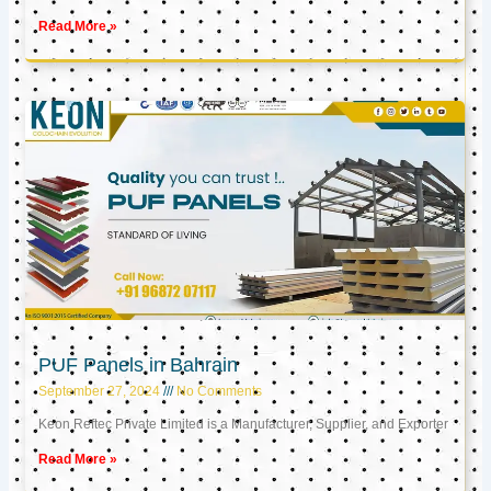
Read More »
PUF Panels in Bahrain
September 27, 2024
No Comments
Keon Reftec Private Limited is a Manufacturer, Supplier, and Exporter
Read More »