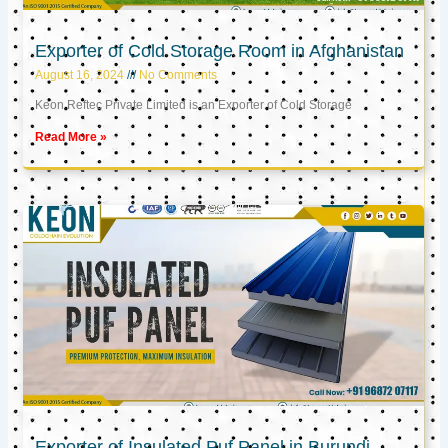
Exporter of Cold Storage Room in Afghanistan
August 16, 2024
No Comments
Keon Reftec Private Limited is an Exporter of Cold Storage
Read More »
Exporter of Insulated Puf Panel in Burundi