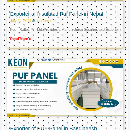
Exporter of Insulated Puf Panel in Nepal
July 24, 2024
No Comments
Keon Raftec Pvt. Ltd. Provides a Manufacturer, Supplier, and Exporter
Read More »
Exporter of PUF Panel in Bangladesh