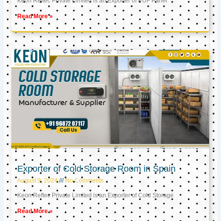
Keon Reftec Private Limited is an Exporter of PUF Panel
Read More »
Exporter of Cold Storage Room in Spain
August 9, 2024
No Comments
Keon Reftec Private Limited is an Exporter of Cold Storage
Read More »