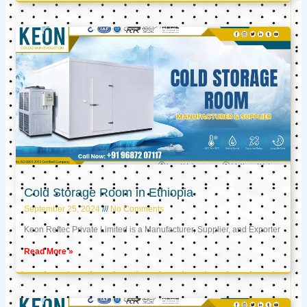
Cold Storage Room in Ethiopia
September 25, 2024
No Comments
Keon Reftec Private Limited is a Manufacturer, Supplier, and Exporter
Read More »