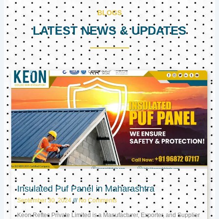
BLOGS
LATEST NEWS & UPDATES
Page
Page
Page
Insulated Puf Panel in Maharashtra
September 30, 2024
No Comments
Keon Reftec Private Limited is a Manufacturer, Exporter, and Supplier