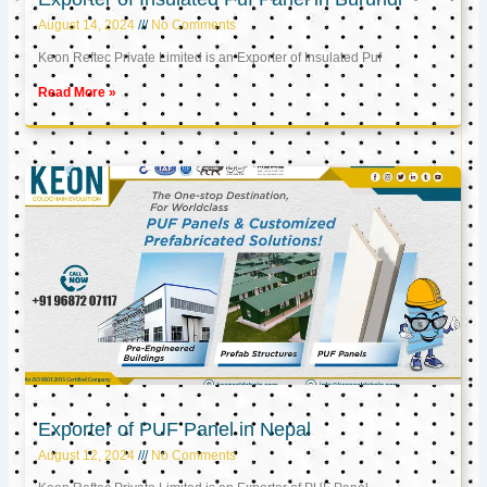
August 14, 2024
No Comments
Keon Reftec Private Limited is an Exporter of Insulated Puf
Read More »
Exporter of PUF Panel in Nepal
August 12, 2024
No Comments