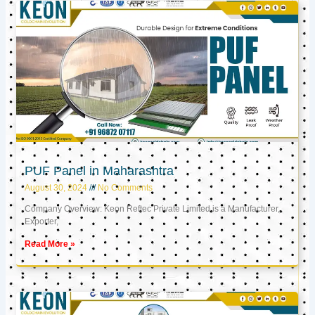
PUF Panel in Maharashtra
August 30, 2024
No Comments
Company Overview: Keon Reftec Private Limited is a Manufacturer,
Exporter,
Read More »