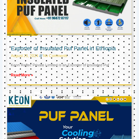
Exporter of Insulated Puf Panel in Ethiopia
August 23, 2024
No Comments
Keon Reftec Private Limited is an Exporter of Insulated Puf
Read More »