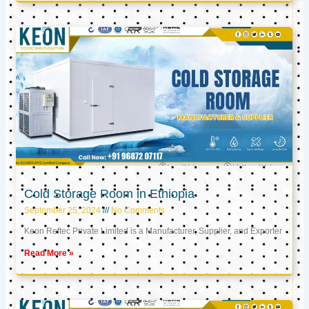
Cold Storage Room in Ethiopia
September 25, 2024
No Comments
Keon Reftec Private Limited is a Manufacturer, Supplier, and Exporter
Read More »