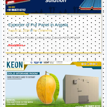
Exporter of Puf Panel in Angola
August 21, 2024
No Comments
Keon Reftec Private Limited is an Exporter of Puf Panel
Read More »