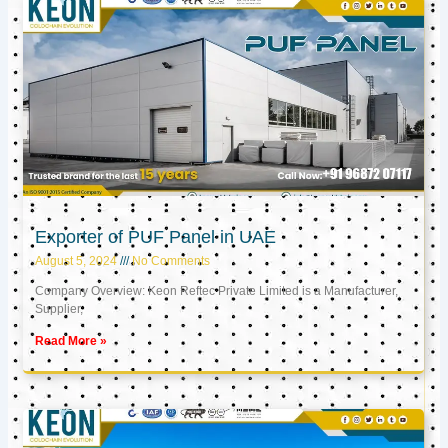
Exporter of PUF Panel in UAE
August 5, 2024
No Comments
Company Overview: Keon Reftec Private Limited is a Manufacturer,
Supplier,
Read More »