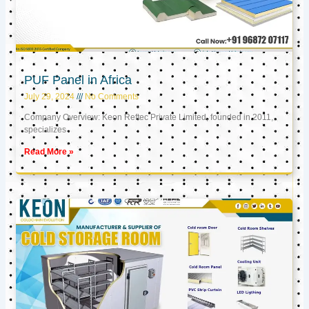
PUF Panel in Africa
July 29, 2024
No Comments
Company Overview: Keon Reftec Private Limited, founded in 2011,
specializes
Read More »