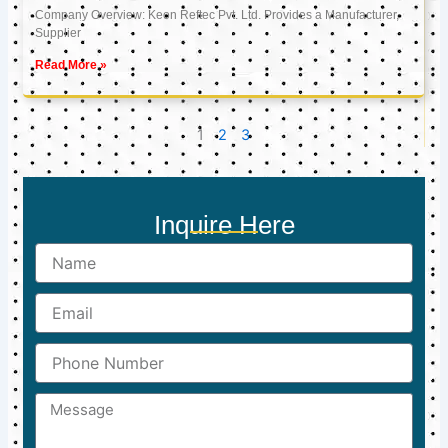
Company Overview: Keon Reftec Pvt. Ltd. Provides a Manufacturer,
Supplier
Read More »
1
2
3
Inquire Here
Name
Email
Phone
Number
Message