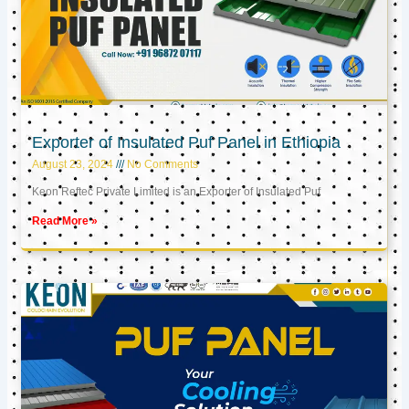
Exporter of Insulated Puf Panel in Ethiopia
August 23, 2024
No Comments
Keon Reftec Private Limited is an Exporter of Insulated Puf
Read More »