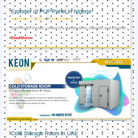
Exporter of PUF Panel in Nigeria
September 13, 2024
No Comments
Keon Reftec Private Limited is a Manufacturer, Supplier, and Exporter
Read More »
Cold Storage Room in UAE