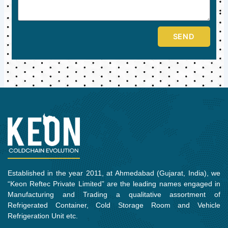
SEND
Established in the year 2011, at Ahmedabad (Gujarat, India), we
“Keon Reftec Private Limited” are the leading names engaged in
Manufacturing and Trading a qualitative assortment of
Refrigerated Container, Cold Storage Room and Vehicle
Refrigeration Unit etc.