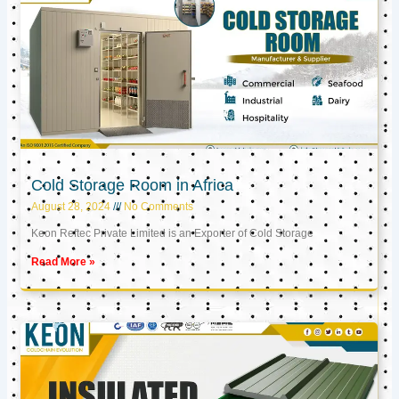
Cold Storage Room in Africa
August 28, 2024
No Comments
Keon Reftec Private Limited is an Exporter of Cold Storage
Read More »