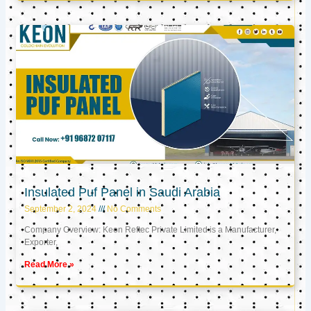
Insulated Puf Panel in Saudi Arabia
September 2, 2024
No Comments
Company Overview: Keon Reftec Private Limited is a Manufacturer,
Exporter,
Read More »