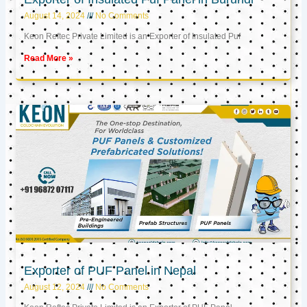
August 14, 2024
No Comments
Keon Reftec Private Limited is an Exporter of Insulated Puf
Read More »
Exporter of PUF Panel in Nepal
August 12, 2024
No Comments