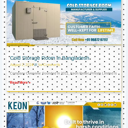
Cold Storage Room in Bangladesh
August 2, 2024
No Comments
Company Overview: Founded in 2011, Keon Reftec Private Limited is
Read More »