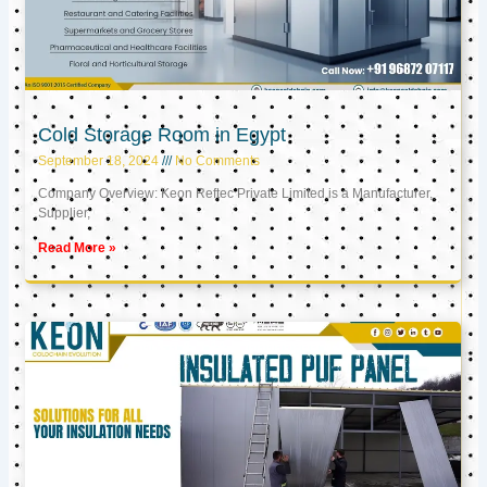
Cold Storage Room in Egypt
September 18, 2024
No Comments
Company Overview: Keon Reftec Private Limited is a Manufacturer,
Supplier,
Read More »