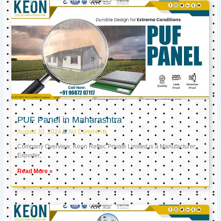
PUF Panel in Maharashtra
August 30, 2024
No Comments
Company Overview: Keon Reftec Private Limited is a Manufacturer,
Exporter,
Read More »