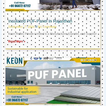
Insulated PUF Panel in Rajasthan
September 17, 2024
No Comments
Keon Reftec Private Limited is a Manufacturer, Exporter, and Supplier
Read More »