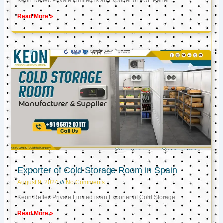
Keon Reftec Private Limited is an Exporter of PUF Panel
Read More »
Exporter of Cold Storage Room in Spain
August 9, 2024
No Comments
Keon Reftec Private Limited is an Exporter of Cold Storage
Read More »