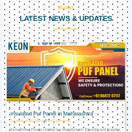
BLOGS
LATEST NEWS & UPDATES
Page
Page
Page
Insulated Puf Panel in Maharashtra
September 30, 2024
No Comments
Keon Reftec Private Limited is a Manufacturer, Exporter, and Supplier