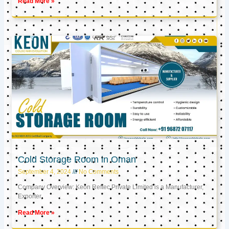
Read More »
Cold Storage Room in Oman
September 4, 2024
No Comments
Company Overview: Keon Reftec Private Limited is a Manufacturer,
Exporter,
Read More »