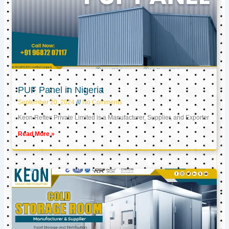
PUF Panel in Nigeria
September 20, 2024
No Comments
Keon Reftec Private Limited is a Manufacturer, Supplier, and Exporter
Read More »