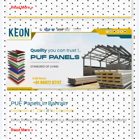
Read More »
PUF Panels in Bahrain
September 27, 2024
No Comments
Keon Reftec Private Limited is a Manufacturer, Supplier, and Exporter
Read More »