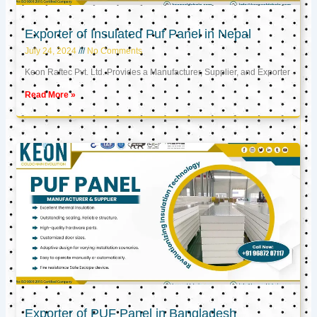
Exporter of Insulated Puf Panel in Nepal
July 24, 2024
No Comments
Keon Raftec Pvt. Ltd. Provides a Manufacturer, Supplier, and Exporter
Read More »
Exporter of PUF Panel in Bangladesh