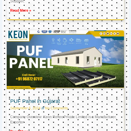
Supplier,
Read More »
PUF Panel in Gujarat
September 6, 2024
No Comments
Company Overview: Keon Reftec Private Limited is a Manufacturer,
Exporter