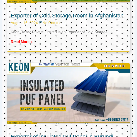
Exporter of Cold Storage Room in Afghanistan
August 16, 2024
No Comments
Keon Reftec Private Limited is an Exporter of Cold Storage
Read More »
Exporter of Insulated Puf Panel in Burundi