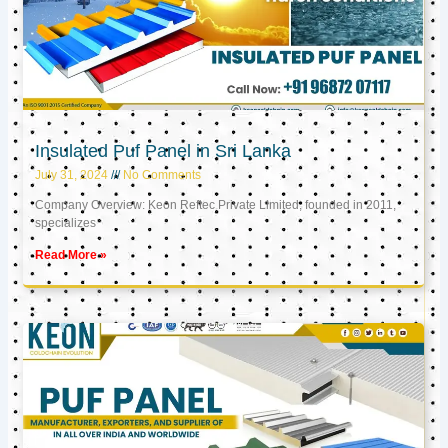
Insulated Puf Panel in Sri Lanka
July 31, 2024
No Comments
Company Overview: Keon Reftec Private Limited, founded in 2011,
specializes
Read More »