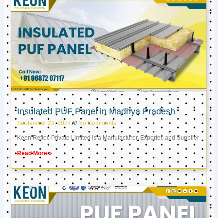
Insulated PUF Panel in Madhya Pradesh
September 23, 2024
No Comments
Keon Reftec Private Limited is a Manufacturer, Exporter, and Supplier
Read More »