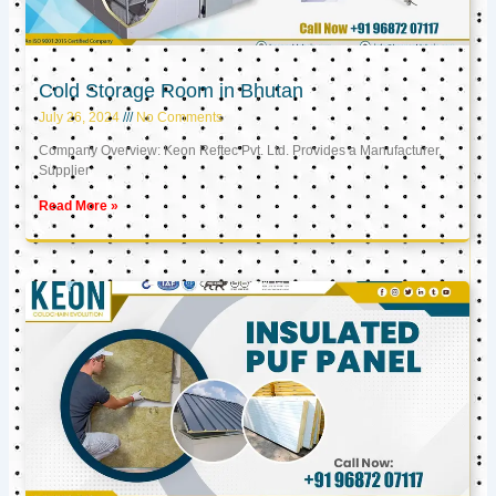
Cold Storage Room in Bhutan
July 26, 2024
No Comments
Company Overview: Keon Reftec Pvt. Ltd. Provides a Manufacturer,
Supplier
Read More »