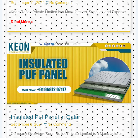
September 11, 2024
No Comments
Keon Reftec Private Limited is a Manufacturer, Supplier, and Exporter
Read More »
Insulated Puf Panel in Qatar
September 9, 2024
No Comments
Company Overview: Keon Reftec Private Limited is a Manufacturer,