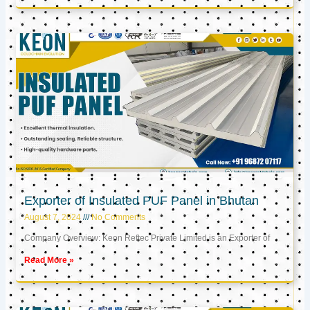
Exporter of Insulated PUF Panel in Bhutan
August 7, 2024
No Comments
Company Overview: Keon Reftec Private Limited is an Exporter of
Read More »