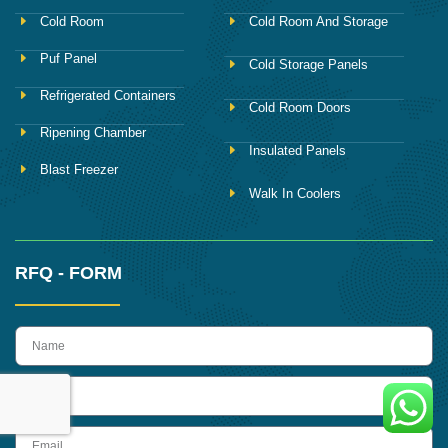
Cold Room
Cold Room And Storage
Puf Panel
Cold Storage Panels
Refrigerated Containers
Cold Room Doors
Ripening Chamber
Insulated Panels
Blast Freezer
Walk In Coolers
RFQ - FORM
name
Phone
Email