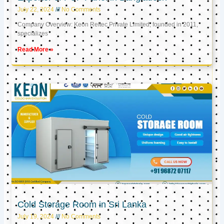
July 22, 2024
No Comments
Company Overview: Keon Reftec Private Limited, founded in 2011,
specializes
Read More »
Cold Storage Room in Sri Lanka
July 19, 2024
No Comments