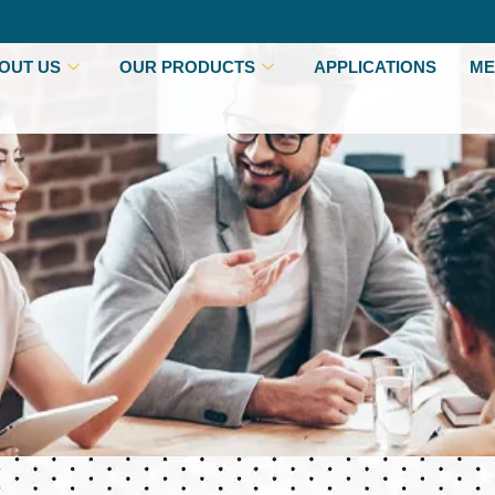
OUT US
OUR PRODUCTS
APPLICATIONS
ME