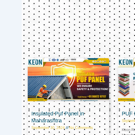
Insulated Puf Panel in
PUF P
Maharashtra
Septem
September 30, 2024
No Comments
Keon Ref