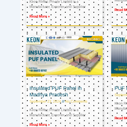
Manufact
Keon Reftec Private Limited is a
Manufacturer, Exporter, and Supplier
Read M
Read More »
Insulated PUF Panel in
PUF P
Madhya Pradesh
Septem
September 23, 2024
No Comments
Keon Ref
Manufact
Keon Reftec Private Limited is a
Manufacturer, Exporter, and Supplier
Read M
Read More »