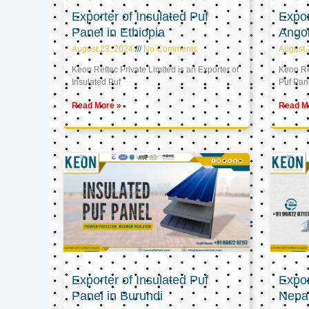
Exporter of Insulated Puf
Expor
Panel in Ethiopia
Ango
August 23, 2024
No Comments
August 
Keon Reftec Private Limited is an Exporter of
Keon Ref
Insulated Puf
Puf Pan
Read More »
Read M
Exporter of Insulated Puf
Expor
Panel in Burundi
Nepa