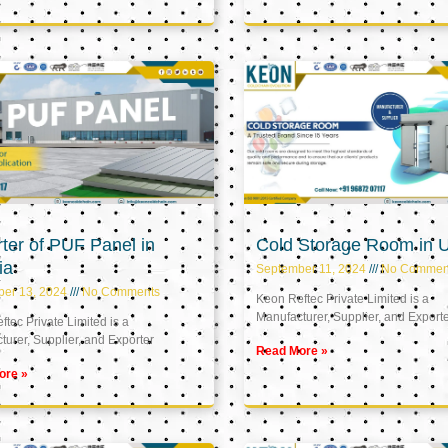
ter of PUF Panel in
Cold Storage Room in 
ia
September 11, 2024
No Commen
ber 13, 2024
No Comments
Keon Reftec Private Limited is a
Manufacturer, Supplier, and Export
tec Private Limited is a
urer, Supplier, and Exporter
Read More »
ore »