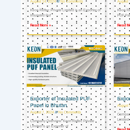
August 14, 2024
No Comments
August 
Keon Reftec Private Limited is an Exporter of
Keon Ref
Insulated Puf
PUF Pa
Read More »
Read M
Exporter of Insulated PUF
Expor
Panel in Bhutan
August 
August 7, 2024
No Comments
Company
Limited 
Company Overview: Keon Reftec Private
Limited is an Exporter of
Read M