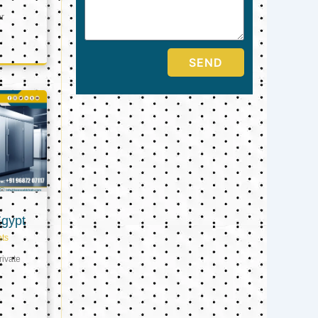
er
SEND
Egypt
ts
ivate