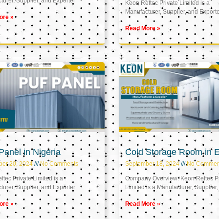
urer, Supplier, and Exporter
Keon Reftec Private Limited is a
Manufacturer, Supplier, and Export
ore »
Read More »
anel in Nigeria
Cold Storage Room in 
ber 20, 2024
No Comments
September 18, 2024
No Commen
tec Private Limited is a
Company Overview: Keon Reftec Pr
urer, Supplier, and Exporter
Limited is a Manufacturer, Supplier,
ore »
Read More »