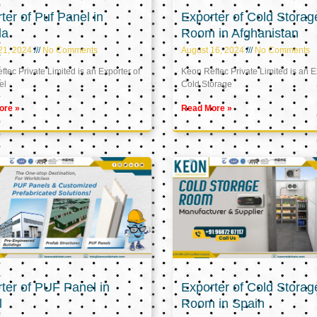
ter of Puf Panel in
Exporter of Cold Storag
la
Room in Afghanistan
21, 2024
No Comments
August 16, 2024
No Comments
tec Private Limited is an Exporter of
Keon Reftec Private Limited is an E
el
Cold Storage
ore »
Read More »
ter of PUF Panel in
Exporter of Cold Storag
l
Room in Spain