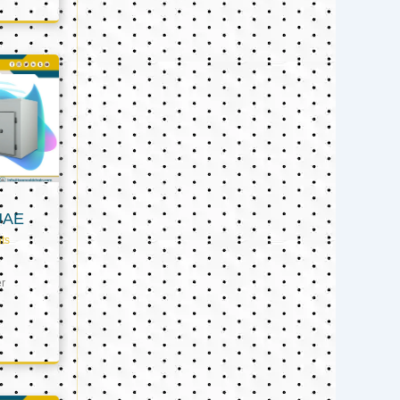
UAE
ts
er