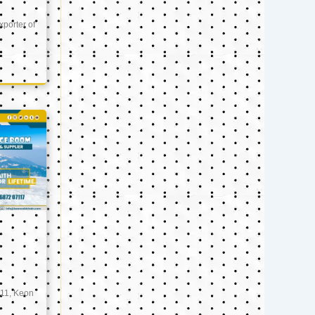
xporter of
11, Keon