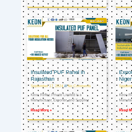
Insulated PUF Panel in
Expor
Rajasthan
Niger
September 17, 2024
No Comments
Septem
Keon Reftec Private Limited is a
Keon Ref
Manufacturer, Exporter, and Supplier
Manufact
Read More »
Read M