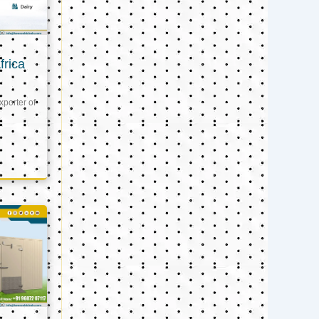
frica
xporter of