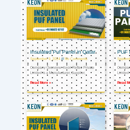
Insulated Puf Panel in Qatar
PUF P
September 9, 2024
No Comments
Septemb
Company Overview: Keon Reftec Private
Company
Limited is a Manufacturer, Supplier,
Limited 
Read More »
Read M