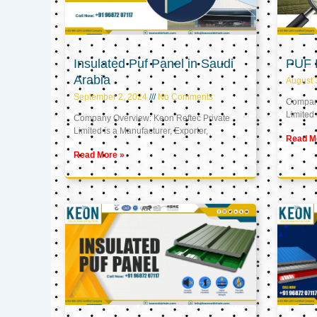
Insulated Puf Panel in Saudi
PUF 
Arabia
August 
September 2, 2024
No Comments
Company
Limited 
Company Overview: Keon Reftec Private
Limited is a Manufacturer, Exporter,
Read M
Read More »