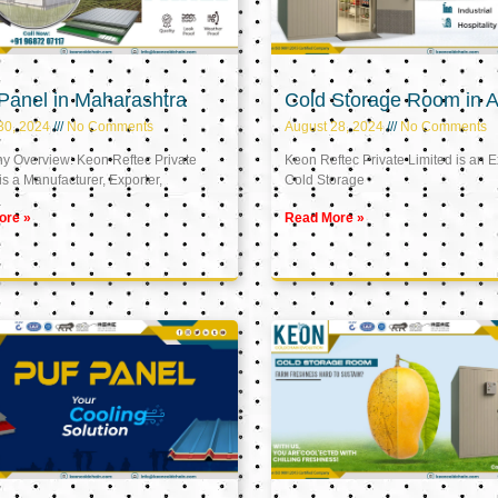
Panel in Maharashtra
Cold Storage Room in A
30, 2024
No Comments
August 28, 2024
No Comments
 Overview: Keon Reftec Private
Keon Reftec Private Limited is an E
is a Manufacturer, Exporter,
Cold Storage
ore »
Read More »