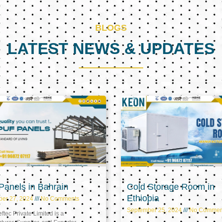
BLOGS
LATEST NEWS & UPDATES
Page
Page
Page
anels in Bahrain
Cold Storage Room in
Ethiopia
ber 27, 2024
No Comments
September 25, 2024
No Commen
tec Private Limited is a