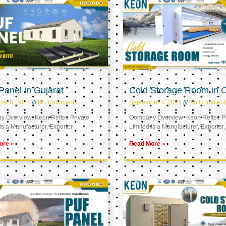
anel in Gujarat
Cold Storage Room in
er 6, 2024
No Comments
September 4, 2024
No Comment
 Overview: Keon Reftec Private
Company Overview: Keon Reftec Pr
is a Manufacturer, Exporter
Limited is a Manufacturer, Exporter,
ore »
Read More »