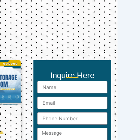
Inquire Here
Name
Email
Phone
Number
Message
ts