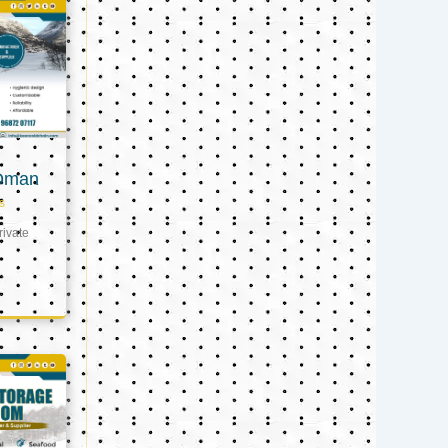
 Oman
s
ivate