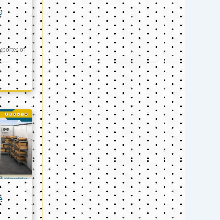
e
xporter of
e