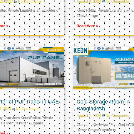
12, 2024
No Comments
August 9, 2024
No Comments
tec Private Limited is an Exporter of
Keon Reftec Private Limited is an E
nel
Cold Storage
ore »
Read More »
ter of PUF Panel in UAE
Cold Storage Room in
Bangladesh
5, 2024
No Comments
August 2, 2024
No Comments
 Overview: Keon Reftec Private
is a Manufacturer, Supplier,
Company Overview: Founded in 20
Reftec Private Limited is
ore »