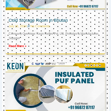
Cold Storage Room in Bhutan
July 26, 2024
No Comments
Company Overview: Keon Reftec Pvt. Ltd. Provides a Manufacturer,
Supplier
Read More »