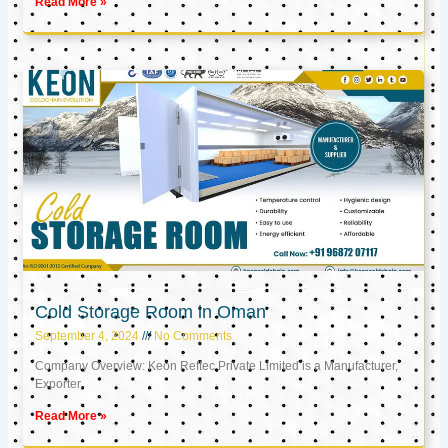
Read More »
Cold Storage Room in Oman
September 4, 2024
No Comments
Company Overview: Keon Reftec Private Limited is a Manufacturer,
Exporter,
Read More »