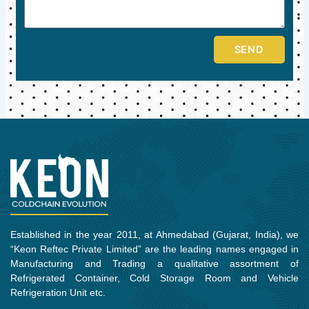
SEND
Established in the year 2011, at Ahmedabad (Gujarat, India), we
“Keon Reftec Private Limited” are the leading names engaged in
Manufacturing and Trading a qualitative assortment of
Refrigerated Container, Cold Storage Room and Vehicle
Refrigeration Unit etc.