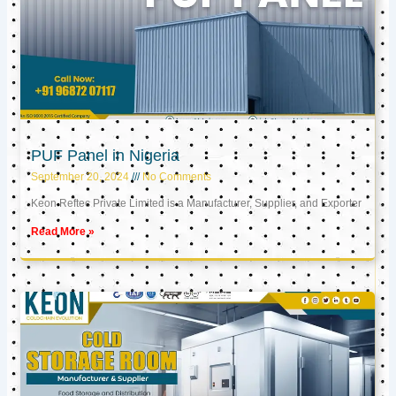
PUF Panel in Nigeria
September 20, 2024
No Comments
Keon Reftec Private Limited is a Manufacturer, Supplier, and Exporter
Read More »