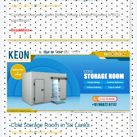
July 22, 2024
No Comments
Company Overview: Keon Reftec Private Limited, founded in 2011,
specializes
Read More »
Cold Storage Room in Sri Lanka
July 19, 2024
No Comments