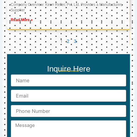
Company Overview: Keon Reftec Pvt. Ltd. Provides a Manufacturer,
Supplier
Read More »
1
2
3
Inquire Here
Name
Email
Phone
Number
Message