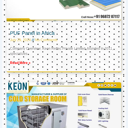
PUF Panel in Africa
July 29, 2024
No Comments
Company Overview: Keon Reftec Private Limited, founded in 2011,
specializes
Read More »