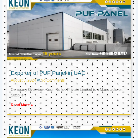
Exporter of PUF Panel in UAE
August 5, 2024
No Comments
Company Overview: Keon Reftec Private Limited is a Manufacturer,
Supplier,
Read More »