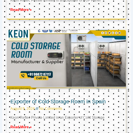
Keon Reftec Private Limited is an Exporter of PUF Panel
Read More »
Exporter of Cold Storage Room in Spain
August 9, 2024
No Comments
Keon Reftec Private Limited is an Exporter of Cold Storage
Read More »