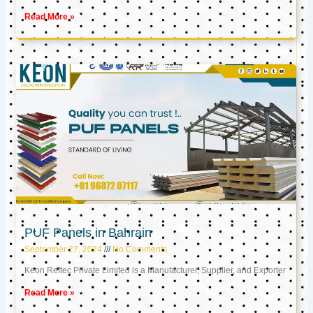
Read More »
PUF Panels in Bahrain
September 27, 2024
No Comments
Keon Reftec Private Limited is a Manufacturer, Supplier, and Exporter
Read More »