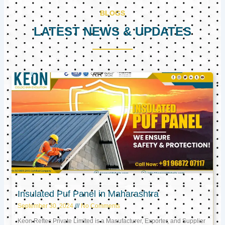
BLOGS
LATEST NEWS & UPDATES
Page
Page
Page
Insulated Puf Panel in Maharashtra
September 30, 2024
No Comments
Keon Reftec Private Limited is a Manufacturer, Exporter, and Supplier