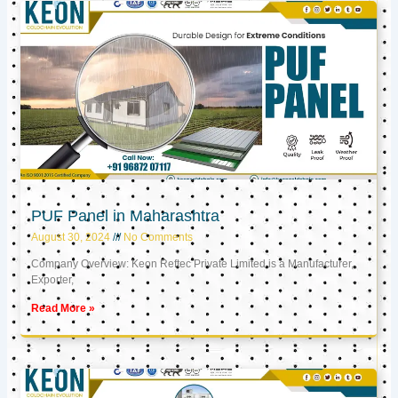
PUF Panel in Maharashtra
August 30, 2024
No Comments
Company Overview: Keon Reftec Private Limited is a Manufacturer,
Exporter,
Read More »