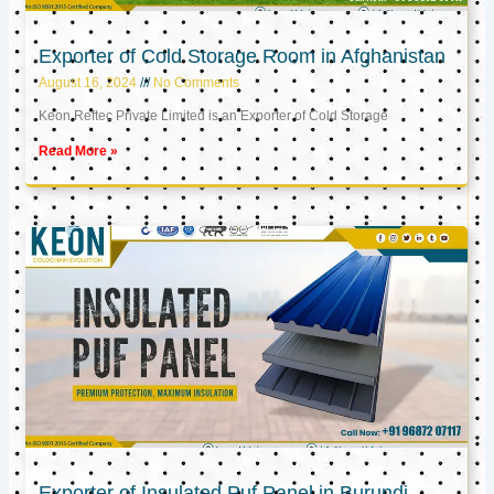
Exporter of Cold Storage Room in Afghanistan
August 16, 2024
No Comments
Keon Reftec Private Limited is an Exporter of Cold Storage
Read More »
Exporter of Insulated Puf Panel in Burundi