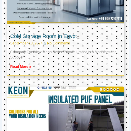
Cold Storage Room in Egypt
September 18, 2024
No Comments
Company Overview: Keon Reftec Private Limited is a Manufacturer,
Supplier,
Read More »