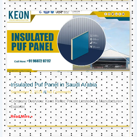
Insulated Puf Panel in Saudi Arabia
September 2, 2024
No Comments
Company Overview: Keon Reftec Private Limited is a Manufacturer,
Exporter,
Read More »