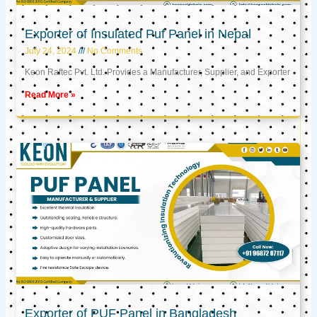
Exporter of Insulated Puf Panel in Nepal
July 24, 2024
No Comments
Keon Raftec Pvt. Ltd. Provides a Manufacturer, Supplier, and Exporter
Read More »
Exporter of PUF Panel in Bangladesh