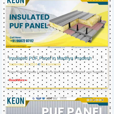
Insulated PUF Panel in Madhya Pradesh
September 23, 2024
No Comments
Keon Reftec Private Limited is a Manufacturer, Exporter, and Supplier
Read More »