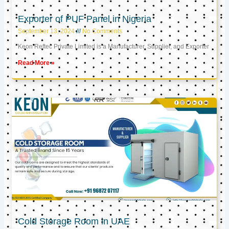
Exporter of PUF Panel in Nigeria
September 13, 2024
No Comments
Keon Reftec Private Limited is a Manufacturer, Supplier, and Exporter
Read More »
Cold Storage Room in UAE