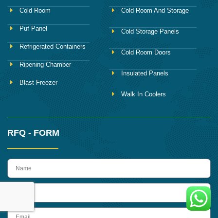
Cold Room
Cold Room And Storage
Puf Panel
Cold Storage Panels
Refrigerated Containers
Cold Room Doors
Ripening Chamber
Insulated Panels
Blast Freezer
Walk In Coolers
RFQ - FORM
name
Phone
Email