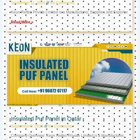
September 11, 2024
No Comments
Keon Reftec Private Limited is a Manufacturer, Supplier, and Exporter
Read More »
Insulated Puf Panel in Qatar
September 9, 2024
No Comments
Company Overview: Keon Reftec Private Limited is a Manufacturer,