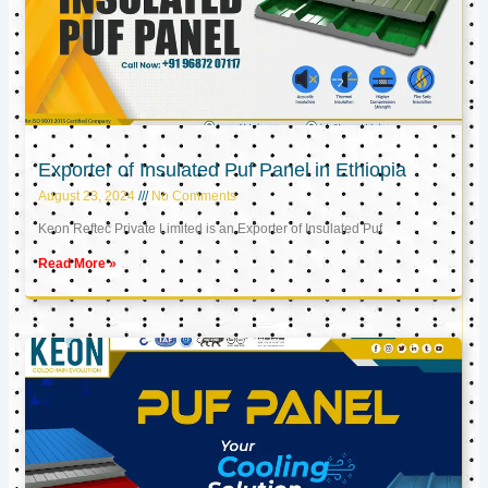
Exporter of Insulated Puf Panel in Ethiopia
August 23, 2024
No Comments
Keon Reftec Private Limited is an Exporter of Insulated Puf
Read More »