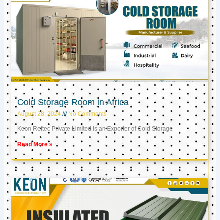
Cold Storage Room in Africa
August 28, 2024
No Comments
Keon Reftec Private Limited is an Exporter of Cold Storage
Read More »