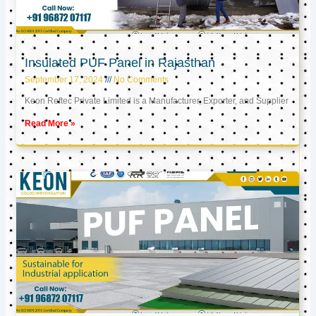
Insulated PUF Panel in Rajasthan
September 17, 2024
No Comments
Keon Reftec Private Limited is a Manufacturer, Exporter, and Supplier
Read More »