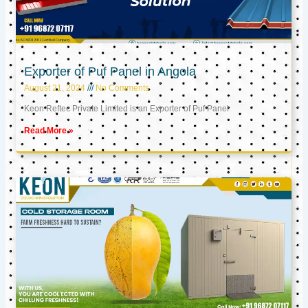
Exporter of Puf Panel in Angola
August 21, 2024
No Comments
Keon Reftec Private Limited is an Exporter of Puf Panel
Read More »