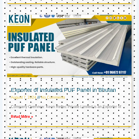
Exporter of Insulated PUF Panel in Bhutan
August 7, 2024
No Comments
Company Overview: Keon Reftec Private Limited is an Exporter of
Read More »