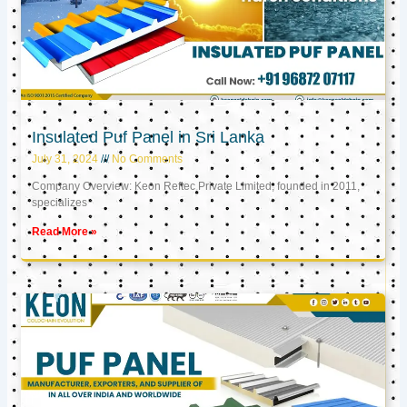
Insulated Puf Panel in Sri Lanka
July 31, 2024
No Comments
Company Overview: Keon Reftec Private Limited, founded in 2011,
specializes
Read More »