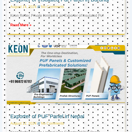
August 14, 2024
No Comments
Keon Reftec Private Limited is an Exporter of Insulated Puf
Read More »
Exporter of PUF Panel in Nepal
August 12, 2024
No Comments