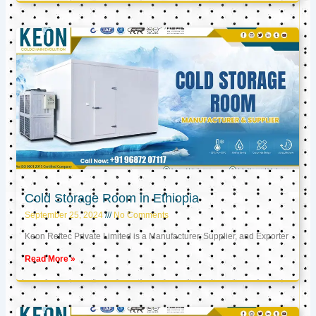
Cold Storage Room in Ethiopia
September 25, 2024
No Comments
Keon Reftec Private Limited is a Manufacturer, Supplier, and Exporter
Read More »