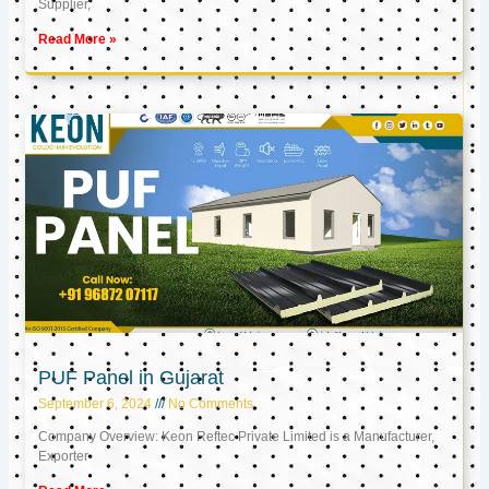
Supplier,
Read More »
PUF Panel in Gujarat
September 6, 2024
No Comments
Company Overview: Keon Reftec Private Limited is a Manufacturer,
Exporter