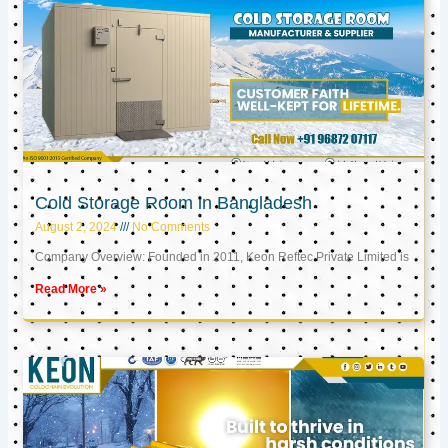
Cold Storage Room in Bangladesh
August 2, 2024
No Comments
Company Overview: Founded in 2011, Keon Reftec Private Limited is
Read More »