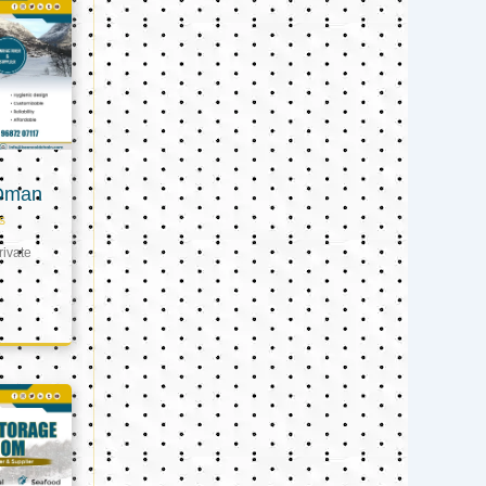
 Oman
s
ivate