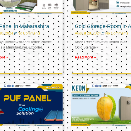
Panel in Maharashtra
Cold Storage Room in A
30, 2024
No Comments
August 28, 2024
No Comments
 Overview: Keon Reftec Private
Keon Reftec Private Limited is an E
is a Manufacturer, Exporter,
Cold Storage
ore »
Read More »