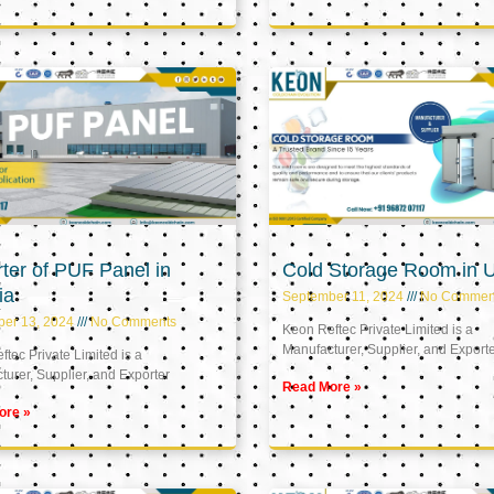
ter of PUF Panel in
Cold Storage Room in 
ia
September 11, 2024
No Commen
ber 13, 2024
No Comments
Keon Reftec Private Limited is a
Manufacturer, Supplier, and Export
tec Private Limited is a
urer, Supplier, and Exporter
Read More »
ore »