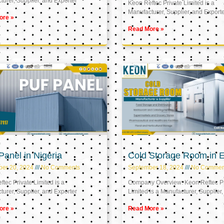
urer, Supplier, and Exporter
Keon Reftec Private Limited is a
Manufacturer, Supplier, and Export
ore »
Read More »
anel in Nigeria
Cold Storage Room in 
ber 20, 2024
No Comments
September 18, 2024
No Commen
tec Private Limited is a
Company Overview: Keon Reftec Pr
urer, Supplier, and Exporter
Limited is a Manufacturer, Supplier,
ore »
Read More »