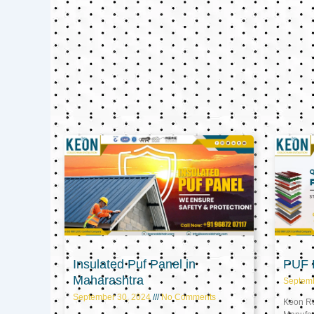
Insulated Puf Panel in
PUF P
Maharashtra
Septem
September 30, 2024
No Comments
Keon Ref