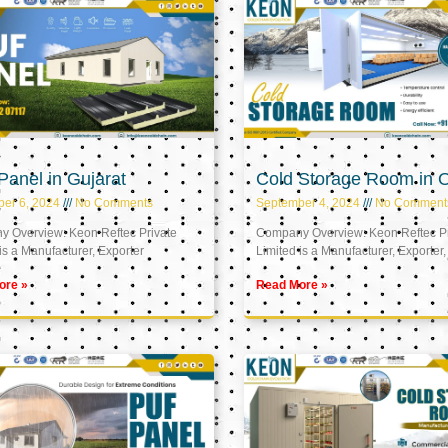
anel in Gujarat
Cold Storage Room in
er 6, 2024
No Comments
September 4, 2024
No Comment
 Overview: Keon Reftec Private
Company Overview: Keon Reftec Pr
is a Manufacturer, Exporter
Limited is a Manufacturer, Exporter,
ore »
Read More »