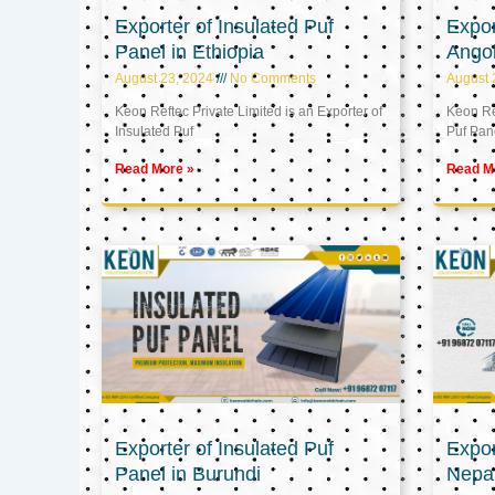
Exporter of Insulated Puf
Expor
Panel in Ethiopia
Ango
August 23, 2024
No Comments
August 
Keon Reftec Private Limited is an Exporter of
Keon Ref
Insulated Puf
Puf Pan
Read More »
Read M
Exporter of Insulated Puf
Expor
Panel in Burundi
Nepa