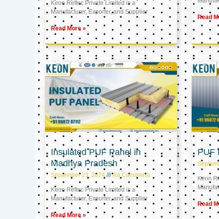
Manufact
Keon Reftec Private Limited is a
Manufacturer, Exporter, and Supplier
Read M
Read More »
Insulated PUF Panel in
PUF P
Madhya Pradesh
Septem
September 23, 2024
No Comments
Keon Ref
Manufact
Keon Reftec Private Limited is a
Manufacturer, Exporter, and Supplier
Read M
Read More »