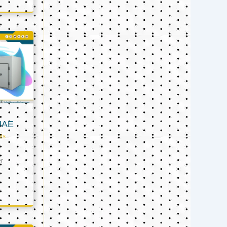
UAE
ts
er