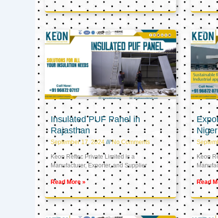
Insulated PUF Panel in
Expor
Rajasthan
Niger
September 17, 2024
No Comments
Septem
Keon Reftec Private Limited is a
Keon Ref
Manufacturer, Exporter, and Supplier
Manufact
Read More »
Read M