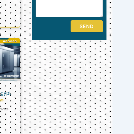
er
SEND
Egypt
ts
ivate