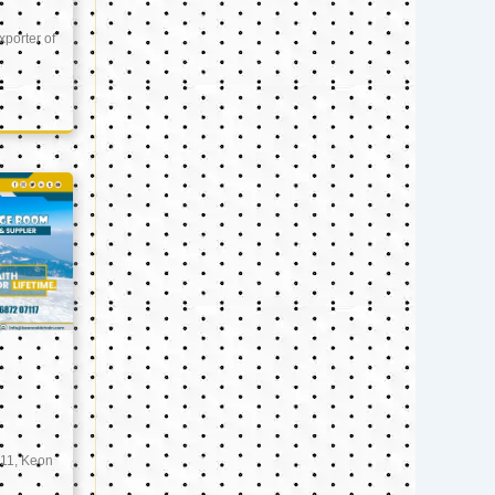
xporter of
11, Keon