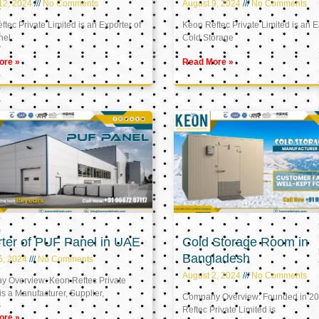
12, 2024
No Comments
August 9, 2024
No Comments
tec Private Limited is an Exporter of
Keon Reftec Private Limited is an E
nel
Cold Storage
ore »
Read More »
ter of PUF Panel in UAE
Cold Storage Room in
Bangladesh
5, 2024
No Comments
August 2, 2024
No Comments
 Overview: Keon Reftec Private
is a Manufacturer, Supplier,
Company Overview: Founded in 20
Reftec Private Limited is
ore »