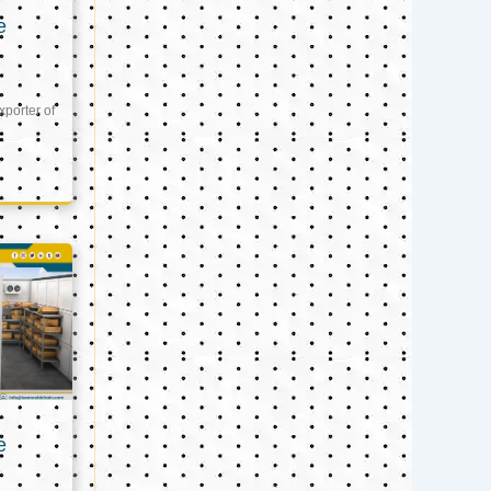
e
xporter of
e