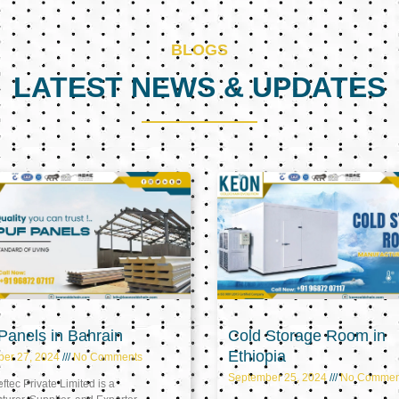
BLOGS
LATEST NEWS & UPDATES
Page
Page
Page
anels in Bahrain
Cold Storage Room in
Ethiopia
ber 27, 2024
No Comments
September 25, 2024
No Commen
tec Private Limited is a