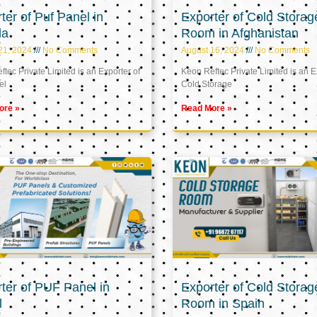
ter of Puf Panel in
Exporter of Cold Storag
la
Room in Afghanistan
21, 2024
No Comments
August 16, 2024
No Comments
tec Private Limited is an Exporter of
Keon Reftec Private Limited is an E
el
Cold Storage
ore »
Read More »
ter of PUF Panel in
Exporter of Cold Storag
l
Room in Spain