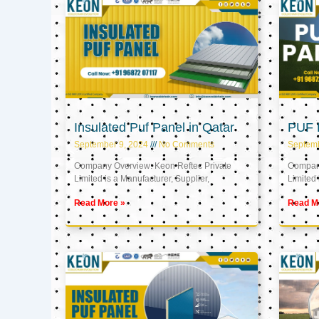
Insulated Puf Panel in Qatar
PUF P
September 9, 2024
No Comments
Septemb
Company Overview: Keon Reftec Private
Company
Limited is a Manufacturer, Supplier,
Limited 
Read More »
Read M