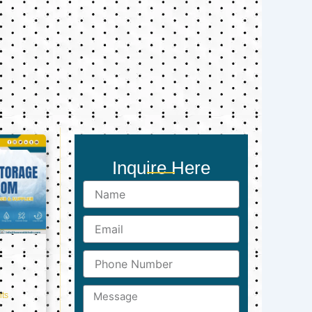
Inquire Here
Name
Email
Phone
Number
Message
ts