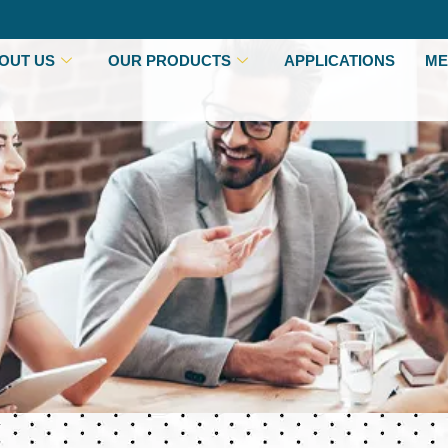
OUT US
OUR PRODUCTS
APPLICATIONS
ME