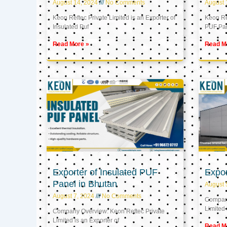
August 14, 2024
No Comments
August 
Keon Reftec Private Limited is an Exporter of
Keon Ref
Insulated Puf
PUF Pa
Read More »
Read M
Exporter of Insulated PUF
Expor
Panel in Bhutan
August 
August 7, 2024
No Comments
Company
Limited 
Company Overview: Keon Reftec Private
Limited is an Exporter of
Read M