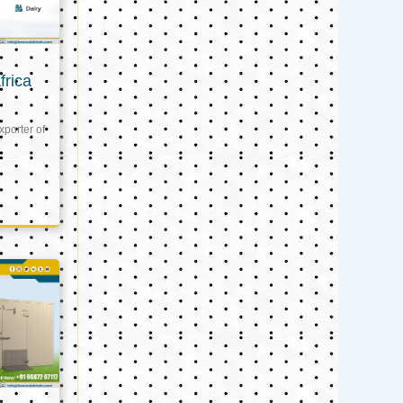
frica
xporter of