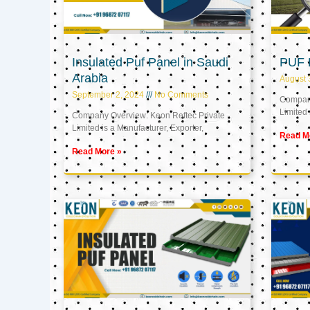
Insulated Puf Panel in Saudi
PUF 
Arabia
August 
September 2, 2024
No Comments
Company
Limited 
Company Overview: Keon Reftec Private
Limited is a Manufacturer, Exporter,
Read M
Read More »