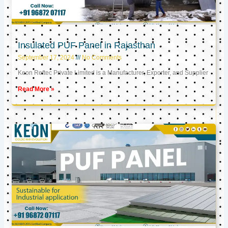
Insulated PUF Panel in Rajasthan
September 17, 2024
No Comments
Keon Reftec Private Limited is a Manufacturer, Exporter, and Supplier
Read More »