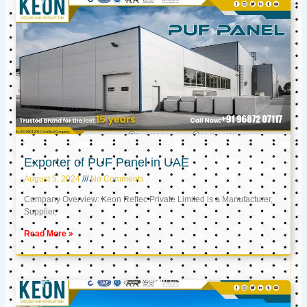
Exporter of PUF Panel in UAE
August 5, 2024
No Comments
Company Overview: Keon Reftec Private Limited is a Manufacturer,
Supplier,
Read More »