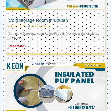
Cold Storage Room in Bhutan
July 26, 2024
No Comments
Company Overview: Keon Reftec Pvt. Ltd. Provides a Manufacturer,
Supplier
Read More »