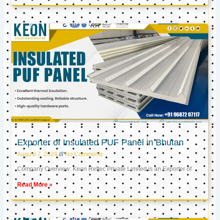
Exporter of Insulated PUF Panel in Bhutan
August 7, 2024
No Comments
Company Overview: Keon Reftec Private Limited is an Exporter of
Read More »