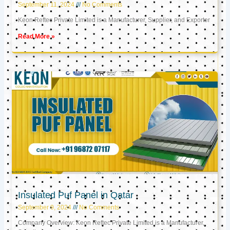
September 11, 2024
No Comments
Keon Reftec Private Limited is a Manufacturer, Supplier, and Exporter
Read More »
Insulated Puf Panel in Qatar
September 9, 2024
No Comments
Company Overview: Keon Reftec Private Limited is a Manufacturer,