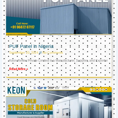
PUF Panel in Nigeria
September 20, 2024
No Comments
Keon Reftec Private Limited is a Manufacturer, Supplier, and Exporter
Read More »