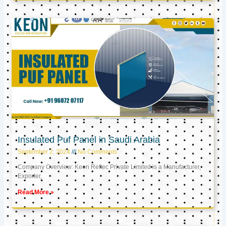
Insulated Puf Panel in Saudi Arabia
September 2, 2024
No Comments
Company Overview: Keon Reftec Private Limited is a Manufacturer,
Exporter,
Read More »