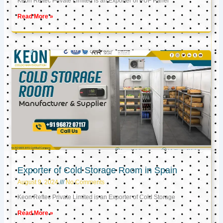
Keon Reftec Private Limited is an Exporter of PUF Panel
Read More »
Exporter of Cold Storage Room in Spain
August 9, 2024
No Comments
Keon Reftec Private Limited is an Exporter of Cold Storage
Read More »