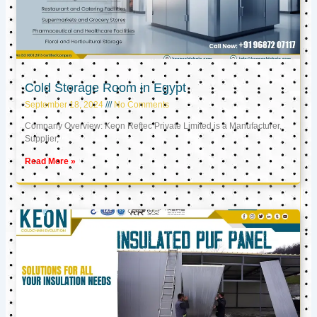
Cold Storage Room in Egypt
September 18, 2024
No Comments
Company Overview: Keon Reftec Private Limited is a Manufacturer,
Supplier,
Read More »