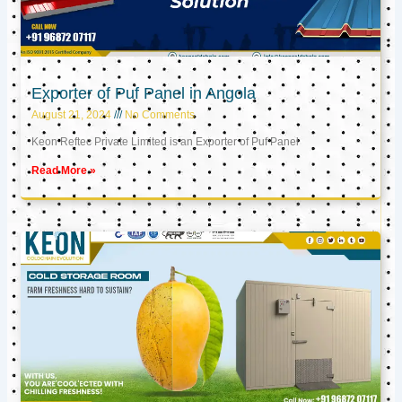
Exporter of Puf Panel in Angola
August 21, 2024
No Comments
Keon Reftec Private Limited is an Exporter of Puf Panel
Read More »