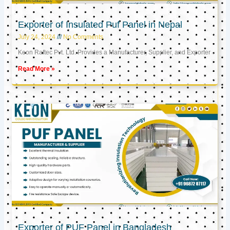
Exporter of Insulated Puf Panel in Nepal
July 24, 2024
No Comments
Keon Raftec Pvt. Ltd. Provides a Manufacturer, Supplier, and Exporter
Read More »
Exporter of PUF Panel in Bangladesh