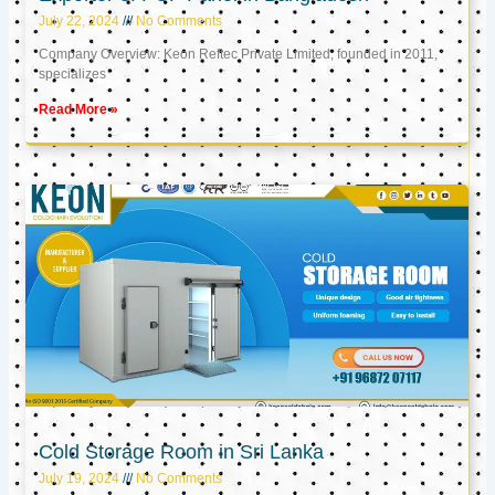
July 22, 2024
No Comments
Company Overview: Keon Reftec Private Limited, founded in 2011,
specializes
Read More »
Cold Storage Room in Sri Lanka
July 19, 2024
No Comments