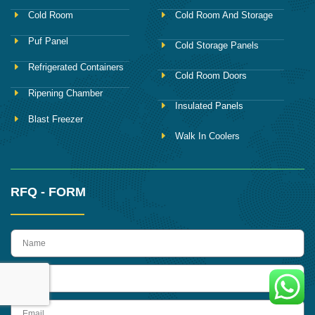
Cold Room
Cold Room And Storage
Puf Panel
Cold Storage Panels
Refrigerated Containers
Cold Room Doors
Ripening Chamber
Insulated Panels
Blast Freezer
Walk In Coolers
RFQ - FORM
name
Phone
Email