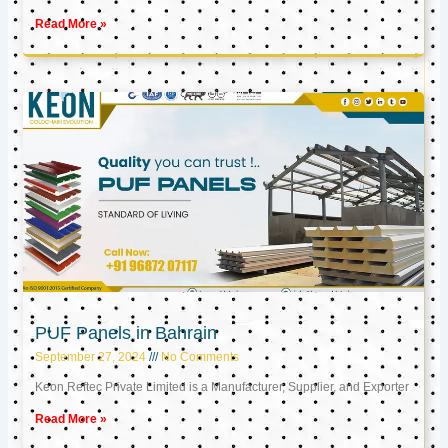
Read More »
PUF Panels in Bahrain
September 27, 2024
No Comments
Keon Reftec Private Limited is a Manufacturer, Supplier, and Exporter
Read More »