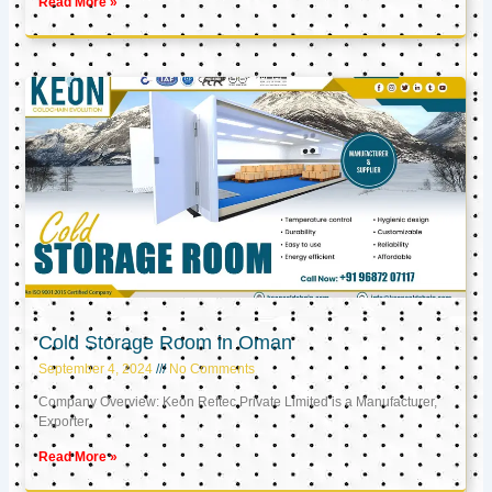
Read More »
Cold Storage Room in Oman
September 4, 2024
No Comments
Company Overview: Keon Reftec Private Limited is a Manufacturer,
Exporter,
Read More »