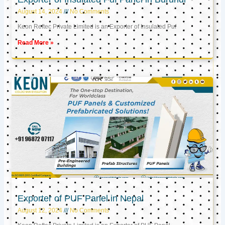
August 14, 2024
No Comments
Keon Reftec Private Limited is an Exporter of Insulated Puf
Read More »
Exporter of PUF Panel in Nepal
August 12, 2024
No Comments