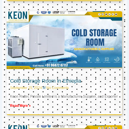
Cold Storage Room in Ethiopia
September 25, 2024
No Comments
Keon Reftec Private Limited is a Manufacturer, Supplier, and Exporter
Read More »