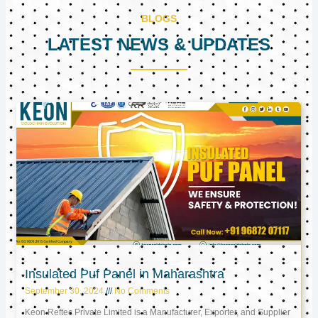
BLOGS
LATEST NEWS & UPDATES
Page
Page
Page
Insulated Puf Panel in Maharashtra
September 30, 2024
No Comments
Keon Reftec Private Limited is a Manufacturer, Exporter, and Supplier