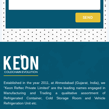
SEND
Established in the year 2011, at Ahmedabad (Gujarat, India), we
“Keon Reftec Private Limited” are the leading names engaged in
Manufacturing and Trading a qualitative assortment of
Refrigerated Container, Cold Storage Room and Vehicle
Refrigeration Unit etc.