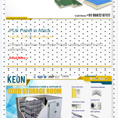
PUF Panel in Africa
July 29, 2024
No Comments
Company Overview: Keon Reftec Private Limited, founded in 2011,
specializes
Read More »