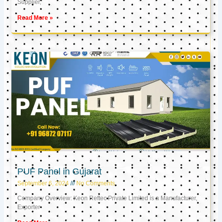
Supplier,
Read More »
PUF Panel in Gujarat
September 6, 2024
No Comments
Company Overview: Keon Reftec Private Limited is a Manufacturer,
Exporter