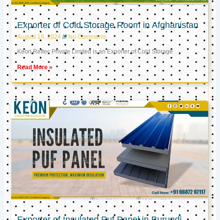
Exporter of Cold Storage Room in Afghanistan
August 16, 2024
No Comments
Keon Reftec Private Limited is an Exporter of Cold Storage
Read More »
Exporter of Insulated Puf Panel in Burundi