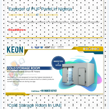
Exporter of PUF Panel in Nigeria
September 13, 2024
No Comments
Keon Reftec Private Limited is a Manufacturer, Supplier, and Exporter
Read More »
Cold Storage Room in UAE