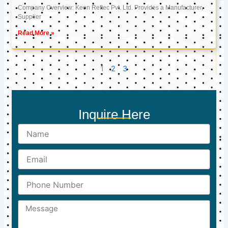
Company Overview: Keon Reftec Pvt. Ltd. Provides a Manufacturer,
Supplier
Read More »
1
2
3
Inquire Here
Name
Email
Phone
Number
Message