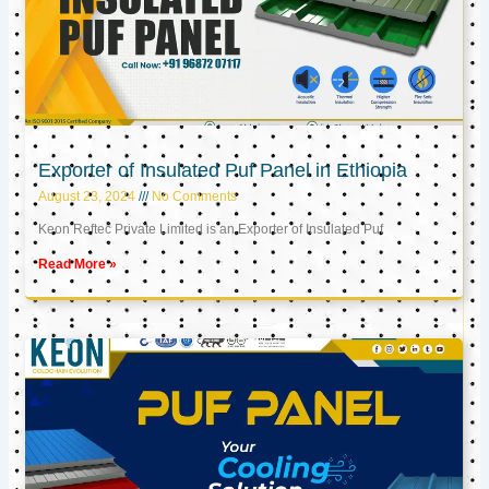
Exporter of Insulated Puf Panel in Ethiopia
August 23, 2024
No Comments
Keon Reftec Private Limited is an Exporter of Insulated Puf
Read More »