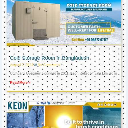
Cold Storage Room in Bangladesh
August 2, 2024
No Comments
Company Overview: Founded in 2011, Keon Reftec Private Limited is
Read More »