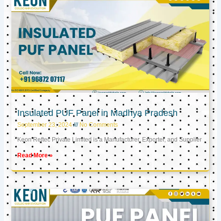
Insulated PUF Panel in Madhya Pradesh
September 23, 2024
No Comments
Keon Reftec Private Limited is a Manufacturer, Exporter, and Supplier
Read More »