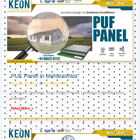
PUF Panel in Maharashtra
August 30, 2024
No Comments
Company Overview: Keon Reftec Private Limited is a Manufacturer,
Exporter,
Read More »