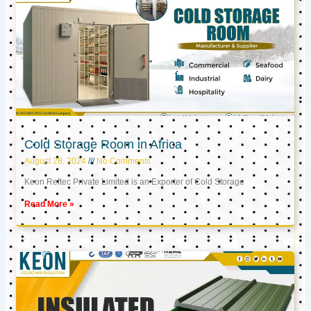
Cold Storage Room in Africa
August 28, 2024
No Comments
Keon Reftec Private Limited is an Exporter of Cold Storage
Read More »