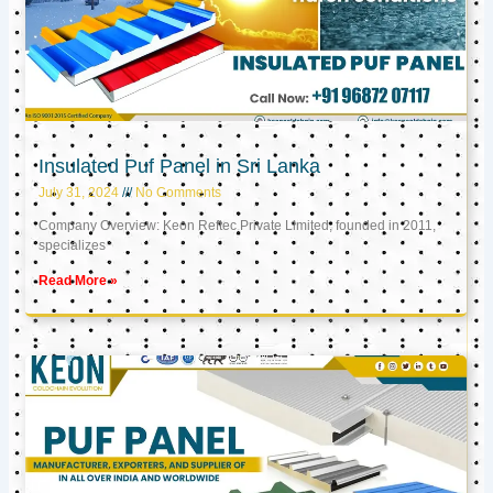
Insulated Puf Panel in Sri Lanka
July 31, 2024
No Comments
Company Overview: Keon Reftec Private Limited, founded in 2011,
specializes
Read More »