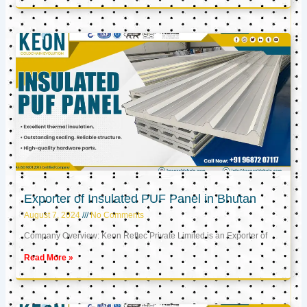
Exporter of Insulated PUF Panel in Bhutan
August 7, 2024
No Comments
Company Overview: Keon Reftec Private Limited is an Exporter of
Read More »