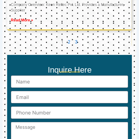
Company Overview: Keon Reftec Pvt. Ltd. Provides a Manufacturer,
Supplier
Read More »
1
2
3
Inquire Here
Name
Email
Phone
Number
Message