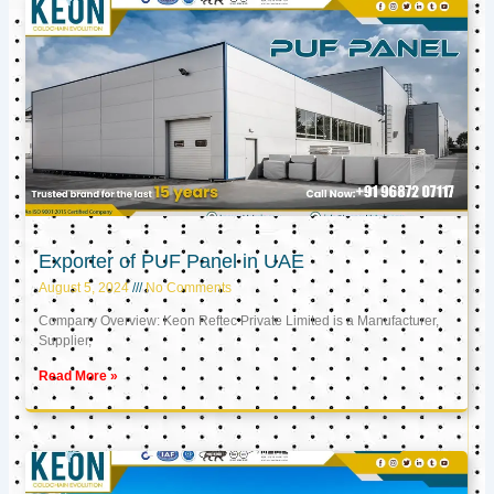
Exporter of PUF Panel in UAE
August 5, 2024
No Comments
Company Overview: Keon Reftec Private Limited is a Manufacturer,
Supplier,
Read More »