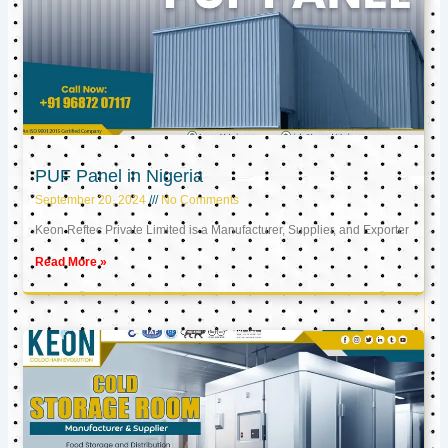
PUF Panel in Nigeria
September 20, 2024
No Comments
Keon Reftec Private Limited is a Manufacturer, Supplier, and Exporter
Read More »