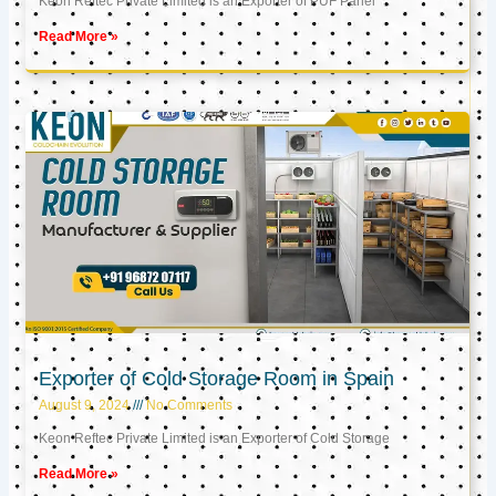
Keon Reftec Private Limited is an Exporter of PUF Panel
Read More »
Exporter of Cold Storage Room in Spain
August 9, 2024
No Comments
Keon Reftec Private Limited is an Exporter of Cold Storage
Read More »