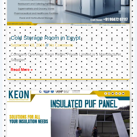
Cold Storage Room in Egypt
September 18, 2024
No Comments
Company Overview: Keon Reftec Private Limited is a Manufacturer,
Supplier,
Read More »