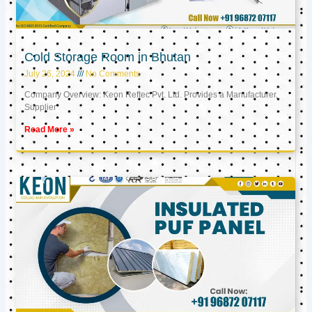
Cold Storage Room in Bhutan
July 26, 2024
No Comments
Company Overview: Keon Reftec Pvt. Ltd. Provides a Manufacturer,
Supplier
Read More »