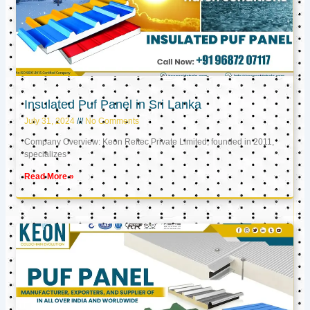
Insulated Puf Panel in Sri Lanka
July 31, 2024
No Comments
Company Overview: Keon Reftec Private Limited, founded in 2011,
specializes
Read More »