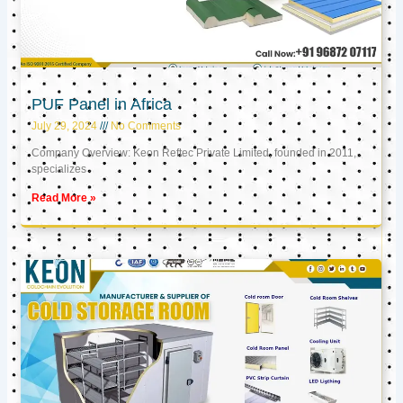
PUF Panel in Africa
July 29, 2024
No Comments
Company Overview: Keon Reftec Private Limited, founded in 2011,
specializes
Read More »