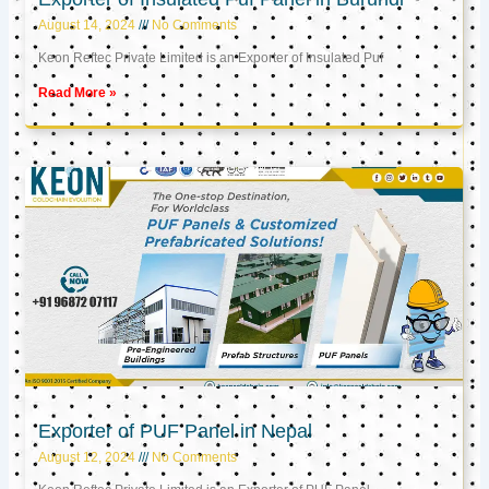
August 14, 2024
No Comments
Keon Reftec Private Limited is an Exporter of Insulated Puf
Read More »
Exporter of PUF Panel in Nepal
August 12, 2024
No Comments