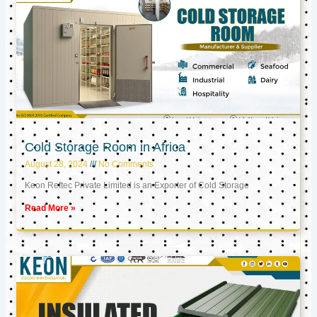
Cold Storage Room in Africa
August 28, 2024
No Comments
Keon Reftec Private Limited is an Exporter of Cold Storage
Read More »