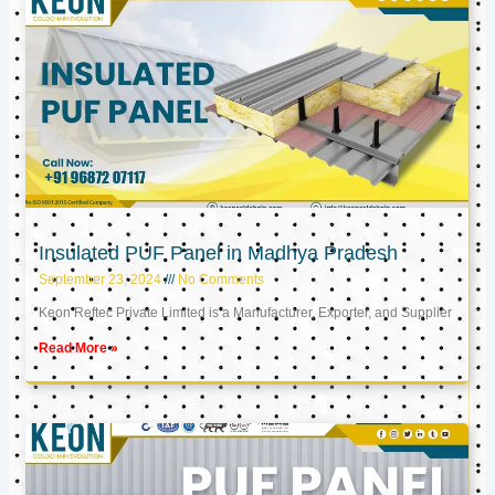
Insulated PUF Panel in Madhya Pradesh
September 23, 2024
No Comments
Keon Reftec Private Limited is a Manufacturer, Exporter, and Supplier
Read More »