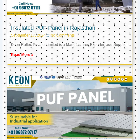
Insulated PUF Panel in Rajasthan
September 17, 2024
No Comments
Keon Reftec Private Limited is a Manufacturer, Exporter, and Supplier
Read More »