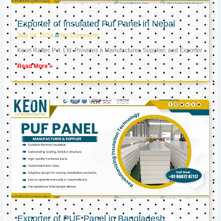
Exporter of Insulated Puf Panel in Nepal
July 24, 2024
No Comments
Keon Raftec Pvt. Ltd. Provides a Manufacturer, Supplier, and Exporter
Read More »
Exporter of PUF Panel in Bangladesh