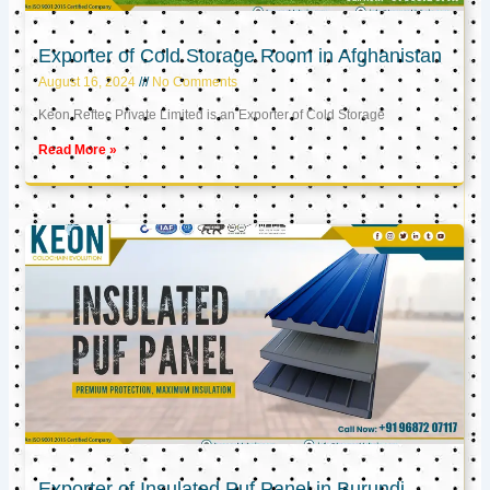
Exporter of Cold Storage Room in Afghanistan
August 16, 2024
No Comments
Keon Reftec Private Limited is an Exporter of Cold Storage
Read More »
Exporter of Insulated Puf Panel in Burundi