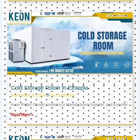
Cold Storage Room in Ethiopia
September 25, 2024
No Comments
Keon Reftec Private Limited is a Manufacturer, Supplier, and Exporter
Read More »