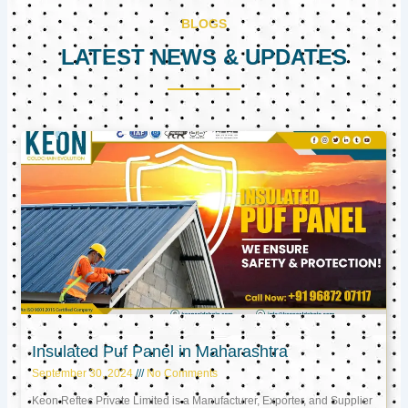
BLOGS
LATEST NEWS & UPDATES
Page
Page
Page
Insulated Puf Panel in Maharashtra
September 30, 2024
No Comments
Keon Reftec Private Limited is a Manufacturer, Exporter, and Supplier