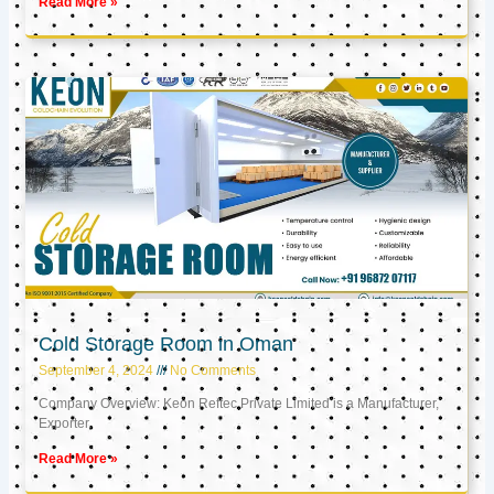
Read More »
Cold Storage Room in Oman
September 4, 2024
No Comments
Company Overview: Keon Reftec Private Limited is a Manufacturer,
Exporter,
Read More »