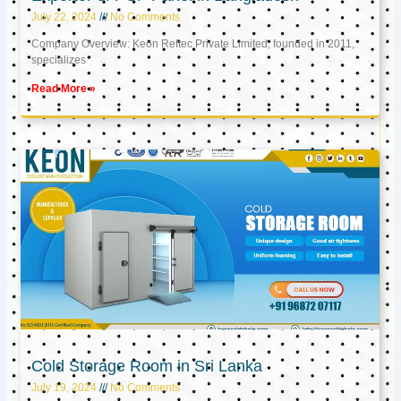
July 22, 2024
No Comments
Company Overview: Keon Reftec Private Limited, founded in 2011,
specializes
Read More »
Cold Storage Room in Sri Lanka
July 19, 2024
No Comments