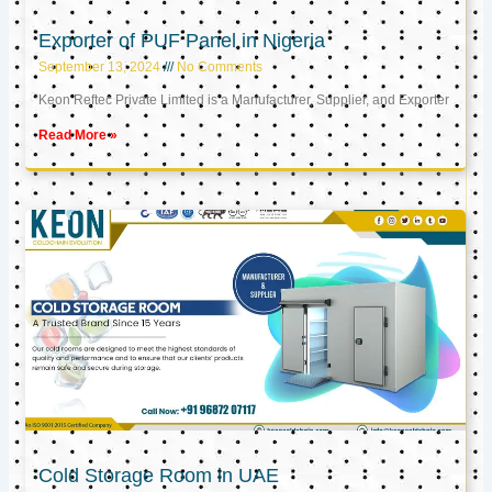
Exporter of PUF Panel in Nigeria
September 13, 2024
No Comments
Keon Reftec Private Limited is a Manufacturer, Supplier, and Exporter
Read More »
Cold Storage Room in UAE