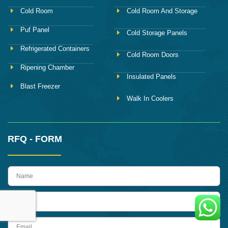
Cold Room
Cold Room And Storage
Puf Panel
Cold Storage Panels
Refrigerated Containers
Cold Room Doors
Ripening Chamber
Insulated Panels
Blast Freezer
Walk In Coolers
RFQ - FORM
name
Phone
Email