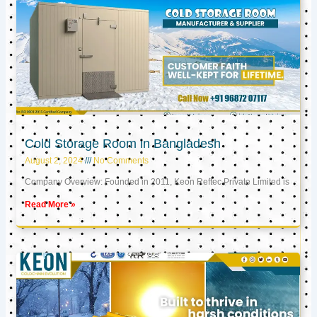
Cold Storage Room in Bangladesh
August 2, 2024
No Comments
Company Overview: Founded in 2011, Keon Reftec Private Limited is
Read More »