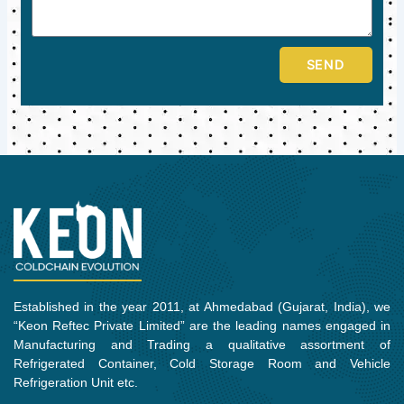
SEND
Established in the year 2011, at Ahmedabad (Gujarat, India), we
“Keon Reftec Private Limited” are the leading names engaged in
Manufacturing and Trading a qualitative assortment of
Refrigerated Container, Cold Storage Room and Vehicle
Refrigeration Unit etc.