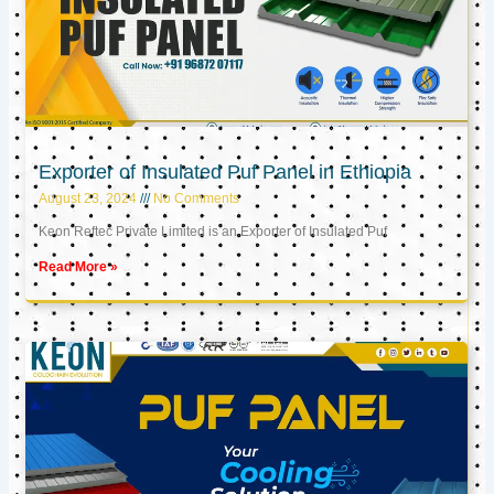
Exporter of Insulated Puf Panel in Ethiopia
August 23, 2024
No Comments
Keon Reftec Private Limited is an Exporter of Insulated Puf
Read More »