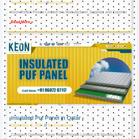
September 11, 2024
No Comments
Keon Reftec Private Limited is a Manufacturer, Supplier, and Exporter
Read More »
Insulated Puf Panel in Qatar
September 9, 2024
No Comments
Company Overview: Keon Reftec Private Limited is a Manufacturer,