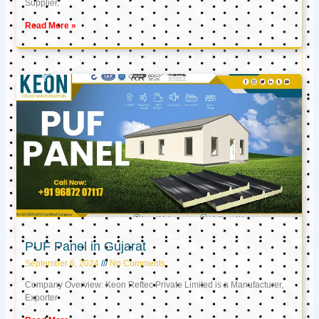
Supplier,
Read More »
PUF Panel in Gujarat
September 6, 2024
No Comments
Company Overview: Keon Reftec Private Limited is a Manufacturer,
Exporter