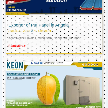
Exporter of Puf Panel in Angola
August 21, 2024
No Comments
Keon Reftec Private Limited is an Exporter of Puf Panel
Read More »