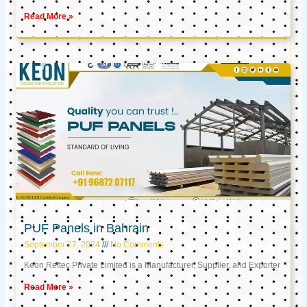
Read More »
PUF Panels in Bahrain
September 27, 2024
No Comments
Keon Reftec Private Limited is a Manufacturer, Supplier, and Exporter
Read More »