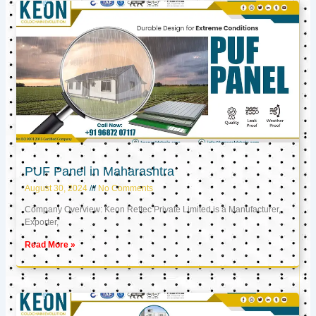
PUF Panel in Maharashtra
August 30, 2024
No Comments
Company Overview: Keon Reftec Private Limited is a Manufacturer,
Exporter,
Read More »