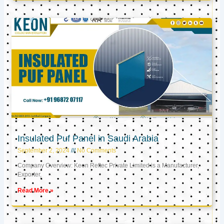
Insulated Puf Panel in Saudi Arabia
September 2, 2024
No Comments
Company Overview: Keon Reftec Private Limited is a Manufacturer,
Exporter,
Read More »