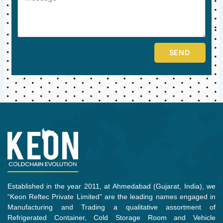
SEND
Established in the year 2011, at Ahmedabad (Gujarat, India), we
“Keon Reftec Private Limited” are the leading names engaged in
Manufacturing and Trading a qualitative assortment of
Refrigerated Container, Cold Storage Room and Vehicle