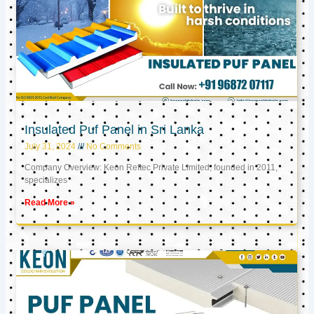
Insulated Puf Panel in Sri Lanka
July 31, 2024
No Comments
Company Overview: Keon Reftec Private Limited, founded in 2011,
specializes
Read More »