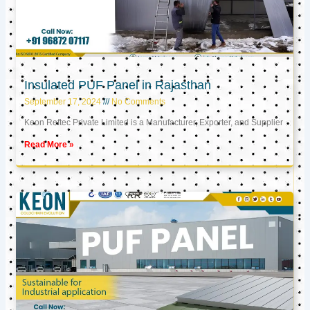
Insulated PUF Panel in Rajasthan
September 17, 2024
No Comments
Keon Reftec Private Limited is a Manufacturer, Exporter, and Supplier
Read More »