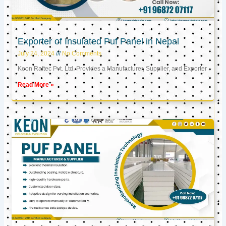
Exporter of Insulated Puf Panel in Nepal
July 24, 2024
No Comments
Keon Raftec Pvt. Ltd. Provides a Manufacturer, Supplier, and Exporter
Read More »