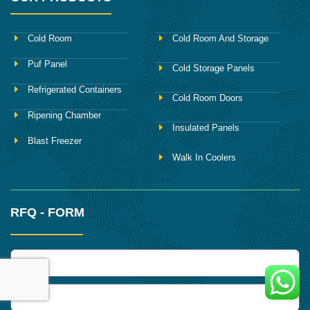
Cold Room
Cold Room And Storage
Puf Panel
Cold Storage Panels
Refrigerated Containers
Cold Room Doors
Ripening Chamber
Insulated Panels
Blast Freezer
Walk In Coolers
RFQ - FORM
name
Phone