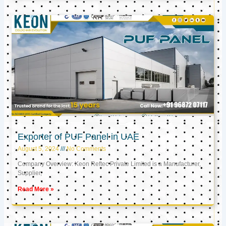
Exporter of PUF Panel in UAE
August 5, 2024
No Comments
Company Overview: Keon Reftec Private Limited is a Manufacturer,
Supplier,
Read More »