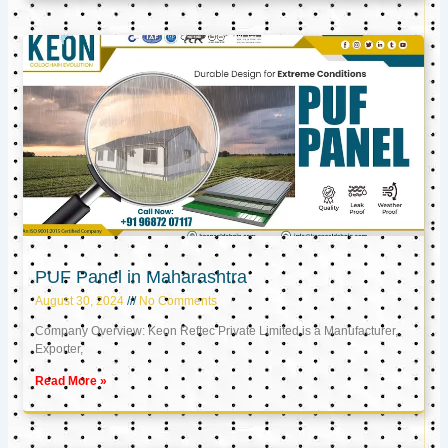
PUF Panel in Maharashtra
August 30, 2024
No Comments
Company Overview: Keon Reftec Private Limited is a Manufacturer,
Exporter,
Read More »