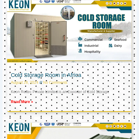
Cold Storage Room in Africa
August 28, 2024
No Comments
Keon Reftec Private Limited is an Exporter of Cold Storage
Read More »