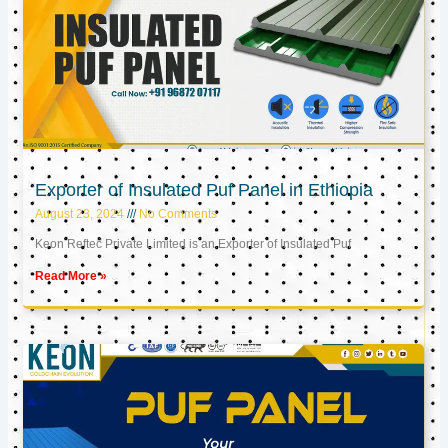
Exporter of Insulated Puf Panel in Ethiopia
August 23, 2024
No Comments
Keon Reftec Private Limited is an Exporter of Insulated Puf
Read More »