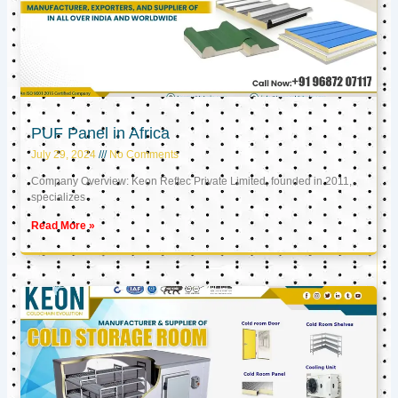
PUF Panel in Africa
July 29, 2024
No Comments
Company Overview: Keon Reftec Private Limited, founded in 2011,
specializes
Read More »