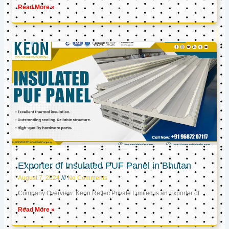
Read More »
Exporter of Insulated PUF Panel in Bhutan
August 7, 2024
No Comments
Company Overview: Keon Reftec Private Limited is an Exporter of
Read More »