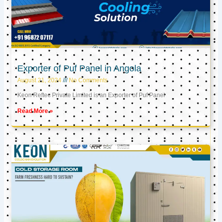
Exporter of Puf Panel in Angola
August 21, 2024
No Comments
Keon Reftec Private Limited is an Exporter of Puf Panel
Read More »