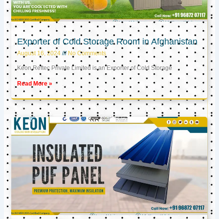
Exporter of Cold Storage Room in Afghanistan
August 16, 2024
No Comments
Keon Reftec Private Limited is an Exporter of Cold Storage
Read More »