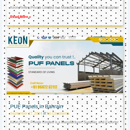
Keon Reftec Private Limited is a Manufacturer, Exporter, and Supplier
Read More »
PUF Panels in Bahrain
September 27, 2024
No Comments
Keon Reftec Private Limited is a Manufacturer, Supplier, and Exporter