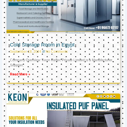
Cold Storage Room in Egypt
September 18, 2024
No Comments
Company Overview: Keon Reftec Private Limited is a Manufacturer,
Supplier,
Read More »