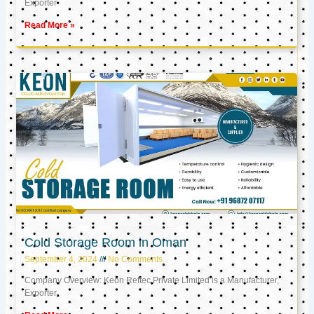
Exporter
Read More »
Cold Storage Room in Oman
September 4, 2024
No Comments
Company Overview: Keon Reftec Private Limited is a Manufacturer,
Exporter,