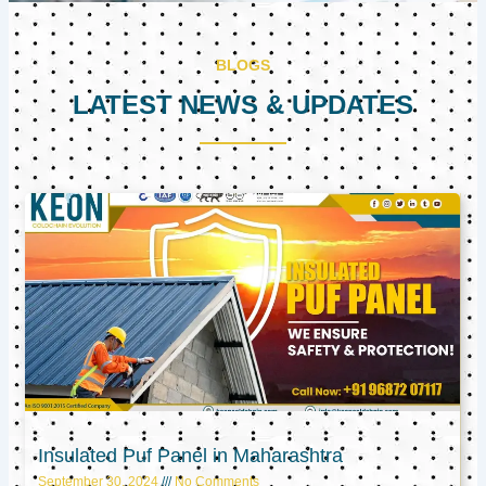
BLOGS
LATEST NEWS & UPDATES
Page
Page
Page
Insulated Puf Panel in Maharashtra
September 30, 2024
No Comments