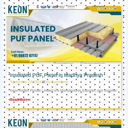
Insulated PUF Panel in Madhya Pradesh
September 23, 2024
No Comments
Keon Reftec Private Limited is a Manufacturer, Exporter, and Supplier
Read More »