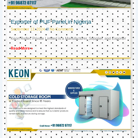
Exporter of PUF Panel in Nigeria
September 13, 2024
No Comments
Keon Reftec Private Limited is a Manufacturer, Supplier, and Exporter
Read More »