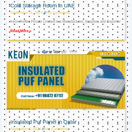
Cold Storage Room in UAE
September 11, 2024
No Comments
Keon Reftec Private Limited is a Manufacturer, Supplier, and Exporter
Read More »
Insulated Puf Panel in Qatar
September 9, 2024
No Comments