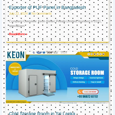
Exporter of PUF Panel in Bangladesh
July 22, 2024
No Comments
Company Overview: Keon Reftec Private Limited, founded in 2011,
specializes
Read More »
Cold Storage Room in Sri Lanka