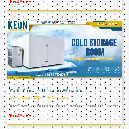
Read More »
Cold Storage Room in Ethiopia
September 25, 2024
No Comments
Keon Reftec Private Limited is a Manufacturer, Supplier, and Exporter
Read More »