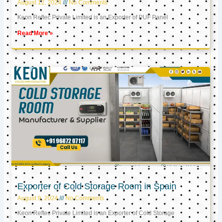
August 12, 2024
No Comments
Keon Reftec Private Limited is an Exporter of PUF Panel
Read More »
Exporter of Cold Storage Room in Spain
August 9, 2024
No Comments
Keon Reftec Private Limited is an Exporter of Cold Storage