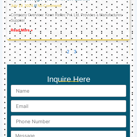
July 19, 2024
No Comments
Company Overview: Keon Reftec Pvt. Ltd. Provides a Manufacturer,
Supplier
Read More »
1
2
3
Inquire Here
Name
Email
Phone
Number
Message