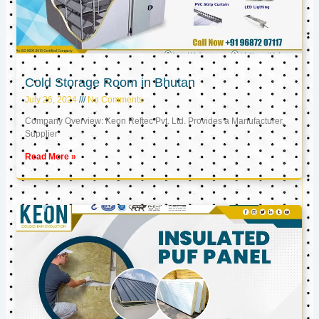
Cold Storage Room in Bhutan
July 26, 2024
No Comments
Company Overview: Keon Reftec Pvt. Ltd. Provides a Manufacturer,
Supplier
Read More »