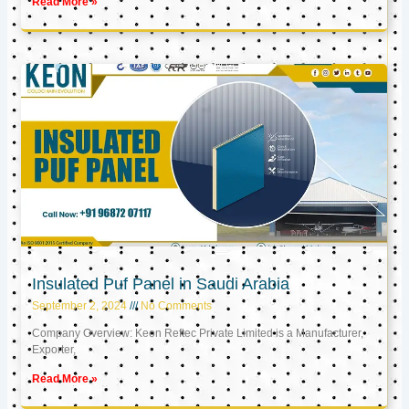
Read More »
Insulated Puf Panel in Saudi Arabia
September 2, 2024
No Comments
Company Overview: Keon Reftec Private Limited is a Manufacturer,
Exporter,
Read More »