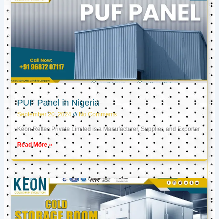
PUF Panel in Nigeria
September 20, 2024
No Comments
Keon Reftec Private Limited is a Manufacturer, Supplier, and Exporter
Read More »