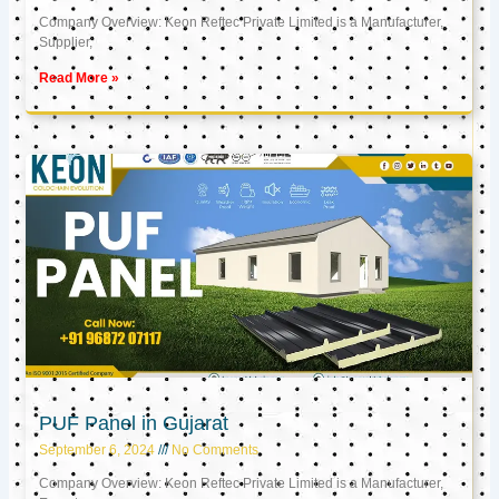
Company Overview: Keon Reftec Private Limited is a Manufacturer,
Supplier,
Read More »
PUF Panel in Gujarat
September 6, 2024
No Comments
Company Overview: Keon Reftec Private Limited is a Manufacturer,