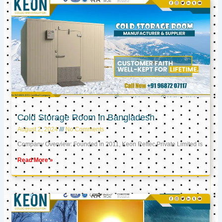
Cold Storage Room in Bangladesh
August 2, 2024
No Comments
Company Overview: Founded in 2011, Keon Reftec Private Limited is
Read More »