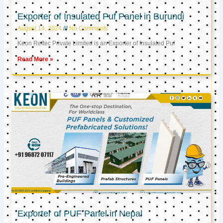
Exporter of Insulated Puf Panel in Burundi
August 14, 2024
No Comments
Keon Reftec Private Limited is an Exporter of Insulated Puf
Read More »
Exporter of PUF Panel in Nepal