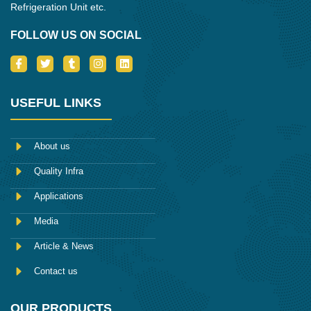
Refrigeration Unit etc.
FOLLOW US ON SOCIAL
I
T
T
I
L
c
w
u
n
i
o
i
m
s
n
n
t
b
t
k
-
t
l
a
e
USEFUL LINKS
f
e
r
g
d
a
r
r
i
c
a
n
e
m
About us
b
o
Quality Infra
o
k
Applications
Media
Article & News
Contact us
OUR PRODUCTS