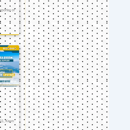
xporter of
11, Keon