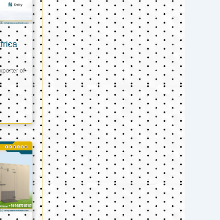
frica
xporter of