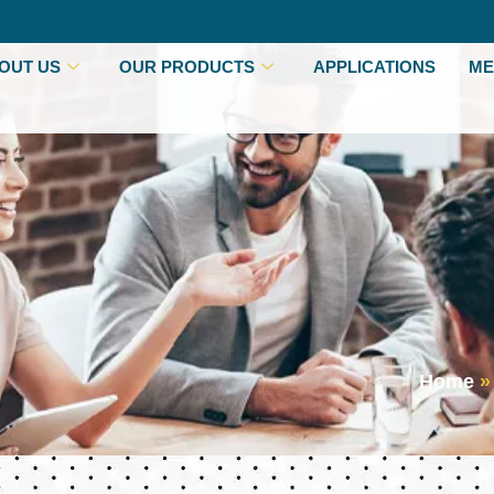
OUT US
OUR PRODUCTS
APPLICATIONS
ME
Home