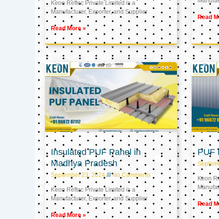
Manufact
Keon Reftec Private Limited is a
Manufacturer, Exporter, and Supplier
Read M
Read More »
Insulated PUF Panel in
PUF P
Madhya Pradesh
Septem
September 23, 2024
No Comments
Keon Ref
Manufact
Keon Reftec Private Limited is a
Manufacturer, Exporter, and Supplier
Read M
Read More »