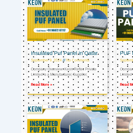
Insulated Puf Panel in Qatar
PUF P
September 9, 2024
No Comments
Septemb
Company Overview: Keon Reftec Private
Company
Limited is a Manufacturer, Supplier,
Limited 
Read More »
Read M