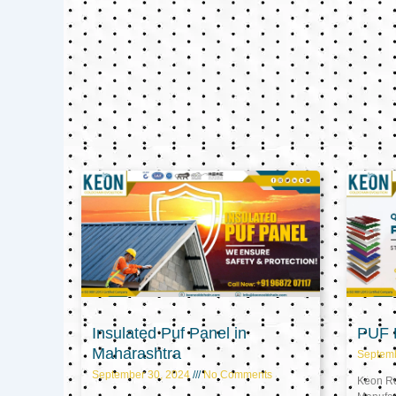
Insulated Puf Panel in
PUF P
Maharashtra
Septem
September 30, 2024
No Comments
Keon Ref