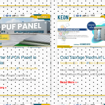
ter of PUF Panel in
Cold Storage Room in 
ia
September 11, 2024
No Commen
ber 13, 2024
No Comments
Keon Reftec Private Limited is a
Manufacturer, Supplier, and Export
tec Private Limited is a
urer, Supplier, and Exporter
Read More »
ore »