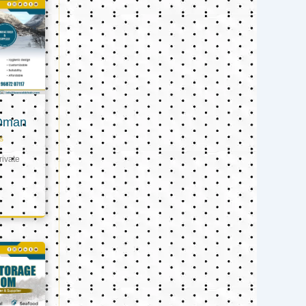
 Oman
s
ivate