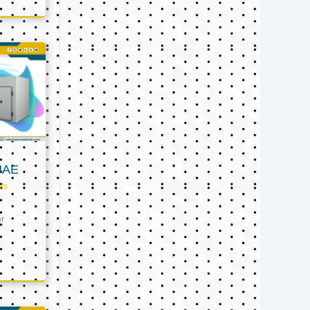
UAE
ts
er