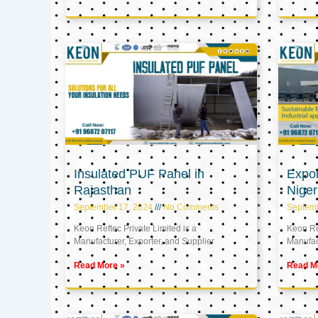
Insulated PUF Panel in
Expor
Rajasthan
Niger
September 17, 2024
No Comments
Septem
Keon Reftec Private Limited is a
Keon Ref
Manufacturer, Exporter, and Supplier
Manufact
Read More »
Read M