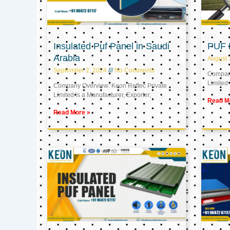
Insulated Puf Panel in Saudi
PUF 
Arabia
August 
September 2, 2024
No Comments
Company
Limited 
Company Overview: Keon Reftec Private
Limited is a Manufacturer, Exporter,
Read M
Read More »