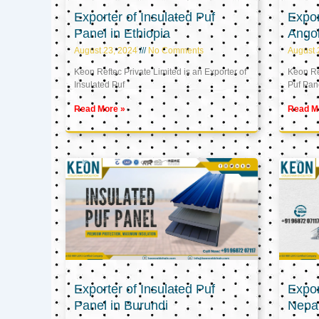
Exporter of Insulated Puf
Expor
Panel in Ethiopia
Ango
August 23, 2024
No Comments
August 
Keon Reftec Private Limited is an Exporter of
Keon Ref
Insulated Puf
Puf Pan
Read More »
Read M
Exporter of Insulated Puf
Expor
Panel in Burundi
Nepa