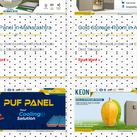
Panel in Maharashtra
Cold Storage Room in A
30, 2024
No Comments
August 28, 2024
No Comments
 Overview: Keon Reftec Private
Keon Reftec Private Limited is an E
is a Manufacturer, Exporter,
Cold Storage
ore »
Read More »