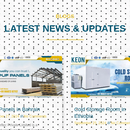
BLOGS
LATEST NEWS & UPDATES
Page
Page
Page
anels in Bahrain
Cold Storage Room in
Ethiopia
ber 27, 2024
No Comments
September 25, 2024
No Commen
tec Private Limited is a