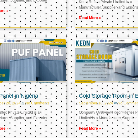
urer, Supplier, and Exporter
Keon Reftec Private Limited is a
Manufacturer, Supplier, and Export
ore »
Read More »
anel in Nigeria
Cold Storage Room in 
ber 20, 2024
No Comments
September 18, 2024
No Commen
tec Private Limited is a
Company Overview: Keon Reftec Pr
urer, Supplier, and Exporter
Limited is a Manufacturer, Supplier,
ore »
Read More »