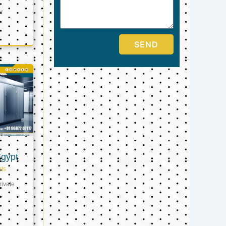
er
SEND
Egypt
ts
ivate