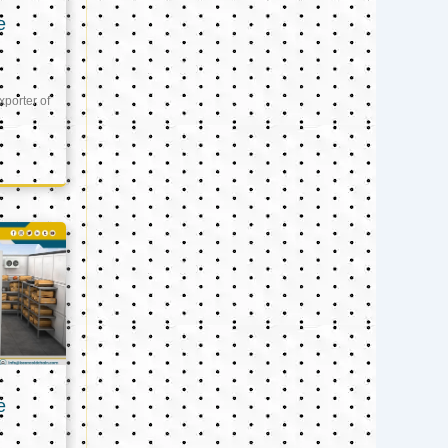
e
xporter of
e