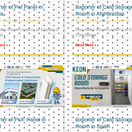
ter of Puf Panel in
Exporter of Cold Storag
la
Room in Afghanistan
21, 2024
No Comments
August 16, 2024
No Comments
tec Private Limited is an Exporter of
Keon Reftec Private Limited is an E
el
Cold Storage
ore »
Read More »
ter of PUF Panel in
Exporter of Cold Storag
l
Room in Spain