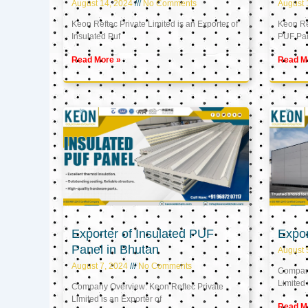
August 14, 2024
No Comments
August 
Keon Reftec Private Limited is an Exporter of
Keon Ref
Insulated Puf
PUF Pa
Read More »
Read M
Exporter of Insulated PUF
Expor
Panel in Bhutan
August 
August 7, 2024
No Comments
Company
Limited 
Company Overview: Keon Reftec Private
Limited is an Exporter of
Read M