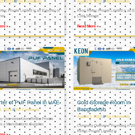
12, 2024
No Comments
August 9, 2024
No Comments
tec Private Limited is an Exporter of
Keon Reftec Private Limited is an E
nel
Cold Storage
ore »
Read More »
ter of PUF Panel in UAE
Cold Storage Room in
Bangladesh
5, 2024
No Comments
August 2, 2024
No Comments
 Overview: Keon Reftec Private
is a Manufacturer, Supplier,
Company Overview: Founded in 20
Reftec Private Limited is
ore »