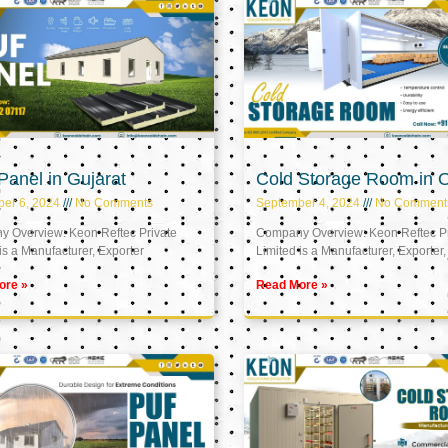
anel in Gujarat
Cold Storage Room in
er 6, 2024
No Comments
September 4, 2024
No Comment
 Overview: Keon Reftec Private
Company Overview: Keon Reftec Pr
is a Manufacturer, Exporter
Limited is a Manufacturer, Exporter,
ore »
Read More »