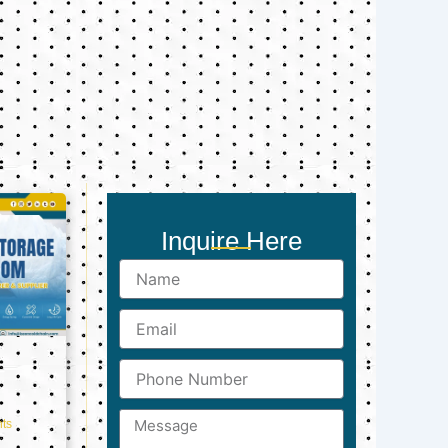
Inquire Here
Name
Email
Phone
Number
Message
ts