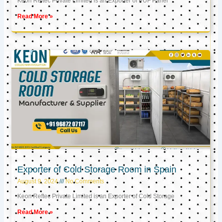
Keon Reftec Private Limited is an Exporter of PUF Panel
Read More »
Exporter of Cold Storage Room in Spain
August 9, 2024
No Comments
Keon Reftec Private Limited is an Exporter of Cold Storage
Read More »