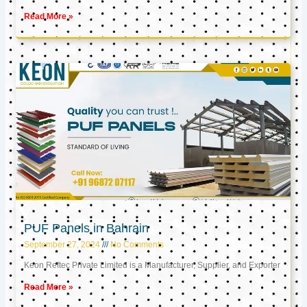
Read More »
PUF Panels in Bahrain
September 27, 2024
No Comments
Keon Reftec Private Limited is a Manufacturer, Supplier, and Exporter
Read More »