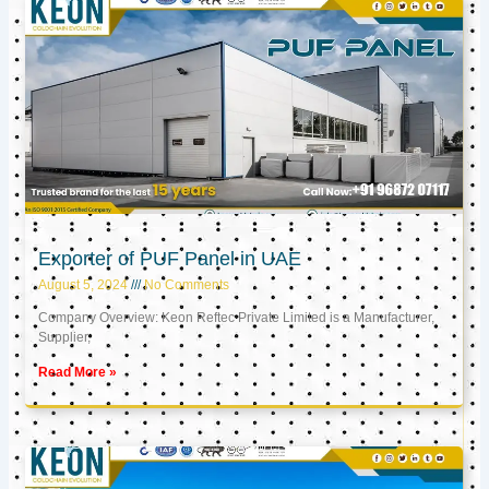
Exporter of PUF Panel in UAE
August 5, 2024
No Comments
Company Overview: Keon Reftec Private Limited is a Manufacturer,
Supplier,
Read More »