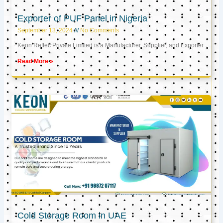
Exporter of PUF Panel in Nigeria
September 13, 2024
No Comments
Keon Reftec Private Limited is a Manufacturer, Supplier, and Exporter
Read More »
Cold Storage Room in UAE