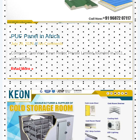
PUF Panel in Africa
July 29, 2024
No Comments
Company Overview: Keon Reftec Private Limited, founded in 2011,
specializes
Read More »