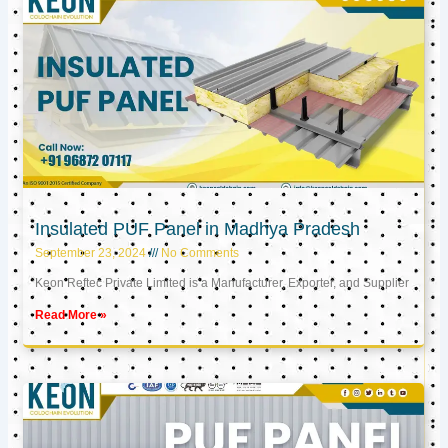
Insulated PUF Panel in Madhya Pradesh
September 23, 2024
No Comments
Keon Reftec Private Limited is a Manufacturer, Exporter, and Supplier
Read More »