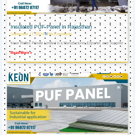
Insulated PUF Panel in Rajasthan
September 17, 2024
No Comments
Keon Reftec Private Limited is a Manufacturer, Exporter, and Supplier
Read More »