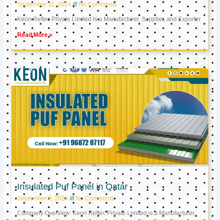
September 11, 2024
No Comments
Keon Reftec Private Limited is a Manufacturer, Supplier, and Exporter
Read More »
Insulated Puf Panel in Qatar
September 9, 2024
No Comments
Company Overview: Keon Reftec Private Limited is a Manufacturer,