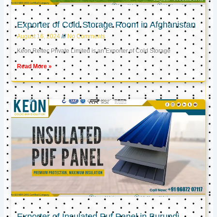
Exporter of Cold Storage Room in Afghanistan
August 16, 2024
No Comments
Keon Reftec Private Limited is an Exporter of Cold Storage
Read More »
Exporter of Insulated Puf Panel in Burundi