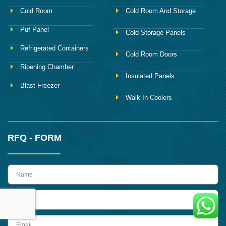
Cold Room
Cold Room And Storage
Puf Panel
Cold Storage Panels
Refrigerated Containers
Cold Room Doors
Ripening Chamber
Insulated Panels
Blast Freezer
Walk In Coolers
RFQ - FORM
name
Phone
Email