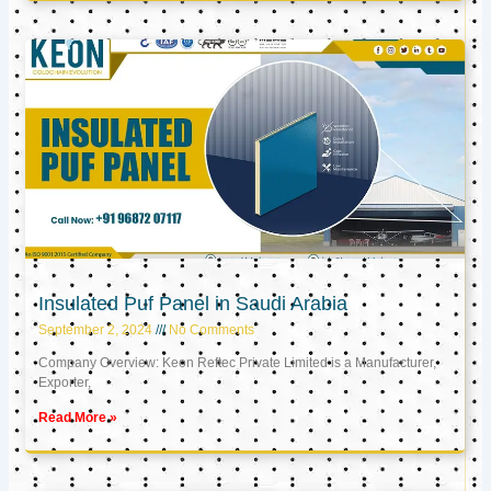
Insulated Puf Panel in Saudi Arabia
September 2, 2024
No Comments
Company Overview: Keon Reftec Private Limited is a Manufacturer,
Exporter,
Read More »