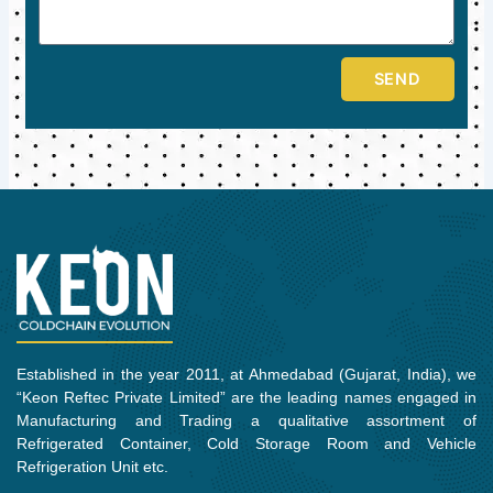
SEND
Established in the year 2011, at Ahmedabad (Gujarat, India), we
“Keon Reftec Private Limited” are the leading names engaged in
Manufacturing and Trading a qualitative assortment of
Refrigerated Container, Cold Storage Room and Vehicle
Refrigeration Unit etc.