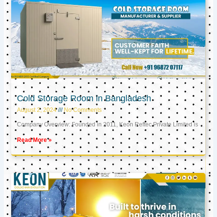
Cold Storage Room in Bangladesh
August 2, 2024
No Comments
Company Overview: Founded in 2011, Keon Reftec Private Limited is
Read More »