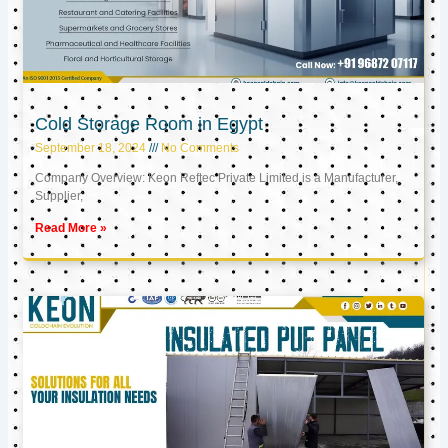
Cold Storage Room in Egypt
September 18, 2024
No Comments
Company Overview: Keon Reftec Private Limited is a Manufacturer,
Supplier,
Read More »