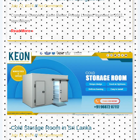
July 22, 2024
No Comments
Company Overview: Keon Reftec Private Limited, founded in 2011,
specializes
Read More »
Cold Storage Room in Sri Lanka
July 19, 2024
No Comments