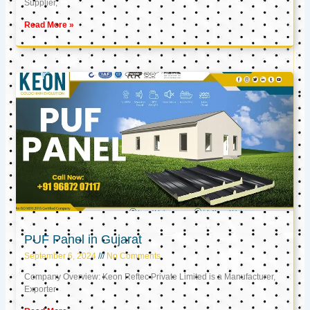
Supplier,
Read More »
PUF Panel in Gujarat
September 6, 2024
No Comments
Company Overview: Keon Reftec Private Limited is a Manufacturer,
Exporter