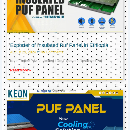
Exporter of Insulated Puf Panel in Ethiopia
August 23, 2024
No Comments
Keon Reftec Private Limited is an Exporter of Insulated Puf
Read More »