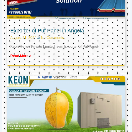
Exporter of Puf Panel in Angola
August 21, 2024
No Comments
Keon Reftec Private Limited is an Exporter of Puf Panel
Read More »