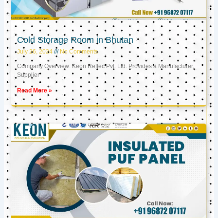
Cold Storage Room in Bhutan
July 26, 2024
No Comments
Company Overview: Keon Reftec Pvt. Ltd. Provides a Manufacturer,
Supplier
Read More »