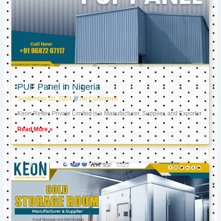
PUF Panel in Nigeria
September 20, 2024
No Comments
Keon Reftec Private Limited is a Manufacturer, Supplier, and Exporter
Read More »