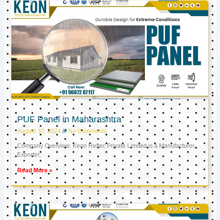
PUF Panel in Maharashtra
August 30, 2024
No Comments
Company Overview: Keon Reftec Private Limited is a Manufacturer,
Exporter,
Read More »