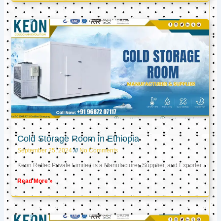
Cold Storage Room in Ethiopia
September 25, 2024
No Comments
Keon Reftec Private Limited is a Manufacturer, Supplier, and Exporter
Read More »