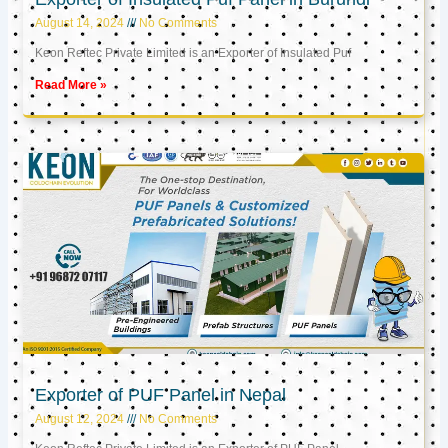
August 14, 2024
No Comments
Keon Reftec Private Limited is an Exporter of Insulated Puf
Read More »
Exporter of PUF Panel in Nepal
August 12, 2024
No Comments