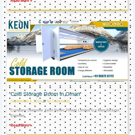
Read More »
Cold Storage Room in Oman
September 4, 2024
No Comments
Company Overview: Keon Reftec Private Limited is a Manufacturer,
Exporter,
Read More »