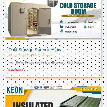
Cold Storage Room in Africa
August 28, 2024
No Comments
Keon Reftec Private Limited is an Exporter of Cold Storage
Read More »