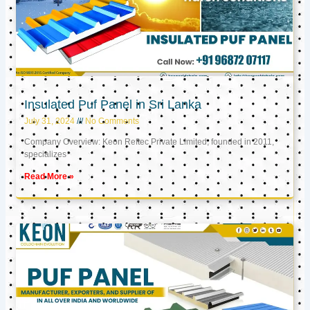
Insulated Puf Panel in Sri Lanka
July 31, 2024
No Comments
Company Overview: Keon Reftec Private Limited, founded in 2011,
specializes
Read More »