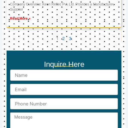
Company Overview: Keon Reftec Pvt. Ltd. Provides a Manufacturer,
Supplier
Read More »
1
2
3
Inquire Here
Name
Email
Phone
Number
Message