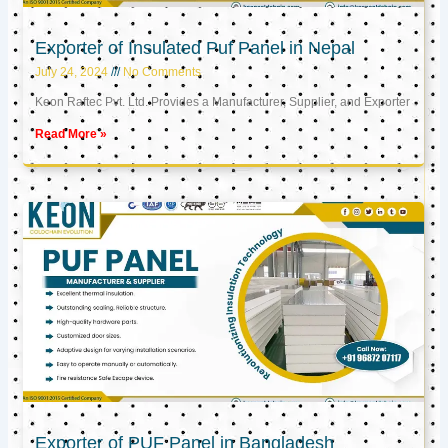
Exporter of Insulated Puf Panel in Nepal
July 24, 2024
No Comments
Keon Raftec Pvt. Ltd. Provides a Manufacturer, Supplier, and Exporter
Read More »
Exporter of PUF Panel in Bangladesh