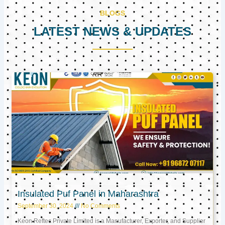
BLOGS
LATEST NEWS & UPDATES
Page
Page
Page
Insulated Puf Panel in Maharashtra
September 30, 2024
No Comments
Keon Reftec Private Limited is a Manufacturer, Exporter, and Supplier