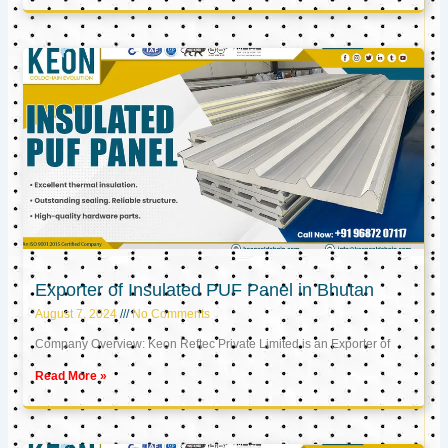
Exporter of Insulated PUF Panel in Bhutan
August 7, 2024
No Comments
Company Overview: Keon Reftec Private Limited is an Exporter of
Read More »