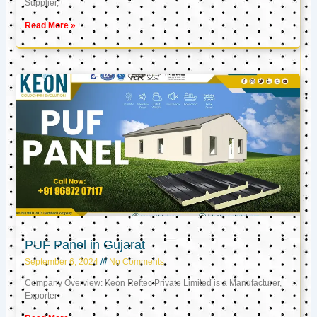
Supplier,
Read More »
PUF Panel in Gujarat
September 6, 2024
No Comments
Company Overview: Keon Reftec Private Limited is a Manufacturer,
Exporter