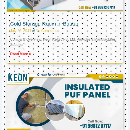
Cold Storage Room in Bhutan
July 26, 2024
No Comments
Company Overview: Keon Reftec Pvt. Ltd. Provides a Manufacturer,
Supplier
Read More »