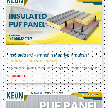
Insulated PUF Panel in Madhya Pradesh
September 23, 2024
No Comments
Keon Reftec Private Limited is a Manufacturer, Exporter, and Supplier
Read More »