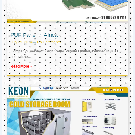
PUF Panel in Africa
July 29, 2024
No Comments
Company Overview: Keon Reftec Private Limited, founded in 2011,
specializes
Read More »