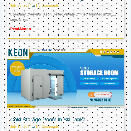
July 22, 2024
No Comments
Company Overview: Keon Reftec Private Limited, founded in 2011,
specializes
Read More »
Cold Storage Room in Sri Lanka
July 19, 2024
No Comments