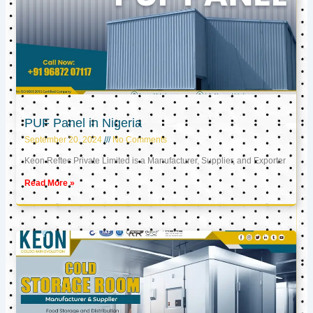
PUF Panel in Nigeria
September 20, 2024
No Comments
Keon Reftec Private Limited is a Manufacturer, Supplier, and Exporter
Read More »