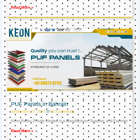
Read More »
PUF Panels in Bahrain
September 27, 2024
No Comments
Keon Reftec Private Limited is a Manufacturer, Supplier, and Exporter
Read More »