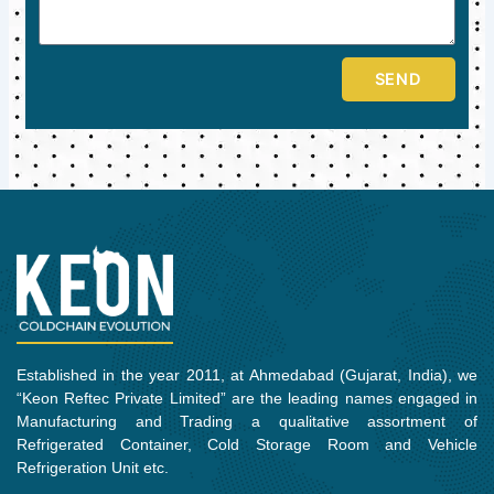
SEND
Established in the year 2011, at Ahmedabad (Gujarat, India), we
“Keon Reftec Private Limited” are the leading names engaged in
Manufacturing and Trading a qualitative assortment of
Refrigerated Container, Cold Storage Room and Vehicle
Refrigeration Unit etc.