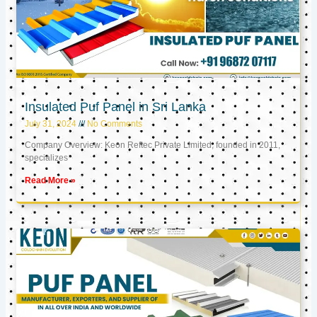
Insulated Puf Panel in Sri Lanka
July 31, 2024
No Comments
Company Overview: Keon Reftec Private Limited, founded in 2011,
specializes
Read More »