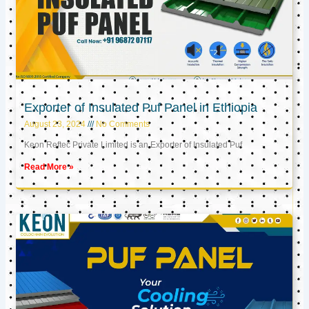
Exporter of Insulated Puf Panel in Ethiopia
August 23, 2024
No Comments
Keon Reftec Private Limited is an Exporter of Insulated Puf
Read More »