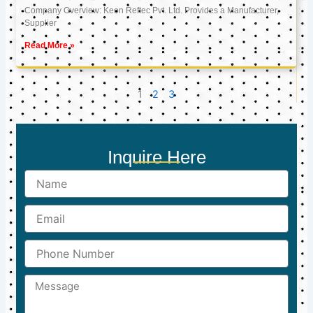
Company Overview: Keon Reftec Pvt. Ltd. Provides a Manufacturer,
Supplier
Read More »
1
2
3
Inquire Here
Name
Email
Phone
Number
Message