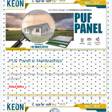
PUF Panel in Maharashtra
August 30, 2024
No Comments
Company Overview: Keon Reftec Private Limited is a Manufacturer,
Exporter,
Read More »