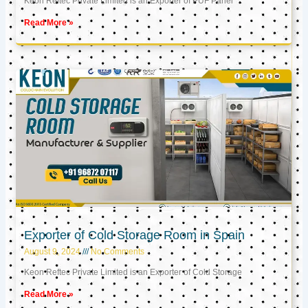
Keon Reftec Private Limited is an Exporter of PUF Panel
Read More »
Exporter of Cold Storage Room in Spain
August 9, 2024
No Comments
Keon Reftec Private Limited is an Exporter of Cold Storage
Read More »