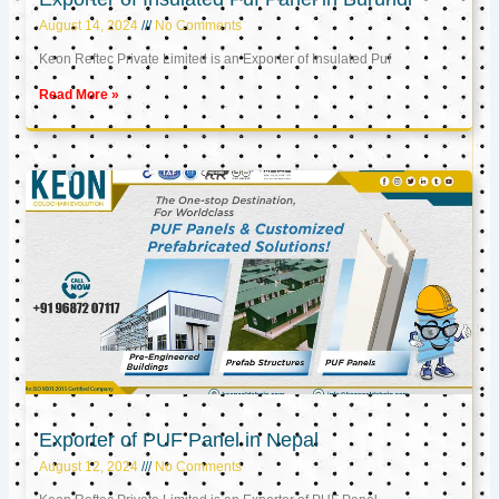
August 14, 2024
No Comments
Keon Reftec Private Limited is an Exporter of Insulated Puf
Read More »
Exporter of PUF Panel in Nepal
August 12, 2024
No Comments