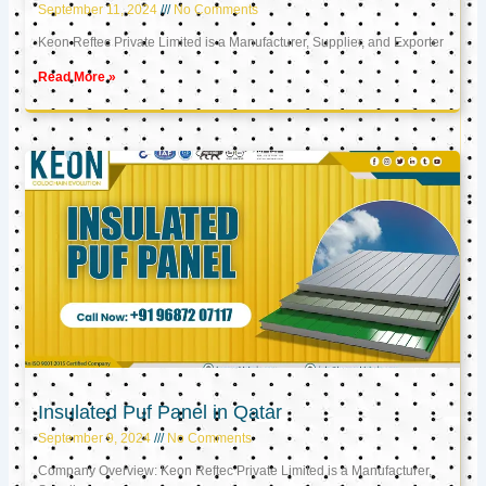
September 11, 2024
No Comments
Keon Reftec Private Limited is a Manufacturer, Supplier, and Exporter
Read More »
Insulated Puf Panel in Qatar
September 9, 2024
No Comments
Company Overview: Keon Reftec Private Limited is a Manufacturer,