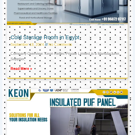
Cold Storage Room in Egypt
September 18, 2024
No Comments
Company Overview: Keon Reftec Private Limited is a Manufacturer,
Supplier,
Read More »