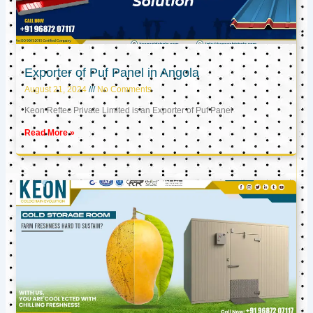
Exporter of Puf Panel in Angola
August 21, 2024
No Comments
Keon Reftec Private Limited is an Exporter of Puf Panel
Read More »