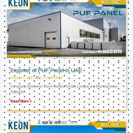
Exporter of PUF Panel in UAE
August 5, 2024
No Comments
Company Overview: Keon Reftec Private Limited is a Manufacturer,
Supplier,
Read More »