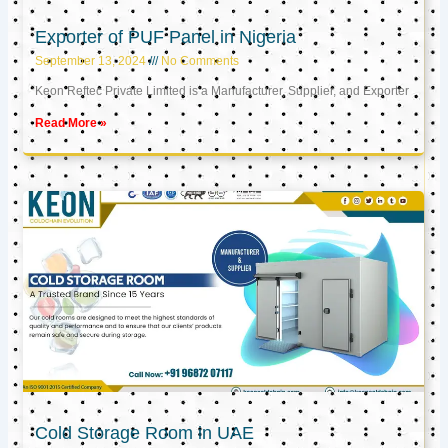
Exporter of PUF Panel in Nigeria
September 13, 2024
No Comments
Keon Reftec Private Limited is a Manufacturer, Supplier, and Exporter
Read More »
Cold Storage Room in UAE