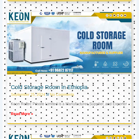
Cold Storage Room in Ethiopia
September 25, 2024
No Comments
Keon Reftec Private Limited is a Manufacturer, Supplier, and Exporter
Read More »