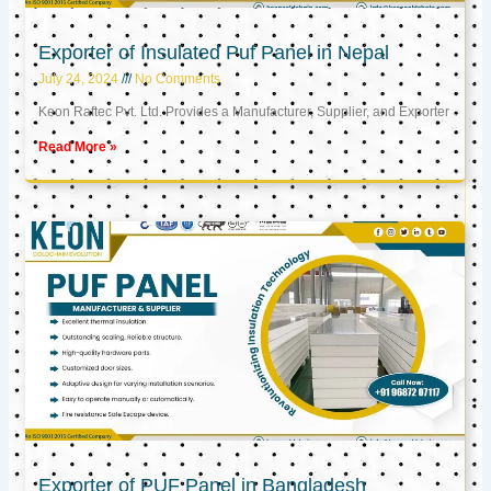
Exporter of Insulated Puf Panel in Nepal
July 24, 2024
No Comments
Keon Raftec Pvt. Ltd. Provides a Manufacturer, Supplier, and Exporter
Read More »
Exporter of PUF Panel in Bangladesh