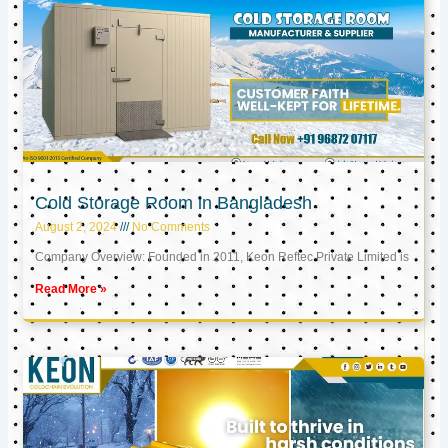
Cold Storage Room in Bangladesh
August 2, 2024
No Comments
Company Overview: Founded in 2011, Keon Reftec Private Limited is
Read More »