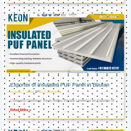
Exporter of Insulated PUF Panel in Bhutan
August 7, 2024
No Comments
Company Overview: Keon Reftec Private Limited is an Exporter of
Read More »