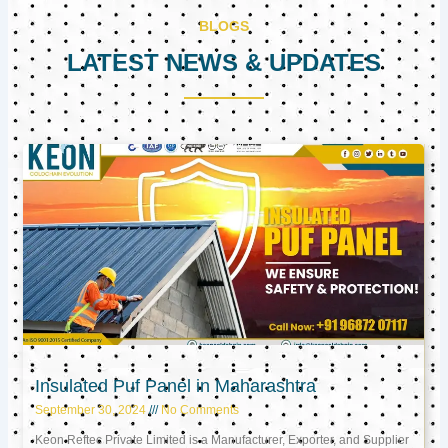
BLOGS
LATEST NEWS & UPDATES
Page
Page
Page
Insulated Puf Panel in Maharashtra
September 30, 2024
No Comments
Keon Reftec Private Limited is a Manufacturer, Exporter, and Supplier