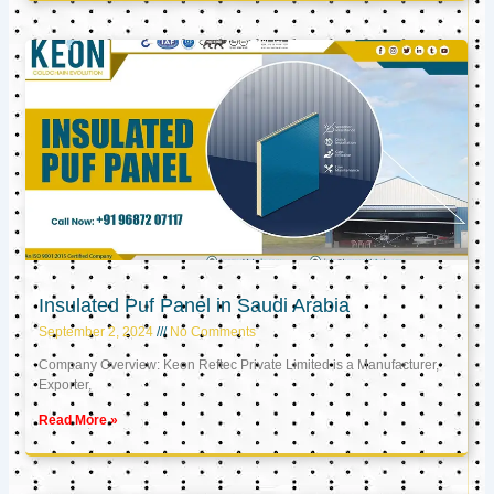
Insulated Puf Panel in Saudi Arabia
September 2, 2024
No Comments
Company Overview: Keon Reftec Private Limited is a Manufacturer,
Exporter,
Read More »