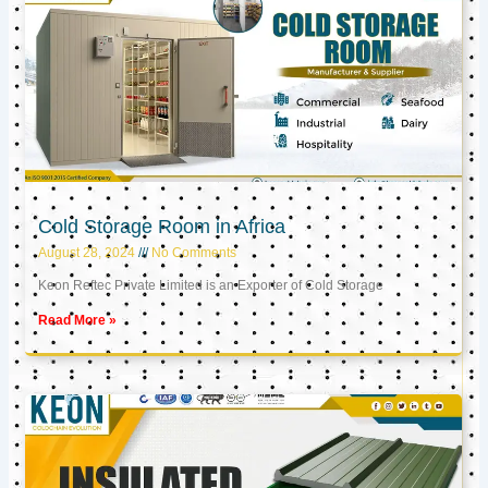
Cold Storage Room in Africa
August 28, 2024
No Comments
Keon Reftec Private Limited is an Exporter of Cold Storage
Read More »