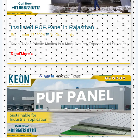
Insulated PUF Panel in Rajasthan
September 17, 2024
No Comments
Keon Reftec Private Limited is a Manufacturer, Exporter, and Supplier
Read More »