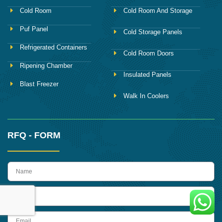
Cold Room
Cold Room And Storage
Puf Panel
Cold Storage Panels
Refrigerated Containers
Cold Room Doors
Ripening Chamber
Insulated Panels
Blast Freezer
Walk In Coolers
RFQ - FORM
name
Phone
Email