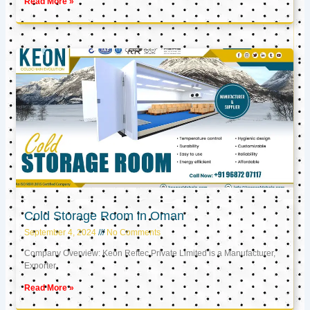
Read More »
Cold Storage Room in Oman
September 4, 2024
No Comments
Company Overview: Keon Reftec Private Limited is a Manufacturer,
Exporter,
Read More »