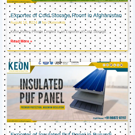
Exporter of Cold Storage Room in Afghanistan
August 16, 2024
No Comments
Keon Reftec Private Limited is an Exporter of Cold Storage
Read More »
Exporter of Insulated Puf Panel in Burundi