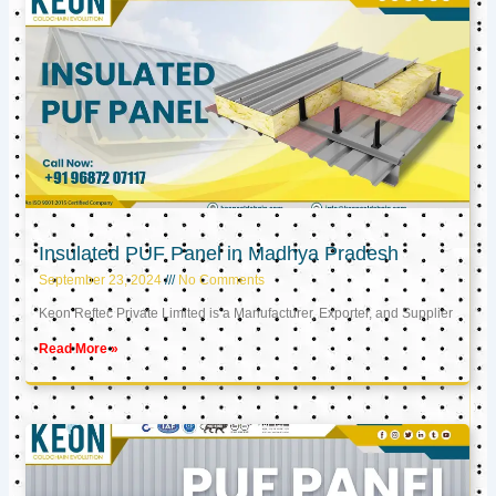
Insulated PUF Panel in Madhya Pradesh
September 23, 2024
No Comments
Keon Reftec Private Limited is a Manufacturer, Exporter, and Supplier
Read More »