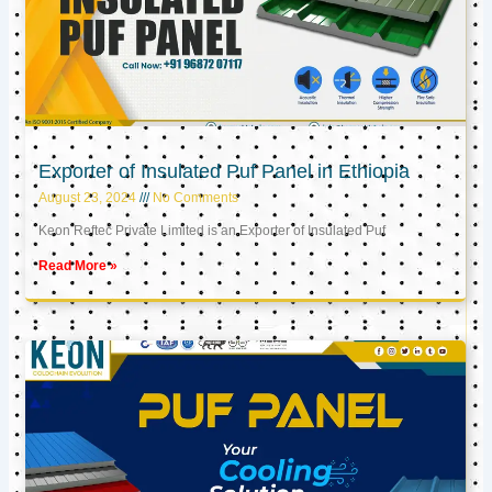
Exporter of Insulated Puf Panel in Ethiopia
August 23, 2024
No Comments
Keon Reftec Private Limited is an Exporter of Insulated Puf
Read More »