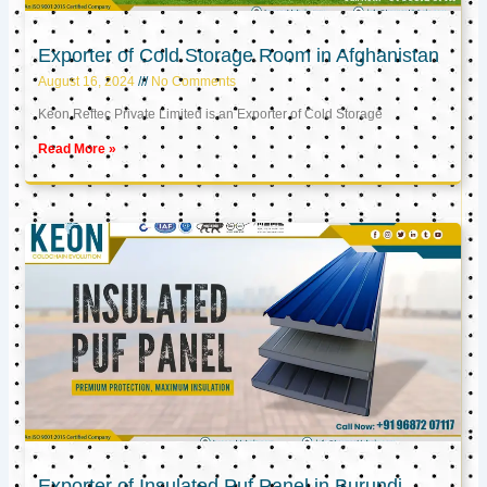
Exporter of Cold Storage Room in Afghanistan
August 16, 2024
No Comments
Keon Reftec Private Limited is an Exporter of Cold Storage
Read More »
Exporter of Insulated Puf Panel in Burundi