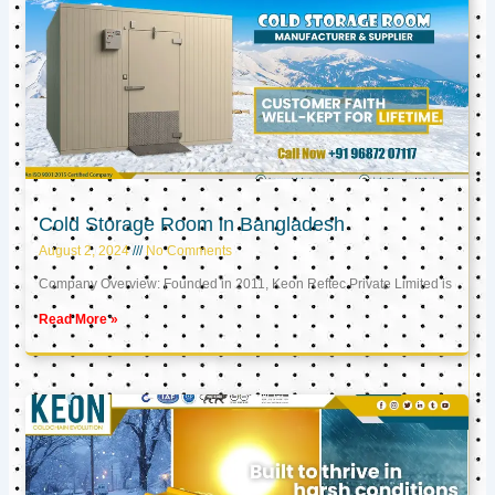
Cold Storage Room in Bangladesh
August 2, 2024
No Comments
Company Overview: Founded in 2011, Keon Reftec Private Limited is
Read More »