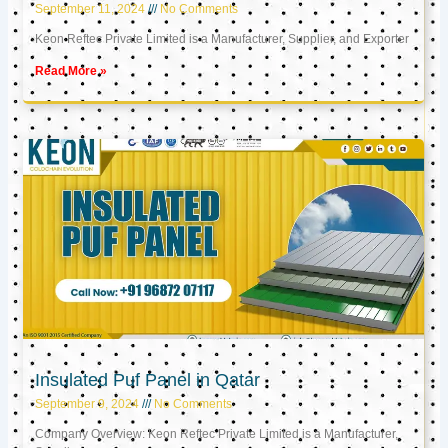
September 11, 2024
No Comments
Keon Reftec Private Limited is a Manufacturer, Supplier, and Exporter
Read More »
Insulated Puf Panel in Qatar
September 9, 2024
No Comments
Company Overview: Keon Reftec Private Limited is a Manufacturer,