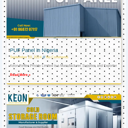
PUF Panel in Nigeria
September 20, 2024
No Comments
Keon Reftec Private Limited is a Manufacturer, Supplier, and Exporter
Read More »