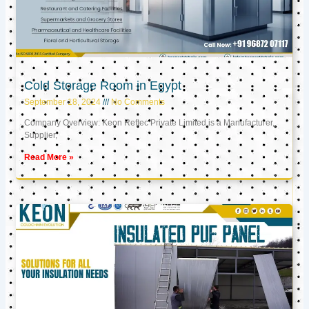
Cold Storage Room in Egypt
September 18, 2024
No Comments
Company Overview: Keon Reftec Private Limited is a Manufacturer,
Supplier,
Read More »