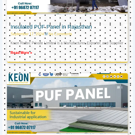
Insulated PUF Panel in Rajasthan
September 17, 2024
No Comments
Keon Reftec Private Limited is a Manufacturer, Exporter, and Supplier
Read More »