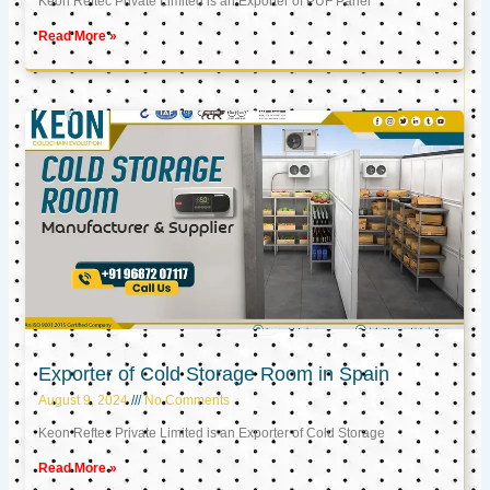
Keon Reftec Private Limited is an Exporter of PUF Panel
Read More »
Exporter of Cold Storage Room in Spain
August 9, 2024
No Comments
Keon Reftec Private Limited is an Exporter of Cold Storage
Read More »