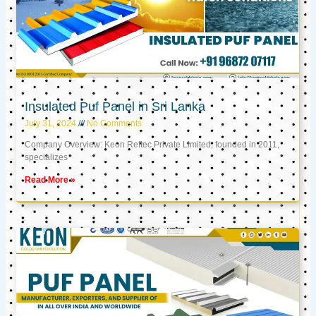
Insulated Puf Panel in Sri Lanka
July 31, 2024
No Comments
Company Overview: Keon Reftec Private Limited, founded in 2011,
specializes
Read More »