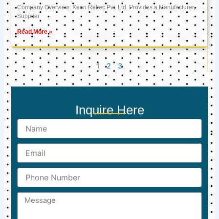
Company Overview: Keon Reftec Pvt. Ltd. Provides a Manufacturer,
Supplier
Read More »
1
2
3
Inquire Here
Name
Email
Phone
Number
Message