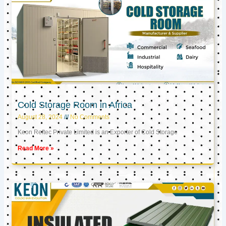
Cold Storage Room in Africa
August 28, 2024
No Comments
Keon Reftec Private Limited is an Exporter of Cold Storage
Read More »