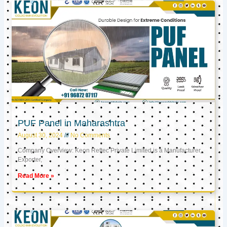
PUF Panel in Maharashtra
August 30, 2024
No Comments
Company Overview: Keon Reftec Private Limited is a Manufacturer,
Exporter,
Read More »