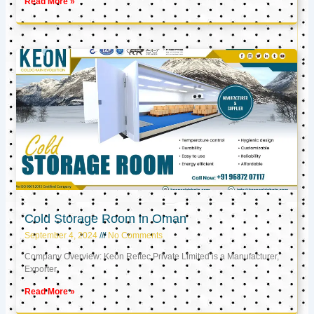
Read More »
Cold Storage Room in Oman
September 4, 2024
No Comments
Company Overview: Keon Reftec Private Limited is a Manufacturer,
Exporter,
Read More »