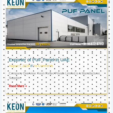
Exporter of PUF Panel in UAE
August 5, 2024
No Comments
Company Overview: Keon Reftec Private Limited is a Manufacturer,
Supplier,
Read More »