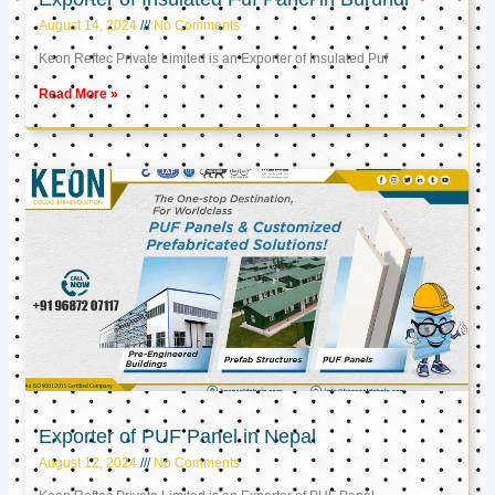
August 14, 2024
No Comments
Keon Reftec Private Limited is an Exporter of Insulated Puf
Read More »
Exporter of PUF Panel in Nepal
August 12, 2024
No Comments