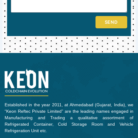
SEND
Established in the year 2011, at Ahmedabad (Gujarat, India), we
“Keon Reftec Private Limited” are the leading names engaged in
Manufacturing and Trading a qualitative assortment of
Refrigerated Container, Cold Storage Room and Vehicle
Refrigeration Unit etc.