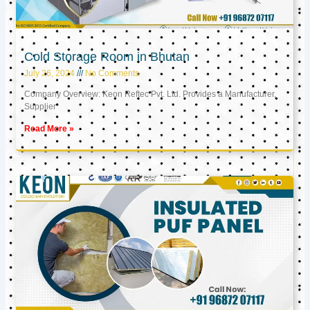
Cold Storage Room in Bhutan
July 26, 2024
No Comments
Company Overview: Keon Reftec Pvt. Ltd. Provides a Manufacturer,
Supplier
Read More »