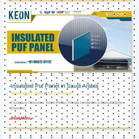
Insulated Puf Panel in Saudi Arabia
September 2, 2024
No Comments
Company Overview: Keon Reftec Private Limited is a Manufacturer,
Exporter,
Read More »