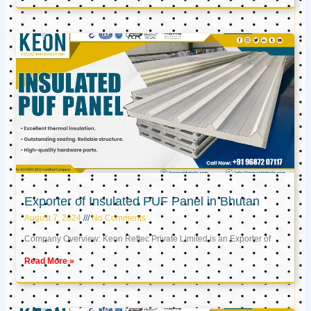
Exporter of Insulated PUF Panel in Bhutan
August 7, 2024
No Comments
Company Overview: Keon Reftec Private Limited is an Exporter of
Read More »