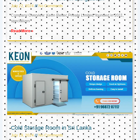
July 22, 2024
No Comments
Company Overview: Keon Reftec Private Limited, founded in 2011,
specializes
Read More »
Cold Storage Room in Sri Lanka
July 19, 2024
No Comments