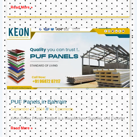
Read More »
PUF Panels in Bahrain
September 27, 2024
No Comments
Keon Reftec Private Limited is a Manufacturer, Supplier, and Exporter
Read More »