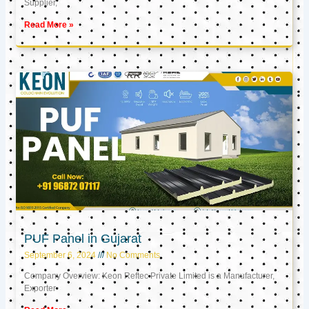
Supplier,
Read More »
PUF Panel in Gujarat
September 6, 2024
No Comments
Company Overview: Keon Reftec Private Limited is a Manufacturer,
Exporter