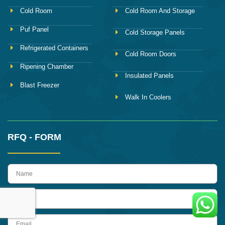
Cold Room
Cold Room And Storage
Puf Panel
Cold Storage Panels
Refrigerated Containers
Cold Room Doors
Ripening Chamber
Insulated Panels
Blast Freezer
Walk In Coolers
RFQ - FORM
name
Phone
Email