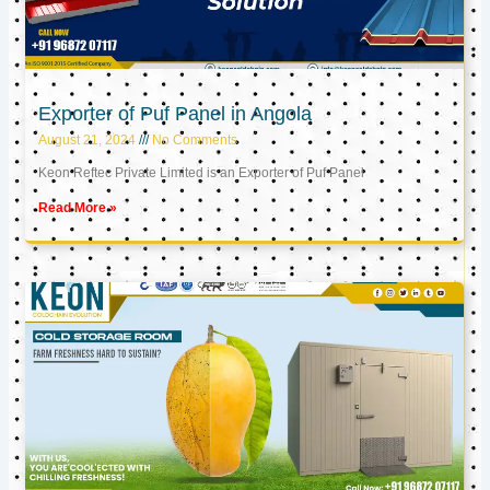
Exporter of Puf Panel in Angola
August 21, 2024
No Comments
Keon Reftec Private Limited is an Exporter of Puf Panel
Read More »