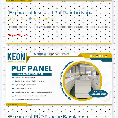
Exporter of Insulated Puf Panel in Nepal
July 24, 2024
No Comments
Keon Raftec Pvt. Ltd. Provides a Manufacturer, Supplier, and Exporter
Read More »
Exporter of PUF Panel in Bangladesh