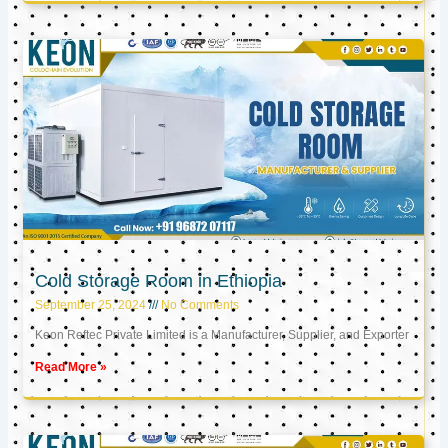
Cold Storage Room in Ethiopia
September 25, 2024
No Comments
Keon Reftec Private Limited is a Manufacturer, Supplier, and Exporter
Read More »