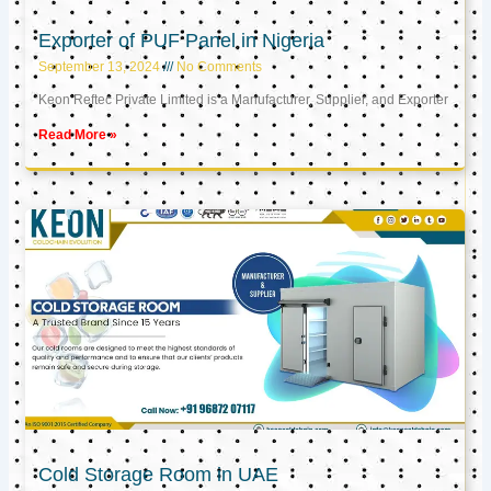
Exporter of PUF Panel in Nigeria
September 13, 2024
No Comments
Keon Reftec Private Limited is a Manufacturer, Supplier, and Exporter
Read More »
Cold Storage Room in UAE