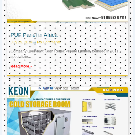
PUF Panel in Africa
July 29, 2024
No Comments
Company Overview: Keon Reftec Private Limited, founded in 2011,
specializes
Read More »