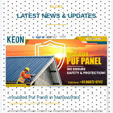
BLOGS
LATEST NEWS & UPDATES
Page
Page
Page
Insulated Puf Panel in Maharashtra
September 30, 2024
No Comments
Keon Reftec Private Limited is a Manufacturer, Exporter, and Supplier