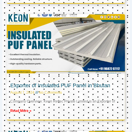
Exporter of Insulated PUF Panel in Bhutan
August 7, 2024
No Comments
Company Overview: Keon Reftec Private Limited is an Exporter of
Read More »