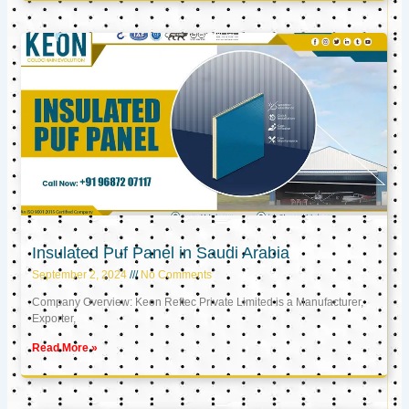
Insulated Puf Panel in Saudi Arabia
September 2, 2024
No Comments
Company Overview: Keon Reftec Private Limited is a Manufacturer,
Exporter,
Read More »