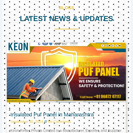
BLOGS
LATEST NEWS & UPDATES
Page
Page
Page
Insulated Puf Panel in Maharashtra
September 30, 2024
No Comments
Keon Reftec Private Limited is a Manufacturer, Exporter, and Supplier