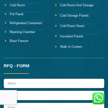
Cold Room
Cold Room And Storage
Puf Panel
Cold Storage Panels
Refrigerated Containers
Cold Room Doors
Ripening Chamber
Insulated Panels
Blast Freezer
Walk In Coolers
RFQ - FORM
name
Phone
Email