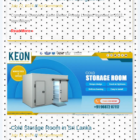
July 22, 2024
No Comments
Company Overview: Keon Reftec Private Limited, founded in 2011,
specializes
Read More »
Cold Storage Room in Sri Lanka
July 19, 2024
No Comments