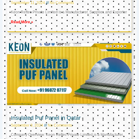
September 11, 2024
No Comments
Keon Reftec Private Limited is a Manufacturer, Supplier, and Exporter
Read More »
Insulated Puf Panel in Qatar
September 9, 2024
No Comments
Company Overview: Keon Reftec Private Limited is a Manufacturer,