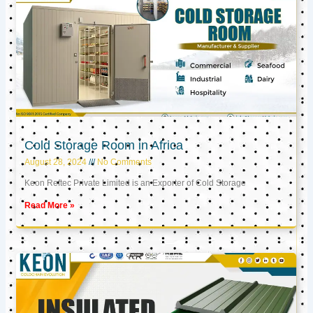
Cold Storage Room in Africa
August 28, 2024
No Comments
Keon Reftec Private Limited is an Exporter of Cold Storage
Read More »