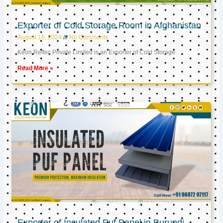
Exporter of Cold Storage Room in Afghanistan
August 16, 2024
No Comments
Keon Reftec Private Limited is an Exporter of Cold Storage
Read More »
Exporter of Insulated Puf Panel in Burundi