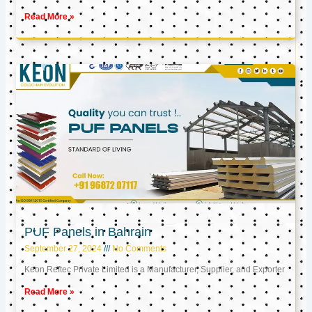
Read More »
PUF Panels in Bahrain
September 27, 2024
No Comments
Keon Reftec Private Limited is a Manufacturer, Supplier, and Exporter
Read More »