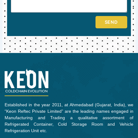
SEND
Established in the year 2011, at Ahmedabad (Gujarat, India), we
“Keon Reftec Private Limited” are the leading names engaged in
Manufacturing and Trading a qualitative assortment of
Refrigerated Container, Cold Storage Room and Vehicle
Refrigeration Unit etc.