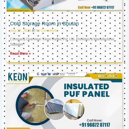
Cold Storage Room in Bhutan
July 26, 2024
No Comments
Company Overview: Keon Reftec Pvt. Ltd. Provides a Manufacturer,
Supplier
Read More »