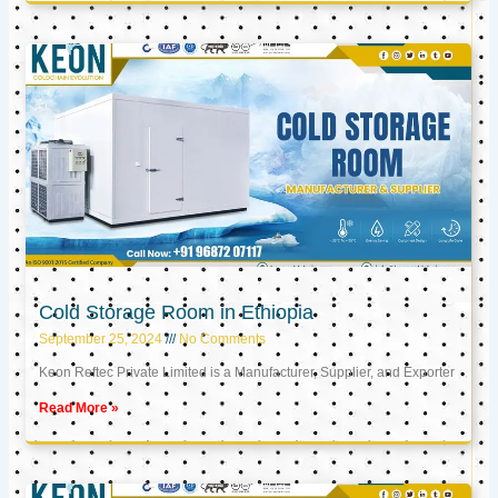
Cold Storage Room in Ethiopia
September 25, 2024
No Comments
Keon Reftec Private Limited is a Manufacturer, Supplier, and Exporter
Read More »