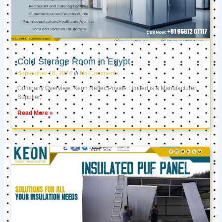
Cold Storage Room in Egypt
September 18, 2024
No Comments
Company Overview: Keon Reftec Private Limited is a Manufacturer,
Supplier,
Read More »