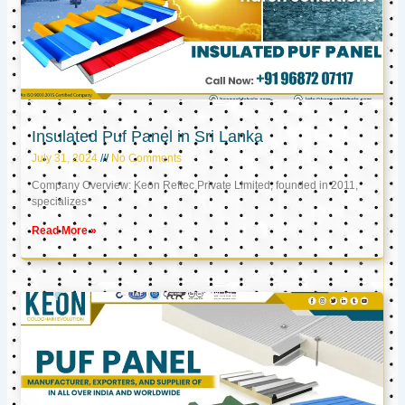
Insulated Puf Panel in Sri Lanka
July 31, 2024
No Comments
Company Overview: Keon Reftec Private Limited, founded in 2011,
specializes
Read More »