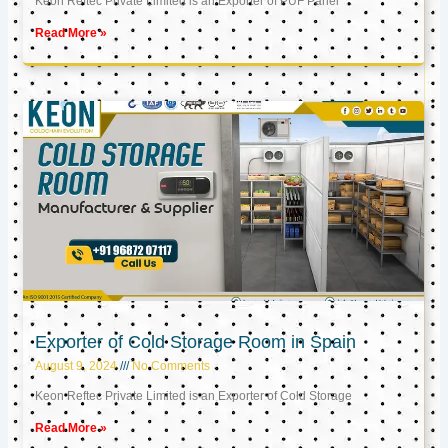
Keon Reftec Private Limited is an Exporter of PUF Panel
Read More »
Exporter of Cold Storage Room in Spain
August 9, 2024
No Comments
Keon Reftec Private Limited is an Exporter of Cold Storage
Read More »