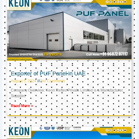
Exporter of PUF Panel in UAE
August 5, 2024
No Comments
Company Overview: Keon Reftec Private Limited is a Manufacturer,
Supplier,
Read More »