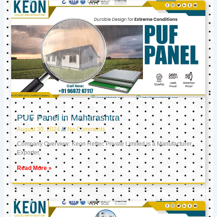
PUF Panel in Maharashtra
August 30, 2024
No Comments
Company Overview: Keon Reftec Private Limited is a Manufacturer,
Exporter,
Read More »