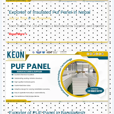
Exporter of Insulated Puf Panel in Nepal
July 24, 2024
No Comments
Keon Raftec Pvt. Ltd. Provides a Manufacturer, Supplier, and Exporter
Read More »
Exporter of PUF Panel in Bangladesh