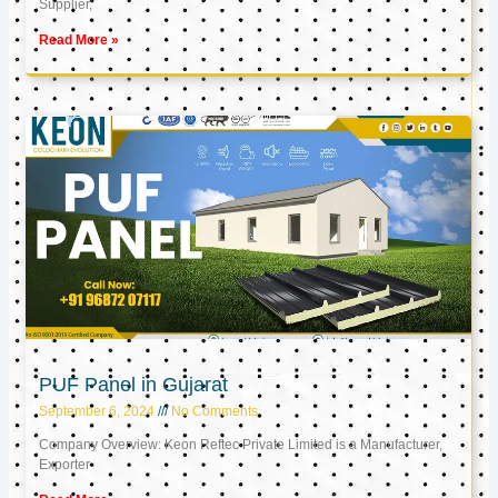
Supplier,
Read More »
PUF Panel in Gujarat
September 6, 2024
No Comments
Company Overview: Keon Reftec Private Limited is a Manufacturer,
Exporter