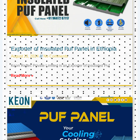
Exporter of Insulated Puf Panel in Ethiopia
August 23, 2024
No Comments
Keon Reftec Private Limited is an Exporter of Insulated Puf
Read More »