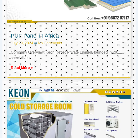
PUF Panel in Africa
July 29, 2024
No Comments
Company Overview: Keon Reftec Private Limited, founded in 2011,
specializes
Read More »