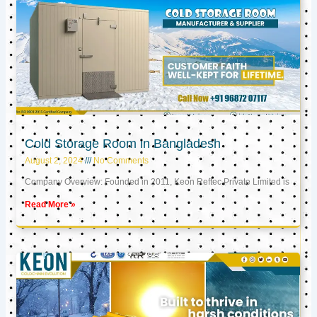
Cold Storage Room in Bangladesh
August 2, 2024
No Comments
Company Overview: Founded in 2011, Keon Reftec Private Limited is
Read More »