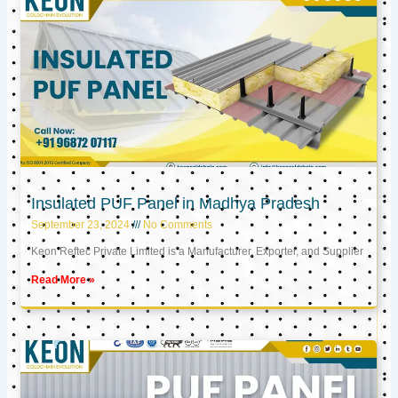
Insulated PUF Panel in Madhya Pradesh
September 23, 2024
No Comments
Keon Reftec Private Limited is a Manufacturer, Exporter, and Supplier
Read More »