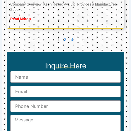
Company Overview: Keon Reftec Pvt. Ltd. Provides a Manufacturer,
Supplier
Read More »
1
2
3
Inquire Here
Name
Email
Phone
Number
Message