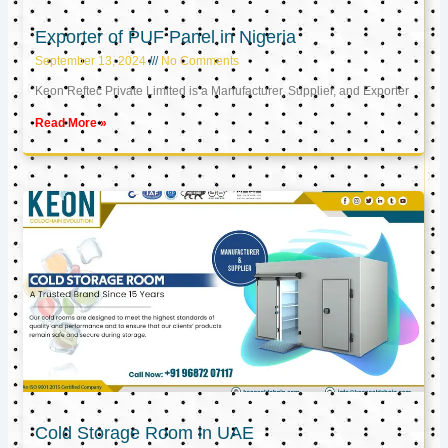
Exporter of PUF Panel in Nigeria
September 13, 2024
No Comments
Keon Reftec Private Limited is a Manufacturer, Supplier, and Exporter
Read More »
Cold Storage Room in UAE