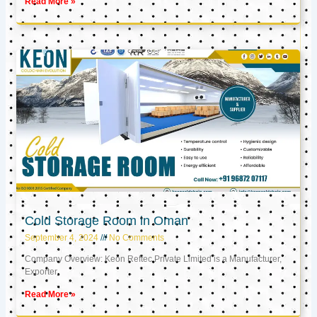
Read More »
Cold Storage Room in Oman
September 4, 2024
No Comments
Company Overview: Keon Reftec Private Limited is a Manufacturer,
Exporter,
Read More »