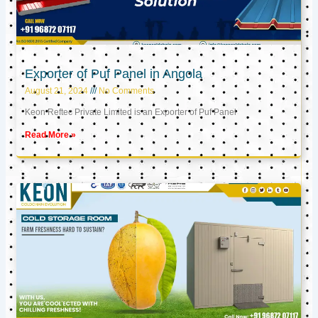
Exporter of Puf Panel in Angola
August 21, 2024
No Comments
Keon Reftec Private Limited is an Exporter of Puf Panel
Read More »