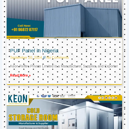
PUF Panel in Nigeria
September 20, 2024
No Comments
Keon Reftec Private Limited is a Manufacturer, Supplier, and Exporter
Read More »