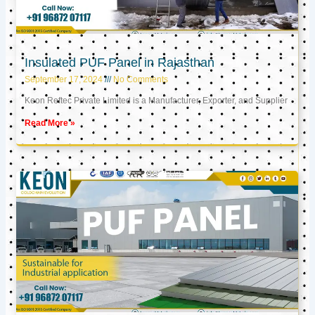
Insulated PUF Panel in Rajasthan
September 17, 2024
No Comments
Keon Reftec Private Limited is a Manufacturer, Exporter, and Supplier
Read More »