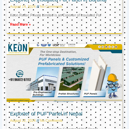
August 14, 2024
No Comments
Keon Reftec Private Limited is an Exporter of Insulated Puf
Read More »
Exporter of PUF Panel in Nepal
August 12, 2024
No Comments