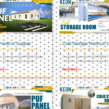
anel in Gujarat
Cold Storage Room in
er 6, 2024
No Comments
September 4, 2024
No Comment
 Overview: Keon Reftec Private
Company Overview: Keon Reftec Pr
is a Manufacturer, Exporter
Limited is a Manufacturer, Exporter,
ore »
Read More »