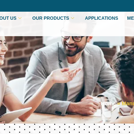
OUT US
OUR PRODUCTS
APPLICATIONS
ME
Home
»
Manu