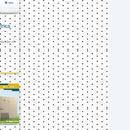
frica
xporter of