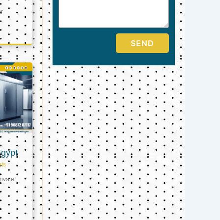
er
SEND
Egypt
ts
ivate