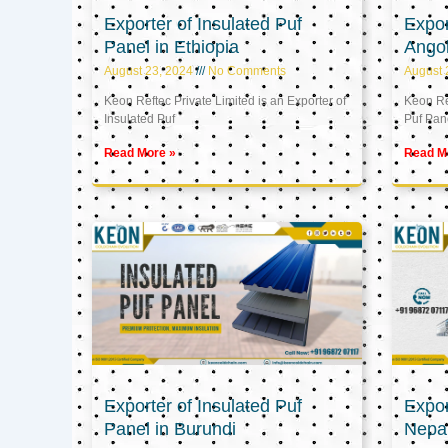
Exporter of Insulated Puf
Expor
Panel in Ethiopia
Ango
August 23, 2024
No Comments
August 
Keon Reftec Private Limited is an Exporter of
Keon Ref
Insulated Puf
Puf Pan
Read More »
Read M
Exporter of Insulated Puf
Expor
Panel in Burundi
Nepa