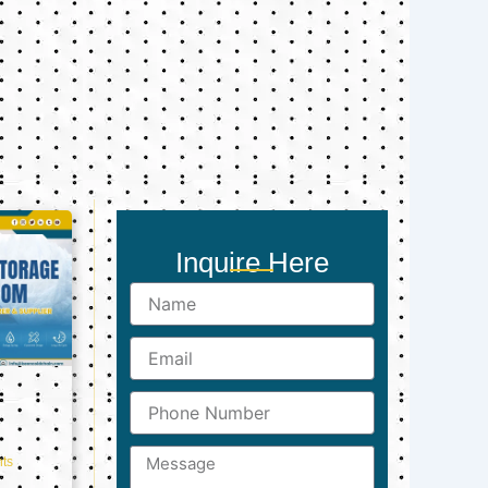
Inquire Here
Name
Email
Phone
Number
Message
ts