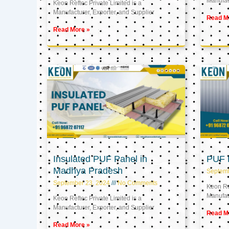
Manufact
Keon Reftec Private Limited is a
Manufacturer, Exporter, and Supplier
Read M
Read More »
Insulated PUF Panel in
PUF P
Madhya Pradesh
Septem
September 23, 2024
No Comments
Keon Ref
Manufact
Keon Reftec Private Limited is a
Manufacturer, Exporter, and Supplier
Read M
Read More »