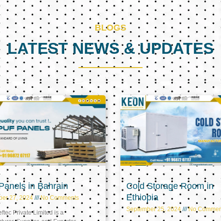
BLOGS
LATEST NEWS & UPDATES
Page
Page
Page
anels in Bahrain
Cold Storage Room in
Ethiopia
ber 27, 2024
No Comments
September 25, 2024
No Commen
tec Private Limited is a