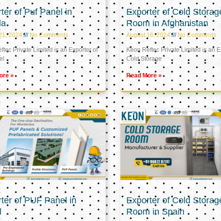
ter of Puf Panel in
Exporter of Cold Storag
la
Room in Afghanistan
21, 2024
No Comments
August 16, 2024
No Comments
tec Private Limited is an Exporter of
Keon Reftec Private Limited is an E
el
Cold Storage
ore »
Read More »
ter of PUF Panel in
Exporter of Cold Storag
l
Room in Spain