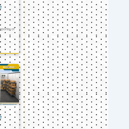
e
xporter of
e