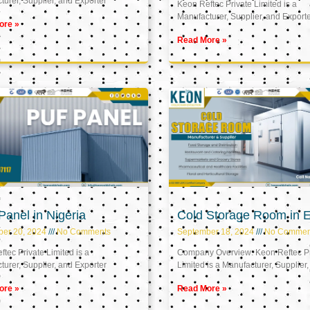
urer, Supplier, and Exporter
Keon Reftec Private Limited is a
Manufacturer, Supplier, and Export
ore »
Read More »
anel in Nigeria
Cold Storage Room in 
ber 20, 2024
No Comments
September 18, 2024
No Commen
tec Private Limited is a
Company Overview: Keon Reftec Pr
urer, Supplier, and Exporter
Limited is a Manufacturer, Supplier,
ore »
Read More »