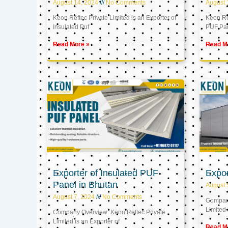
August 14, 2024
No Comments
August 
Keon Reftec Private Limited is an Exporter of
Keon Ref
Insulated Puf
PUF Pa
Read More »
Read M
Exporter of Insulated PUF
Expor
Panel in Bhutan
August 
August 7, 2024
No Comments
Company
Limited 
Company Overview: Keon Reftec Private
Limited is an Exporter of
Read M