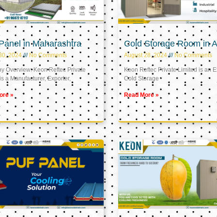
Panel in Maharashtra
Cold Storage Room in A
30, 2024
No Comments
August 28, 2024
No Comments
 Overview: Keon Reftec Private
Keon Reftec Private Limited is an E
is a Manufacturer, Exporter,
Cold Storage
ore »
Read More »