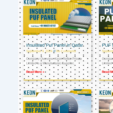
Insulated Puf Panel in Qatar
PUF P
September 9, 2024
No Comments
Septemb
Company Overview: Keon Reftec Private
Company
Limited is a Manufacturer, Supplier,
Limited 
Read More »
Read M