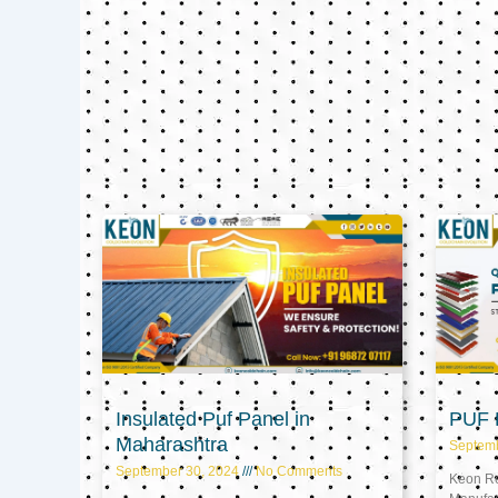
Insulated Puf Panel in
PUF P
Maharashtra
Septem
September 30, 2024
No Comments
Keon Ref