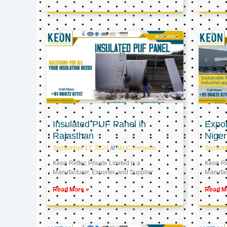
Insulated PUF Panel in
Expor
Rajasthan
Niger
September 17, 2024
No Comments
Septem
Keon Reftec Private Limited is a
Keon Ref
Manufacturer, Exporter, and Supplier
Manufact
Read More »
Read M