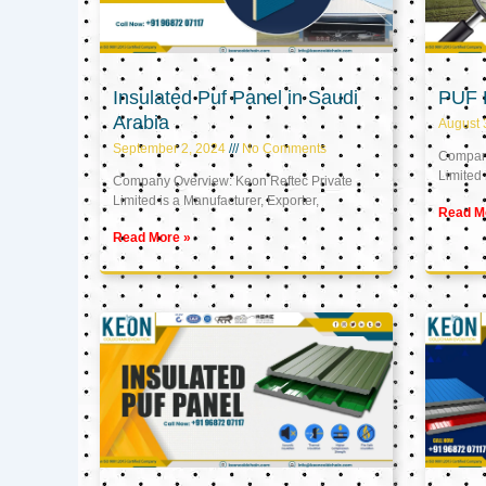
Insulated Puf Panel in Saudi
PUF 
Arabia
August 
September 2, 2024
No Comments
Company
Limited 
Company Overview: Keon Reftec Private
Limited is a Manufacturer, Exporter,
Read M
Read More »