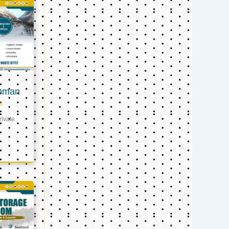
 Oman
s
ivate