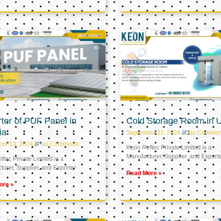
ter of PUF Panel in
Cold Storage Room in 
ia
September 11, 2024
No Commen
ber 13, 2024
No Comments
Keon Reftec Private Limited is a
Manufacturer, Supplier, and Export
tec Private Limited is a
urer, Supplier, and Exporter
Read More »
ore »