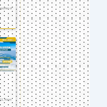
xporter of
11, Keon