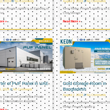
12, 2024
No Comments
August 9, 2024
No Comments
tec Private Limited is an Exporter of
Keon Reftec Private Limited is an E
nel
Cold Storage
ore »
Read More »
ter of PUF Panel in UAE
Cold Storage Room in
Bangladesh
5, 2024
No Comments
August 2, 2024
No Comments
 Overview: Keon Reftec Private
is a Manufacturer, Supplier,
Company Overview: Founded in 20
Reftec Private Limited is
ore »