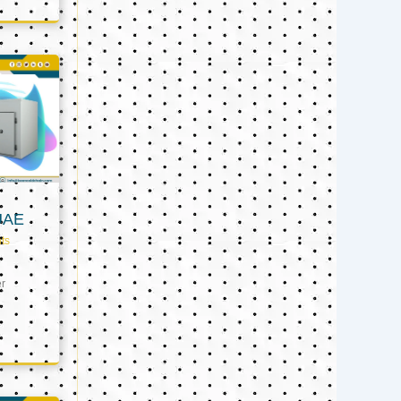
UAE
ts
er