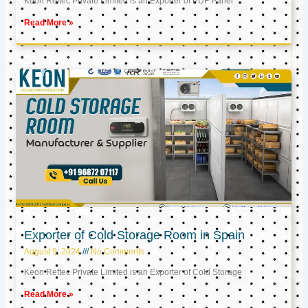
Keon Reftec Private Limited is an Exporter of PUF Panel
Read More »
Exporter of Cold Storage Room in Spain
August 9, 2024
No Comments
Keon Reftec Private Limited is an Exporter of Cold Storage
Read More »