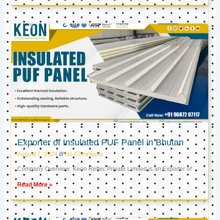
Exporter of Insulated PUF Panel in Bhutan
August 7, 2024
No Comments
Company Overview: Keon Reftec Private Limited is an Exporter of
Read More »