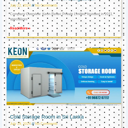
July 22, 2024
No Comments
Company Overview: Keon Reftec Private Limited, founded in 2011,
specializes
Read More »
Cold Storage Room in Sri Lanka
July 19, 2024
No Comments