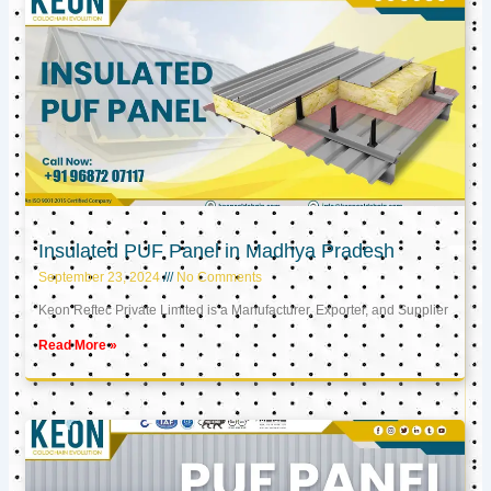
Insulated PUF Panel in Madhya Pradesh
September 23, 2024
No Comments
Keon Reftec Private Limited is a Manufacturer, Exporter, and Supplier
Read More »