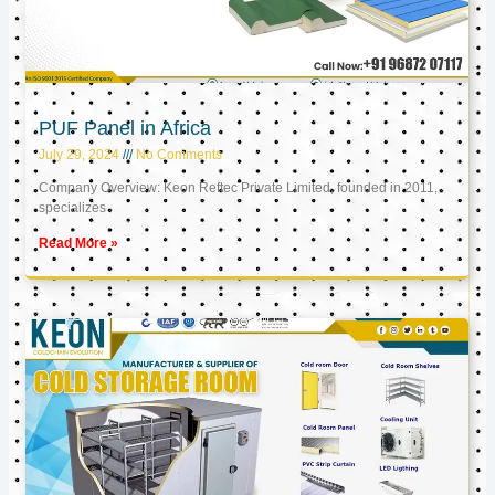
PUF Panel in Africa
July 29, 2024
No Comments
Company Overview: Keon Reftec Private Limited, founded in 2011,
specializes
Read More »