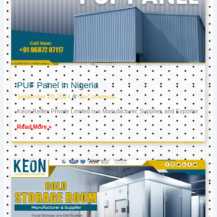
PUF Panel in Nigeria
September 20, 2024
No Comments
Keon Reftec Private Limited is a Manufacturer, Supplier, and Exporter
Read More »