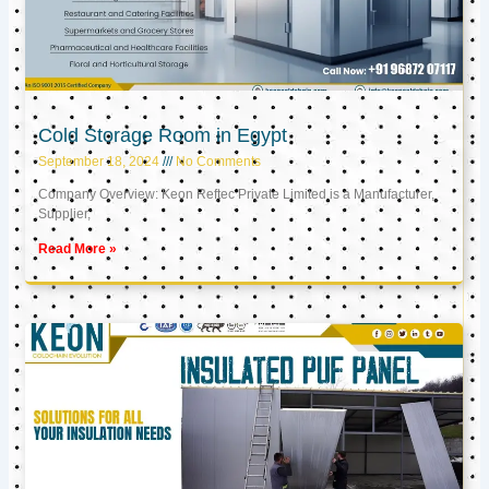
Cold Storage Room in Egypt
September 18, 2024
No Comments
Company Overview: Keon Reftec Private Limited is a Manufacturer,
Supplier,
Read More »