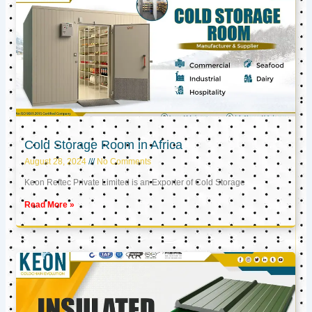
Cold Storage Room in Africa
August 28, 2024
No Comments
Keon Reftec Private Limited is an Exporter of Cold Storage
Read More »