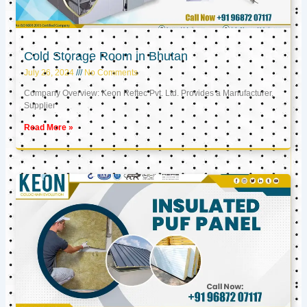
Cold Storage Room in Bhutan
July 26, 2024
No Comments
Company Overview: Keon Reftec Pvt. Ltd. Provides a Manufacturer,
Supplier
Read More »