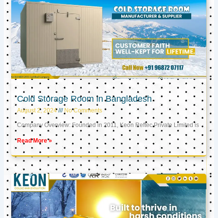
Cold Storage Room in Bangladesh
August 2, 2024
No Comments
Company Overview: Founded in 2011, Keon Reftec Private Limited is
Read More »