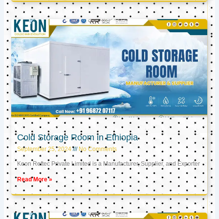
Cold Storage Room in Ethiopia
September 25, 2024
No Comments
Keon Reftec Private Limited is a Manufacturer, Supplier, and Exporter
Read More »