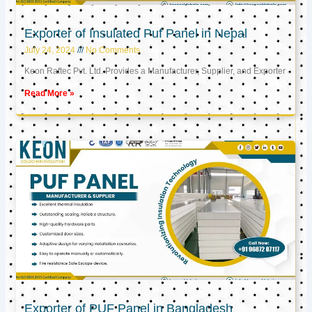
Exporter of Insulated Puf Panel in Nepal
July 24, 2024
No Comments
Keon Raftec Pvt. Ltd. Provides a Manufacturer, Supplier, and Exporter
Read More »
Exporter of PUF Panel in Bangladesh