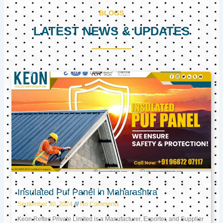
BLOGS
LATEST NEWS & UPDATES
Page
Page
Page
Insulated Puf Panel in Maharashtra
September 30, 2024
No Comments
Keon Reftec Private Limited is a Manufacturer, Exporter, and Supplier