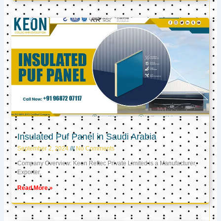
Insulated Puf Panel in Saudi Arabia
September 2, 2024
No Comments
Company Overview: Keon Reftec Private Limited is a Manufacturer,
Exporter,
Read More »