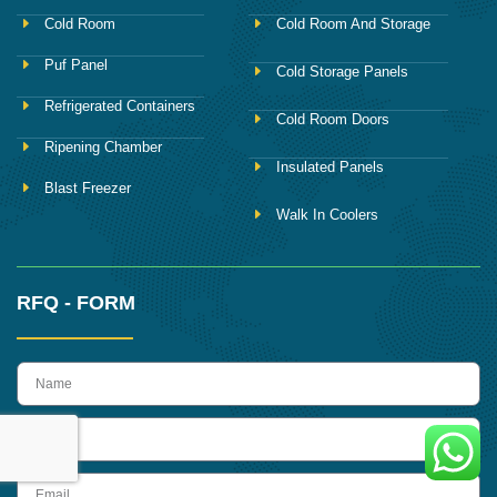
Cold Room
Cold Room And Storage
Puf Panel
Cold Storage Panels
Refrigerated Containers
Cold Room Doors
Ripening Chamber
Insulated Panels
Blast Freezer
Walk In Coolers
RFQ - FORM
name
Phone
Email