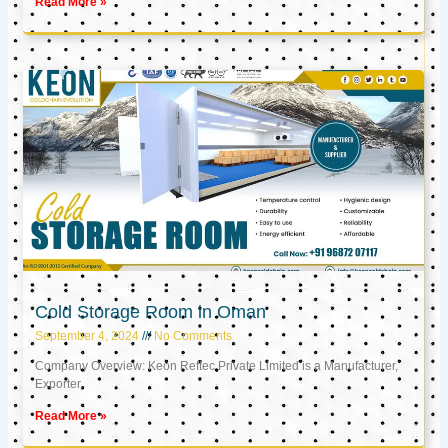
Read More »
Cold Storage Room in Oman
September 4, 2024
No Comments
Company Overview: Keon Reftec Private Limited is a Manufacturer,
Exporter,
Read More »