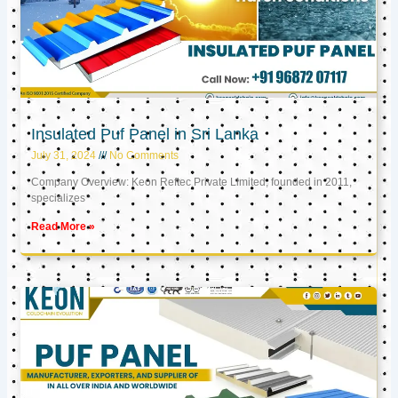
Insulated Puf Panel in Sri Lanka
July 31, 2024
No Comments
Company Overview: Keon Reftec Private Limited, founded in 2011,
specializes
Read More »