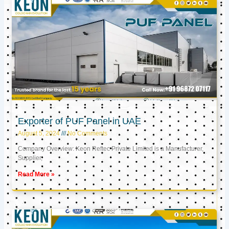
Exporter of PUF Panel in UAE
August 5, 2024
No Comments
Company Overview: Keon Reftec Private Limited is a Manufacturer,
Supplier,
Read More »