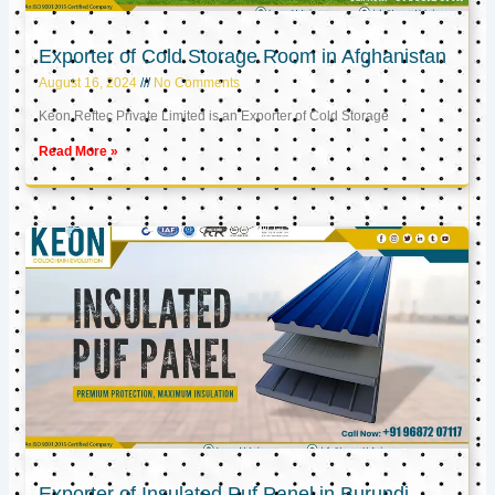
Exporter of Cold Storage Room in Afghanistan
August 16, 2024
No Comments
Keon Reftec Private Limited is an Exporter of Cold Storage
Read More »
Exporter of Insulated Puf Panel in Burundi