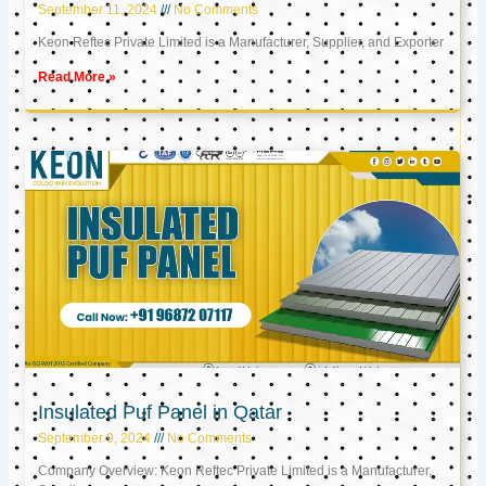
September 11, 2024
No Comments
Keon Reftec Private Limited is a Manufacturer, Supplier, and Exporter
Read More »
Insulated Puf Panel in Qatar
September 9, 2024
No Comments
Company Overview: Keon Reftec Private Limited is a Manufacturer,