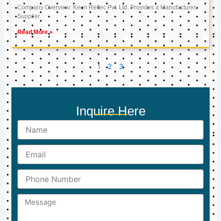
Company Overview: Keon Reftec Pvt. Ltd. Provides a Manufacturer,
Supplier
Read More »
1
2
3
Inquire Here
Name
Email
Phone
Number
Message