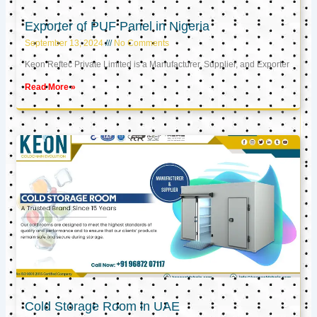
Exporter of PUF Panel in Nigeria
September 13, 2024
No Comments
Keon Reftec Private Limited is a Manufacturer, Supplier, and Exporter
Read More »
Cold Storage Room in UAE