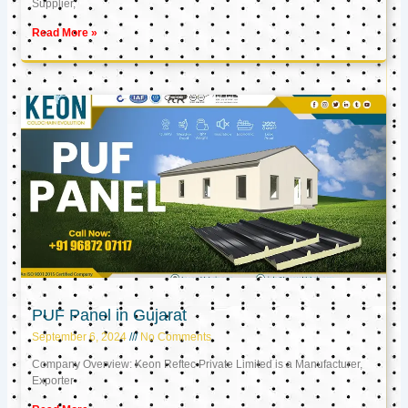
Supplier,
Read More »
PUF Panel in Gujarat
September 6, 2024
No Comments
Company Overview: Keon Reftec Private Limited is a Manufacturer,
Exporter