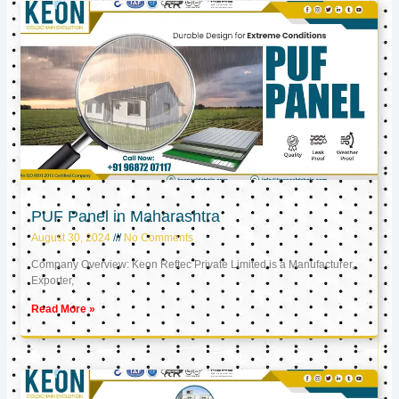
PUF Panel in Maharashtra
August 30, 2024
No Comments
Company Overview: Keon Reftec Private Limited is a Manufacturer,
Exporter,
Read More »