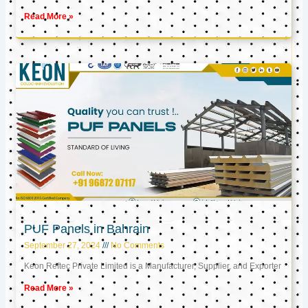
Read More »
PUF Panels in Bahrain
September 27, 2024
No Comments
Keon Reftec Private Limited is a Manufacturer, Supplier, and Exporter
Read More »