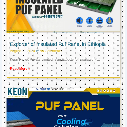
Exporter of Insulated Puf Panel in Ethiopia
August 23, 2024
No Comments
Keon Reftec Private Limited is an Exporter of Insulated Puf
Read More »