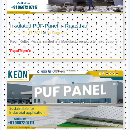
Insulated PUF Panel in Rajasthan
September 17, 2024
No Comments
Keon Reftec Private Limited is a Manufacturer, Exporter, and Supplier
Read More »