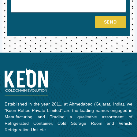
SEND
Established in the year 2011, at Ahmedabad (Gujarat, India), we
“Keon Reftec Private Limited” are the leading names engaged in
Manufacturing and Trading a qualitative assortment of
Refrigerated Container, Cold Storage Room and Vehicle
Refrigeration Unit etc.