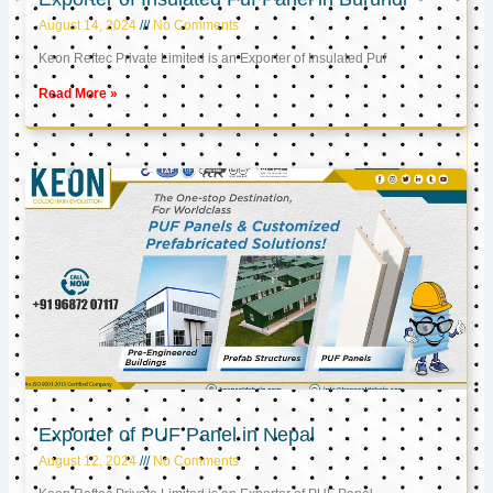
August 14, 2024
No Comments
Keon Reftec Private Limited is an Exporter of Insulated Puf
Read More »
Exporter of PUF Panel in Nepal
August 12, 2024
No Comments