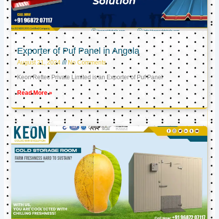
Exporter of Puf Panel in Angola
August 21, 2024
No Comments
Keon Reftec Private Limited is an Exporter of Puf Panel
Read More »