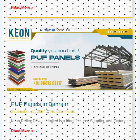
Read More »
PUF Panels in Bahrain
September 27, 2024
No Comments
Keon Reftec Private Limited is a Manufacturer, Supplier, and Exporter
Read More »