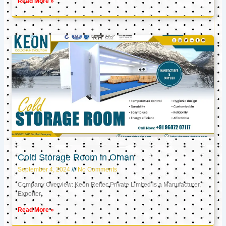
Read More »
Cold Storage Room in Oman
September 4, 2024
No Comments
Company Overview: Keon Reftec Private Limited is a Manufacturer,
Exporter,
Read More »