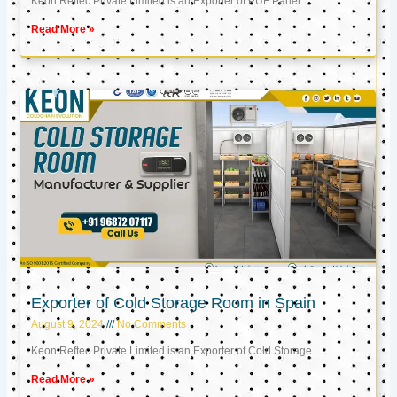
Keon Reftec Private Limited is an Exporter of PUF Panel
Read More »
Exporter of Cold Storage Room in Spain
August 9, 2024
No Comments
Keon Reftec Private Limited is an Exporter of Cold Storage
Read More »