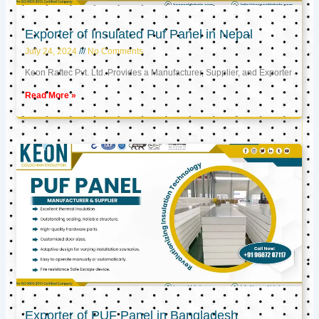
Exporter of Insulated Puf Panel in Nepal
July 24, 2024
No Comments
Keon Raftec Pvt. Ltd. Provides a Manufacturer, Supplier, and Exporter
Read More »
Exporter of PUF Panel in Bangladesh