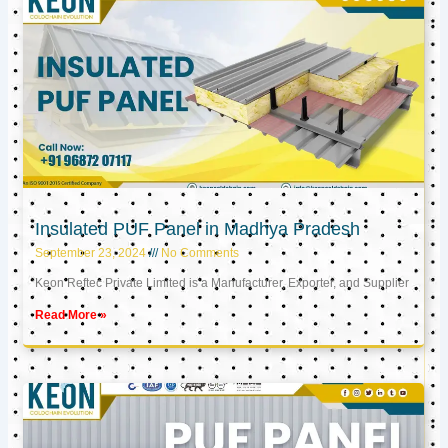
Insulated PUF Panel in Madhya Pradesh
September 23, 2024
No Comments
Keon Reftec Private Limited is a Manufacturer, Exporter, and Supplier
Read More »