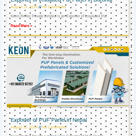
August 14, 2024
No Comments
Keon Reftec Private Limited is an Exporter of Insulated Puf
Read More »
Exporter of PUF Panel in Nepal
August 12, 2024
No Comments