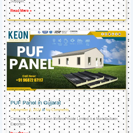
Supplier,
Read More »
PUF Panel in Gujarat
September 6, 2024
No Comments
Company Overview: Keon Reftec Private Limited is a Manufacturer,
Exporter