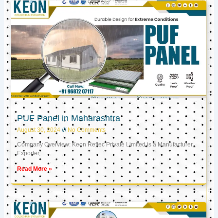
PUF Panel in Maharashtra
August 30, 2024
No Comments
Company Overview: Keon Reftec Private Limited is a Manufacturer,
Exporter,
Read More »