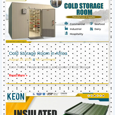
Cold Storage Room in Africa
August 28, 2024
No Comments
Keon Reftec Private Limited is an Exporter of Cold Storage
Read More »