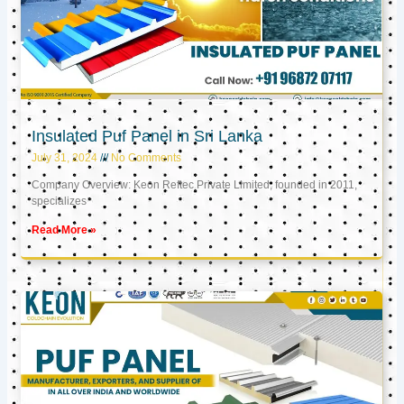
Insulated Puf Panel in Sri Lanka
July 31, 2024
No Comments
Company Overview: Keon Reftec Private Limited, founded in 2011,
specializes
Read More »