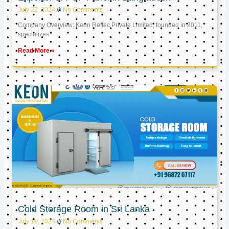
July 22, 2024
No Comments
Company Overview: Keon Reftec Private Limited, founded in 2011,
specializes
Read More »
Cold Storage Room in Sri Lanka
July 19, 2024
No Comments