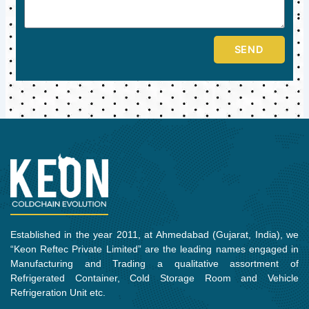
SEND
Established in the year 2011, at Ahmedabad (Gujarat, India), we
“Keon Reftec Private Limited” are the leading names engaged in
Manufacturing and Trading a qualitative assortment of
Refrigerated Container, Cold Storage Room and Vehicle
Refrigeration Unit etc.