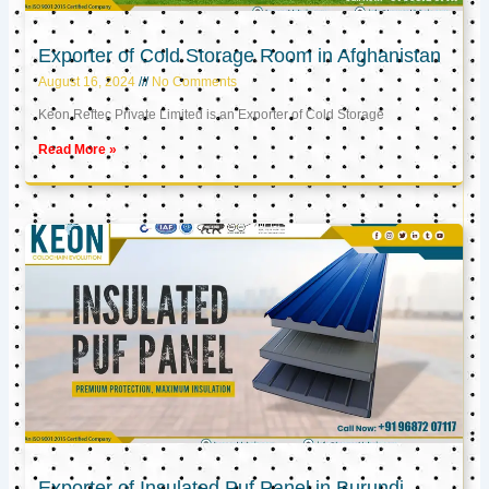
Exporter of Cold Storage Room in Afghanistan
August 16, 2024
No Comments
Keon Reftec Private Limited is an Exporter of Cold Storage
Read More »
Exporter of Insulated Puf Panel in Burundi