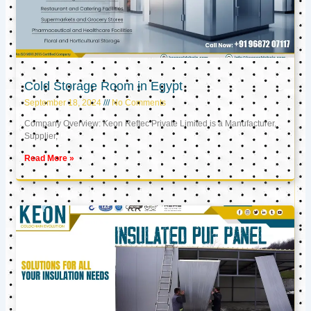
Cold Storage Room in Egypt
September 18, 2024
No Comments
Company Overview: Keon Reftec Private Limited is a Manufacturer,
Supplier,
Read More »