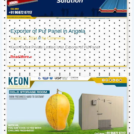
Exporter of Puf Panel in Angola
August 21, 2024
No Comments
Keon Reftec Private Limited is an Exporter of Puf Panel
Read More »