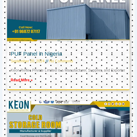
PUF Panel in Nigeria
September 20, 2024
No Comments
Keon Reftec Private Limited is a Manufacturer, Supplier, and Exporter
Read More »