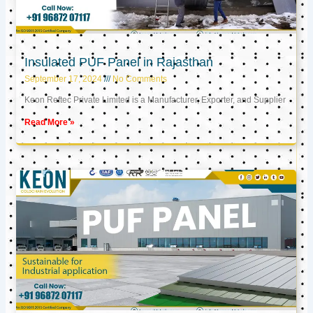
Insulated PUF Panel in Rajasthan
September 17, 2024
No Comments
Keon Reftec Private Limited is a Manufacturer, Exporter, and Supplier
Read More »