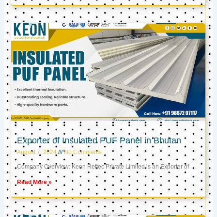
Exporter of Insulated PUF Panel in Bhutan
August 7, 2024
No Comments
Company Overview: Keon Reftec Private Limited is an Exporter of
Read More »