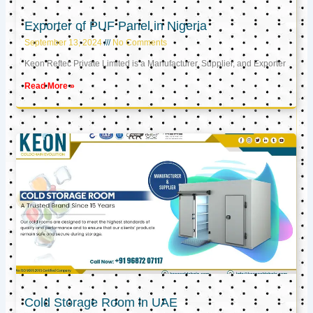
Exporter of PUF Panel in Nigeria
September 13, 2024
No Comments
Keon Reftec Private Limited is a Manufacturer, Supplier, and Exporter
Read More »
Cold Storage Room in UAE