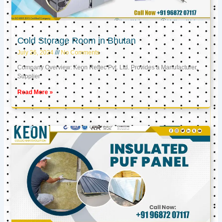
Cold Storage Room in Bhutan
July 26, 2024
No Comments
Company Overview: Keon Reftec Pvt. Ltd. Provides a Manufacturer,
Supplier
Read More »