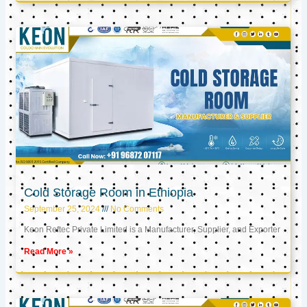
Cold Storage Room in Ethiopia
September 25, 2024
No Comments
Keon Reftec Private Limited is a Manufacturer, Supplier, and Exporter
Read More »