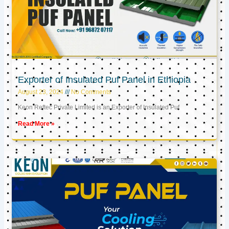
Exporter of Insulated Puf Panel in Ethiopia
August 23, 2024
No Comments
Keon Reftec Private Limited is an Exporter of Insulated Puf
Read More »