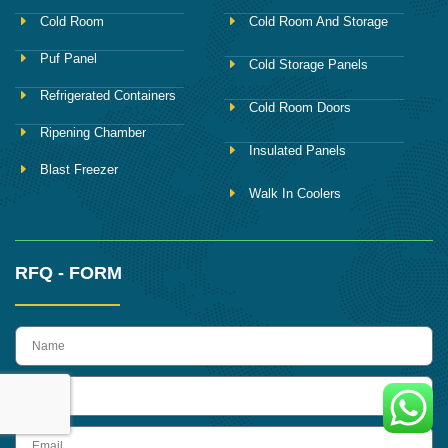
Cold Room
Cold Room And Storage
Puf Panel
Cold Storage Panels
Refrigerated Containers
Cold Room Doors
Ripening Chamber
Insulated Panels
Blast Freezer
Walk In Coolers
RFQ - FORM
name
Phone
Email