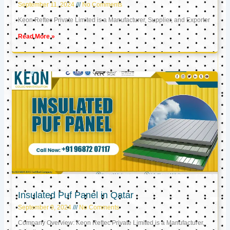
September 11, 2024
No Comments
Keon Reftec Private Limited is a Manufacturer, Supplier, and Exporter
Read More »
Insulated Puf Panel in Qatar
September 9, 2024
No Comments
Company Overview: Keon Reftec Private Limited is a Manufacturer,