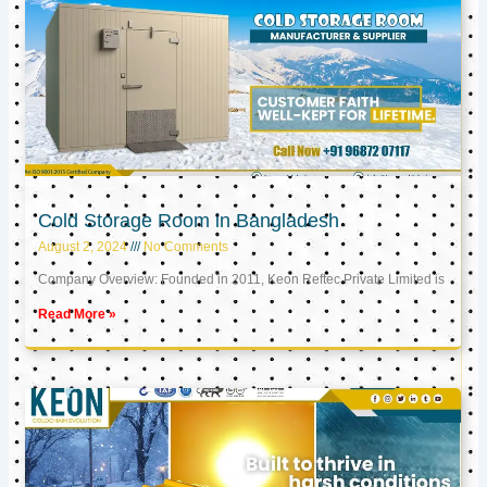
Cold Storage Room in Bangladesh
August 2, 2024
No Comments
Company Overview: Founded in 2011, Keon Reftec Private Limited is
Read More »