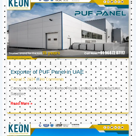
Exporter of PUF Panel in UAE
August 5, 2024
No Comments
Company Overview: Keon Reftec Private Limited is a Manufacturer,
Supplier,
Read More »