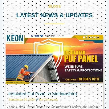
BLOGS
LATEST NEWS & UPDATES
Page
Page
Page
Insulated Puf Panel in Maharashtra
September 30, 2024
No Comments
Keon Reftec Private Limited is a Manufacturer, Exporter, and Supplier