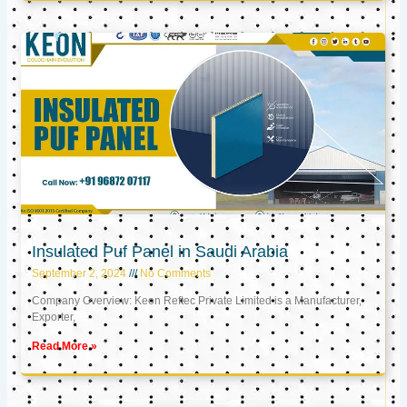
Insulated Puf Panel in Saudi Arabia
September 2, 2024
No Comments
Company Overview: Keon Reftec Private Limited is a Manufacturer,
Exporter,
Read More »