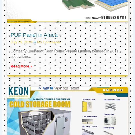
PUF Panel in Africa
July 29, 2024
No Comments
Company Overview: Keon Reftec Private Limited, founded in 2011,
specializes
Read More »