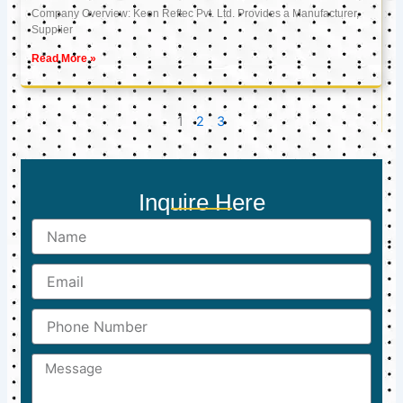
Company Overview: Keon Reftec Pvt. Ltd. Provides a Manufacturer,
Supplier
Read More »
1
2
3
Inquire Here
Name
Email
Phone
Number
Message