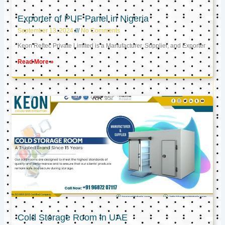
Exporter of PUF Panel in Nigeria
September 13, 2024
No Comments
Keon Reftec Private Limited is a Manufacturer, Supplier, and Exporter
Read More »
Cold Storage Room in UAE