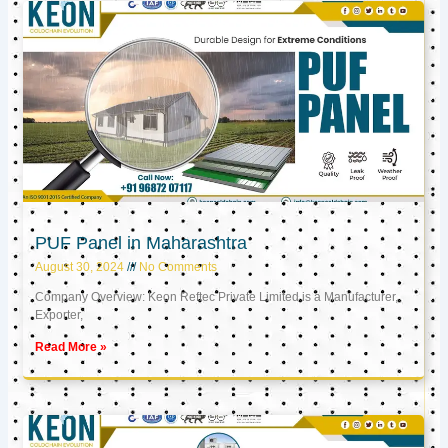
PUF Panel in Maharashtra
August 30, 2024
No Comments
Company Overview: Keon Reftec Private Limited is a Manufacturer,
Exporter,
Read More »