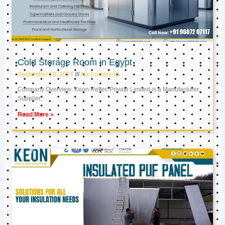
Cold Storage Room in Egypt
September 18, 2024
No Comments
Company Overview: Keon Reftec Private Limited is a Manufacturer,
Supplier,
Read More »