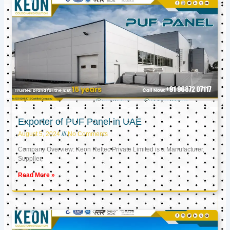
Exporter of PUF Panel in UAE
August 5, 2024
No Comments
Company Overview: Keon Reftec Private Limited is a Manufacturer,
Supplier,
Read More »