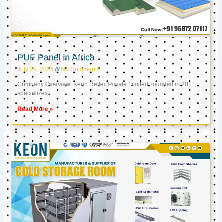
PUF Panel in Africa
July 29, 2024
No Comments
Company Overview: Keon Reftec Private Limited, founded in 2011,
specializes
Read More »