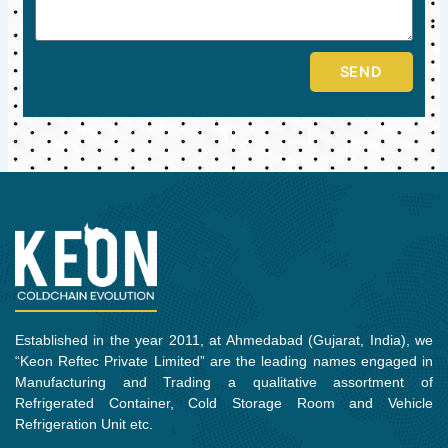
SEND
Established in the year 2011, at Ahmedabad (Gujarat, India), we
“Keon Reftec Private Limited” are the leading names engaged in
Manufacturing and Trading a qualitative assortment of
Refrigerated Container, Cold Storage Room and Vehicle
Refrigeration Unit etc.