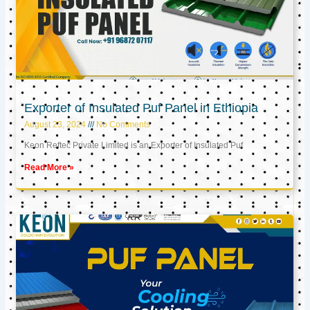
Exporter of Insulated Puf Panel in Ethiopia
August 23, 2024
No Comments
Keon Reftec Private Limited is an Exporter of Insulated Puf
Read More »