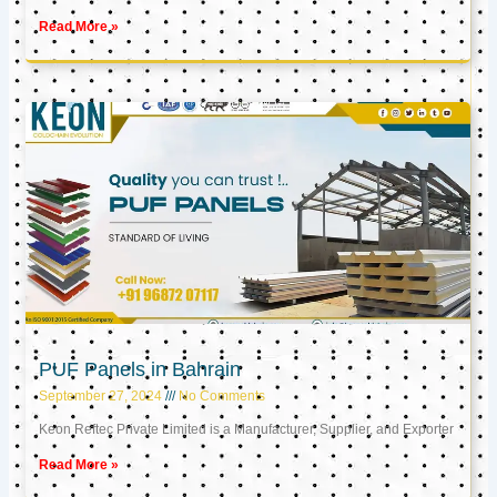
Read More »
PUF Panels in Bahrain
September 27, 2024
No Comments
Keon Reftec Private Limited is a Manufacturer, Supplier, and Exporter
Read More »