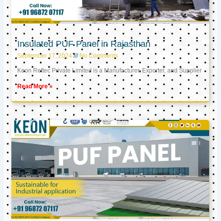
Insulated PUF Panel in Rajasthan
September 17, 2024
No Comments
Keon Reftec Private Limited is a Manufacturer, Exporter, and Supplier
Read More »