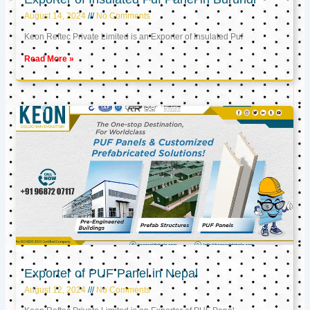
August 14, 2024
No Comments
Keon Reftec Private Limited is an Exporter of Insulated Puf
Read More »
Exporter of PUF Panel in Nepal
August 12, 2024
No Comments