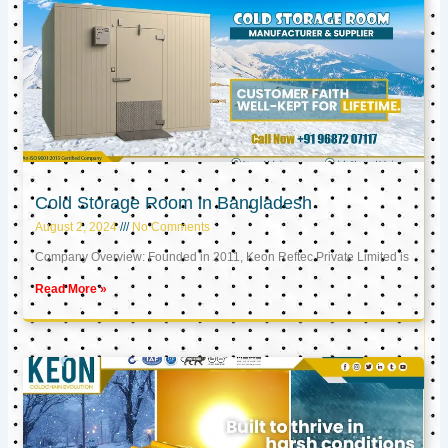
Cold Storage Room in Bangladesh
August 2, 2024
No Comments
Company Overview: Founded in 2011, Keon Reftec Private Limited is
Read More »