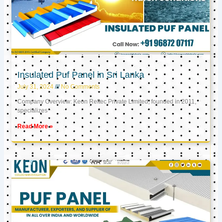
Insulated Puf Panel in Sri Lanka
July 31, 2024
No Comments
Company Overview: Keon Reftec Private Limited, founded in 2011,
specializes
Read More »