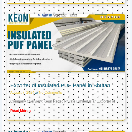
Exporter of Insulated PUF Panel in Bhutan
August 7, 2024
No Comments
Company Overview: Keon Reftec Private Limited is an Exporter of
Read More »