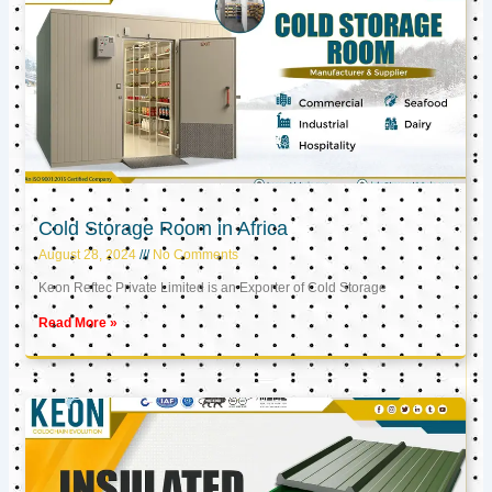
Cold Storage Room in Africa
August 28, 2024
No Comments
Keon Reftec Private Limited is an Exporter of Cold Storage
Read More »