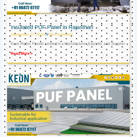
Insulated PUF Panel in Rajasthan
September 17, 2024
No Comments
Keon Reftec Private Limited is a Manufacturer, Exporter, and Supplier
Read More »