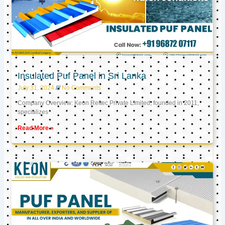
Insulated Puf Panel in Sri Lanka
July 31, 2024
No Comments
Company Overview: Keon Reftec Private Limited, founded in 2011,
specializes
Read More »