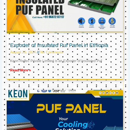
Exporter of Insulated Puf Panel in Ethiopia
August 23, 2024
No Comments
Keon Reftec Private Limited is an Exporter of Insulated Puf
Read More »