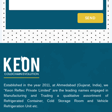
SEND
Established in the year 2011, at Ahmedabad (Gujarat, India), we
“Keon Reftec Private Limited” are the leading names engaged in
Manufacturing and Trading a qualitative assortment of
Refrigerated Container, Cold Storage Room and Vehicle
Refrigeration Unit etc.