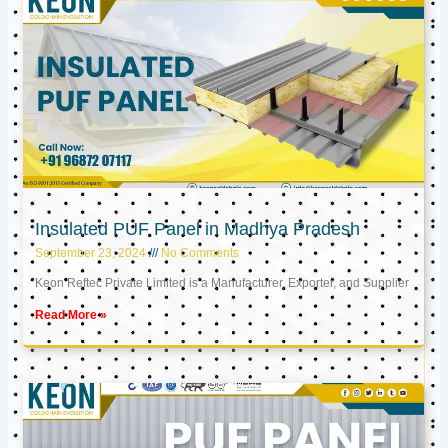
Insulated PUF Panel in Madhya Pradesh
September 23, 2024
No Comments
Keon Reftec Private Limited is a Manufacturer, Exporter, and Supplier
Read More »