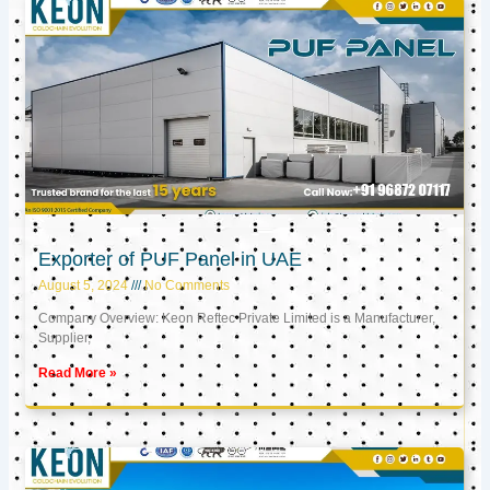
Exporter of PUF Panel in UAE
August 5, 2024
No Comments
Company Overview: Keon Reftec Private Limited is a Manufacturer,
Supplier,
Read More »