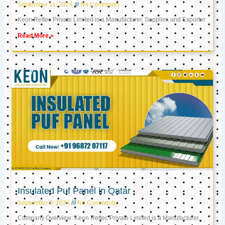
September 11, 2024
No Comments
Keon Reftec Private Limited is a Manufacturer, Supplier, and Exporter
Read More »
Insulated Puf Panel in Qatar
September 9, 2024
No Comments
Company Overview: Keon Reftec Private Limited is a Manufacturer,