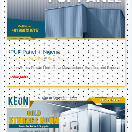
PUF Panel in Nigeria
September 20, 2024
No Comments
Keon Reftec Private Limited is a Manufacturer, Supplier, and Exporter
Read More »