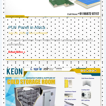
PUF Panel in Africa
July 29, 2024
No Comments
Company Overview: Keon Reftec Private Limited, founded in 2011,
specializes
Read More »