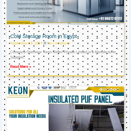
Cold Storage Room in Egypt
September 18, 2024
No Comments
Company Overview: Keon Reftec Private Limited is a Manufacturer,
Supplier,
Read More »