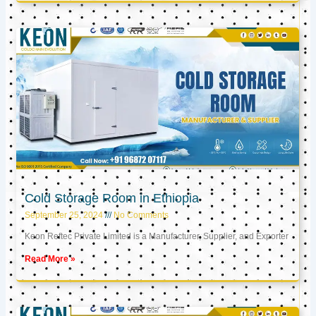
Cold Storage Room in Ethiopia
September 25, 2024
No Comments
Keon Reftec Private Limited is a Manufacturer, Supplier, and Exporter
Read More »