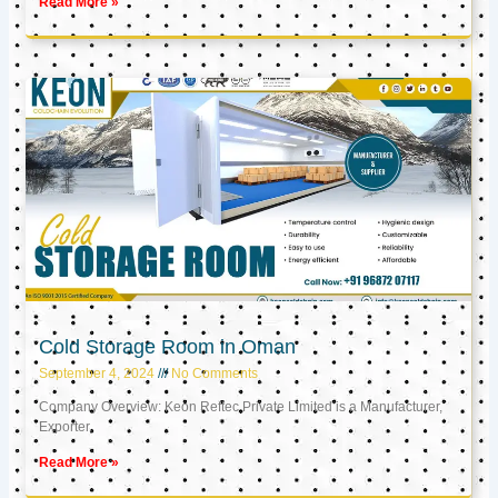
Read More »
Cold Storage Room in Oman
September 4, 2024
No Comments
Company Overview: Keon Reftec Private Limited is a Manufacturer,
Exporter,
Read More »