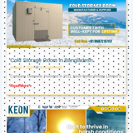
Cold Storage Room in Bangladesh
August 2, 2024
No Comments
Company Overview: Founded in 2011, Keon Reftec Private Limited is
Read More »