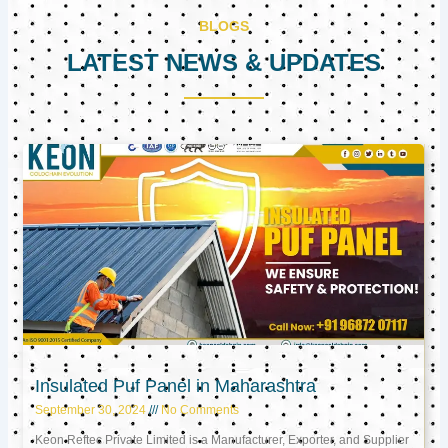
BLOGS
LATEST NEWS & UPDATES
Page
Page
Page
Insulated Puf Panel in Maharashtra
September 30, 2024
No Comments
Keon Reftec Private Limited is a Manufacturer, Exporter, and Supplier