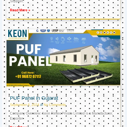
Supplier,
Read More »
PUF Panel in Gujarat
September 6, 2024
No Comments
Company Overview: Keon Reftec Private Limited is a Manufacturer,
Exporter