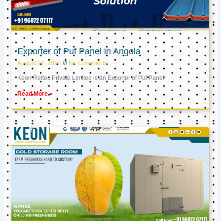
Exporter of Puf Panel in Angola
August 21, 2024
No Comments
Keon Reftec Private Limited is an Exporter of Puf Panel
Read More »