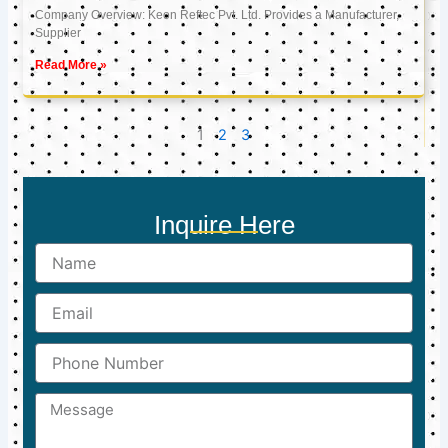
Company Overview: Keon Reftec Pvt. Ltd. Provides a Manufacturer,
Supplier
Read More »
1
2
3
Inquire Here
Name
Email
Phone
Number
Message