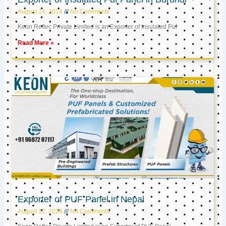
August 14, 2024
No Comments
Keon Reftec Private Limited is an Exporter of Insulated Puf
Read More »
Exporter of PUF Panel in Nepal
August 12, 2024
No Comments