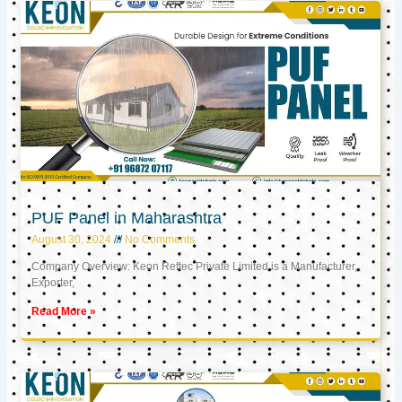
PUF Panel in Maharashtra
August 30, 2024
No Comments
Company Overview: Keon Reftec Private Limited is a Manufacturer,
Exporter,
Read More »