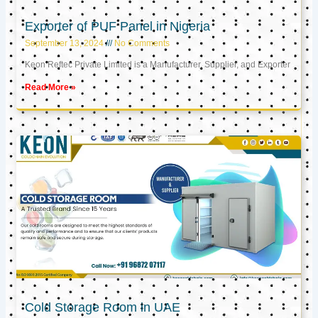
Exporter of PUF Panel in Nigeria
September 13, 2024
No Comments
Keon Reftec Private Limited is a Manufacturer, Supplier, and Exporter
Read More »
Cold Storage Room in UAE