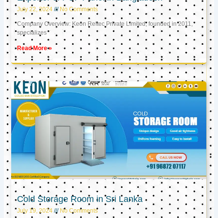
July 22, 2024
No Comments
Company Overview: Keon Reftec Private Limited, founded in 2011,
specializes
Read More »
Cold Storage Room in Sri Lanka
July 19, 2024
No Comments