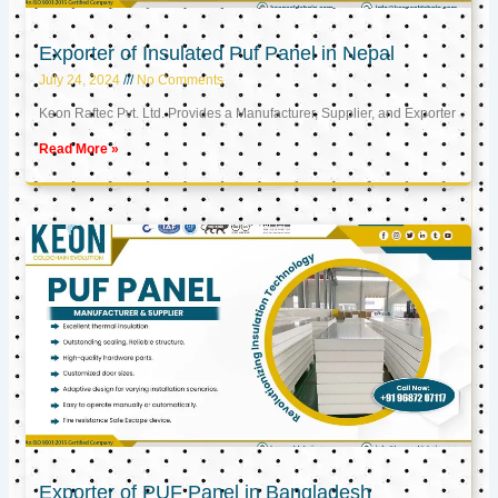
Exporter of Insulated Puf Panel in Nepal
July 24, 2024
No Comments
Keon Raftec Pvt. Ltd. Provides a Manufacturer, Supplier, and Exporter
Read More »
Exporter of PUF Panel in Bangladesh