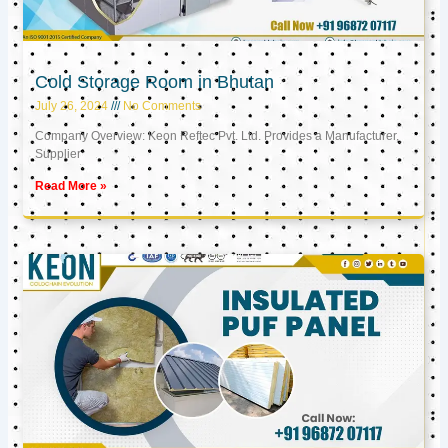
Cold Storage Room in Bhutan
July 26, 2024
No Comments
Company Overview: Keon Reftec Pvt. Ltd. Provides a Manufacturer,
Supplier
Read More »