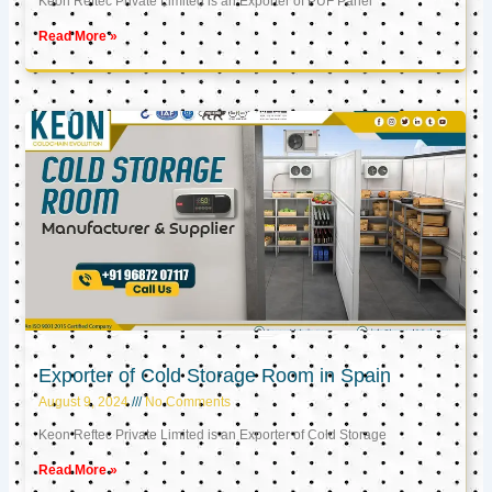
Keon Reftec Private Limited is an Exporter of PUF Panel
Read More »
Exporter of Cold Storage Room in Spain
August 9, 2024
No Comments
Keon Reftec Private Limited is an Exporter of Cold Storage
Read More »