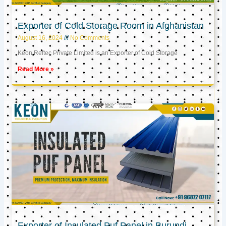
Exporter of Cold Storage Room in Afghanistan
August 16, 2024
No Comments
Keon Reftec Private Limited is an Exporter of Cold Storage
Read More »
Exporter of Insulated Puf Panel in Burundi