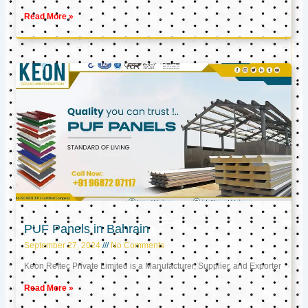
Read More »
PUF Panels in Bahrain
September 27, 2024
No Comments
Keon Reftec Private Limited is a Manufacturer, Supplier, and Exporter
Read More »