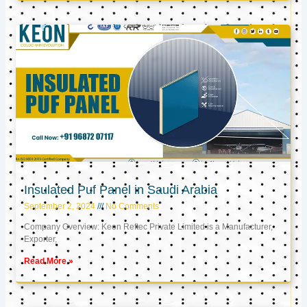
Insulated Puf Panel in Saudi Arabia
September 2, 2024
No Comments
Company Overview: Keon Reftec Private Limited is a Manufacturer,
Exporter,
Read More »