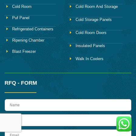
Cold Room
Cold Room And Storage
Puf Panel
Cold Storage Panels
Refrigerated Containers
Cold Room Doors
Ripening Chamber
Insulated Panels
Blast Freezer
Walk In Coolers
RFQ - FORM
name
Phone
Email