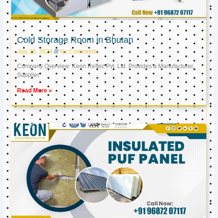
Cold Storage Room in Bhutan
July 26, 2024
No Comments
Company Overview: Keon Reftec Pvt. Ltd. Provides a Manufacturer,
Supplier
Read More »