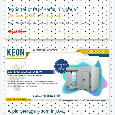
Exporter of PUF Panel in Nigeria
September 13, 2024
No Comments
Keon Reftec Private Limited is a Manufacturer, Supplier, and Exporter
Read More »
Cold Storage Room in UAE