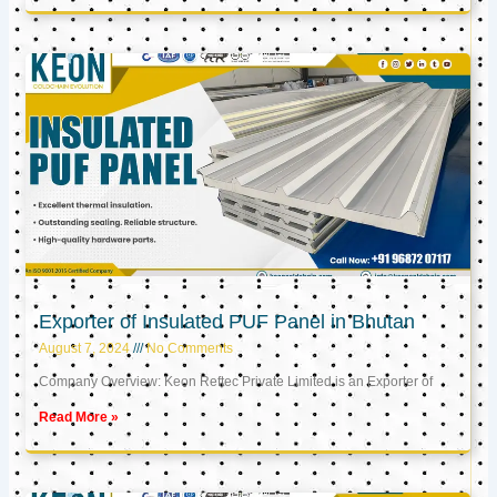
Exporter of Insulated PUF Panel in Bhutan
August 7, 2024
No Comments
Company Overview: Keon Reftec Private Limited is an Exporter of
Read More »