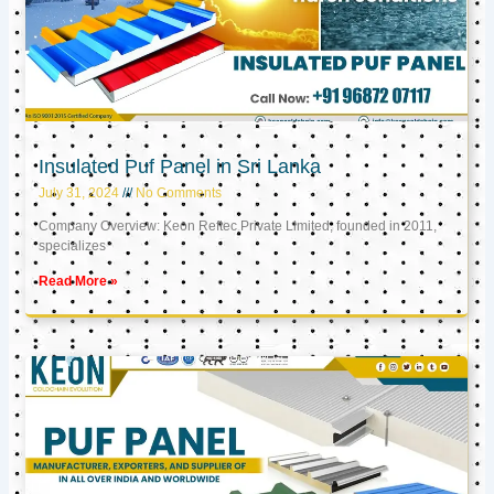
Insulated Puf Panel in Sri Lanka
July 31, 2024
No Comments
Company Overview: Keon Reftec Private Limited, founded in 2011,
specializes
Read More »