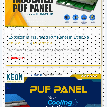
Exporter of Insulated Puf Panel in Ethiopia
August 23, 2024
No Comments
Keon Reftec Private Limited is an Exporter of Insulated Puf
Read More »