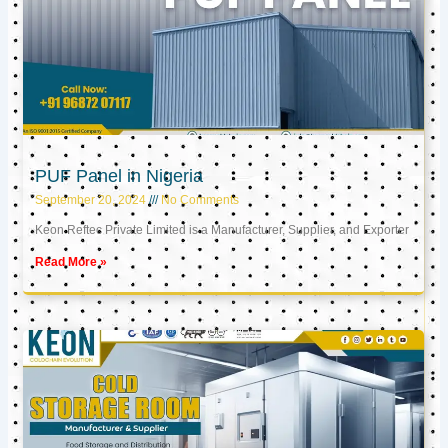
PUF Panel in Nigeria
September 20, 2024
No Comments
Keon Reftec Private Limited is a Manufacturer, Supplier, and Exporter
Read More »