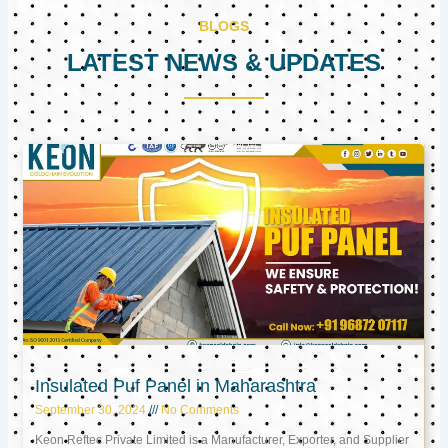
BLOGS
LATEST NEWS & UPDATES
Page
Page
Page
Insulated Puf Panel in Maharashtra
September 30, 2024
No Comments
Keon Reftec Private Limited is a Manufacturer, Exporter, and Supplier