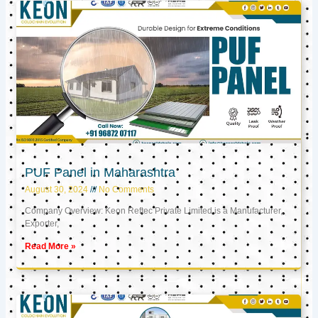
PUF Panel in Maharashtra
August 30, 2024
No Comments
Company Overview: Keon Reftec Private Limited is a Manufacturer,
Exporter,
Read More »