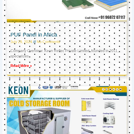
PUF Panel in Africa
July 29, 2024
No Comments
Company Overview: Keon Reftec Private Limited, founded in 2011,
specializes
Read More »