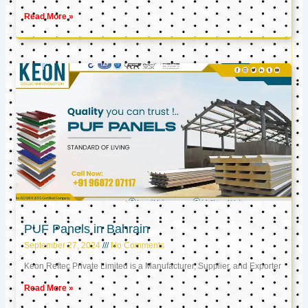
Read More »
PUF Panels in Bahrain
September 27, 2024
No Comments
Keon Reftec Private Limited is a Manufacturer, Supplier, and Exporter
Read More »