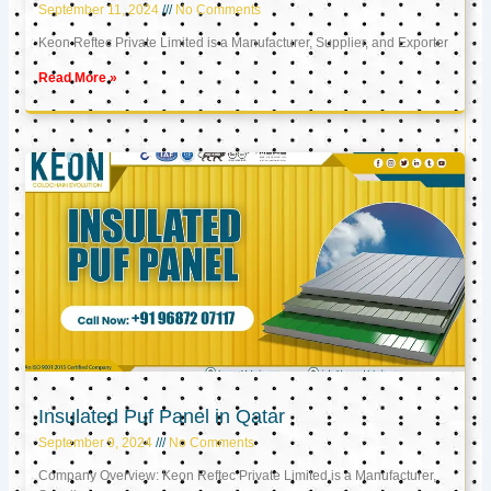
September 11, 2024
No Comments
Keon Reftec Private Limited is a Manufacturer, Supplier, and Exporter
Read More »
Insulated Puf Panel in Qatar
September 9, 2024
No Comments
Company Overview: Keon Reftec Private Limited is a Manufacturer,