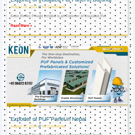
August 14, 2024
No Comments
Keon Reftec Private Limited is an Exporter of Insulated Puf
Read More »
Exporter of PUF Panel in Nepal
August 12, 2024
No Comments