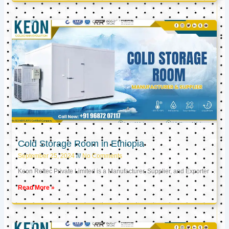
Cold Storage Room in Ethiopia
September 25, 2024
No Comments
Keon Reftec Private Limited is a Manufacturer, Supplier, and Exporter
Read More »