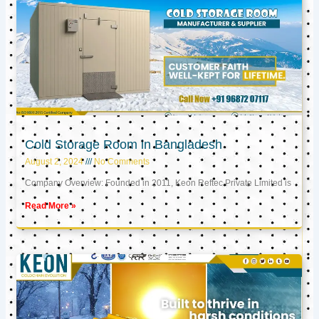
Cold Storage Room in Bangladesh
August 2, 2024
No Comments
Company Overview: Founded in 2011, Keon Reftec Private Limited is
Read More »