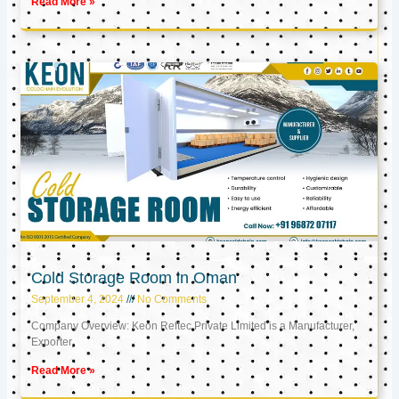
Read More »
Cold Storage Room in Oman
September 4, 2024
No Comments
Company Overview: Keon Reftec Private Limited is a Manufacturer,
Exporter,
Read More »