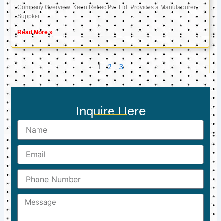
Company Overview: Keon Reftec Pvt. Ltd. Provides a Manufacturer,
Supplier
Read More »
1
2
3
Inquire Here
Name
Email
Phone
Number
Message