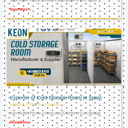
Keon Reftec Private Limited is an Exporter of PUF Panel
Read More »
Exporter of Cold Storage Room in Spain
August 9, 2024
No Comments
Keon Reftec Private Limited is an Exporter of Cold Storage
Read More »