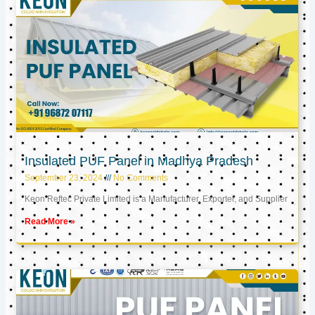
Insulated PUF Panel in Madhya Pradesh
September 23, 2024
No Comments
Keon Reftec Private Limited is a Manufacturer, Exporter, and Supplier
Read More »