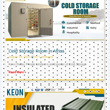
Cold Storage Room in Africa
August 28, 2024
No Comments
Keon Reftec Private Limited is an Exporter of Cold Storage
Read More »