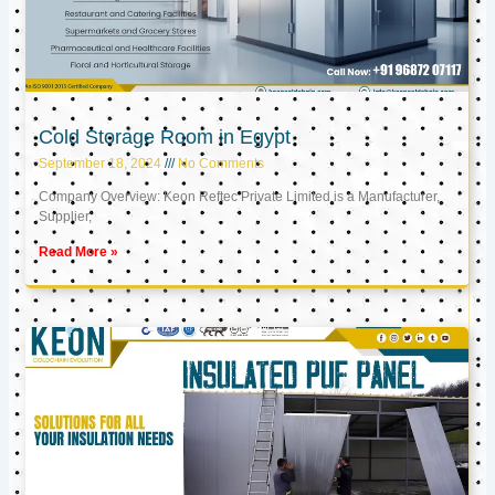
Cold Storage Room in Egypt
September 18, 2024
No Comments
Company Overview: Keon Reftec Private Limited is a Manufacturer,
Supplier,
Read More »