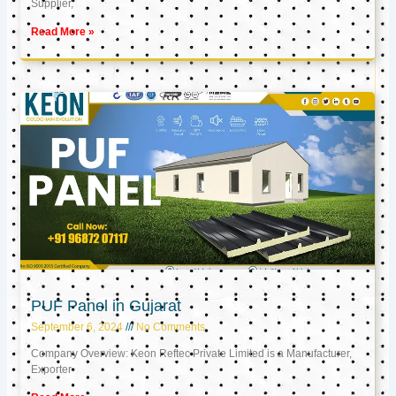
Supplier,
Read More »
PUF Panel in Gujarat
September 6, 2024
No Comments
Company Overview: Keon Reftec Private Limited is a Manufacturer,
Exporter