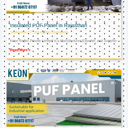
Insulated PUF Panel in Rajasthan
September 17, 2024
No Comments
Keon Reftec Private Limited is a Manufacturer, Exporter, and Supplier
Read More »