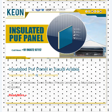
Insulated Puf Panel in Saudi Arabia
September 2, 2024
No Comments
Company Overview: Keon Reftec Private Limited is a Manufacturer,
Exporter,
Read More »