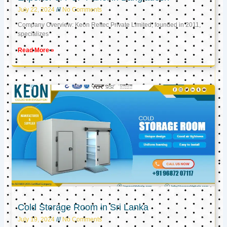
July 22, 2024
No Comments
Company Overview: Keon Reftec Private Limited, founded in 2011,
specializes
Read More »
Cold Storage Room in Sri Lanka
July 19, 2024
No Comments