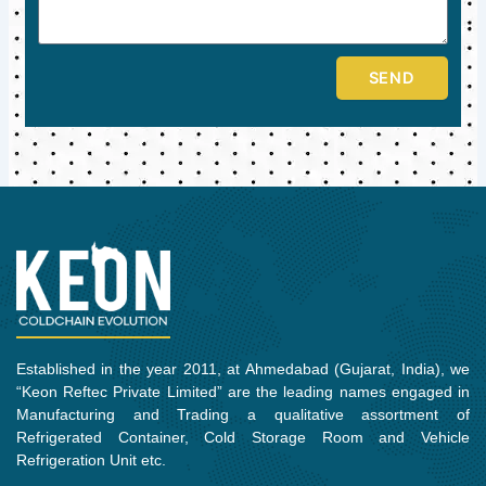
SEND
Established in the year 2011, at Ahmedabad (Gujarat, India), we
“Keon Reftec Private Limited” are the leading names engaged in
Manufacturing and Trading a qualitative assortment of
Refrigerated Container, Cold Storage Room and Vehicle
Refrigeration Unit etc.