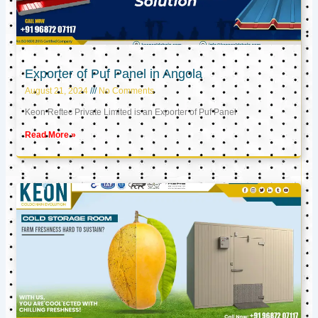
Exporter of Puf Panel in Angola
August 21, 2024
No Comments
Keon Reftec Private Limited is an Exporter of Puf Panel
Read More »