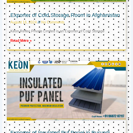
Exporter of Cold Storage Room in Afghanistan
August 16, 2024
No Comments
Keon Reftec Private Limited is an Exporter of Cold Storage
Read More »
Exporter of Insulated Puf Panel in Burundi