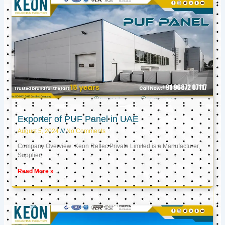
Exporter of PUF Panel in UAE
August 5, 2024
No Comments
Company Overview: Keon Reftec Private Limited is a Manufacturer,
Supplier,
Read More »