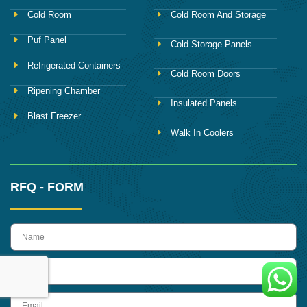
Cold Room
Cold Room And Storage
Puf Panel
Cold Storage Panels
Refrigerated Containers
Cold Room Doors
Ripening Chamber
Insulated Panels
Blast Freezer
Walk In Coolers
RFQ - FORM
name
Phone
Email