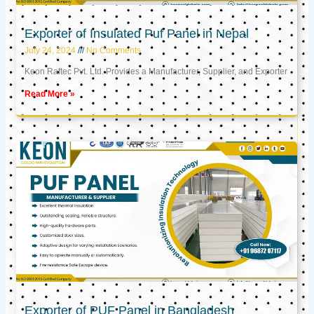
Exporter of Insulated Puf Panel in Nepal
July 24, 2024
No Comments
Keon Raftec Pvt. Ltd. Provides a Manufacturer, Supplier, and Exporter
Read More »
Exporter of PUF Panel in Bangladesh