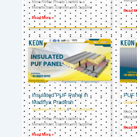
Manufact
Keon Reftec Private Limited is a
Manufacturer, Exporter, and Supplier
Read M
Read More »
Insulated PUF Panel in
PUF P
Madhya Pradesh
Septem
September 23, 2024
No Comments
Keon Ref
Manufact
Keon Reftec Private Limited is a
Manufacturer, Exporter, and Supplier
Read M
Read More »