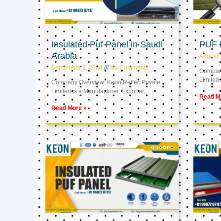
Insulated Puf Panel in Saudi
PUF 
Arabia
August 
September 2, 2024
No Comments
Company
Limited 
Company Overview: Keon Reftec Private
Limited is a Manufacturer, Exporter,
Read M
Read More »