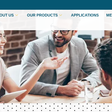
OUT US
OUR PRODUCTS
APPLICATIONS
ME