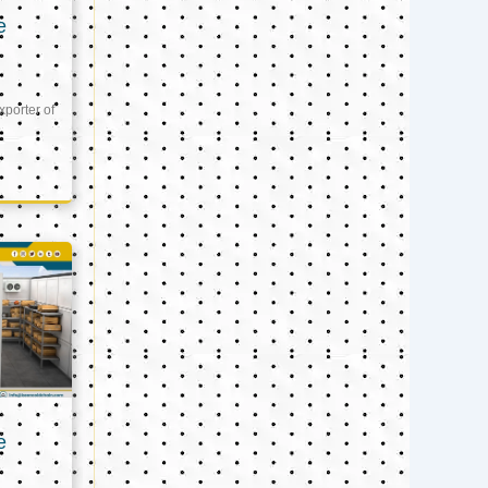
e
xporter of
e