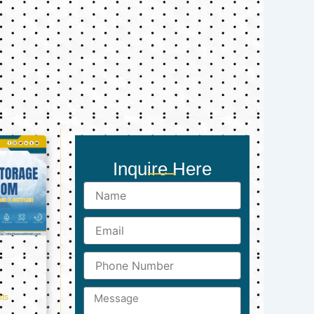
Inquire Here
Name
Email
Phone
Number
Message
ts