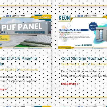
ter of PUF Panel in
Cold Storage Room in 
ia
September 11, 2024
No Commen
ber 13, 2024
No Comments
Keon Reftec Private Limited is a
Manufacturer, Supplier, and Export
tec Private Limited is a
urer, Supplier, and Exporter
Read More »
ore »