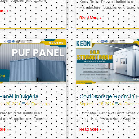
urer, Supplier, and Exporter
Keon Reftec Private Limited is a
Manufacturer, Supplier, and Export
ore »
Read More »
anel in Nigeria
Cold Storage Room in 
ber 20, 2024
No Comments
September 18, 2024
No Commen
tec Private Limited is a
Company Overview: Keon Reftec Pr
urer, Supplier, and Exporter
Limited is a Manufacturer, Supplier,
ore »
Read More »