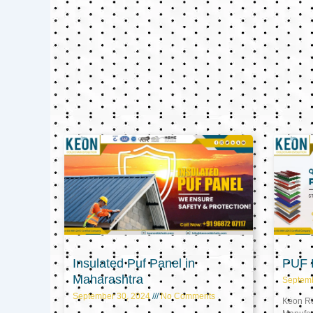
Insulated Puf Panel in
PUF P
Maharashtra
Septem
September 30, 2024
No Comments
Keon Ref