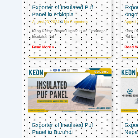
Exporter of Insulated Puf
Expor
Panel in Ethiopia
Ango
August 23, 2024
No Comments
August 
Keon Reftec Private Limited is an Exporter of
Keon Ref
Insulated Puf
Puf Pan
Read More »
Read M
Exporter of Insulated Puf
Expor
Panel in Burundi
Nepa