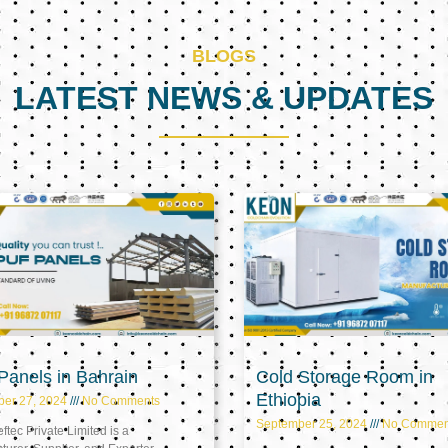
BLOGS
LATEST NEWS & UPDATES
Page
Page
Page
anels in Bahrain
Cold Storage Room in
Ethiopia
ber 27, 2024
No Comments
September 25, 2024
No Commen
tec Private Limited is a