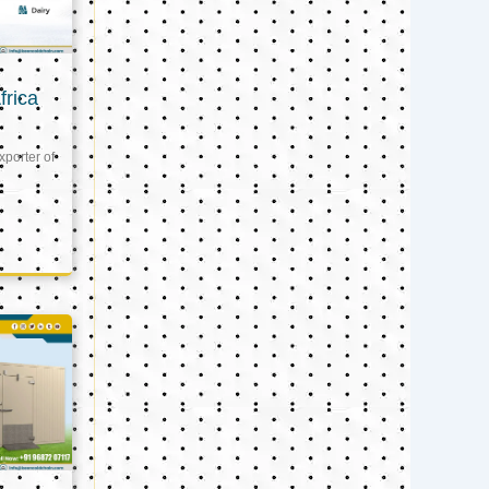
frica
xporter of