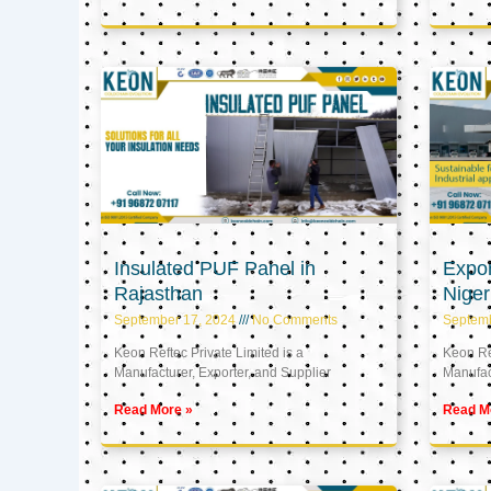
Insulated PUF Panel in
Expor
Rajasthan
Niger
September 17, 2024
No Comments
Septem
Keon Reftec Private Limited is a
Keon Ref
Manufacturer, Exporter, and Supplier
Manufact
Read More »
Read M