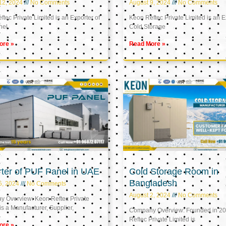
12, 2024
No Comments
August 9, 2024
No Comments
tec Private Limited is an Exporter of
Keon Reftec Private Limited is an E
nel
Cold Storage
ore »
Read More »
ter of PUF Panel in UAE
Cold Storage Room in
Bangladesh
5, 2024
No Comments
August 2, 2024
No Comments
 Overview: Keon Reftec Private
is a Manufacturer, Supplier,
Company Overview: Founded in 20
Reftec Private Limited is
ore »