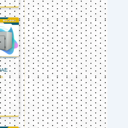
UAE
ts
er