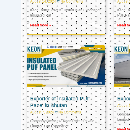
August 14, 2024
No Comments
August 
Keon Reftec Private Limited is an Exporter of
Keon Ref
Insulated Puf
PUF Pa
Read More »
Read M
Exporter of Insulated PUF
Expor
Panel in Bhutan
August 
August 7, 2024
No Comments
Company
Limited 
Company Overview: Keon Reftec Private
Limited is an Exporter of
Read M