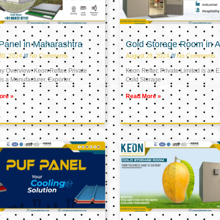
Panel in Maharashtra
Cold Storage Room in A
30, 2024
No Comments
August 28, 2024
No Comments
 Overview: Keon Reftec Private
Keon Reftec Private Limited is an E
is a Manufacturer, Exporter,
Cold Storage
ore »
Read More »