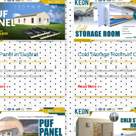
anel in Gujarat
Cold Storage Room in
er 6, 2024
No Comments
September 4, 2024
No Comment
 Overview: Keon Reftec Private
Company Overview: Keon Reftec Pr
is a Manufacturer, Exporter
Limited is a Manufacturer, Exporter,
ore »
Read More »