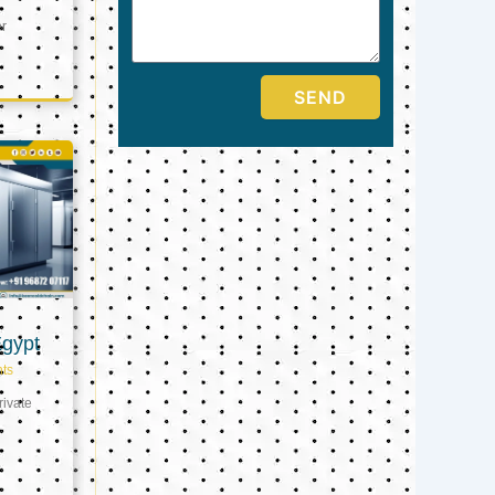
er
SEND
Egypt
ts
ivate