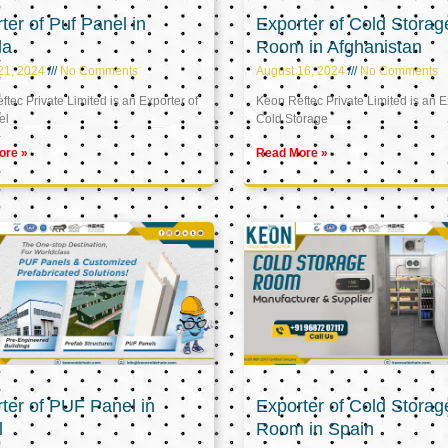
ter of Puf Panel in
Exporter of Cold Storag
la
Room in Afghanistan
21, 2024
No Comments
August 16, 2024
No Comments
tec Private Limited is an Exporter of
Keon Reftec Private Limited is an E
el
Cold Storage
ore »
Read More »
ter of PUF Panel in
Exporter of Cold Storag
l
Room in Spain