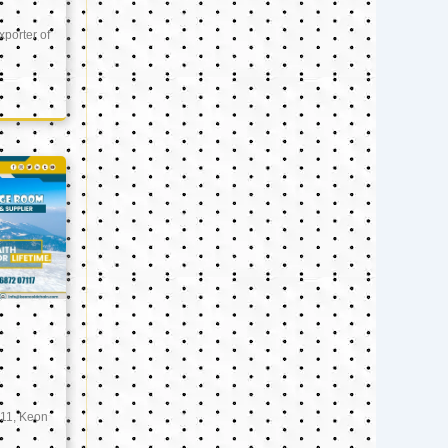
xporter of
11, Keon