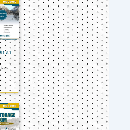
 Oman
s
ivate