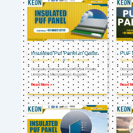
Insulated Puf Panel in Qatar
PUF P
September 9, 2024
No Comments
Septemb
Company Overview: Keon Reftec Private
Company
Limited is a Manufacturer, Supplier,
Limited 
Read More »
Read M