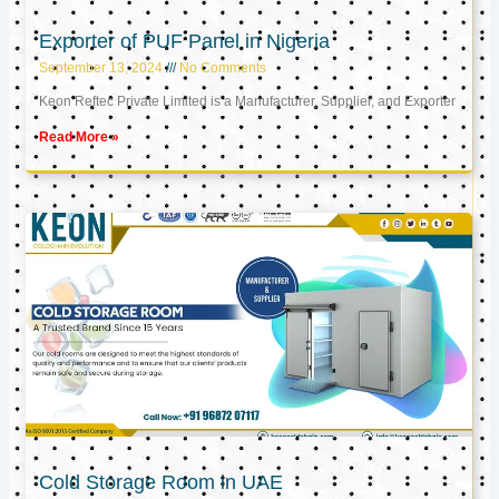
Exporter of PUF Panel in Nigeria
September 13, 2024
No Comments
Keon Reftec Private Limited is a Manufacturer, Supplier, and Exporter
Read More »
Cold Storage Room in UAE