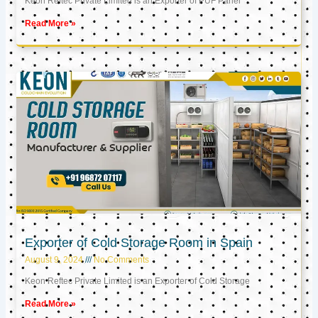
Keon Reftec Private Limited is an Exporter of PUF Panel
Read More »
Exporter of Cold Storage Room in Spain
August 9, 2024
No Comments
Keon Reftec Private Limited is an Exporter of Cold Storage
Read More »