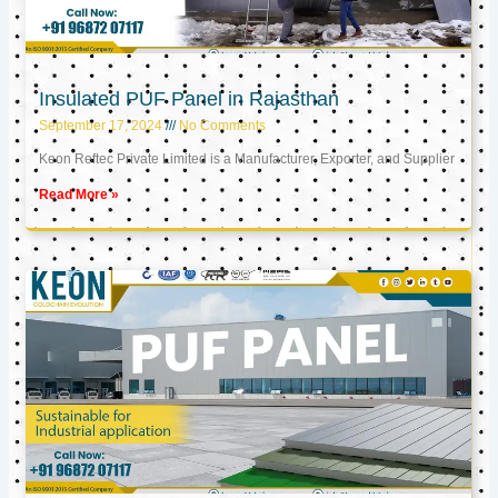
Insulated PUF Panel in Rajasthan
September 17, 2024
No Comments
Keon Reftec Private Limited is a Manufacturer, Exporter, and Supplier
Read More »