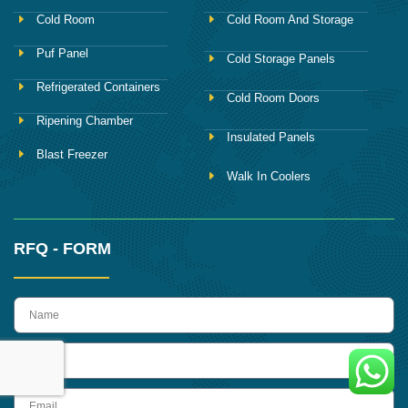
Cold Room
Cold Room And Storage
Puf Panel
Cold Storage Panels
Refrigerated Containers
Cold Room Doors
Ripening Chamber
Insulated Panels
Blast Freezer
Walk In Coolers
RFQ - FORM
name
Phone
Email