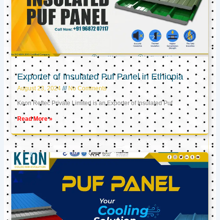
Exporter of Insulated Puf Panel in Ethiopia
August 23, 2024
No Comments
Keon Reftec Private Limited is an Exporter of Insulated Puf
Read More »