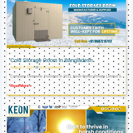
Cold Storage Room in Bangladesh
August 2, 2024
No Comments
Company Overview: Founded in 2011, Keon Reftec Private Limited is
Read More »