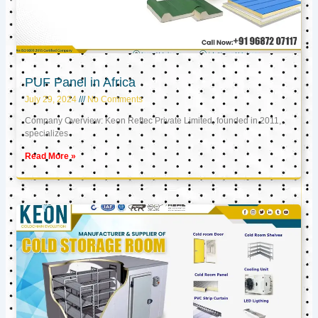
PUF Panel in Africa
July 29, 2024
No Comments
Company Overview: Keon Reftec Private Limited, founded in 2011,
specializes
Read More »