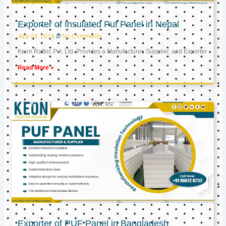
Exporter of Insulated Puf Panel in Nepal
July 24, 2024
No Comments
Keon Raftec Pvt. Ltd. Provides a Manufacturer, Supplier, and Exporter
Read More »
Exporter of PUF Panel in Bangladesh