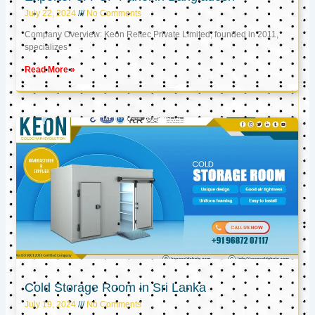
July 22, 2024
No Comments
Company Overview: Keon Reftec Private Limited, founded in 2011,
specializes
Read More »
Cold Storage Room in Sri Lanka
July 19, 2024
No Comments