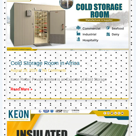
Cold Storage Room in Africa
August 28, 2024
No Comments
Keon Reftec Private Limited is an Exporter of Cold Storage
Read More »