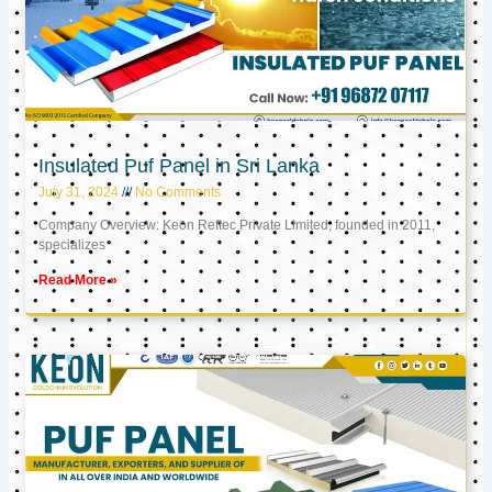
Insulated Puf Panel in Sri Lanka
July 31, 2024
No Comments
Company Overview: Keon Reftec Private Limited, founded in 2011,
specializes
Read More »