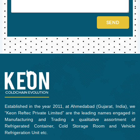
SEND
Established in the year 2011, at Ahmedabad (Gujarat, India), we
“Keon Reftec Private Limited” are the leading names engaged in
Manufacturing and Trading a qualitative assortment of
Refrigerated Container, Cold Storage Room and Vehicle
Refrigeration Unit etc.