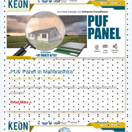
PUF Panel in Maharashtra
August 30, 2024
No Comments
Company Overview: Keon Reftec Private Limited is a Manufacturer,
Exporter,
Read More »