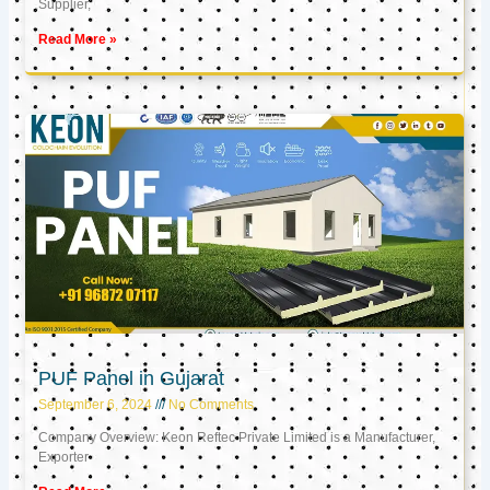
Supplier,
Read More »
PUF Panel in Gujarat
September 6, 2024
No Comments
Company Overview: Keon Reftec Private Limited is a Manufacturer,
Exporter