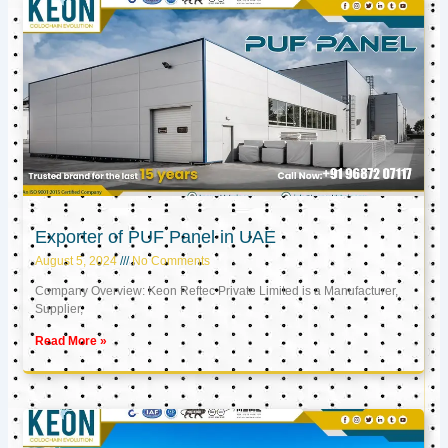
Exporter of PUF Panel in UAE
August 5, 2024
No Comments
Company Overview: Keon Reftec Private Limited is a Manufacturer,
Supplier,
Read More »