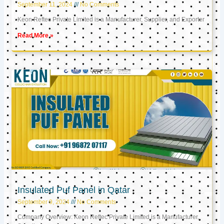
September 11, 2024
No Comments
Keon Reftec Private Limited is a Manufacturer, Supplier, and Exporter
Read More »
Insulated Puf Panel in Qatar
September 9, 2024
No Comments
Company Overview: Keon Reftec Private Limited is a Manufacturer,