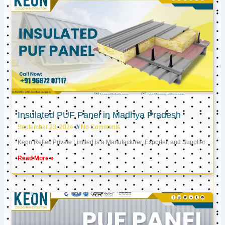
Insulated PUF Panel in Madhya Pradesh
September 23, 2024
No Comments
Keon Reftec Private Limited is a Manufacturer, Exporter, and Supplier
Read More »