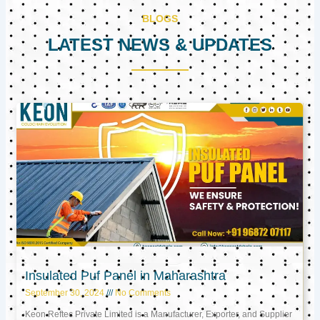
BLOGS
LATEST NEWS & UPDATES
Page
Page
Page
Insulated Puf Panel in Maharashtra
September 30, 2024
No Comments
Keon Reftec Private Limited is a Manufacturer, Exporter, and Supplier