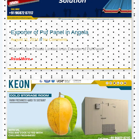
Exporter of Puf Panel in Angola
August 21, 2024
No Comments
Keon Reftec Private Limited is an Exporter of Puf Panel
Read More »