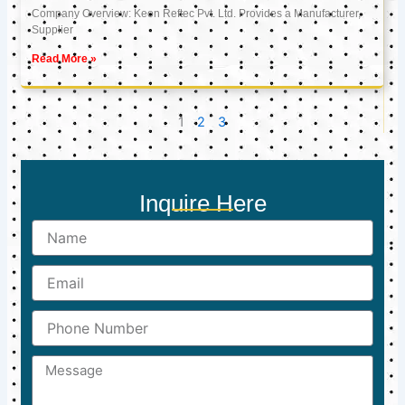
Company Overview: Keon Reftec Pvt. Ltd. Provides a Manufacturer,
Supplier
Read More »
1
2
3
Inquire Here
Name
Email
Phone
Number
Message