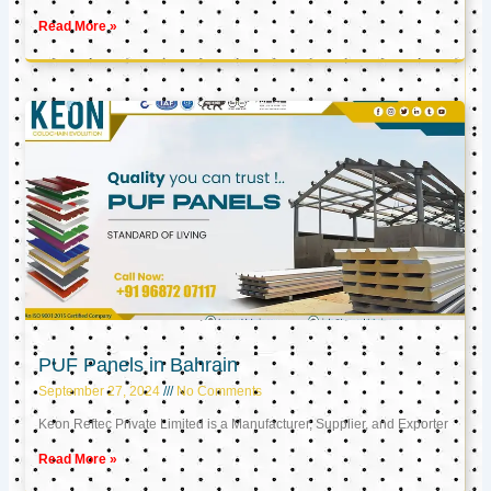
Read More »
PUF Panels in Bahrain
September 27, 2024
No Comments
Keon Reftec Private Limited is a Manufacturer, Supplier, and Exporter
Read More »