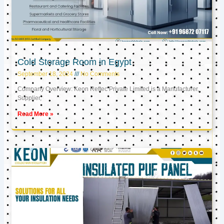
Cold Storage Room in Egypt
September 18, 2024
No Comments
Company Overview: Keon Reftec Private Limited is a Manufacturer,
Supplier,
Read More »