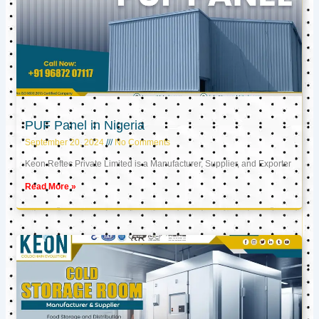
PUF Panel in Nigeria
September 20, 2024
No Comments
Keon Reftec Private Limited is a Manufacturer, Supplier, and Exporter
Read More »