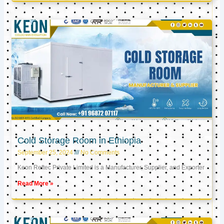
Cold Storage Room in Ethiopia
September 25, 2024
No Comments
Keon Reftec Private Limited is a Manufacturer, Supplier, and Exporter
Read More »