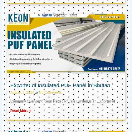
Exporter of Insulated PUF Panel in Bhutan
August 7, 2024
No Comments
Company Overview: Keon Reftec Private Limited is an Exporter of
Read More »