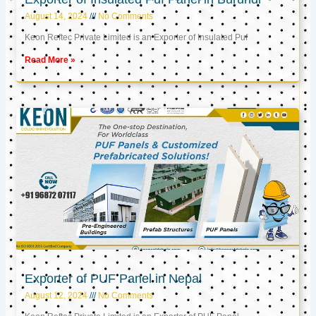
August 14, 2024
No Comments
Keon Reftec Private Limited is an Exporter of Insulated Puf
Read More »
Exporter of PUF Panel in Nepal
August 12, 2024
No Comments