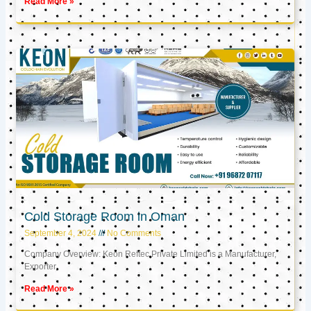
Read More »
Cold Storage Room in Oman
September 4, 2024
No Comments
Company Overview: Keon Reftec Private Limited is a Manufacturer,
Exporter,
Read More »