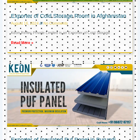
Exporter of Cold Storage Room in Afghanistan
August 16, 2024
No Comments
Keon Reftec Private Limited is an Exporter of Cold Storage
Read More »
Exporter of Insulated Puf Panel in Burundi