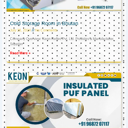
Cold Storage Room in Bhutan
July 26, 2024
No Comments
Company Overview: Keon Reftec Pvt. Ltd. Provides a Manufacturer,
Supplier
Read More »