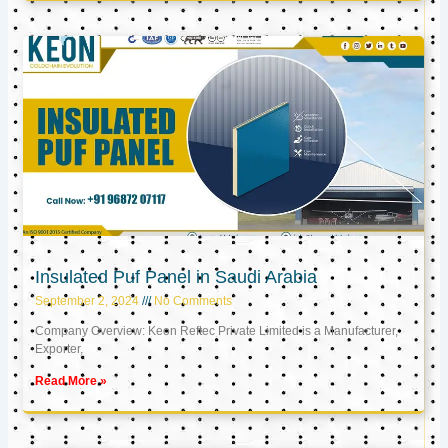
Insulated Puf Panel in Saudi Arabia
September 2, 2024
No Comments
Company Overview: Keon Reftec Private Limited is a Manufacturer,
Exporter,
Read More »