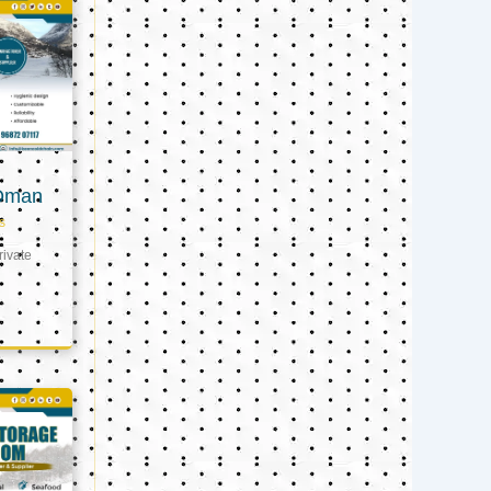
 Oman
s
ivate