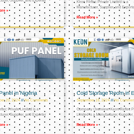
urer, Supplier, and Exporter
Keon Reftec Private Limited is a
Manufacturer, Supplier, and Export
ore »
Read More »
anel in Nigeria
Cold Storage Room in 
ber 20, 2024
No Comments
September 18, 2024
No Commen
tec Private Limited is a
Company Overview: Keon Reftec Pr
urer, Supplier, and Exporter
Limited is a Manufacturer, Supplier,
ore »
Read More »