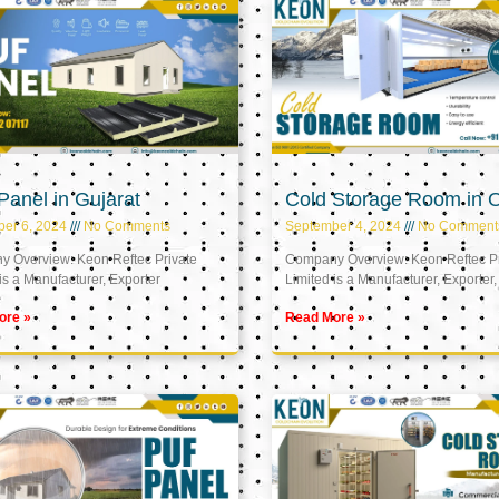
anel in Gujarat
Cold Storage Room in
er 6, 2024
No Comments
September 4, 2024
No Comment
 Overview: Keon Reftec Private
Company Overview: Keon Reftec Pr
is a Manufacturer, Exporter
Limited is a Manufacturer, Exporter,
ore »
Read More »