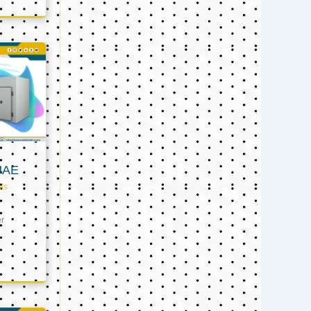
UAE
ts
er