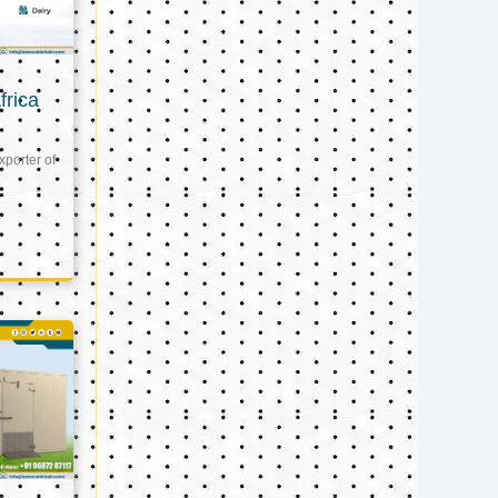
frica
xporter of