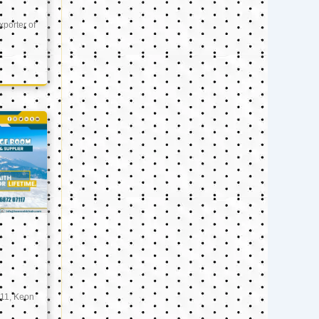
xporter of
11, Keon