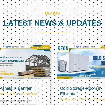
BLOGS
LATEST NEWS & UPDATES
Page
Page
Page
anels in Bahrain
Cold Storage Room in
Ethiopia
ber 27, 2024
No Comments
September 25, 2024
No Commen
tec Private Limited is a