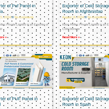
ter of Puf Panel in
Exporter of Cold Storag
la
Room in Afghanistan
21, 2024
No Comments
August 16, 2024
No Comments
tec Private Limited is an Exporter of
Keon Reftec Private Limited is an E
el
Cold Storage
ore »
Read More »
ter of PUF Panel in
Exporter of Cold Storag
l
Room in Spain