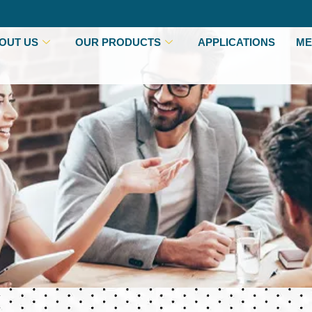
OUT US
OUR PRODUCTS
APPLICATIONS
ME