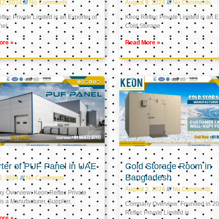
12, 2024
No Comments
August 9, 2024
No Comments
tec Private Limited is an Exporter of
Keon Reftec Private Limited is an E
nel
Cold Storage
ore »
Read More »
ter of PUF Panel in UAE
Cold Storage Room in
Bangladesh
5, 2024
No Comments
August 2, 2024
No Comments
 Overview: Keon Reftec Private
is a Manufacturer, Supplier,
Company Overview: Founded in 20
Reftec Private Limited is
ore »