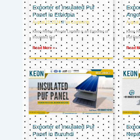
Exporter of Insulated Puf
Expor
Panel in Ethiopia
Ango
August 23, 2024
No Comments
August 
Keon Reftec Private Limited is an Exporter of
Keon Ref
Insulated Puf
Puf Pan
Read More »
Read M
Exporter of Insulated Puf
Expor
Panel in Burundi
Nepa