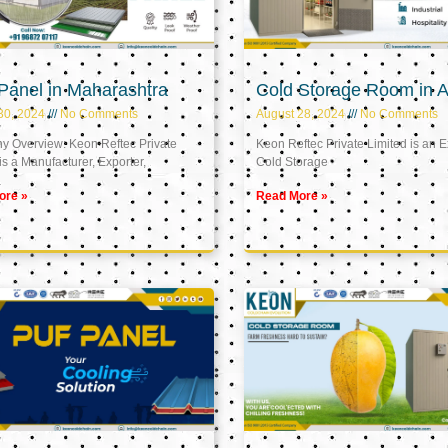
Panel in Maharashtra
Cold Storage Room in A
30, 2024
No Comments
August 28, 2024
No Comments
 Overview: Keon Reftec Private
Keon Reftec Private Limited is an E
is a Manufacturer, Exporter,
Cold Storage
ore »
Read More »