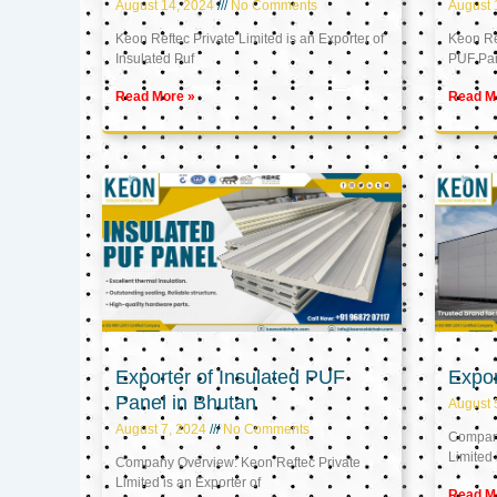
August 14, 2024
No Comments
August 
Keon Reftec Private Limited is an Exporter of
Keon Ref
Insulated Puf
PUF Pa
Read More »
Read M
Exporter of Insulated PUF
Expor
Panel in Bhutan
August 
August 7, 2024
No Comments
Company
Limited 
Company Overview: Keon Reftec Private
Limited is an Exporter of
Read M