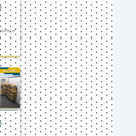
e
xporter of
e