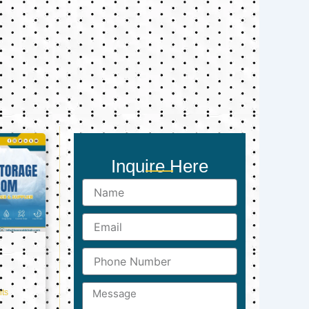
Inquire Here
Name
Email
Phone
Number
Message
ts