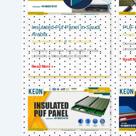
Insulated Puf Panel in Saudi
PUF 
Arabia
August 
September 2, 2024
No Comments
Company
Limited 
Company Overview: Keon Reftec Private
Limited is a Manufacturer, Exporter,
Read M
Read More »