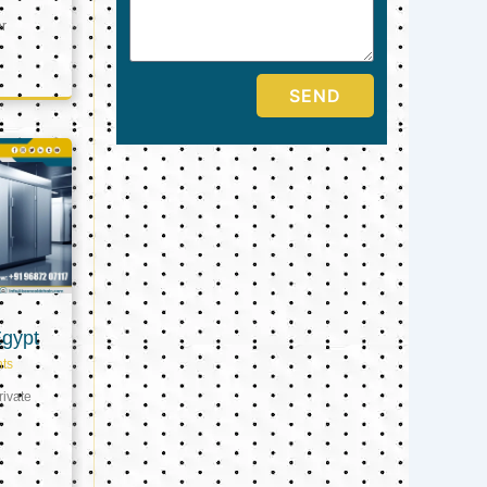
er
SEND
Egypt
ts
ivate