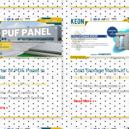
ter of PUF Panel in
Cold Storage Room in 
ia
September 11, 2024
No Commen
ber 13, 2024
No Comments
Keon Reftec Private Limited is a
Manufacturer, Supplier, and Export
tec Private Limited is a
urer, Supplier, and Exporter
Read More »
ore »