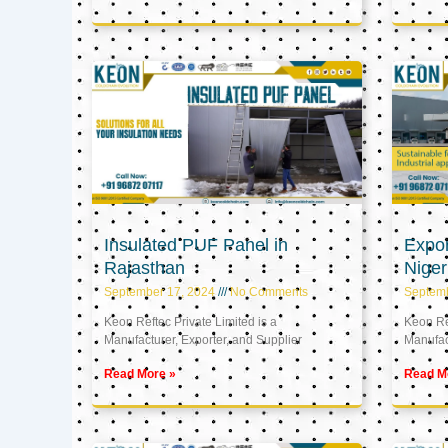
Insulated PUF Panel in
Expor
Rajasthan
Niger
September 17, 2024
No Comments
Septem
Keon Reftec Private Limited is a
Keon Ref
Manufacturer, Exporter, and Supplier
Manufact
Read More »
Read M