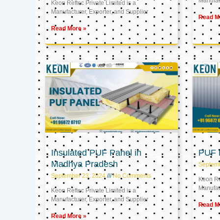
Manufact
Keon Reftec Private Limited is a
Manufacturer, Exporter, and Supplier
Read M
Read More »
Insulated PUF Panel in
PUF P
Madhya Pradesh
Septem
September 23, 2024
No Comments
Keon Ref
Manufact
Keon Reftec Private Limited is a
Manufacturer, Exporter, and Supplier
Read M
Read More »