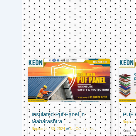
Insulated Puf Panel in
PUF P
Maharashtra
Septem
September 30, 2024
No Comments
Keon Ref