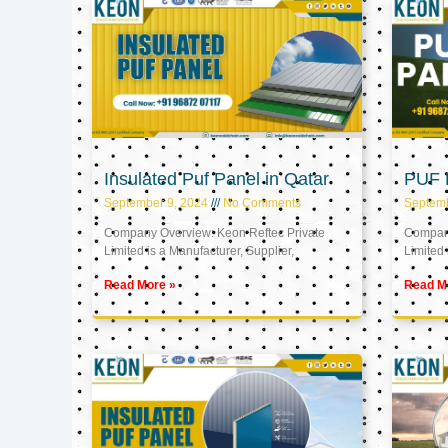
Insulated Puf Panel in Qatar
PUF P
September 9, 2024
No Comments
Septemb
Company Overview: Keon Reftec Private
Company
Limited is a Manufacturer, Supplier,
Limited 
Read More »
Read M