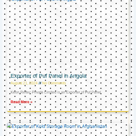
Exporter of Puf Panel in Angola
August 21, 2024
No Comments
Keon Reftec Private Limited is an Exporter of Puf Panel
Read More »