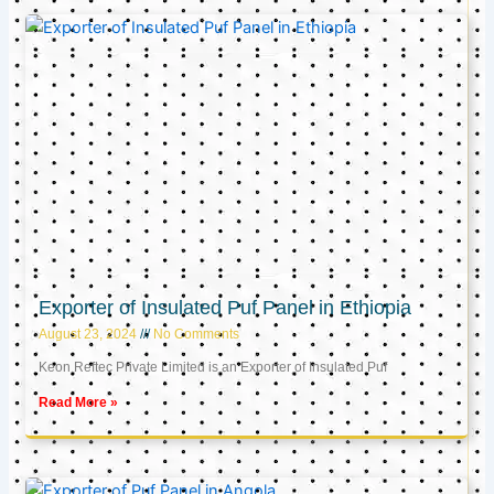
Exporter of Insulated Puf Panel in Ethiopia
August 23, 2024
No Comments
Keon Reftec Private Limited is an Exporter of Insulated Puf
Read More »