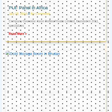
PUF Panel in Africa
July 29, 2024
No Comments
Company Overview: Keon Reftec Private Limited, founded in 2011,
specializes
Read More »