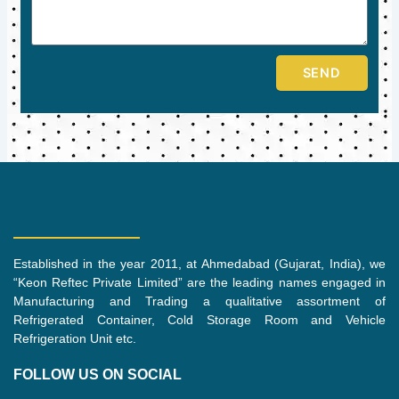
SEND
Established in the year 2011, at Ahmedabad (Gujarat, India), we
“Keon Reftec Private Limited” are the leading names engaged in
Manufacturing and Trading a qualitative assortment of
Refrigerated Container, Cold Storage Room and Vehicle
Refrigeration Unit etc.
FOLLOW US ON SOCIAL