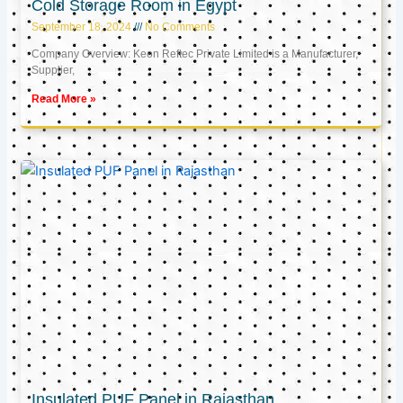
Cold Storage Room in Egypt
September 18, 2024
No Comments
Company Overview: Keon Reftec Private Limited is a Manufacturer,
Supplier,
Read More »
Insulated PUF Panel in Rajasthan