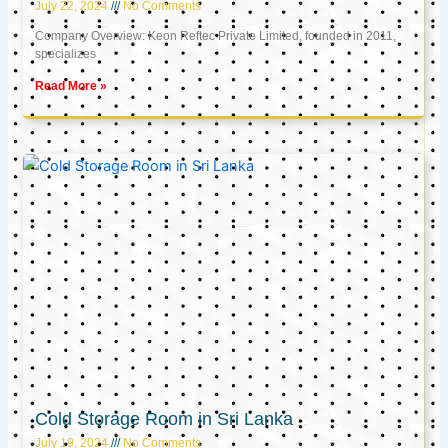
July 22, 2024
No Comments
Company Overview: Keon Reftec Private Limited, founded in 2011,
specializes
Read More »
Cold Storage Room in Sri Lanka
July 19, 2024
No Comments