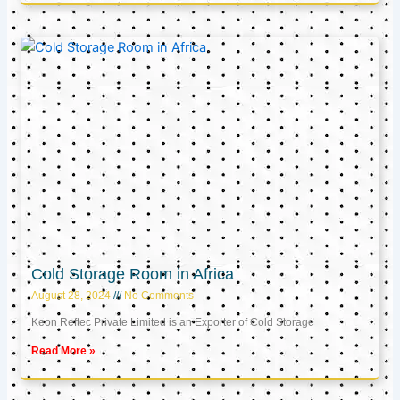
Cold Storage Room in Africa
August 28, 2024
No Comments
Keon Reftec Private Limited is an Exporter of Cold Storage
Read More »