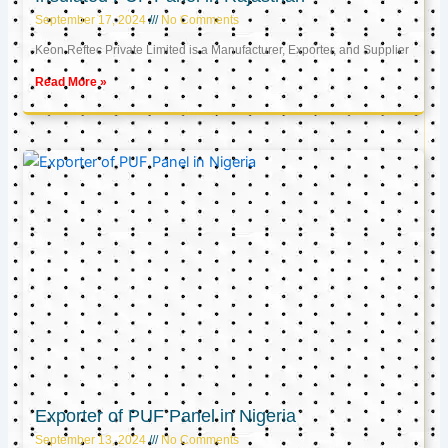
September 17, 2024
No Comments
Keon Reftec Private Limited is a Manufacturer, Exporter, and Supplier
Read More »
Exporter of PUF Panel in Nigeria
September 13, 2024
No Comments