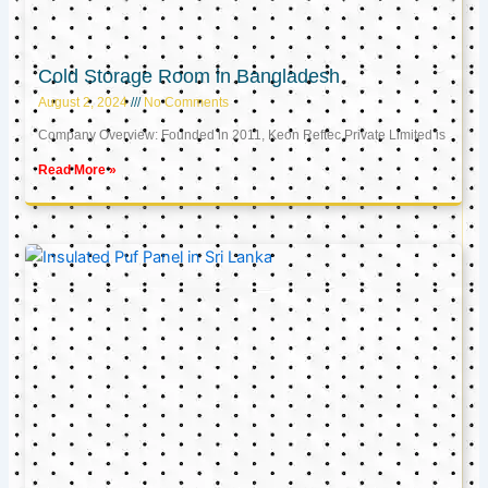
Cold Storage Room in Bangladesh
August 2, 2024
No Comments
Company Overview: Founded in 2011, Keon Reftec Private Limited is
Read More »