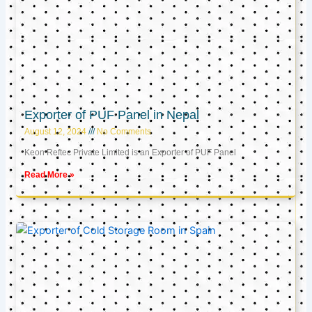
Exporter of PUF Panel in Nepal
August 12, 2024
No Comments
Keon Reftec Private Limited is an Exporter of PUF Panel
Read More »