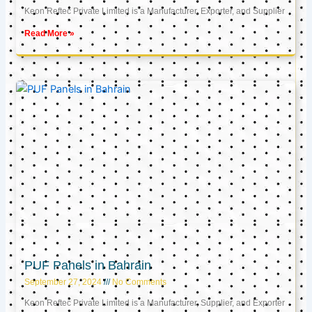
Keon Reftec Private Limited is a Manufacturer, Exporter, and Supplier
Read More »
PUF Panels in Bahrain
September 27, 2024
No Comments
Keon Reftec Private Limited is a Manufacturer, Supplier, and Exporter