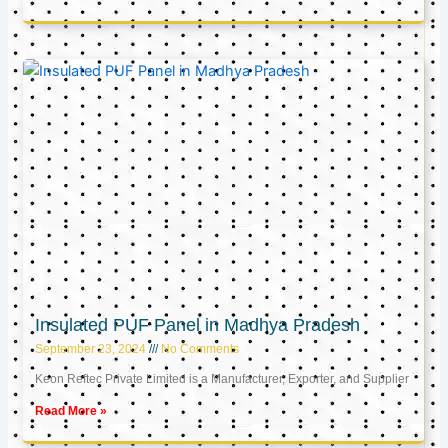
Insulated PUF Panel in Madhya Pradesh
September 23, 2024
No Comments
Keon Reftec Private Limited is a Manufacturer, Exporter, and Supplier
Read More »