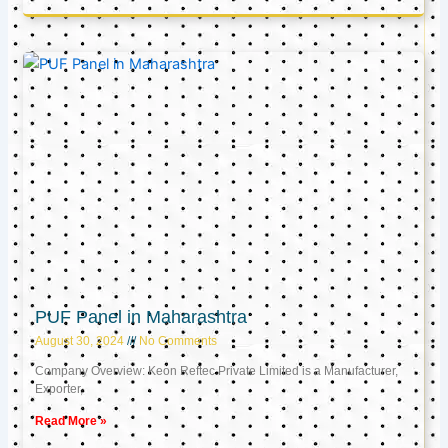
PUF Panel in Maharashtra
August 30, 2024
No Comments
Company Overview: Keon Reftec Private Limited is a Manufacturer,
Exporter,
Read More »