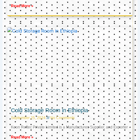
Read More »
Cold Storage Room in Ethiopia
September 25, 2024
No Comments
Keon Reftec Private Limited is a Manufacturer, Supplier, and Exporter
Read More »