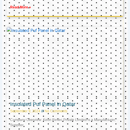
Read More »
Insulated Puf Panel in Qatar
September 9, 2024
No Comments
Company Overview: Keon Reftec Private Limited is a Manufacturer,
Supplier,