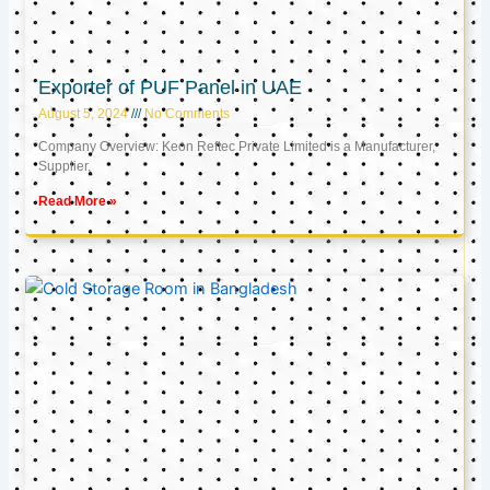
Exporter of PUF Panel in UAE
August 5, 2024
No Comments
Company Overview: Keon Reftec Private Limited is a Manufacturer,
Supplier,
Read More »