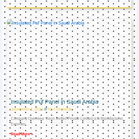
Insulated Puf Panel in Saudi Arabia
September 2, 2024
No Comments
Company Overview: Keon Reftec Private Limited is a Manufacturer,
Exporter,
Read More »