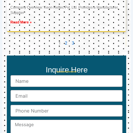
Company Overview: Keon Reftec Pvt. Ltd. Provides a Manufacturer,
Supplier
Read More »
1
2
3
Inquire Here
Name
Email
Phone
Number
Message