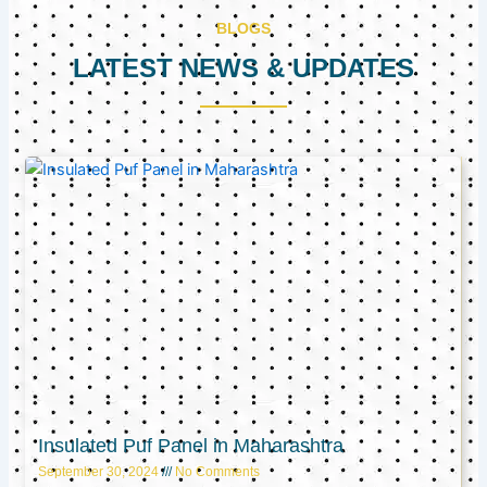
BLOGS
LATEST NEWS & UPDATES
Page
Page
Page
Insulated Puf Panel in Maharashtra
September 30, 2024
No Comments