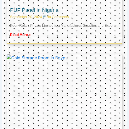
PUF Panel in Nigeria
September 20, 2024
No Comments
Keon Reftec Private Limited is a Manufacturer, Supplier, and Exporter
Read More »