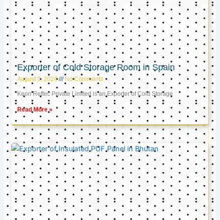
Exporter of Cold Storage Room in Spain
August 9, 2024
No Comments
Keon Reftec Private Limited is an Exporter of Cold Storage
Read More »