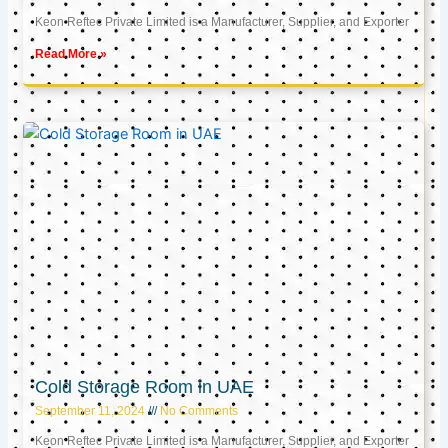
Keon Reftec Private Limited is a Manufacturer, Supplier, and Exporter
Read More »
Cold Storage Room in UAE
September 11, 2024
No Comments
Keon Reftec Private Limited is a Manufacturer, Supplier, and Exporter