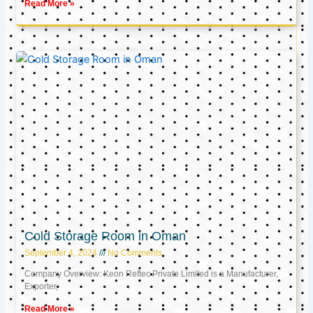
Read More »
Cold Storage Room in Oman
September 4, 2024
No Comments
Company Overview: Keon Reftec Private Limited is a Manufacturer,
Exporter,
Read More »