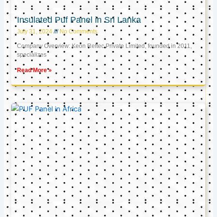
Insulated Puf Panel in Sri Lanka
July 31, 2024
No Comments
Company Overview: Keon Reftec Private Limited, founded in 2011,
specializes
Read More »