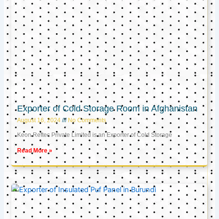
Exporter of Cold Storage Room in Afghanistan
August 16, 2024
No Comments
Keon Reftec Private Limited is an Exporter of Cold Storage
Read More »