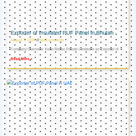
Exporter of Insulated PUF Panel in Bhutan
August 7, 2024
No Comments
Company Overview: Keon Reftec Private Limited is an Exporter of
Read More »