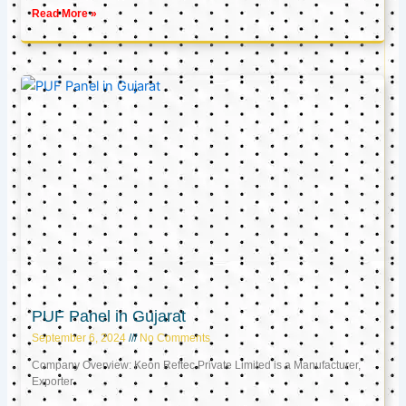
Read More »
PUF Panel in Gujarat
September 6, 2024
No Comments
Company Overview: Keon Reftec Private Limited is a Manufacturer,
Exporter