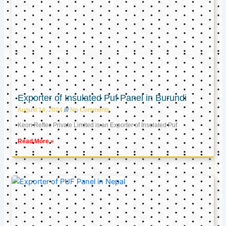
Exporter of Insulated Puf Panel in Burundi
August 14, 2024
No Comments
Keon Reftec Private Limited is an Exporter of Insulated Puf
Read More »