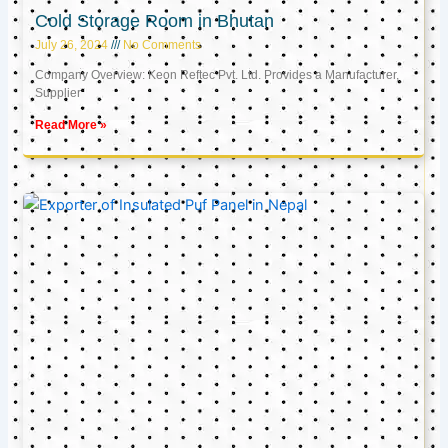
Cold Storage Room in Bhutan
July 26, 2024
No Comments
Company Overview: Keon Reftec Pvt. Ltd. Provides a Manufacturer,
Supplier
Read More »