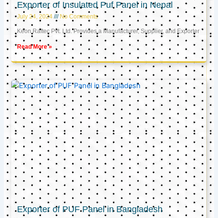
Exporter of Insulated Puf Panel in Nepal
July 24, 2024
No Comments
Keon Raftec Pvt. Ltd. Provides a Manufacturer, Supplier, and Exporter
Read More »
Exporter of PUF Panel in Bangladesh