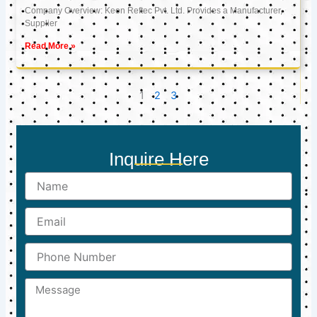
Company Overview: Keon Reftec Pvt. Ltd. Provides a Manufacturer,
Supplier
Read More »
1
2
3
Inquire Here
Name
Email
Phone
Number
Message