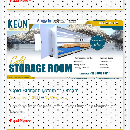
Read More »
Cold Storage Room in Oman
September 4, 2024
No Comments
Company Overview: Keon Reftec Private Limited is a Manufacturer,
Exporter,
Read More »