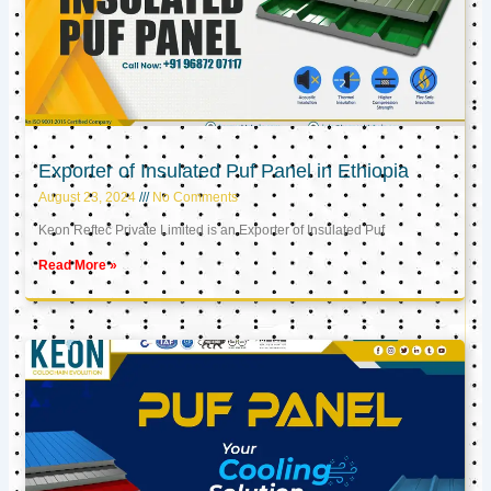
Exporter of Insulated Puf Panel in Ethiopia
August 23, 2024
No Comments
Keon Reftec Private Limited is an Exporter of Insulated Puf
Read More »