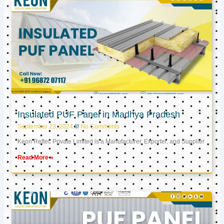
Insulated PUF Panel in Madhya Pradesh
September 23, 2024
No Comments
Keon Reftec Private Limited is a Manufacturer, Exporter, and Supplier
Read More »