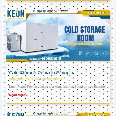
Cold Storage Room in Ethiopia
September 25, 2024
No Comments
Keon Reftec Private Limited is a Manufacturer, Supplier, and Exporter
Read More »