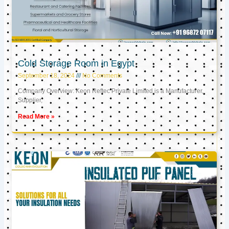
Cold Storage Room in Egypt
September 18, 2024
No Comments
Company Overview: Keon Reftec Private Limited is a Manufacturer,
Supplier,
Read More »