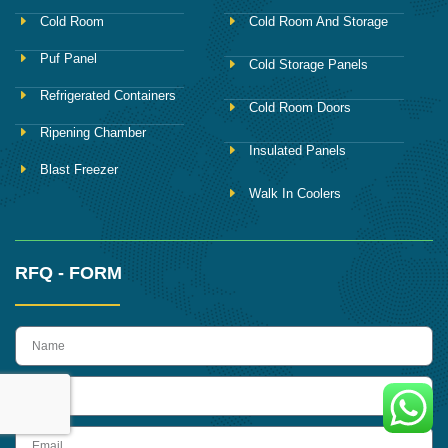
Cold Room
Cold Room And Storage
Puf Panel
Cold Storage Panels
Refrigerated Containers
Cold Room Doors
Ripening Chamber
Insulated Panels
Blast Freezer
Walk In Coolers
RFQ - FORM
name
Phone
Email