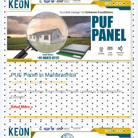
PUF Panel in Maharashtra
August 30, 2024
No Comments
Company Overview: Keon Reftec Private Limited is a Manufacturer,
Exporter,
Read More »