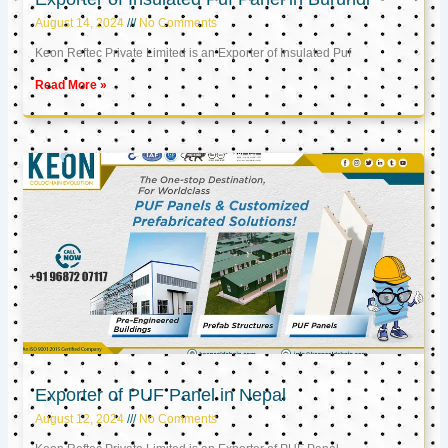
August 14, 2024
No Comments
Keon Reftec Private Limited is an Exporter of Insulated Puf
Read More »
Exporter of PUF Panel in Nepal
August 12, 2024
No Comments