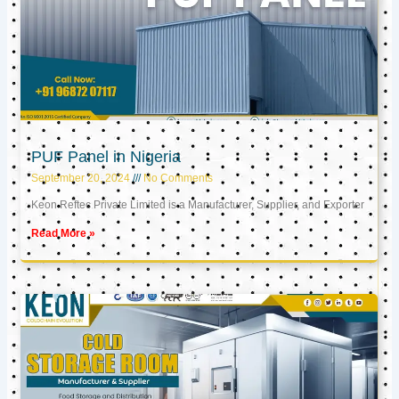
PUF Panel in Nigeria
September 20, 2024
No Comments
Keon Reftec Private Limited is a Manufacturer, Supplier, and Exporter
Read More »