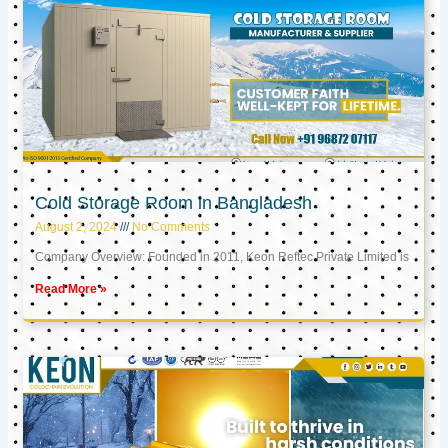
Cold Storage Room in Bangladesh
August 2, 2024
No Comments
Company Overview: Founded in 2011, Keon Reftec Private Limited is
Read More »