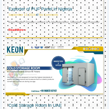
Exporter of PUF Panel in Nigeria
September 13, 2024
No Comments
Keon Reftec Private Limited is a Manufacturer, Supplier, and Exporter
Read More »
Cold Storage Room in UAE