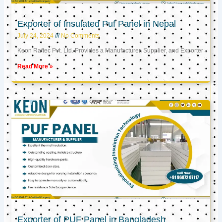
Exporter of Insulated Puf Panel in Nepal
July 24, 2024
No Comments
Keon Raftec Pvt. Ltd. Provides a Manufacturer, Supplier, and Exporter
Read More »
Exporter of PUF Panel in Bangladesh