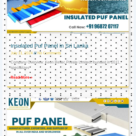
Insulated Puf Panel in Sri Lanka
July 31, 2024
No Comments
Company Overview: Keon Reftec Private Limited, founded in 2011,
specializes
Read More »