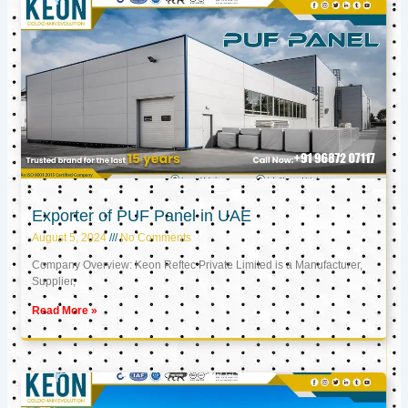
Exporter of PUF Panel in UAE
August 5, 2024
No Comments
Company Overview: Keon Reftec Private Limited is a Manufacturer,
Supplier,
Read More »