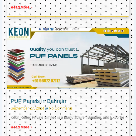
Read More »
PUF Panels in Bahrain
September 27, 2024
No Comments
Keon Reftec Private Limited is a Manufacturer, Supplier, and Exporter
Read More »