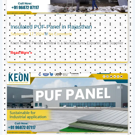
Insulated PUF Panel in Rajasthan
September 17, 2024
No Comments
Keon Reftec Private Limited is a Manufacturer, Exporter, and Supplier
Read More »