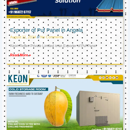
Exporter of Puf Panel in Angola
August 21, 2024
No Comments
Keon Reftec Private Limited is an Exporter of Puf Panel
Read More »