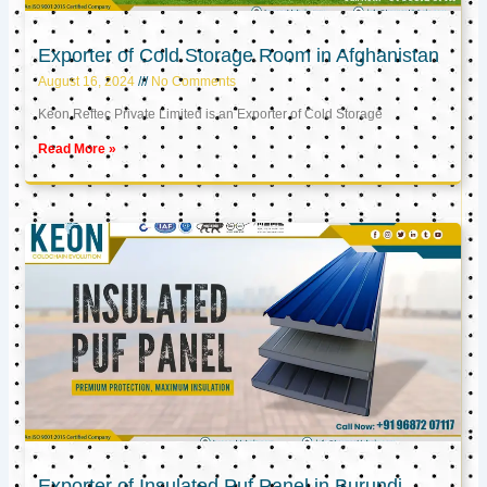
Exporter of Cold Storage Room in Afghanistan
August 16, 2024
No Comments
Keon Reftec Private Limited is an Exporter of Cold Storage
Read More »
Exporter of Insulated Puf Panel in Burundi