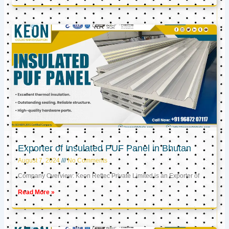
Exporter of Insulated PUF Panel in Bhutan
August 7, 2024
No Comments
Company Overview: Keon Reftec Private Limited is an Exporter of
Read More »