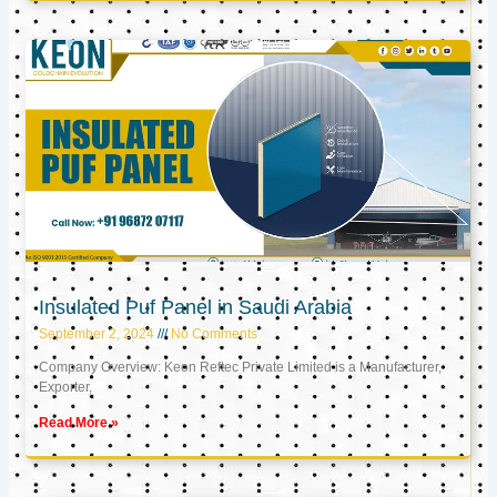
Insulated Puf Panel in Saudi Arabia
September 2, 2024
No Comments
Company Overview: Keon Reftec Private Limited is a Manufacturer,
Exporter,
Read More »