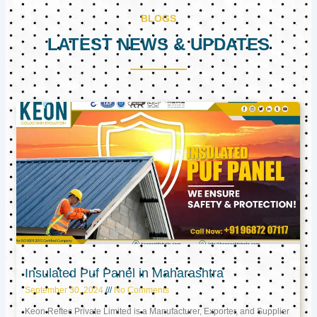
BLOGS
LATEST NEWS & UPDATES
Page
Page
Page
Insulated Puf Panel in Maharashtra
September 30, 2024
No Comments
Keon Reftec Private Limited is a Manufacturer, Exporter, and Supplier