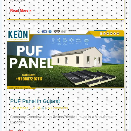
Supplier,
Read More »
PUF Panel in Gujarat
September 6, 2024
No Comments
Company Overview: Keon Reftec Private Limited is a Manufacturer,
Exporter