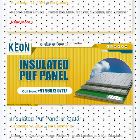
September 11, 2024
No Comments
Keon Reftec Private Limited is a Manufacturer, Supplier, and Exporter
Read More »
Insulated Puf Panel in Qatar
September 9, 2024
No Comments
Company Overview: Keon Reftec Private Limited is a Manufacturer,