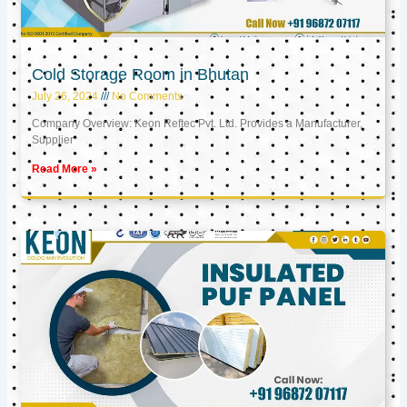
Cold Storage Room in Bhutan
July 26, 2024
No Comments
Company Overview: Keon Reftec Pvt. Ltd. Provides a Manufacturer,
Supplier
Read More »