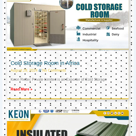
Cold Storage Room in Africa
August 28, 2024
No Comments
Keon Reftec Private Limited is an Exporter of Cold Storage
Read More »