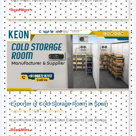
Keon Reftec Private Limited is an Exporter of PUF Panel
Read More »
Exporter of Cold Storage Room in Spain
August 9, 2024
No Comments
Keon Reftec Private Limited is an Exporter of Cold Storage
Read More »