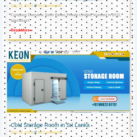
July 22, 2024
No Comments
Company Overview: Keon Reftec Private Limited, founded in 2011,
specializes
Read More »
Cold Storage Room in Sri Lanka
July 19, 2024
No Comments