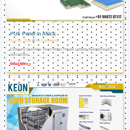
PUF Panel in Africa
July 29, 2024
No Comments
Company Overview: Keon Reftec Private Limited, founded in 2011,
specializes
Read More »