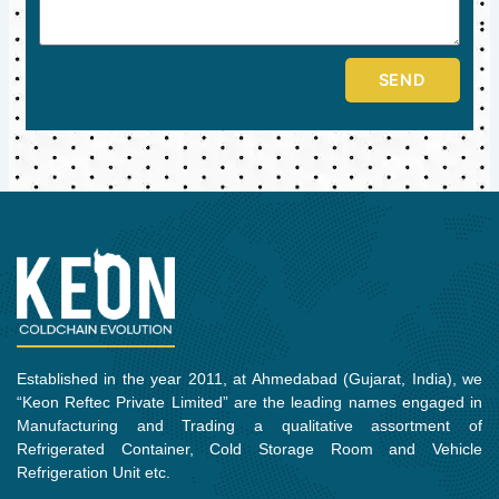
SEND
Established in the year 2011, at Ahmedabad (Gujarat, India), we
“Keon Reftec Private Limited” are the leading names engaged in
Manufacturing and Trading a qualitative assortment of
Refrigerated Container, Cold Storage Room and Vehicle
Refrigeration Unit etc.